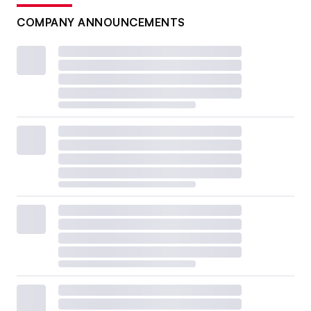
COMPANY ANNOUNCEMENTS