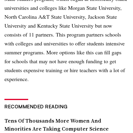
universities and colleges like Morgan State University,
North Carolina A&T State University, Jackson State
University and Kentucky State University but now
consists of 11 partners. This program partners schools
with colleges and universities to offer students intensive
summer programs. More options like this can fill gaps
for schools that may not have enough funding to get
students expensive training or hire teachers with a lot of
experience.
RECOMMENDED READING
Tens Of Thousands More Women And
Minorities Are Taking Computer Science