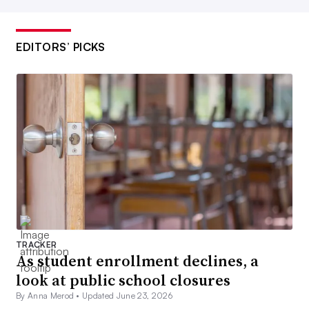
EDITORS’ PICKS
TRACKER
As student enrollment declines, a
look at public school closures
By Anna Merod •
Updated June 23, 2026