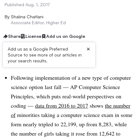
Published Aug. 1, 2017
By
Shalina Chatlani
Associate Editor, Higher Ed
Share
License
Add us on Google
×
Add us as a Google Preferred
Source to see more of our articles in
Dive Brief:
your search results.
Following implementation of a new type of computer
science option last fall — AP Computer Science
Principles, which puts real-world perspectives on
coding —
data from 2016 to 2017
shows
the number
of
minorities taking a computer science exam in some
form nearly tripled to
22,199, up from 8,283, while
the number of girls taking it rose from 12,642 to