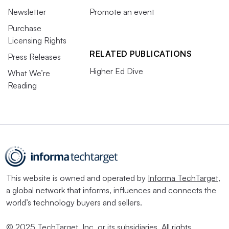
Newsletter
Promote an event
Purchase
Licensing Rights
RELATED PUBLICATIONS
Press Releases
Higher Ed Dive
What We’re
Reading
This website is owned and operated by
Informa TechTarget
,
a global network that informs, influences and connects the
world’s technology buyers and sellers.
© 2025 TechTarget, Inc. or its subsidiaries. All rights