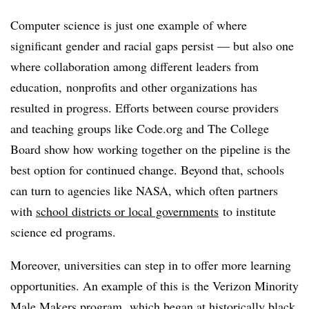
Computer science is just one example of where
significant gender and racial gaps persist — but also one
where collaboration among different leaders from
education, nonprofits and other organizations has
resulted in progress. Efforts between course providers
and teaching groups like Code.org and The College
Board show how working together on the pipeline is the
best option for continued change. Beyond that, schools
can turn to agencies like NASA, which
often partners
with
school districts or local governments
to institute
science ed programs.
Moreover, universities can step in to offer more learning
opportunities. An example of this is
t
he Verizon Minority
Male Makers program,
which began at historically black