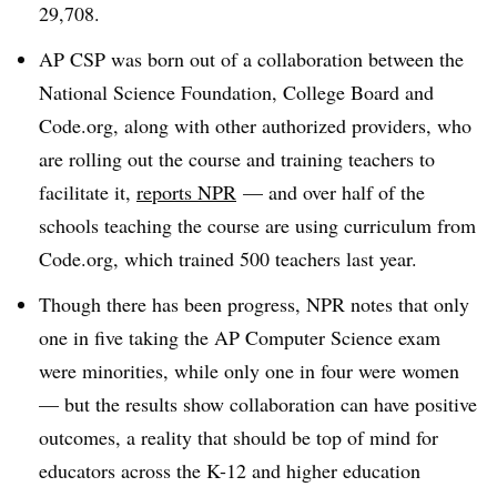
29,708.
AP CSP was born out of a collaboration between the
National Science Foundation, College Board and
Code.org, along with other authorized providers, who
are rolling out the course and training teachers to
facilitate it,
reports NPR
— and over half of the
schools teaching the course are using curriculum from
Code.org, which trained 500 teachers last year.
Though there has been progress, NPR notes that only
one in five taking the AP Computer Science exam
were minorities, while only one in four were women
— but the results show collaboration can have positive
outcomes, a reality that should be top of mind for
educators across the K-12 and higher education