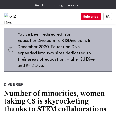
An Informa TechTarget Publication
Subscribe
You’ve been redirected from
EducationDive.com
to
K12Dive.com
. In
December 2020, Education Dive
expanded into two sites dedicated to
their areas of education:
Higher Ed Dive
and
K-12 Dive
.
DIVE BRIEF
Number of minorities, women
taking CS is skyrocketing
thanks to STEM collaborations