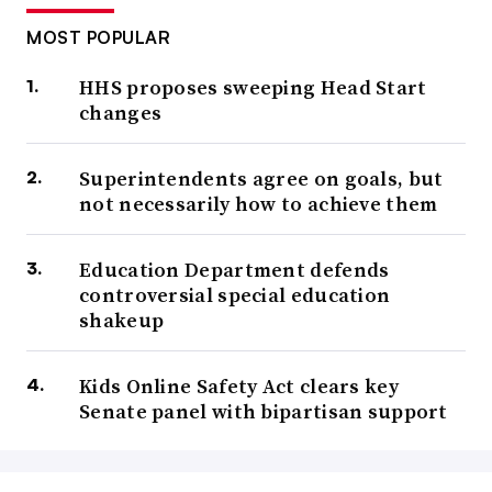
MOST POPULAR
HHS proposes sweeping Head Start
changes
Superintendents agree on goals, but
not necessarily how to achieve them
Education Department defends
controversial special education
shakeup
Kids Online Safety Act clears key
Senate panel with bipartisan support