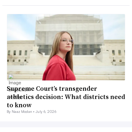
Supreme Court’s transgender
athletics decision: What districts need
to know
By Naaz Modan •
July 6, 2026