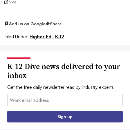
NPR
Add us on Google
Share
Filed Under:
Higher Ed,
K-12
K-12 Dive news delivered to your
inbox
Get the free daily newsletter read by industry experts
Email:
Sign up