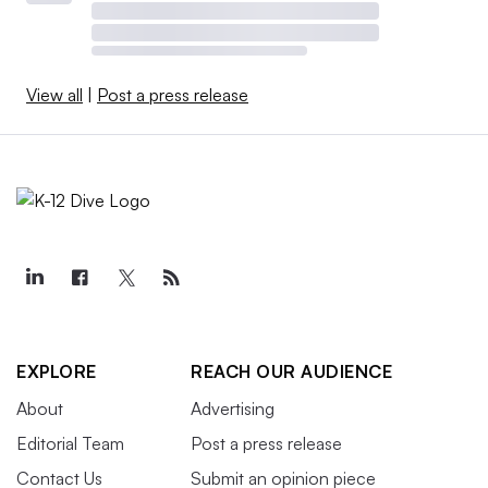
View all
|
Post a press release
EXPLORE
REACH OUR AUDIENCE
About
Advertising
Editorial Team
Post a press release
Contact Us
Submit an opinion piece