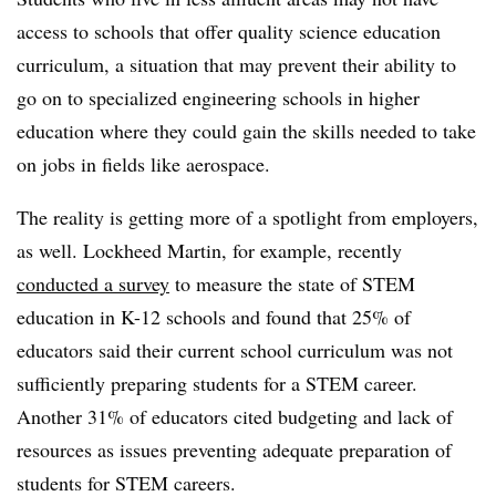
access to schools that offer quality science education
curriculum, a situation that may prevent their ability to
go on to specialized engineering schools in higher
education where they could gain the skills needed to take
on jobs in fields like aerospace.
The reality is getting more of a spotlight from employers,
as well. Lockheed Martin, for example, recently
conducted a survey
to measure the state of STEM
education in K-12 schools and found that
25% of
educators said their current school curriculum was not
sufficiently preparing students for a STEM career.
Another 31% of educators cited budgeting and lack of
resources as issues preventing adequate preparation of
students for STEM careers.