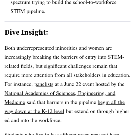
spectrum trying to build the school-to-workforce
STEM pipeline.
Dive Insight:
Both underrepresented minorities and women are
increasingly breaking the barriers of entry into STEM-
related fields, but significant challenges remain that
require more attention from all stakeholders in education.
For instance,
panelists
at a June 22 event hosted by the
National Academies of Sciences, Engineering, and
Medicine
said that barriers in the pipeline
begin all the
way down at the K-12 level
but extend on through higher
ed and into the workforce.
Students who live in less affluent areas may not have