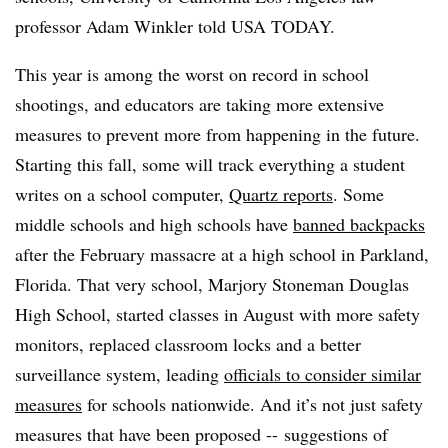
professor Adam Winkler told USA TODAY.
This year is among the worst on record in school
shootings, and educators are taking more extensive
measures to prevent more from happening in the future.
Starting this fall, some will track everything a student
writes on a school computer,
Quartz reports
. Some
middle schools and high schools have
banned backpacks
after the February massacre at a high school in Parkland,
Florida. That very school, Marjory Stoneman Douglas
High School, started classes in August with more safety
monitors, replaced classroom locks and a better
surveillance system, leading
officials to consider similar
measures
for schools nationwide. And it’s not just safety
measures that have been proposed -- suggestions of