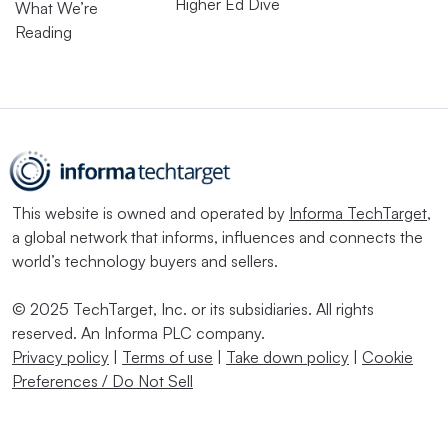
Higher Ed Dive
What We’re
Reading
This website is owned and operated by
Informa TechTarget
,
a global network that informs, influences and connects the
world’s technology buyers and sellers.
© 2025 TechTarget, Inc. or its subsidiaries. All rights
reserved. An Informa PLC company.
Privacy policy
|
Terms of use
|
Take down policy
|
Cookie
Preferences / Do Not Sell