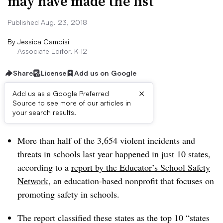
may have made the list
Published Aug. 23, 2018
By
Jessica Campisi
Associate Editor, K-12
Share
License
Add us on Google
×
Add us as a Google Preferred
Source to see more of our articles in
Dive Brief:
your search results.
More than half of the 3,654 violent incidents and
threats in schools last year happened in just 10 states,
according to a
report by the Educator’s School Safety
Network
, an education-based nonprofit that focuses on
promoting safety in schools.
The report classified these states as the top 10 “states