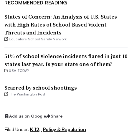
RECOMMENDED READING
States of Concern: An Analysis of U.S. States
with High Rates of School-Based Violent
Threats and Incidents
Educator’s School Safety Network
51% of school violence incidents flared in just 10
states last year. Is your state one of them?
USA TODAY
Scarred by school shootings
The Washington Post
Add us on Google
Share
Filed Under:
K-12,
Policy & Regulation