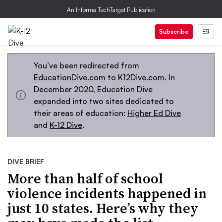
An Informa TechTarget Publication
Subscribe
You’ve been redirected from
EducationDive.com
to
K12Dive.com
. In
December 2020, Education Dive
expanded into two sites dedicated to
their areas of education:
Higher Ed Dive
and
K-12 Dive
.
DIVE BRIEF
More than half of school
violence incidents happened in
just 10 states. Here’s why they