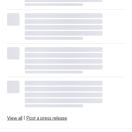
View all
|
Post a press release