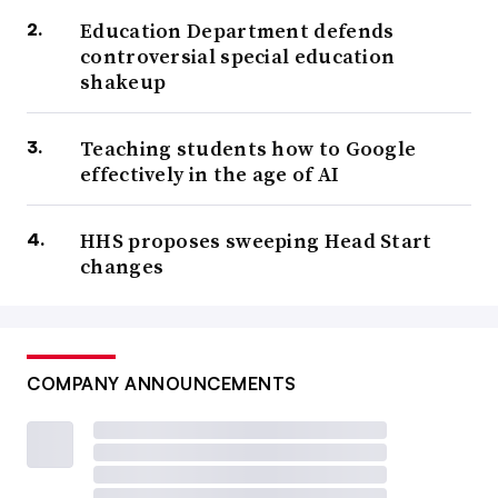
Education Department defends
controversial special education
shakeup
Teaching students how to Google
effectively in the age of AI
HHS proposes sweeping Head Start
changes
COMPANY ANNOUNCEMENTS