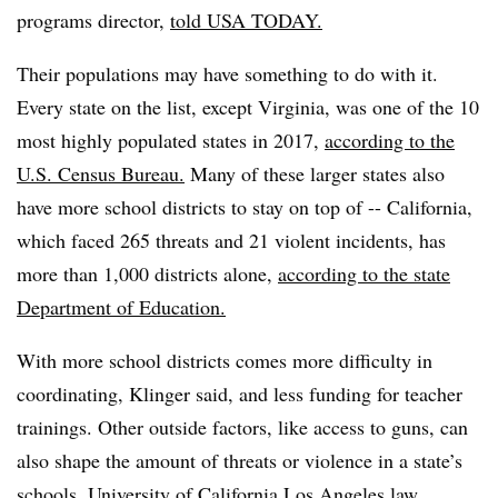
programs director,
told USA TODAY.
Their populations may have something to do with it.
Every state on the list, except Virginia, was one of the 10
most highly populated states in 2017,
according to the
U.S. Census Bureau.
Many of these larger states also
have more school districts to stay on top of -- California,
which faced 265 threats and 21 violent incidents, has
more than 1,000 districts alone,
according to the state
Department of Education.
With more school districts comes more difficulty in
coordinating, Klinger said, and less funding for teacher
trainings. Other outside factors, like access to guns, can
also shape the amount of threats or violence in a state’s
schools, University of California Los Angeles law