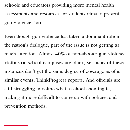
schools and educators providing more mental health
assessments and resources
for students aims to prevent
gun violence, too.
Even though gun violence has taken a dominant role in
the nation’s dialogue, part of the issue is not getting as
much attention. Almost 40% of non-shooter gun violence
victims on school campuses are black, yet many of these
instances don’t get the same degree of coverage as other
similar events,
ThinkProgress reports
. And officials are
still struggling to
define what a school shooting is
,
making it more difficult to come up with policies and
prevention methods.