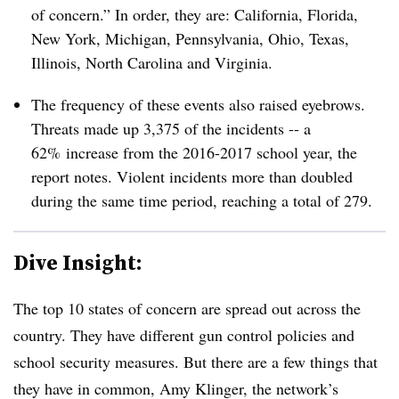
of concern.” In order, they are: California, Florida,
New York, Michigan, Pennsylvania, Ohio, Texas,
Illinois, North Carolina and Virginia.
The frequency of these events also raised eyebrows.
Threats made up 3,375 of the incidents -- a
62% increase from the 2016-2017 school year, the
report notes. Violent incidents more than doubled
during the same time period, reaching a total of 279.
Dive Insight:
The top 10 states of concern are spread out across the
country. They have different gun control policies and
school security measures. But there are a few things that
they have in common, Amy Klinger, the network’s