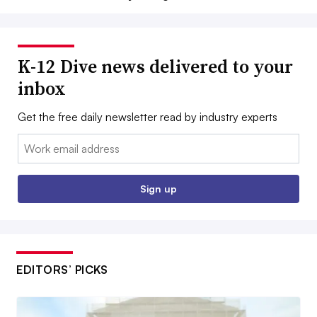
K-12 Dive news delivered to your
inbox
Get the free daily newsletter read by industry experts
Email:
Sign up
EDITORS’ PICKS