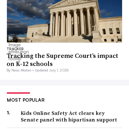
TRACKER
Tracking the Supreme Court’s impact
on K-12 schools
By Naaz Modan •
Updated July 1, 2026
MOST POPULAR
Kids Online Safety Act clears key
Senate panel with bipartisan support