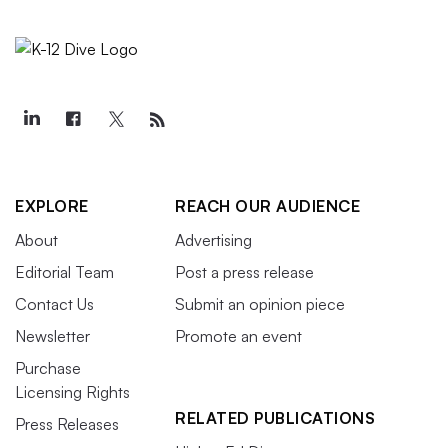
EXPLORE
REACH OUR AUDIENCE
About
Advertising
Editorial Team
Post a press release
Contact Us
Submit an opinion piece
Newsletter
Promote an event
Purchase
Licensing Rights
RELATED PUBLICATIONS
Press Releases