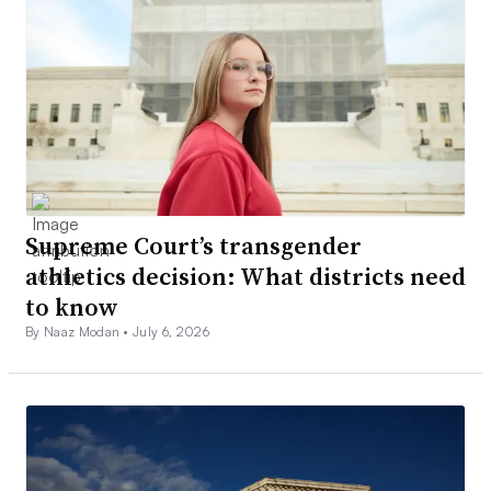
Supreme Court’s transgender
athletics decision: What districts need
to know
By Naaz Modan •
July 6, 2026