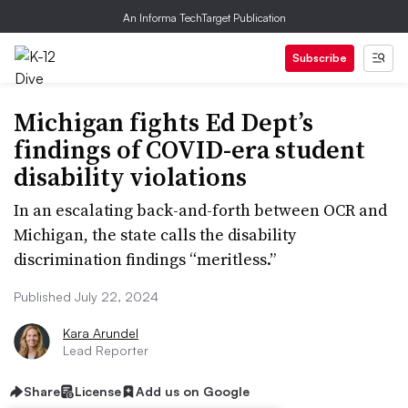
An Informa TechTarget Publication
Subscribe
Michigan fights Ed Dept’s
findings of COVID-era student
disability violations
In an escalating back-and-forth between OCR and
Michigan, the state calls the disability
discrimination findings “meritless.”
Published July 22, 2024
Kara Arundel
Lead Reporter
Share
License
Add us on Google