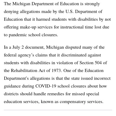
The Michigan Department of Education is strongly
denying allegations made by the U.S. Department of
Education that it harmed students with disabilities by not
offering make-up services for instructional time lost due
to pandemic school closures.
In a July 2 document, Michigan disputed many of the
federal agency’s claims that it discriminated against
students with disabilities in violation of Section 504 of
the Rehabilitation Act of 1973. One of the Education
Department’s allegations is that the state issued incorrect
guidance during COVID-19 school closures about how
districts should handle remedies for missed special
education services, known as compensatory services.