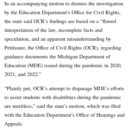
In an accompanying motion to dismiss the investigation
by the Education Department’s Office for Civil Rights,
the state said OCR’s findings are based on a “flawed
interpretation of the law, incomplete facts and
speculation, and an apparent misunderstanding by
Petitioner, the Office of Civil Rights (OCR), regarding
guidance documents the Michigan Department of
Education (MDE) issued during the pandemic in 2020,
2021, and 2022.”
“Plainly put, OCR’s attempt to disparage MDE’s efforts
to assist students with disabilities during the pandemic
are meritless,” said the state’s motion, which was filed
with the Education Department’s Office of Hearings and
Appeals.