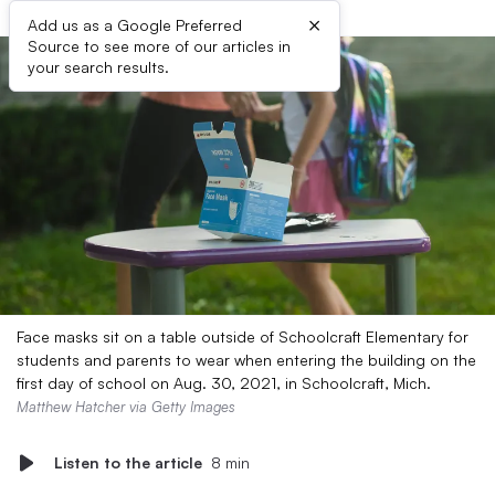
×
Add us as a Google Preferred
Source to see more of our articles in
your search results.
Face masks sit on a table outside of Schoolcraft Elementary for
students and parents to wear when entering the building on the
first day of school on Aug. 30, 2021, in Schoolcraft, Mich.
Matthew Hatcher via Getty Images
Listen to the article
8 min