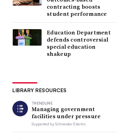
contracting boosts
student performance
Education Department
defends controversial
special education
shakeup
LIBRARY RESOURCES
TRENDLINE
Managing government
facilities under pressure
Supported by
Schneider Electric