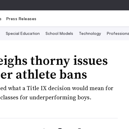
s
Press Releases
Special Education
School Models
Technology
Profession
ighs thorny issues
der athlete bans
hed what a Title IX decision would mean for
l classes for underperforming boys.