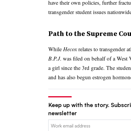
have their own policies, further fract
transgender student issues nationwide
Path to the Supreme Cou
While
Hecox
relates to transgender ath
B.P.J
. was filed on behalf of a
West V
a girl since the 3rd grade. The stude
and has also begun estrogen hormon
Keep up with the story. Subscri
newsletter
Email: