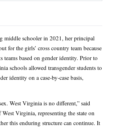
g middle schooler in 2021, her principal
out for the girls’ cross country team because
ts teams based on gender identity. Prior to
inia schools allowed transgender students to
der identity on a case-by-case basis,
ex. West Virginia is no different,” said
f West Virginia, representing the state on
er this enduring structure can continue. It