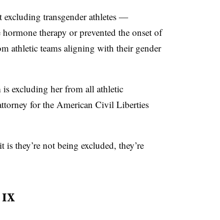
t excluding transgender athletes —
 hormone therapy or prevented the onset of
 athletic teams aligning with their gender
is excluding her from all athletic
ttorney for the American Civil Liberties
t is they’re not being excluded, they’re
 IX