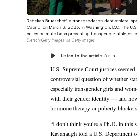
Rebekah Bruesehoff, a transgender student athlete, sp
Capitol on March 8, 2023, in Washington, D.C. The U.
cases on state bans preventing transgender athletes’ pa
Dietsch/Getty Images via Getty Images
Listen to the article
6 min
U.S. Supreme Court justices seemed t
controversial question of whether sta
especially transgender girls and wom
with their gender identity — and how
hormone therapy or puberty blockers
“I don’t think you’re a Ph.D. in this s
Kavanaugh told a U.S. Department of