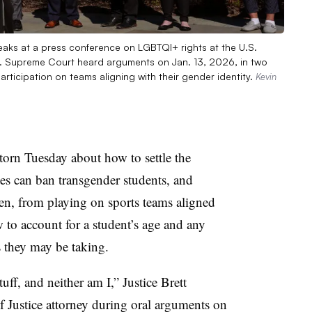
eaks at a press conference on LGBTQI+ rights at the U.S.
S. Supreme Court heard arguments on Jan. 13, 2026, in two
rticipation on teams aligning with their gender identity.
Kevin
orn Tuesday about how to settle the
tes can ban transgender students, and
en, from playing on sports teams aligned
 to account for a student’s age and any
 they may be taking.
tuff, and neither am I,” Justice Brett
 Justice attorney during oral arguments on