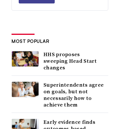
MOST POPULAR
HHS proposes
sweeping Head Start
changes
Superintendents agree
on goals, but not
necessarily how to
achieve them
Early evidence finds
outcomes-based