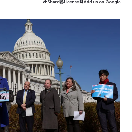
Share
License
Add us on Google