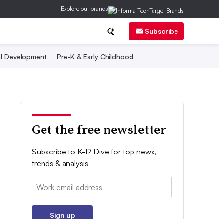
Explore our brands
Subscribe
al Development
Pre-K & Early Childhood
Get the free newsletter
Subscribe to K-12 Dive for top news,
trends & analysis
Email:
Sign up