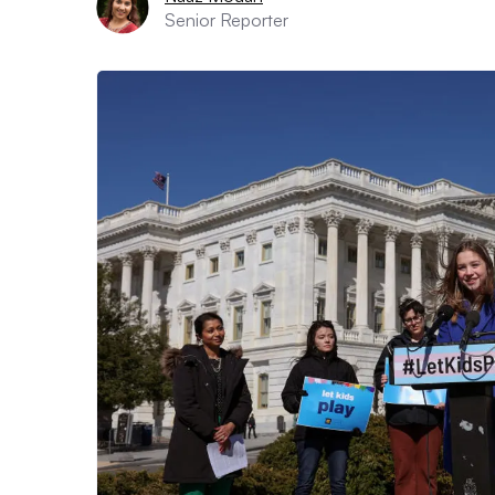
Senior Reporter