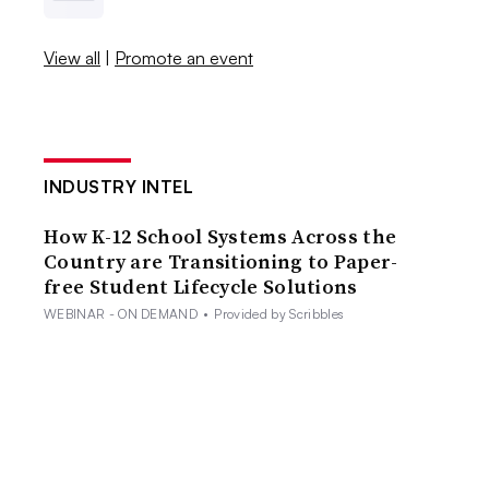
View all
|
Promote an event
INDUSTRY INTEL
How K-12 School Systems Across the
Country are Transitioning to Paper-
free Student Lifecycle Solutions
WEBINAR - ON DEMAND
•
Provided by Scribbles