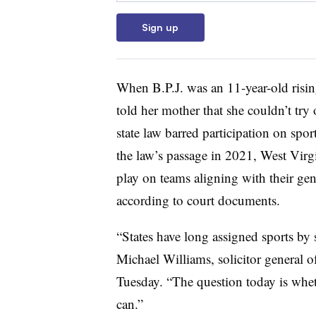
Sign up
When B.P.J. was an 11-year-old risin
told her mother that she couldn’t try 
state law barred participation on spor
the law’s passage in 2021, West Virg
play on teams aligning with their gen
according to court documents.
“States have long assigned sports by s
Michael Williams, solicitor general o
Tuesday. “The question today is wheth
can.”