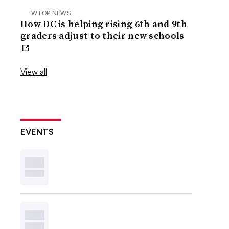
WTOP NEWS
How DC is helping rising 6th and 9th
graders adjust to their new schools
View all
EVENTS