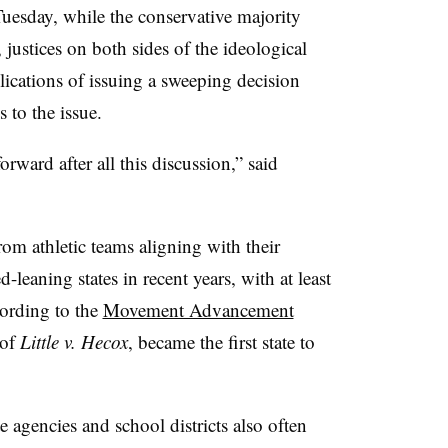
uesday, while the conservative majority
 justices on both sides of the ideological
ications of issuing a sweeping decision
 to the issue.
rward after all this discussion,” said
om athletic teams aligning with their
d-leaning states in recent years, with at least
cording to the
Movement Advancement
 of
Little v. Hecox
, became the first state to
te agencies and school districts also often