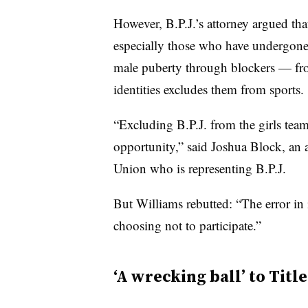
However, B.P.J.’s attorney argued tha
especially those who have undergone
male puberty through blockers — from
identities excludes them from sports.
“Excluding B.P.J. from the girls team 
opportunity,” said Joshua Block, an a
Union who is representing B.P.J.
But Williams rebutted: “The error in i
choosing not to participate.”
‘A wrecking ball’ to Title