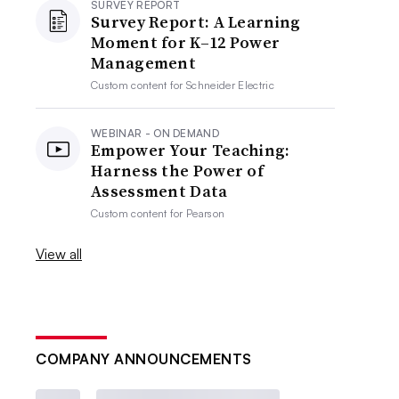
SURVEY REPORT
Survey Report: A Learning
Moment for K–12 Power
Management
Custom content for
Schneider Electric
WEBINAR - ON DEMAND
Empower Your Teaching:
Harness the Power of
Assessment Data
Custom content for
Pearson
View all
COMPANY ANNOUNCEMENTS