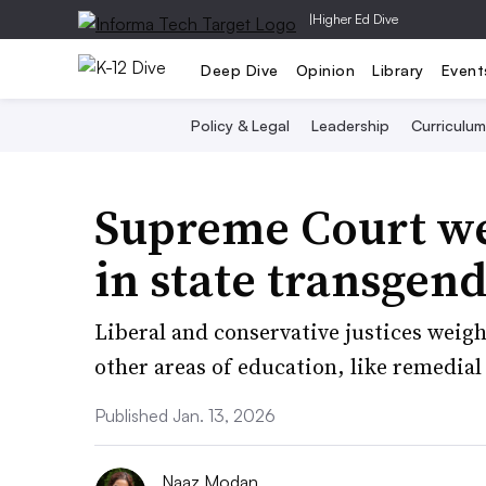
|
Higher Ed Dive
Deep Dive
Opinion
Library
Event
Policy & Legal
Leadership
Curriculum
Supreme Court we
in state transgen
Liberal and conservative justices weig
other areas of education, like remedia
Published Jan. 13, 2026
Naaz Modan