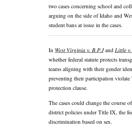
two cases concerning school and coll
arguing on the side of Idaho and Wes
student bans at issue in the cases.
In
West Virginia v. B.P.J
and
Little v
whether federal statute protects tran
teams aligning with their gender ident
preventing their participation viola
protection clause.
The cases could change the course of
district policies under Title IX, the fe
discrimination based on sex.