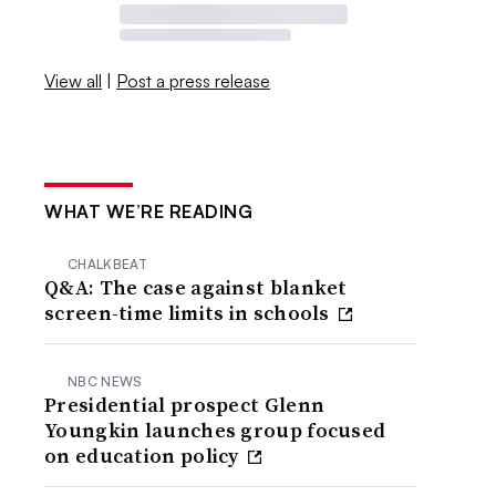
View all
|
Post a press release
WHAT WE’RE READING
CHALKBEAT
Q&A: The case against blanket
screen-time limits in schools
NBC NEWS
Presidential prospect Glenn
Youngkin launches group focused
on education policy