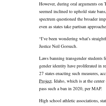
However, during oral arguments on T
seemed inclined to uphold state bans,
spectrum questioned the broader impl
even as states take partisan approaches
“I’ve been wondering what’s straightfo
Justice Neil Gorsuch.
Laws banning transgender students fr
gender identity have proliferated in re
27 states enacting such measures, ac
Project
. Idaho, which is at the center
pass such a ban in 2020, per MAP.
High school athletic associations, sta