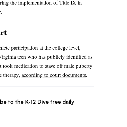
uring the implementation of Title IX in
.
rt
lete participation at the college level,
irginia teen who has publicly identified as
nt took medication to stave off male puberty
e therapy,
according to court documents
.
be to the K-12 Dive free daily