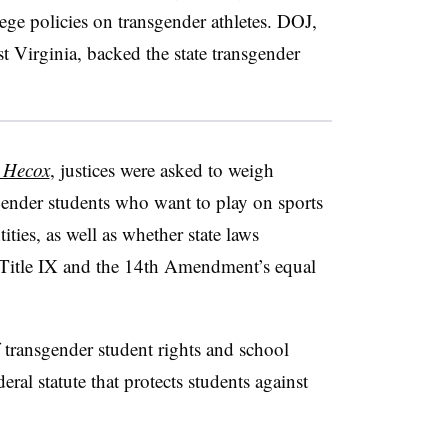
ege policies on transgender athletes. DOJ,
t Virginia, backed the state transgender
. Hecox
, justices were asked to weigh
sgender students who want to play on sports
ities, as well as whether state laws
te Title IX and the 14th Amendment’s equal
 transgender student rights and school
deral statute that protects students against