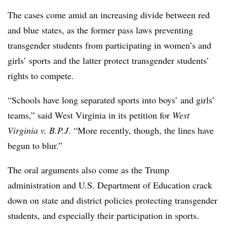
The cases come amid an increasing divide between red
and blue states, as the former pass laws preventing
transgender students from participating in women’s and
girls’ sports and the latter protect transgender students’
rights to compete.
“Schools have long separated sports into boys’ and girls’
teams,” said West Virginia in its petition for
West
Virginia v. B.P.J
. “More recently, though, the lines have
begun to blur.”
The oral arguments also come as the Trump
administration and U.S. Department of Education crack
down on state and district policies protecting transgender
students, and especially their participation in sports.