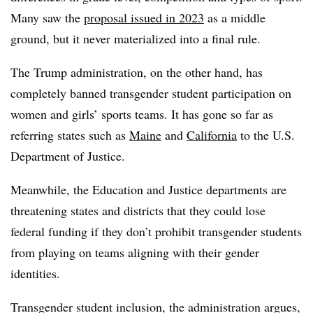
Many saw the
proposal issued in 2023
as a middle
ground, but it never materialized into a final rule.
The Trump administration, on the other hand, has
completely banned transgender student participation on
women and girls’ sports teams. It has gone so far as
referring states such as
Maine
and
California
to the U.S.
Department of Justice.
Meanwhile, the Education and Justice departments are
threatening states and districts that they could lose
federal funding if they don’t prohibit transgender students
from playing on teams aligning with their gender
identities.
Transgender student inclusion, the administration argues,