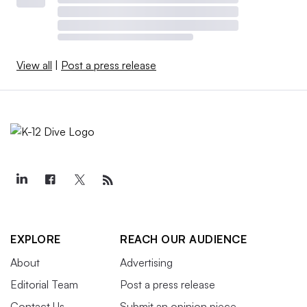
View all
|
Post a press release
EXPLORE
REACH OUR AUDIENCE
About
Advertising
Editorial Team
Post a press release
Contact Us
Submit an opinion piece