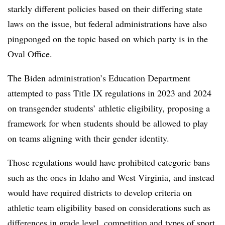
starkly different policies based on their differing state
laws on the issue, but federal administrations have also
pingponged on the topic based on which party is in the
Oval Office.
The Biden administration’s Education Department
attempted to pass Title IX regulations in 2023 and 2024
on transgender students’ athletic eligibility, proposing a
framework for when students should be allowed to play
on teams aligning with their gender identity.
Those regulations would have prohibited categoric bans
such as the ones in Idaho and West Virginia, and instead
would have required districts to develop criteria on
athletic team eligibility based on considerations such as
differences in grade level, competition and types of sport.