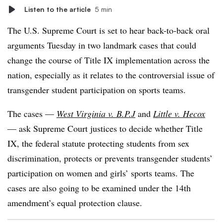
Listen to the article
5 min
The U.S. Supreme Court is set to hear back-to-back oral
arguments Tuesday in two landmark cases that could
change the course of Title IX implementation across the
nation, especially as it relates to the controversial issue of
transgender student participation on sports teams.
The cases —
West Virginia v. B.P.J
and
Little v. Hecox
— ask Supreme Court justices to decide whether Title
IX, the federal statute protecting students from sex
discrimination, protects or prevents transgender students’
participation on women and girls’ sports teams. The
cases are also going to be examined under the 14th
amendment’s equal protection clause.