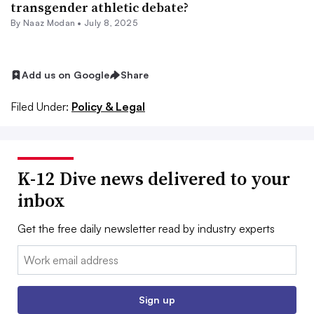
transgender athletic debate?
By
Naaz Modan
•
July 8, 2025
Add us on Google
Share
Filed Under:
Policy & Legal
K-12 Dive news delivered to your
inbox
Get the free daily newsletter read by industry experts
Email:
Sign up