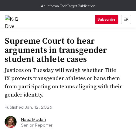
An Informa TechTarget Publication
Subscribe
Supreme Court to hear
arguments in transgender
student athlete cases
Justices on Tuesday will weigh whether Title
IX protects transgender athletes or bans them
from participating on teams aligning with their
gender identity.
Published Jan. 12, 2026
Naaz Modan
Senior Reporter