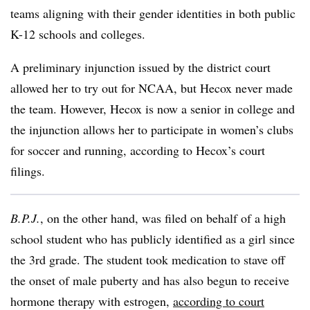
teams aligning with their gender identities in both public
K-12 schools and colleges.
A preliminary injunction issued by the district court
allowed her to try out for NCAA, but Hecox never made
the team. However, Hecox is now a senior in college and
the injunction allows her to participate in women’s clubs
for soccer and running, according to Hecox’s court
filings.
B.P.J.
, on the other hand, was filed on behalf of a high
school student who has publicly identified as a girl since
the 3rd grade. The student took medication to stave off
the onset of male puberty and has also begun to receive
hormone therapy with estrogen,
according to court