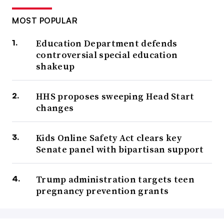
MOST POPULAR
Education Department defends
controversial special education
shakeup
HHS proposes sweeping Head Start
changes
Kids Online Safety Act clears key
Senate panel with bipartisan support
Trump administration targets teen
pregnancy prevention grants