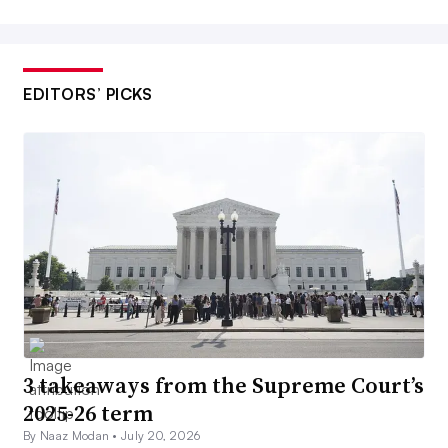
EDITORS’ PICKS
3 takeaways from the Supreme Court’s
2025-26 term
By Naaz Modan •
July 20, 2026