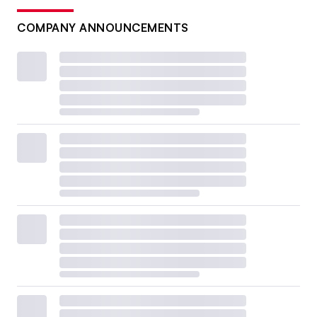
COMPANY ANNOUNCEMENTS