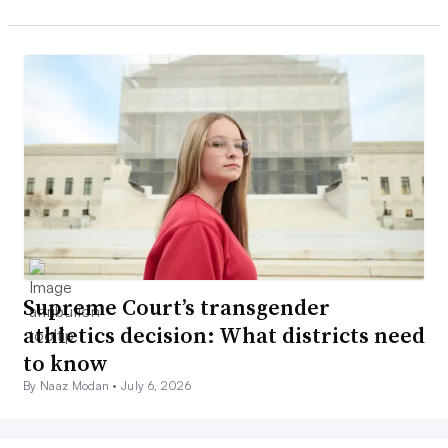
Supreme Court’s transgender
athletics decision: What districts need
to know
By Naaz Modan •
July 6, 2026