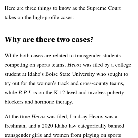
Here are three things to know as the Supreme Court
takes on the high-profile cases:
Why are there two cases?
While both cases are related to transgender students
competing on sports teams,
Hecox
was filed by a college
student at Idaho’s Boise State University who sought to
try out for the women’s track and cross-county teams,
while
B.P.J.
is on the K-12 level and involves puberty
blockers and hormone therapy.
At the time
Hecox
was filed, Lindsay Hecox was a
freshman, and a 2020 Idaho law categorically banned
transgender girls and women from playing on sports