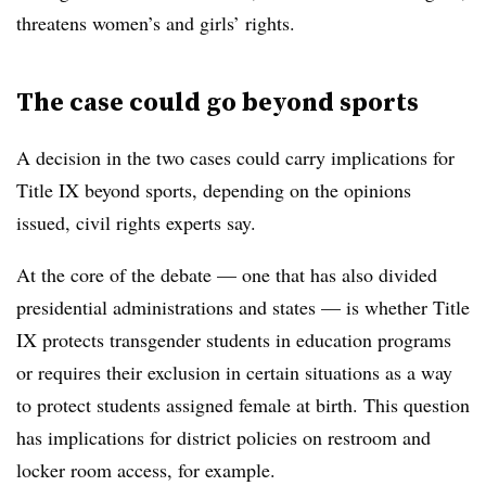
threatens women’s and girls’ rights.
The case could go beyond sports
A decision in the two cases could carry implications for
Title IX beyond sports, depending on the opinions
issued, civil rights experts say.
At the core of the debate — one that has also divided
presidential administrations and states — is whether Title
IX protects transgender students in education programs
or requires their exclusion in certain situations as a way
to protect students assigned female at birth. This question
has implications for district policies on restroom and
locker room access, for example.