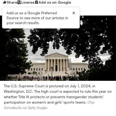
Share
License
Add us on Google
×
Add us as a Google Preferred
Source to see more of our articles in
your search results.
The U.S. Supreme Court is pictured on July 1, 2024, in
Washington, D.C. The high court is expected to rule this year on
whether Title IX protects or prevents transgender students’
participation on women’s and girls’ sports teams.
Chip
Somodevilla via Getty Images