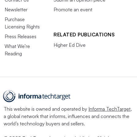
Newsletter
Promote an event
Purchase
Licensing Rights
RELATED PUBLICATIONS
Press Releases
Higher Ed Dive
What We’re
Reading
This website is owned and operated by
Informa TechTarget
,
a global network that informs, influences and connects the
world’s technology buyers and sellers.