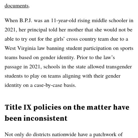
documents
.
When B.P.J. was an 11-year-old rising middle schooler in
2021, her principal told her mother that she would not be
able to try out for the girls’ cross country team due to a
West Virginia law banning student participation on sports
teams based on gender identity. Prior to the law’s
passage in 2021, schools in the state allowed transgender
students to play on teams aligning with their gender
identity on a case-by-case basis.
Title IX policies on the matter have
been inconsistent
Not only do districts nationwide have a patchwork of