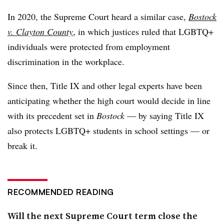
In 2020, the Supreme Court heard a similar case,
Bostock
v. Clayton County
, in which justices ruled that LGBTQ+
individuals were protected from employment
discrimination in the workplace.
Since then, Title IX and other legal experts have been
anticipating whether the high court would decide in line
with its precedent set in
Bostock
— by saying Title IX
also protects LGBTQ+ students in school settings — or
break it.
RECOMMENDED READING
Will the next Supreme Court term close the