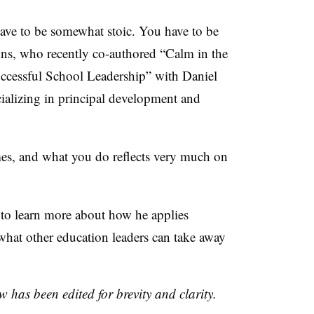
have to be somewhat stoic. You have to be
ins, who recently co-authored “Calm in the
ccessful School Leadership” with Daniel
cializing in principal development and
mes, and what you do reflects very much on
to learn more about how he applies
what other education leaders can take away
w has been edited for brevity and clarity.