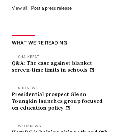
View all
|
Post a press release
WHAT WE’RE READING
CHALKBEAT
Q&A: The case against blanket
screen-time limits in schools
NBC NEWS
Presidential prospect Glenn
Youngkin launches group focused
on education policy
WTOP NEWS