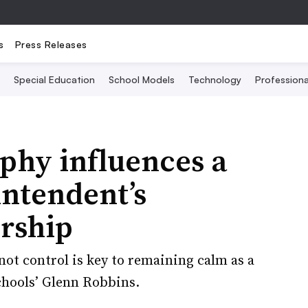
s
Press Releases
Special Education
School Models
Technology
Profession
phy influences a
intendent’s
rship
ot control is key to remaining calm as a
chools’ Glenn Robbins.