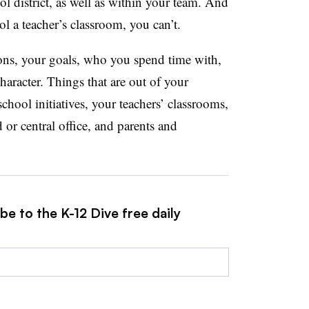
l district, as well as within your team. And
ol a teacher’s classroom, you can’t.
ons, your goals, who you spend time with,
haracter. Things that are out of your
chool initiatives, your teachers’ classrooms,
 or central office, and parents and
be to the K-12 Dive free daily