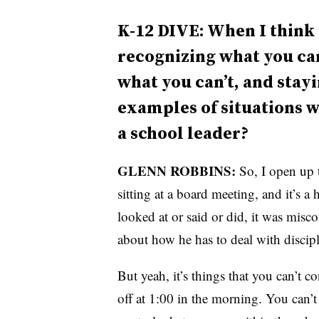
K-12 DIVE: When I think o
recognizing what you can
what you can’t, and stay
examples of situations w
a school leader?
GLENN ROBBINS:
So, I open up 
sitting at a board meeting, and it’s a
looked at or said or did, it was misc
about how he has to deal with discipl
But yeah, it’s things that you can’t c
off at 1:00 in the morning. You can’t