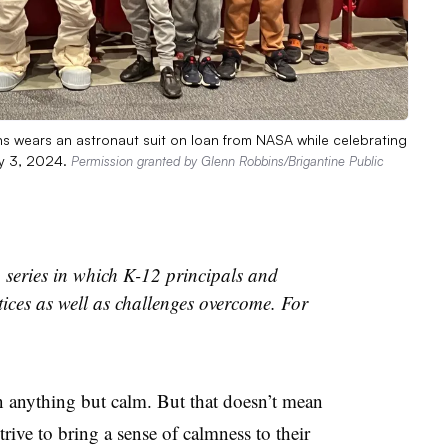
s wears an astronaut suit on loan from NASA while celebrating
ay 3, 2024.
Permission granted by Glenn Robbins/Brigantine Public
 series in which K-12 principals and
tices as well as challenges overcome. For
en anything but calm. But that doesn’t mean
trive to bring a sense of calmness to their