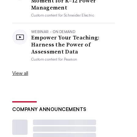
Moment for K–12 Power
Management
Custom content for
Schneider Electric
WEBINAR - ON DEMAND
Empower Your Teaching:
Harness the Power of
Assessment Data
Custom content for
Pearson
View all
COMPANY ANNOUNCEMENTS