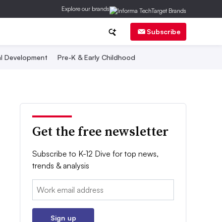
Explore our brands
Subscribe
al Development
Pre-K & Early Childhood
Get the free newsletter
Subscribe to K-12 Dive for top news,
trends & analysis
Email:
Sign up