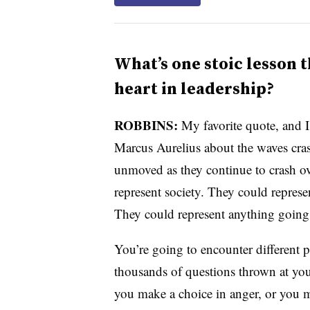
What’s one stoic lesson t
heart in leadership?
ROBBINS:
My favorite quote, and I
Marcus Aurelius about the waves cras
unmoved as they continue to crash o
represent society. They could repre
They could represent anything going
You’re going to encounter different 
thousands of questions thrown at you
you make a choice in anger, or you ma