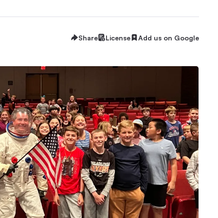
Share
License
Add us on Google