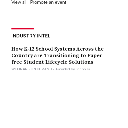
View all
|
Promote an event
INDUSTRY INTEL
How K-12 School Systems Across the
Country are Transitioning to Paper-
free Student Lifecycle Solutions
WEBINAR - ON DEMAND
•
Provided by Scribbles