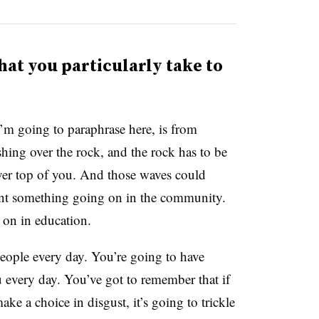
hat you particularly take to
’m going to paraphrase here, is from
hing over the rock, and the rock has to be
ver top of you. And those waves could
sent something going on in the community.
 on in education.
people every day. You’re going to have
 every day. You’ve got to remember that if
ke a choice in disgust, it’s going to trickle