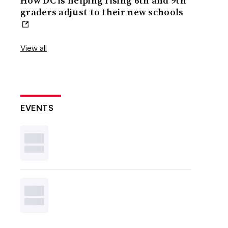
How DC is helping rising 6th and 9th
graders adjust to their new schools
View all
EVENTS