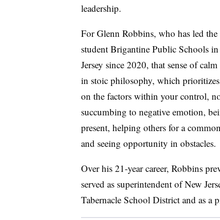
leadership.
For Glenn Robbins, who has led the
student Brigantine Public Schools i
Jersey since 2020, that sense of calm
in stoic philosophy, which prioritizes
on the factors within your control, n
succumbing to negative emotion, be
present, helping others for a commo
and seeing opportunity in obstacles.
Over his 21-year career, Robbins pre
served as superintendent of New Jers
Tabernacle School District and as a pr