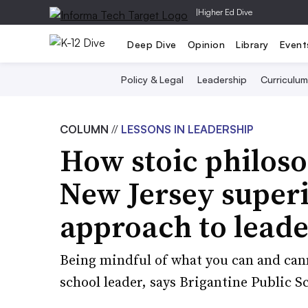
|
Higher Ed Dive
Deep Dive
Opinion
Library
Event
Policy & Legal
Leadership
Curriculum
COLUMN
//
LESSONS IN LEADERSHIP
How stoic philoso
New Jersey super
approach to leade
Being mindful of what you can and cann
school leader, says Brigantine Public S