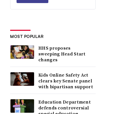
MOST POPULAR
HHS proposes
sweeping Head Start
changes
Kids Online Safety Act
clears key Senate panel
with bipartisan support
Education Department
defends controversial
special education