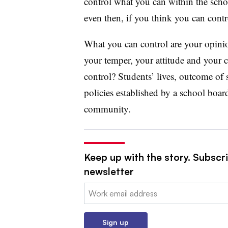
control what you can within the schoo
even then, if you think you can contr
What you can control are your opini
your temper, your attitude and your c
control? Students’ lives, outcome of s
policies established by a school board
community.
Keep up with the story. Subscri
newsletter
Email:
Sign up