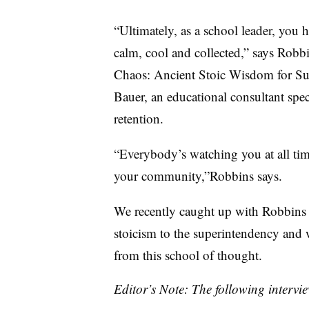
“Ultimately, as a school leader, you 
calm, cool and collected,” says Robb
Chaos: Ancient Stoic Wisdom for Su
Bauer, an educational consultant spe
retention.
“Everybody’s watching you at all ti
your community,”Robbins says.
We recently caught up with Robbins 
stoicism to the superintendency and 
from this school of thought.
Editor’s Note: The following intervie