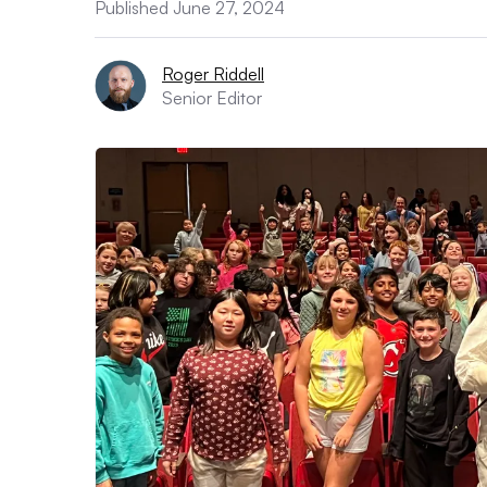
Published June 27, 2024
Roger Riddell
Senior Editor