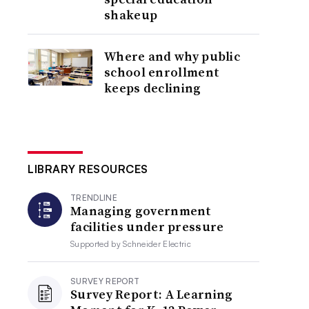
shakeup
Where and why public
school enrollment
keeps declining
LIBRARY RESOURCES
TRENDLINE
Managing government
facilities under pressure
Supported by
Schneider Electric
SURVEY REPORT
Survey Report: A Learning