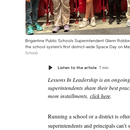
Brigantine Public Schools Superintendent Glenn Robbin
the school system’s first district-wide Space Day on M
Schools
Listen to the article
7 min
Lessons In Leadership is an ongoing
superintendents share their best prac
more installments,
click here
.
Running a school or a district is oft
superintendents and principals can’t s