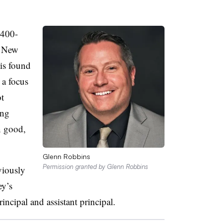
 400-
n New
 is found
 a focus
ot
ing
n good,
Glenn Robbins
Permission granted by Glenn Robbins
viously
ey’s
incipal and assistant principal.