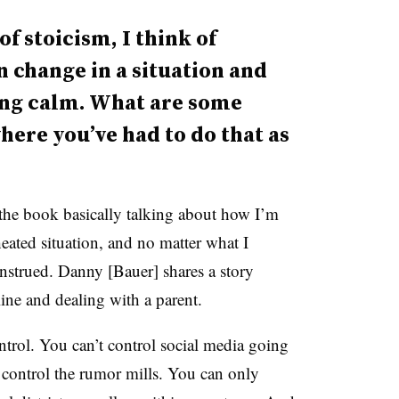
f stoicism, I think of
 change in a situation and
ing calm. What are some
here you’ve had to do that as
the book basically talking about how I’m
 heated situation, and no matter what I
onstrued. Danny [Bauer] shares a story
ine and dealing with a parent.
ontrol. You can’t control social media going
 control the rumor mills. You can only