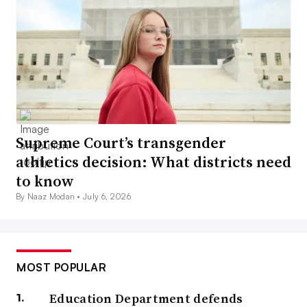
Supreme Court’s transgender
athletics decision: What districts need
to know
By Naaz Modan •
July 6, 2026
MOST POPULAR
Education Department defends