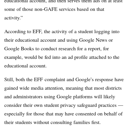
educational account, and then serves them ads on at least
some of those non-GAFE services based on that
activity.”
According to EFF, the activity of a student logging into
their educational account and using Google News or
Google Books to conduct research for a report, for
example, would be fed into an ad profile attached to the
educational account.
Still, both the EFF complaint and Google’s response have
gained wide media attention, meaning that most districts
and administrators using Google platforms will likely
consider their own student privacy safeguard practices —
especially for those that may have consented on behalf of
their students without consulting families first.