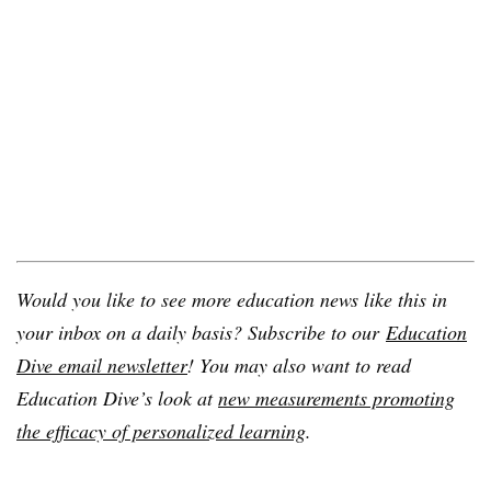
Would you like to see more education news like this in
your inbox on a daily basis? Subscribe to our
Education
Dive email newsletter
! You may also want to read
Education Dive’s look at
new measurements promoting
the efficacy of personalized learning
.