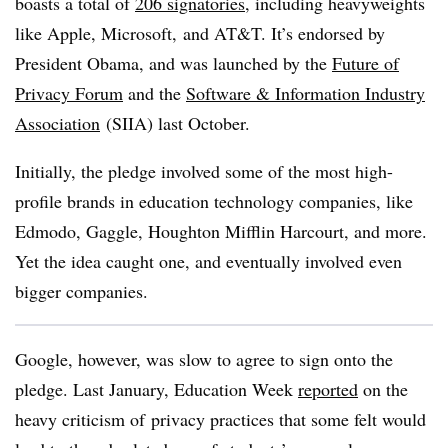
boasts a total of
206 signatories
, including heavyweights
like Apple, Microsoft, and AT&T. It’s endorsed by
President Obama, and was launched by the
Future of
Privacy Forum
and the
Software & Information Industry
Association
(SIIA) last October.
Initially, the pledge involved some of the most high-
profile brands in education technology companies, like
Edmodo, Gaggle, Houghton Mifflin Harcourt, and more.
Yet the idea caught one, and eventually involved even
bigger companies.
Google, however, was slow to agree to sign onto the
pledge. Last January, Education Week
reported
on the
heavy criticism of privacy practices that some felt would