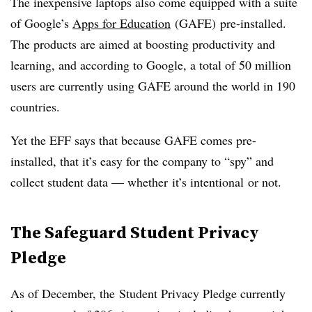
The inexpensive laptops also come equipped with a suite
of Google’s
Apps for Education
(GAFE) pre-installed.
The products are aimed at boosting productivity and
learning, and according to Google, a total of 50 million
users are currently using GAFE around the world in 190
countries.
Yet the EFF says that because GAFE comes pre-
installed, that it’s easy for the company to “spy” and
collect student data — whether it’s intentional or not.
The Safeguard Student Privacy
Pledge
As of December, the Student Privacy Pledge currently