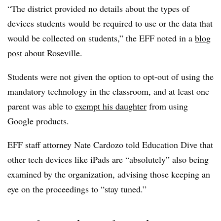
“The district provided no details about the types of
devices students would be required to use or the data that
would be collected on students,” the EFF noted in a
blog
post
about Roseville.
Students were not given the option to opt-out of using the
mandatory technology in the classroom, and at least one
parent was able to
exempt his daughter
from using
Google products.
EFF staff attorney Nate Cardozo told Education Dive that
other tech devices like iPads are “absolutely” also being
examined by the organization, advising those keeping an
eye on the proceedings to “stay tuned.”