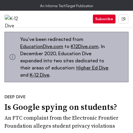
An Informa TechTarget Publication
Subscribe
You’ve been redirected from
EducationDive.com
to
K12Dive.com
. In
December 2020, Education Dive
expanded into two sites dedicated to
their areas of education:
Higher Ed Dive
and
K-12 Dive
.
DEEP DIVE
Is Google spying on students?
An FTC complaint from the Electronic Frontier
Foundation alleges student privacy violations