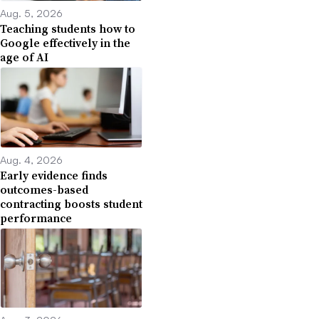
Aug. 5, 2026
Teaching students how to
Google effectively in the
age of AI
Aug. 4, 2026
Early evidence finds
outcomes-based
contracting boosts student
performance