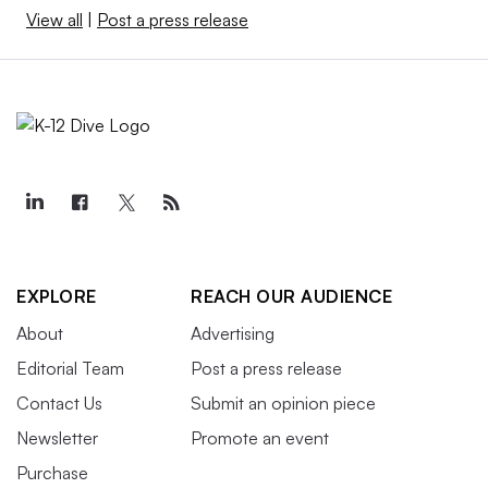
View all
|
Post a press release
EXPLORE
REACH OUR AUDIENCE
About
Advertising
Editorial Team
Post a press release
Contact Us
Submit an opinion piece
Newsletter
Promote an event
Purchase