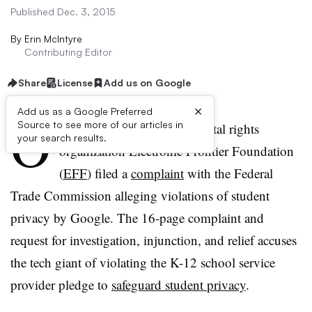
Published Dec. 3, 2015
By
Erin McIntyre
Contributing Editor
Share
License
Add us on Google
×
Add us as a Google Preferred
O
Source to see more of our articles in
n Tuesday, the nonprofit digital rights
your search results.
organization Electronic Frontier Foundation
(
EFF
) filed a
complaint
with the Federal
Trade Commission alleging violations of student
privacy by Google. The 16-page complaint and
request for investigation, injunction, and relief accuses
the tech giant of violating the K-12 school service
provider pledge to
safeguard student privacy
.