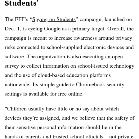
Students’
The EFF’s “
Spying on Students
” campaign, launched on
Dec. 1, is eyeing Google as a primary target. Overall, the
campaign is meant to increase awareness around privacy
risks connected to school-supplied electronic devices and
software. The organization is also executing
an open
survey
to collect information on school-issued technology
and the use of cloud-based education platforms
nationwide. Its simple guide to Chromebook security
settings is
available for free online
.
“Children usually have little or no say about which
devices they’re assigned, and we believe that the safety of
their sensitive personal information should lie in the
hands of parents and trusted school officials – not private