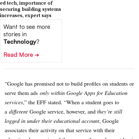
ed tech, importance of
securing building systems
increases, expert says
Want to see more
stories in
Technology
?
Read More
➔
“Google has promised not to build profiles on students or
serve them ads
only within Google Apps for Education
services
,” the EFF stated. “When a student goes to
a
different
Google service, however, and
they’re still
logged in under their educational account
, Google
associates their activity on that service with their