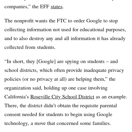
companies,” the EFF
states
.
The nonprofit wants the FTC to order Google to stop
collecting information not used for educational purposes,
and to also destroy any and all information it has already
collected from students.
“In short, they [Google] are spying on students – and
school districts, which often provide inadequate privacy
policies (or no privacy at all) are helping them,” the
organization said, holding up one case involving
California’s
Roseville City School District
as an example.
There, the district didn’t obtain the requisite parental
consent needed for students to begin using Google
technology, a move that concerned some families.