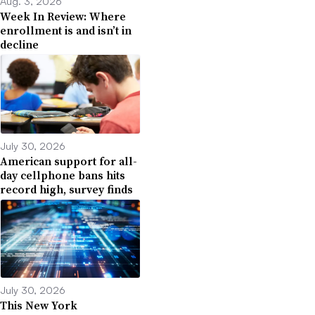
Aug. 3, 2026
Week In Review: Where
enrollment is and isn’t in
decline
July 30, 2026
American support for all-
day cellphone bans hits
record high, survey finds
July 30, 2026
This New York