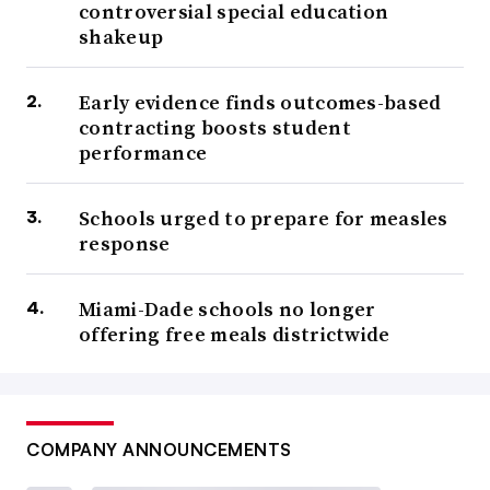
controversial special education
shakeup
Early evidence finds outcomes-based
contracting boosts student
performance
Schools urged to prepare for measles
response
Miami-Dade schools no longer
offering free meals districtwide
COMPANY ANNOUNCEMENTS