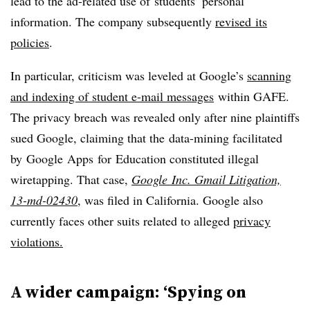
lead to the ad-related use of students’ personal
information. The company subsequently
revised its
policies
.
In particular, criticism was leveled at Google’s
scanning
and indexing of student e-mail messages
within GAFE.
The privacy breach was revealed only after nine plaintiffs
sued Google, claiming that the data-mining facilitated
by Google Apps for Education constituted illegal
wiretapping. That case,
Google Inc. Gmail Litigation,
13-md-02430
, was filed in California. Google also
currently faces other suits related to alleged
privacy
violations.
A wider campaign: ‘Spying on