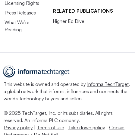
Licensing Rights
RELATED PUBLICATIONS
Press Releases
Higher Ed Dive
What We’re
Reading
This website is owned and operated by
Informa TechTarget
,
a global network that informs, influences and connects the
world’s technology buyers and sellers.
© 2025 TechTarget, Inc. or its subsidiaries. All rights
reserved. An Informa PLC company.
Privacy policy
|
Terms of use
|
Take down policy
|
Cookie
Preferences / Do Not Sell