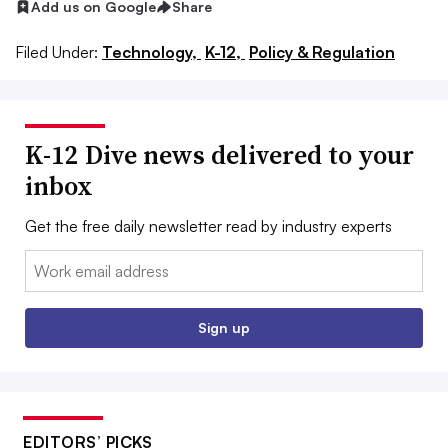
Add us on Google
Share
Filed Under:
Technology,
K-12,
Policy & Regulation
K-12 Dive news delivered to your
inbox
Get the free daily newsletter read by industry experts
Email:
Sign up
EDITORS’ PICKS