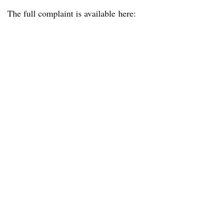
The full complaint is available here: