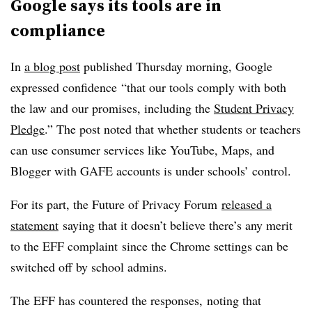
Google says its tools are in
compliance
In
a blog post
published Thursday morning, Google
expressed confidence “that our tools comply with both
the law and our promises, including the
Student Privacy
Pledge
.” The post noted that whether students or teachers
can use consumer services like YouTube, Maps, and
Blogger with GAFE accounts is under schools’ control.
For its part, the Future of Privacy Forum
released a
statement
saying that it doesn’t believe there’s any merit
to the EFF complaint since the Chrome settings can be
switched off by school admins.
The EFF has countered the responses, noting that