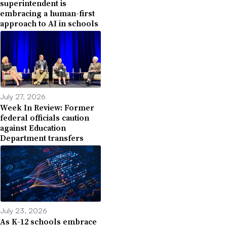
superintendent is
embracing a human-first
approach to AI in schools
July 27, 2026
Week In Review: Former
federal officials caution
against Education
Department transfers
July 23, 2026
As K-12 schools embrace