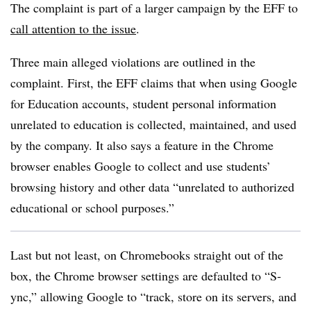
The complaint is part of a larger campaign by the EFF to
call attention to the issue
.
Three main alleged violations are outlined in the
complaint. First, the EFF claims that when using Google
for Education accounts, student personal information
unrelated to education is collected, maintained, and used
by the company. It also says a feature in the Chrome
browser enables Google to collect and use students’
browsing history and other data “unrelated to authorized
educational or school purposes.”
Last but not least, on Chromebooks straight out of the
box, the Chrome browser settings are defaulted to “S­
ync,” allowing Google to “track, store on its servers, and