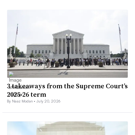
3 takeaways from the Supreme Court’s
2025-26 term
By Naaz Modan •
July 20, 2026