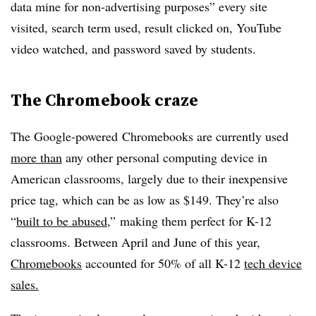
data mine for non-advertising purposes” every site
visited, search term used, result clicked on, YouTube
video watched, and password saved by students.
The Chromebook craze
The Google-powered Chromebooks are currently used
more than
any other personal computing device in
American classrooms, largely due to their inexpensive
price tag, which can be as low as $149. They’re also
“
built to be abused
,” making them perfect for K-12
classrooms. Between April and June of this year,
Chromebooks
accounted for 50% of all K-12
tech device
sales.