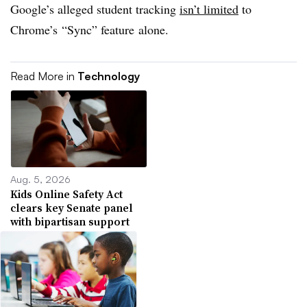
Google’s alleged student tracking
isn’t limited
to
Chrome’s “Sync” feature alone.
Read More in
Technology
Aug. 5, 2026
Kids Online Safety Act
clears key Senate panel
with bipartisan support