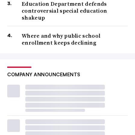
Education Department defends
controversial special education
shakeup
Where and why public school
enrollment keeps declining
COMPANY ANNOUNCEMENTS