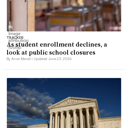
TRACKER
As student enrollment declines, a
look at public school closures
By Anna Merod •
Updated June 23, 2026