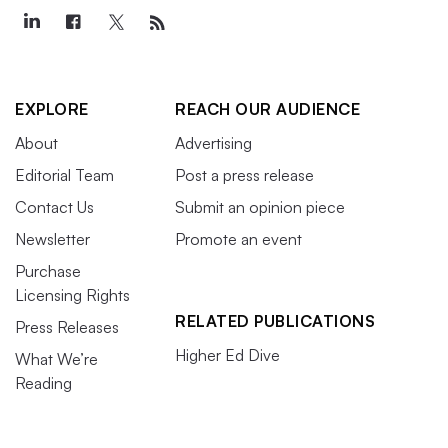
EXPLORE
REACH OUR AUDIENCE
About
Advertising
Editorial Team
Post a press release
Contact Us
Submit an opinion piece
Newsletter
Promote an event
Purchase
Licensing Rights
RELATED PUBLICATIONS
Press Releases
Higher Ed Dive
What We’re
Reading