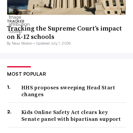
TRACKER
Tracking the Supreme Court’s impact
on K-12 schools
By Naaz Modan •
Updated July 1, 2026
MOST POPULAR
HHS proposes sweeping Head Start
changes
Kids Online Safety Act clears key
Senate panel with bipartisan support