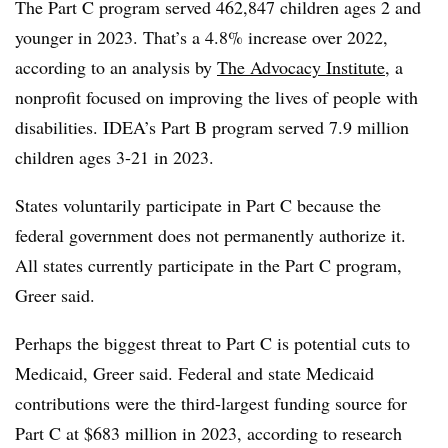
The Part C program served 462,847 children ages 2 and
younger in 2023. That’s a 4.8% increase over 2022,
according to an analysis by
The Advocacy Institute
,
a
nonprofit focused on improving the lives of people with
disabilities. IDEA’s Part B program served 7.9 million
children ages 3-21 in 2023.
States voluntarily participate in Part C because the
federal government does not permanently authorize it.
All states currently participate in the Part C program,
Greer said.
Perhaps the biggest threat to Part C is potential cuts to
Medicaid, Greer said. Federal and state Medicaid
contributions were the third-largest funding source for
Part C at $683 million in 2023, according to research