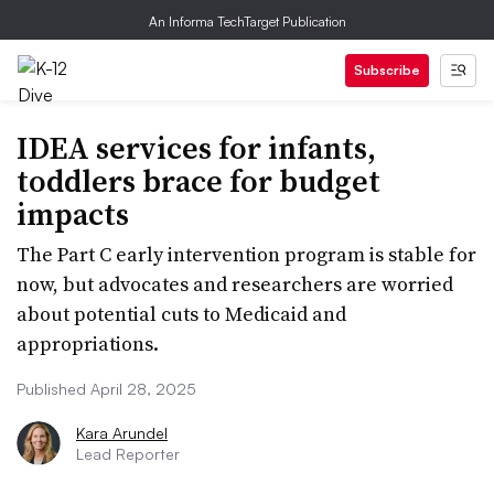
An Informa TechTarget Publication
Subscribe
IDEA services for infants,
toddlers brace for budget
impacts
The Part C early intervention program is stable for
now, but advocates and researchers are worried
about potential cuts to Medicaid and
appropriations.
Published April 28, 2025
Kara Arundel
Lead Reporter