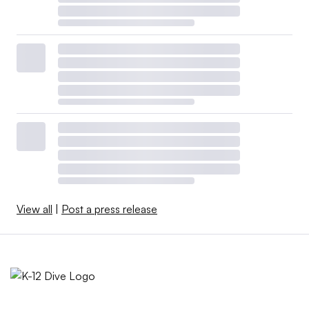
View all
|
Post a press release