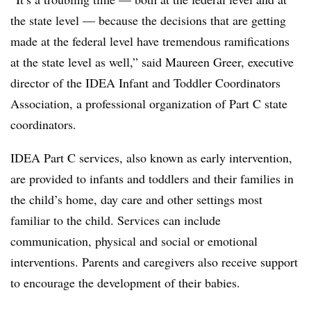
the state level — because the decisions that are getting
made at the federal level have tremendous ramifications
at the state level as well,” said Maureen Greer, executive
director of the IDEA Infant and Toddler Coordinators
Association, a professional organization of Part C state
coordinators.
IDEA Part C services, also known as early intervention,
are provided to infants and toddlers and their families in
the child’s home, day care and other settings most
familiar to the child. Services can include
communication, physical and social or emotional
interventions. Parents and caregivers also receive support
to encourage the development of their babies.