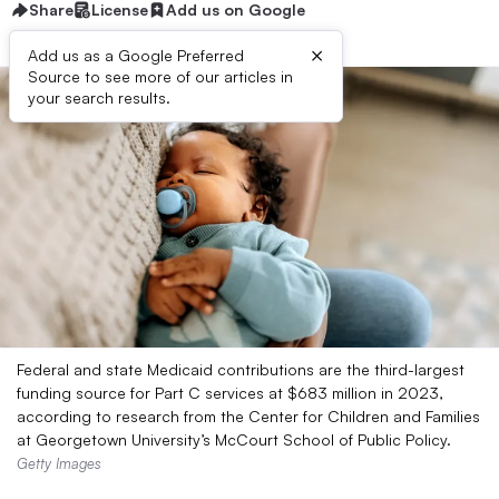
Share
License
Add us on Google
×
Add us as a Google Preferred
Source to see more of our articles in
your search results.
Federal and state Medicaid contributions are the third-largest
funding source for Part C services at $683 million in 2023,
according to research from the Center for Children and Families
at Georgetown University’s McCourt School of Public Policy.
Getty Images