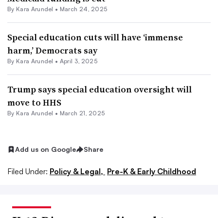
By
Kara Arundel
•
March 24, 2025
Special education cuts will have ‘immense
harm,’ Democrats say
By
Kara Arundel
•
April 3, 2025
Trump says special education oversight will
move to HHS
By
Kara Arundel
•
March 21, 2025
Add us on Google
Share
Filed Under:
Policy & Legal,
Pre-K & Early Childhood