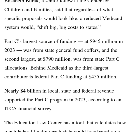
Elisabeth Burak, a senior fellow at the Center for
Children and Families, said that regardless of what
specific proposals would look like, a reduced Medicaid
system would, “shift big, big costs to states.”
Part C’s largest source of funding — at $945 million in
2023 — was from state general fund coffers, and the
second largest, at $790 million, was from state Part C
allocations. Behind Medicaid as the third-largest
contributor is federal Part C funding at $455 million.
Nearly $4 billion in local, state and federal revenue
supported the Part C program in 2023, according to an
ITCA financial survey.
The Education Law Center has a tool that calculates how
much
federal funding
each state could lose based on a