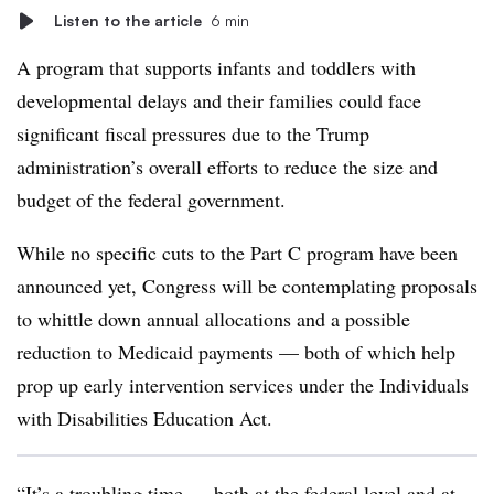
Listen to the article
6 min
A program that supports infants and toddlers with
developmental delays and their families could face
significant fiscal pressures due to the Trump
administration’s overall efforts to reduce the size and
budget of the federal government.
While no specific cuts to the Part C program have been
announced yet, Congress will be contemplating proposals
to whittle down annual allocations and a possible
reduction to Medicaid payments — both of which help
prop up early intervention services under the Individuals
with Disabilities Education Act.
“It’s a troubling time — both at the federal level and at