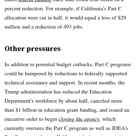
percent reduction. For example, if California’s Part C
allocation were cut in half, it would equal a loss of $29
million and a reduction of 493 jobs.
Other pressures
In addition to potential budget cutbacks, Part C programs
could be hampered by reductions to federally supported
technical assistance and support. In recent months, the
Trump administration has reduced the Education
Department’s workforce by about half, canceled more
than $1 billion in education grant funding, and issued an
executive order to begin
closing the agency
, which
currently oversees the Part C program as well as IDEA’s