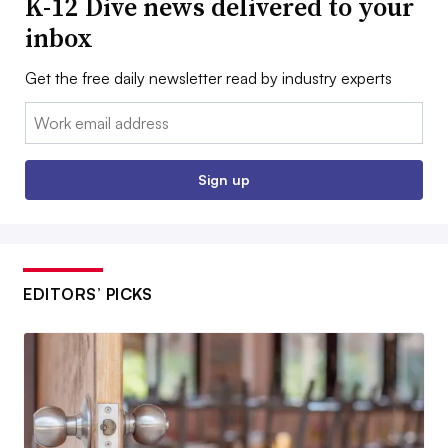
K-12 Dive news delivered to your
inbox
Get the free daily newsletter read by industry experts
Email:
Sign up
EDITORS’ PICKS