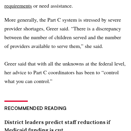
requirements
or need assistance.
More generally, the Part C system is stressed by severe
provider shortages, Greer said. “There is a discrepancy
between the number of children served and the number
of providers available to serve them,” she said.
Greer said that with all the unknowns at the federal level,
her advice
to Part C coordinators has been to “control
what you can control.”
RECOMMENDED READING
District leaders predict staff reductions if
Medicaid funding is cut