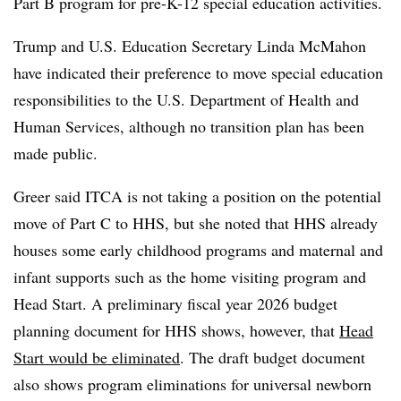
Part B program for pre-K-12 special education activities.
Trump and U.S. Education Secretary Linda McMahon
have indicated their preference to move special education
responsibilities to the U.S. Department of Health and
Human Services, although no transition plan has been
made public.
Greer said ITCA is not taking a position on the potential
move of Part C to HHS, but she noted that HHS already
houses some early childhood programs and maternal and
infant supports such as the home visiting program and
Head Start. A preliminary fiscal year 2026 budget
planning document for HHS shows, however, that
Head
Start would be eliminated
. The draft budget document
also shows program eliminations for universal newborn