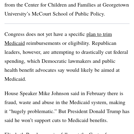
from the Center for Children and Families at Georgetown
University’s McCourt School of Public Policy.
Congress does not yet have a specific
plan to trim
Medicaid
reimbursements or eligibility. Republican
leaders, however, are attempting to drastically cut federal
spending, which Democratic lawmakers and public
health benefit advocates say would likely be aimed at
Medicaid.
House Speaker Mike Johnson said in February there is
fraud, waste and abuse in the Medicaid system, making
it “hugely problematic.” But President Donald Trump has
said he won’t support cuts to Medicaid benefits.