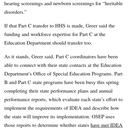
hearing screenings and newborn screenings for “heritable
disorders.”
If that Part C transfer to HHS is made, Greer said the
funding and workforce expertise for Part C at the
Education Department should transfer too.
As it stands, Greer said, Part C coordinators have been
able to connect with their state contacts at the Education
Department’s Office of Special Education Programs. Part
B and Part C state programs have been busy this spring
completing their
state performance plans and annual
performance reports, which evaluate each state’s effort to
implement the requirements of IDEA and describe how
the state will improve its implementation. OSEP uses
those reports to determine whether states
have met IDEA