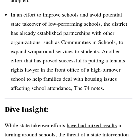
adopted.
In an effort to improve schools and avoid potential
state takeover of low-performing schools, the district
has already established partnerships with other
organizations, such as Communities in Schools, to
expand wraparound services to students. Another
effort that has proved successful is putting a tenants
rights lawyer in the front office of a high-turnover
school to help families deal with housing issues
affecting school attendance, The 74 notes.
Dive Insight:
While state takeover efforts
have had mixed results
in
turning around schools, the threat of a state intervention