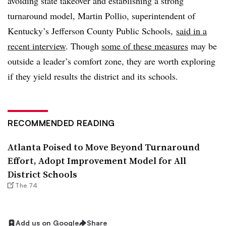
avoiding state takeover and establishing a strong
turnaround model, Martin Pollio, superintendent of
Kentucky’s Jefferson County Public Schools,
said in a
recent interview
. Though
some of these measures
may be
outside a leader’s comfort zone, they are worth exploring
if they yield results the district and its schools.
RECOMMENDED READING
Atlanta Poised to Move Beyond Turnaround
Effort, Adopt Improvement Model for All
District Schools
The 74
Add us on Google
Share