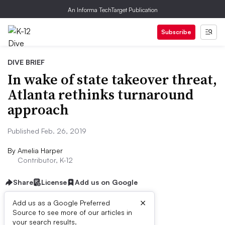
An Informa TechTarget Publication
Subscribe
DIVE BRIEF
In wake of state takeover threat,
Atlanta rethinks turnaround
approach
Published Feb. 26, 2019
By
Amelia Harper
Contributor, K-12
Share
License
Add us on Google
×
Add us as a Google Preferred
Source to see more of our articles in
Dive Brief:
your search results.