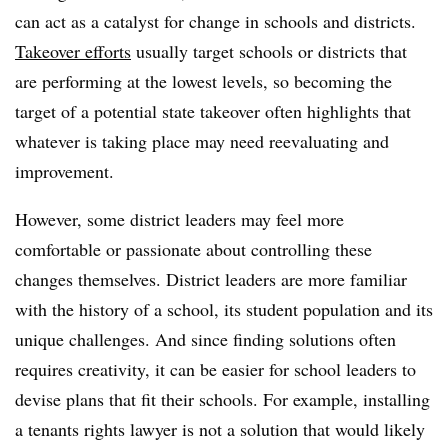
can act as a catalyst for change in schools and districts.
Takeover efforts
usually target schools or districts that
are performing at the lowest levels, so becoming the
target of a potential state takeover often highlights that
whatever is taking place may need reevaluating and
improvement.
However, some district leaders may feel more
comfortable or passionate about controlling these
changes themselves. District leaders are more familiar
with the history of a school, its student population and its
unique challenges. And since finding solutions often
requires creativity, it can be easier for school leaders to
devise plans that fit their schools. For example, installing
a tenants rights lawyer is not a solution that would likely