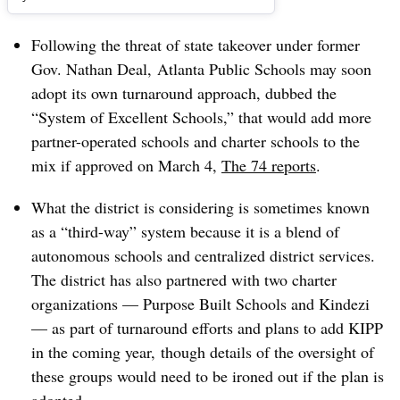
Following the threat of state takeover under former
Gov. Nathan Deal, Atlanta Public Schools may soon
adopt its own turnaround approach, dubbed the
“System of Excellent Schools,” that would add more
partner-operated schools and charter schools to the
mix if approved on March 4,
The 74 reports
.
What the district is considering is sometimes known
as a “third-way” system because it is a blend of
autonomous schools and centralized district services.
The district has also partnered with two charter
organizations — Purpose Built Schools and Kindezi
— as part of turnaround efforts and plans to add KIPP
in the coming year, though details of the oversight of
these groups would need to be ironed out if the plan is