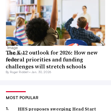
The K-12 outlook for 2026: How new
federal priorities and funding
challenges will stretch schools
By Roger Riddell •
Jan. 30, 2026
MOST POPULAR
HHS proposes sweeping Head Start