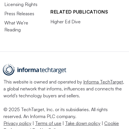
Licensing Rights
RELATED PUBLICATIONS
Press Releases
Higher Ed Dive
What We’re
Reading
This website is owned and operated by
Informa TechTarget
,
a global network that informs, influences and connects the
world’s technology buyers and sellers.
© 2025 TechTarget, Inc. or its subsidiaries. All rights
reserved. An Informa PLC company.
Privacy policy
|
Terms of use
|
Take down policy
|
Cookie