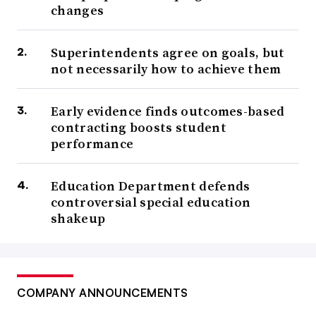
changes
Superintendents agree on goals, but
not necessarily how to achieve them
Early evidence finds outcomes-based
contracting boosts student
performance
Education Department defends
controversial special education
shakeup
COMPANY ANNOUNCEMENTS