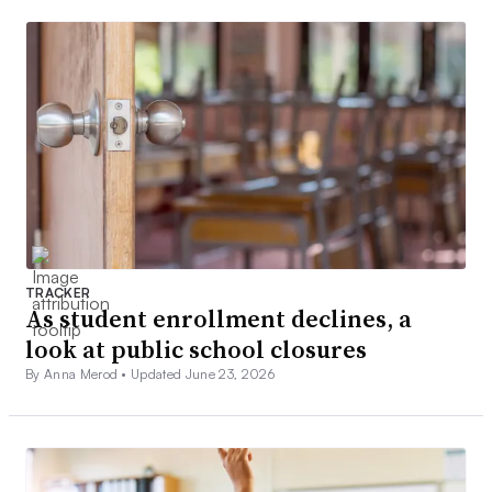
TRACKER
As student enrollment declines, a
look at public school closures
By Anna Merod •
Updated June 23, 2026