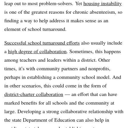
leap out to most problem-solvers. Yet
housing instability
is one of the greatest reasons for chronic absenteeism, so
finding a way to help address it makes sense as an
element of school turnaround.
Successful school turnaround efforts
also usually include
a
high degree of collaboration
. Sometimes, this happens
among teachers and leaders within a district. Other
times, it’s with community partners and nonprofits,
perhaps in establishing a community school model. And
in other scenarios, this could come in the form of
district-charter collaboration
— an effort that can have
marked benefits for all schools and the community at
large. Developing a strong collaborative relationship with
the state Department of Education can also help in