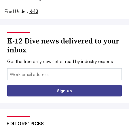
Filed Under:
K-12
K-12 Dive news delivered to your
inbox
Get the free daily newsletter read by industry experts
Email:
Sign up
EDITORS’ PICKS