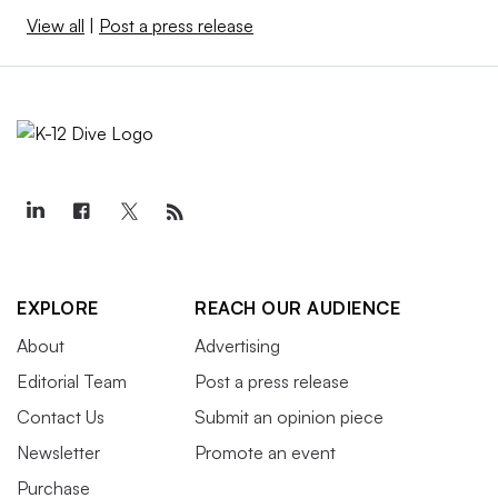
View all
|
Post a press release
EXPLORE
REACH OUR AUDIENCE
About
Advertising
Editorial Team
Post a press release
Contact Us
Submit an opinion piece
Newsletter
Promote an event
Purchase