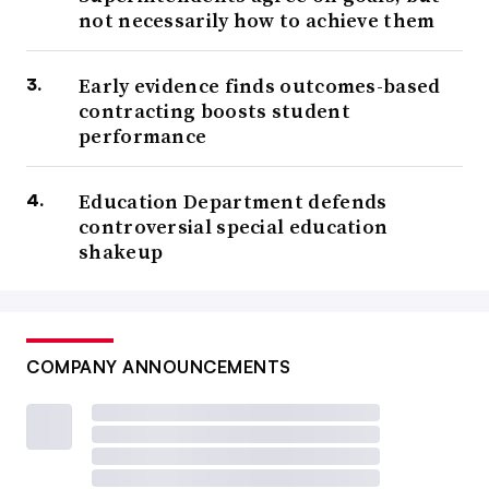
not necessarily how to achieve them
Early evidence finds outcomes-based
contracting boosts student
performance
Education Department defends
controversial special education
shakeup
COMPANY ANNOUNCEMENTS