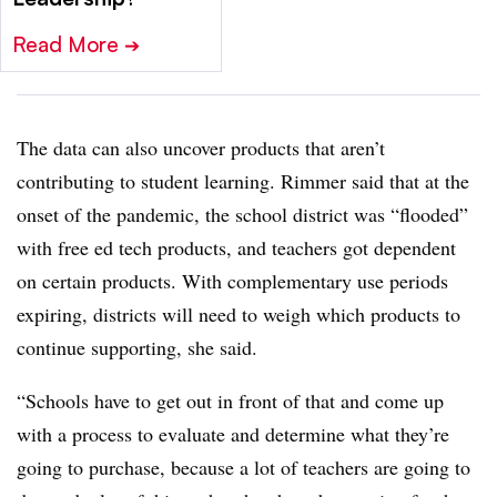
Read More
➔
The data can also uncover products that aren’t
contributing to student learning. Rimmer said that at the
onset of the pandemic, the school district was “flooded”
with free ed tech products, and teachers got dependent
on certain products. With complementary use periods
expiring, districts will need to weigh which products to
continue supporting, she said.
“Schools have to get out in front of that and come up
with a process to evaluate and determine what they’re
going to purchase, because a lot of teachers are going to