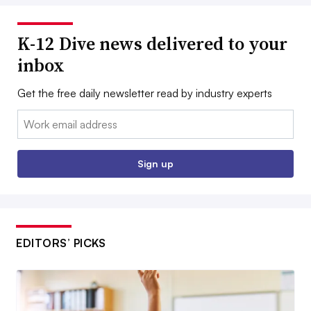
K-12 Dive news delivered to your
inbox
Get the free daily newsletter read by industry experts
Email:
Sign up
EDITORS’ PICKS