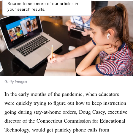
Source to see more of our articles in
your search results.
Getty Images
In the early months of the pandemic, when educators
were quickly trying to figure out how to keep instruction
going during stay-at-home orders, Doug Casey, executive
director of the Connecticut Commission for Educational
Technology, would get panicky phone calls from