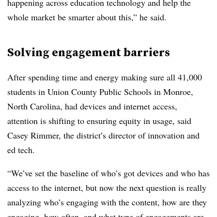
happening across education technology and help the
whole market be smarter about this,” he said.
Solving engagement barriers
After spending time and energy making sure all 41,000
students in Union County Public Schools in Monroe,
North Carolina, had devices and internet access,
attention is shifting to ensuring equity in usage, said
Casey Rimmer,
the district’s director of innovation and
ed tech.
“We’ve set the baseline of who’s got devices and who has
access to the internet, but now the next question is really
analyzing who’s engaging with the content, how are they
engaging, how often, and what type of engagements are