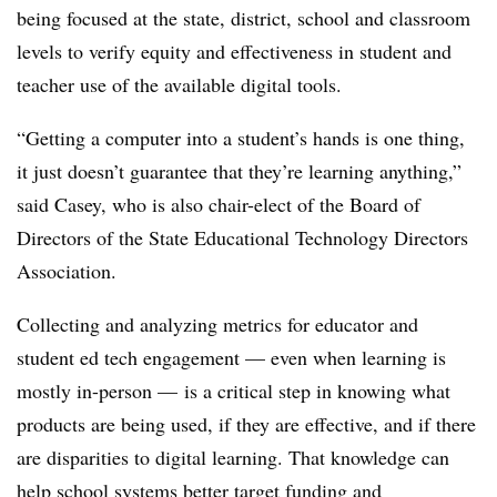
being focused at the state, district, school and classroom
levels to verify equity and effectiveness in student and
teacher use of the available digital tools.
“Getting a computer into a student’s hands is one thing,
it just doesn’t guarantee that they’re learning anything,”
said Casey, who is also chair-elect of the Board of
Directors of the State Educational Technology Directors
Association.
Collecting and analyzing metrics for educator and
student ed tech engagement — even when learning is
mostly in-person — is a critical step in knowing what
products are being used, if they are effective, and if there
are disparities to digital learning. That knowledge can
help school systems better target funding and