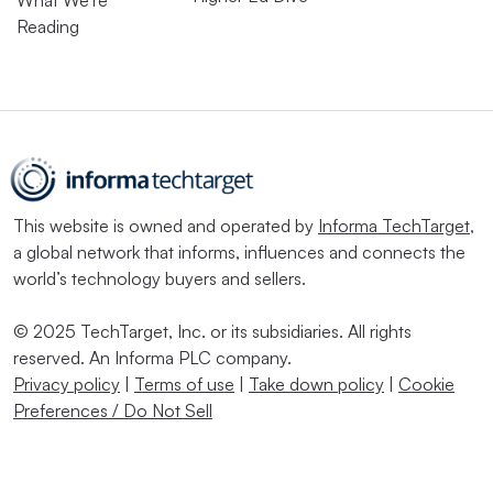
Reading
This website is owned and operated by
Informa TechTarget
,
a global network that informs, influences and connects the
world’s technology buyers and sellers.
© 2025 TechTarget, Inc. or its subsidiaries. All rights
reserved. An Informa PLC company.
Privacy policy
|
Terms of use
|
Take down policy
|
Cookie
Preferences / Do Not Sell