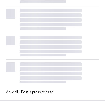
View all
|
Post a press release