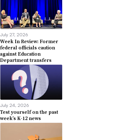
July 27, 2026
Week In Review: Former
federal officials caution
against Education
Department transfers
July 24, 2026
Test yourself on the past
week’s K-12 news