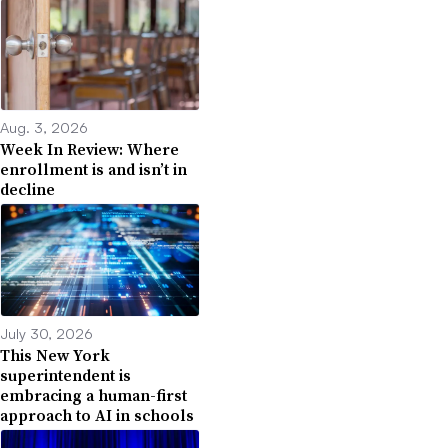
Aug. 3, 2026
Week In Review: Where
enrollment is and isn’t in
decline
July 30, 2026
This New York
superintendent is
embracing a human-first
approach to AI in schools