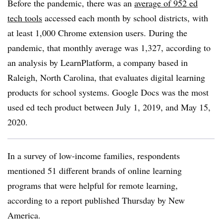
Before the pandemic, there was an
average of 952 ed
tech tools
accessed each month by school districts, with
at least 1,000 Chrome extension users. During the
pandemic, that monthly average was 1,327, according to
an analysis by LearnPlatform, a company based in
Raleigh, North Carolina, that
evaluates digital learning
products for school systems
. Google Docs was the most
used ed tech product between July 1, 2019, and May 15,
2020.
In a survey of low-income families, respondents
mentioned 51 different brands of online learning
programs that were helpful for remote learning,
according to a report published Thursday by New
America.