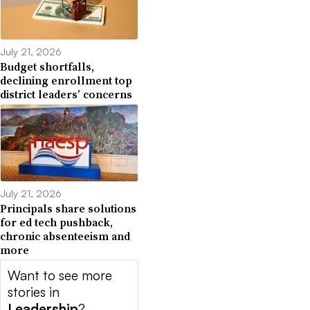
July 21, 2026
Budget shortfalls,
declining enrollment top
district leaders’ concerns
July 21, 2026
Principals share solutions
for ed tech pushback,
chronic absenteeism and
more
Want to see more
stories in
Leadership
?