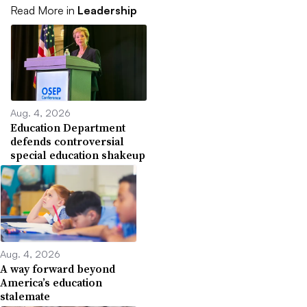
Read More in
Leadership
Aug. 4, 2026
Education Department
defends controversial
special education shakeup
Aug. 4, 2026
A way forward beyond
America’s education
stalemate