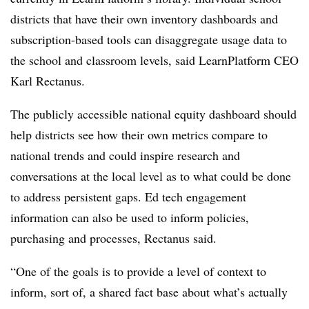
districts that have their own inventory dashboards and
subscription-based tools can disaggregate usage data to
the school and classroom levels, said LearnPlatform CEO
Karl Rectanus.
The publicly accessible national equity dashboard should
help districts see how their own metrics compare to
national trends and could inspire research and
conversations at the local level as to what could be done
to address persistent gaps. Ed tech engagement
information can also be used to inform policies,
purchasing and processes, Rectanus said.
“One of the goals is to provide a level of context to
inform, sort of, a shared fact base about what’s actually