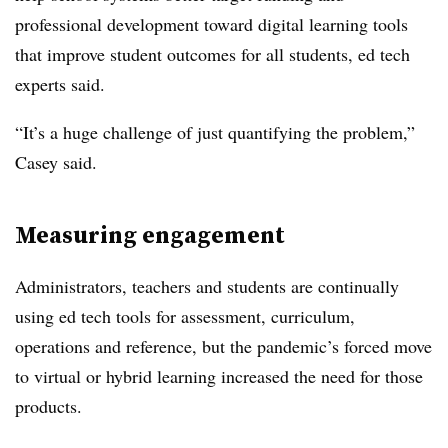
professional development toward digital learning tools
that improve student outcomes for all students, ed tech
experts said.
“It’s a huge challenge of just quantifying the problem,”
Casey said.
Measuring engagement
Administrators, teachers and students are continually
using ed tech tools for assessment, curriculum,
operations and reference, but the pandemic’s forced move
to virtual or hybrid learning increased the need for those
products.