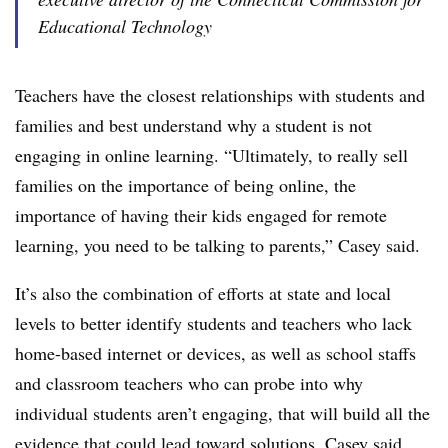
Educational Technology
Teachers have the closest relationships with students and
families and best understand why a student is not
engaging in online learning. “Ultimately, to really sell
families on the importance of being online, the
importance of having their kids engaged for remote
learning, you need to be talking to parents,” Casey said.
It’s also the combination of efforts at state and local
levels to better identify students and teachers who lack
home-based internet or devices, as well as school staffs
and classroom teachers who can probe into why
individual students aren’t engaging, that will build all the
evidence that could lead toward solutions, Casey said.