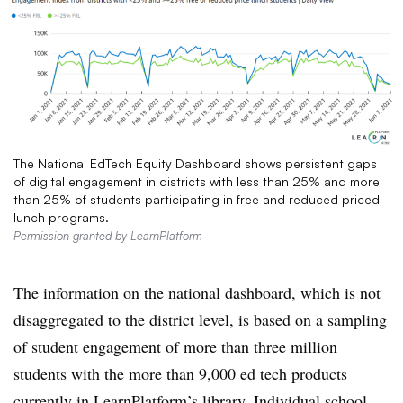
The National EdTech Equity Dashboard shows persistent gaps
of digital engagement in districts with less than 25% and more
than 25% of students participating in free and reduced priced
lunch programs.
Permission granted by LearnPlatform
The information on the national dashboard, which is not
disaggregated to the district level, is based on
a sampling
of
student engagement of more than three million
students with the more than 9,000 ed tech products
currently in LearnPlatform’s library. Individual school