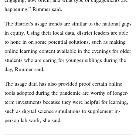
happening,” Rimmer said.
The district’s usage trends are similar to the national gaps
in equity. Using their local data, district leaders are able
to hone in on some potential solutions, such as making
online learning content available in the evenings for older
students who are caring for younger siblings during the
day, Rimmer said.
The usage data has also provided proof certain online
tools adopted during the pandemic are worthy of longer-
term investments because they were helpful for learning,
such as digital science simulations to supplement in-
person lab work, she said.