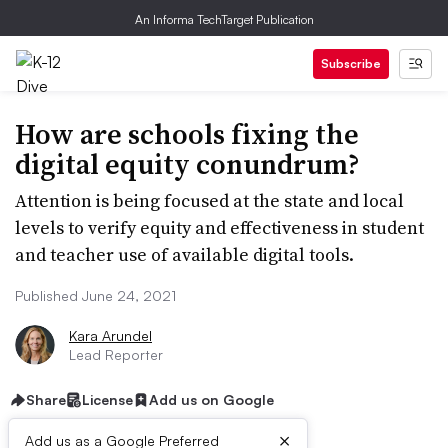
An Informa TechTarget Publication
Subscribe
How are schools fixing the
digital equity conundrum?
Attention is being focused at the state and local
levels to verify equity and effectiveness in student
and teacher use of available digital tools.
Published June 24, 2021
Kara Arundel
Lead Reporter
Share
License
Add us on Google
×
Add us as a Google Preferred