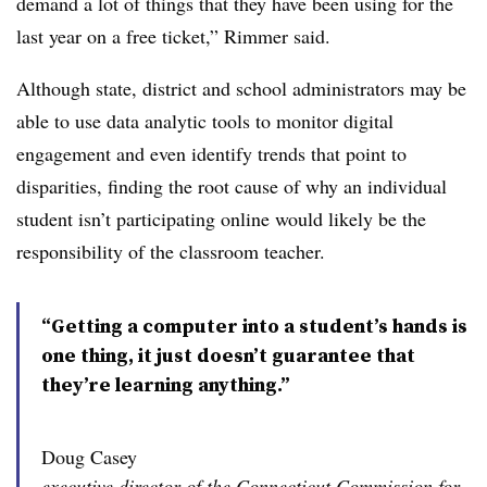
demand a lot of things that they have been using for the
last year on a free ticket,” Rimmer said.
Although state, district and school administrators may be
able to use data analytic tools to monitor digital
engagement and even identify trends that point to
disparities, finding the root cause of why an individual
student isn’t participating online would likely be the
responsibility of the classroom teacher.
“Getting a computer into a student’s hands is
one thing, it just doesn’t guarantee that
they’re learning anything.”
Doug Casey
executive director of the Connecticut Commission for