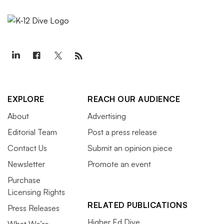
EXPLORE
REACH OUR AUDIENCE
About
Advertising
Editorial Team
Post a press release
Contact Us
Submit an opinion piece
Newsletter
Promote an event
Purchase
Licensing Rights
RELATED PUBLICATIONS
Press Releases
Higher Ed Dive
What We’re