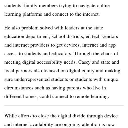
students’ family members trying to navigate online
learning platforms and connect to the internet.
He also problem solved with leaders at the state
education department, school districts, ed tech vendors
and internet providers to get devices, internet and app
access to students and educators. Through the chaos of
meeting digital accessibility needs, Casey and state and
local partners also focused on digital equity and making
sure underrepresented students or students with unique
circumstances such as having parents who live in
different homes, could connect to remote learning.
While
efforts to close the digital divide
through device
and internet availability are ongoing, attention is now