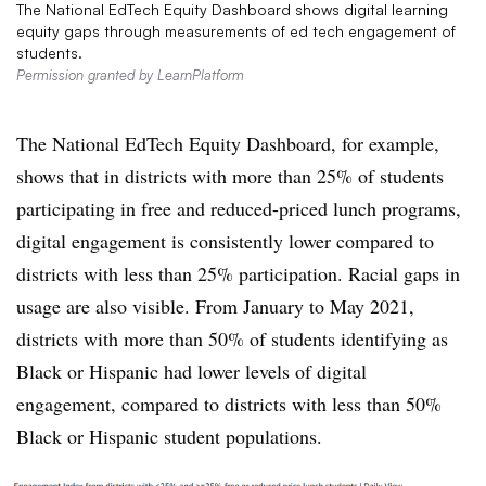
The National EdTech Equity Dashboard shows digital learning
equity gaps through measurements of ed tech engagement of
students.
Permission granted by LearnPlatform
The National EdTech Equity Dashboard, for example,
shows that in districts with more than 25% of students
participating in free and reduced-priced lunch programs,
digital engagement is consistently lower compared to
districts with less than 25% participation. Racial gaps in
usage are also visible. From January to May 2021,
districts with more than 50% of students identifying as
Black or Hispanic had lower levels of digital
engagement, compared to districts with less than 50%
Black or Hispanic student populations.