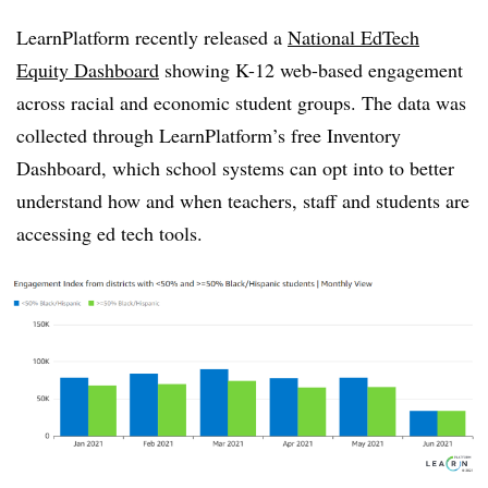
LearnPlatform recently released a
National EdTech
Equity Dashboard
showing K-12 web-based engagement
across racial and economic student groups.
The data was
collected through LearnPlatform’s free Inventory
Dashboard, which school systems can opt into to better
understand how and when teachers, staff and students are
accessing ed tech tools.