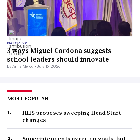
NAESP ’26
3 ways Miguel Cardona suggests
school leaders should innovate
By Anna Merod •
July 16, 2026
MOST POPULAR
HHS proposes sweeping Head Start
changes
Superintendents agree on goals, but