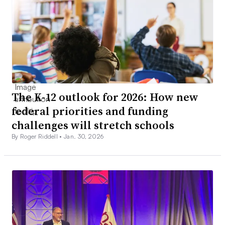
The K-12 outlook for 2026: How new
federal priorities and funding
challenges will stretch schools
By Roger Riddell •
Jan. 30, 2026