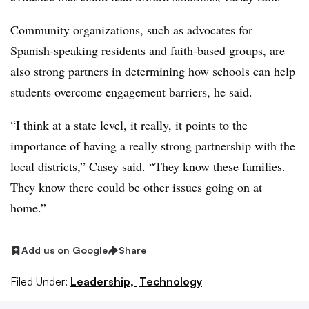
Community organizations, such as advocates for
Spanish-speaking residents and faith-based groups, are
also strong partners in determining how schools can help
students overcome engagement barriers, he said.
“I think at a state level, it really, it points to the
importance of having a really strong partnership with the
local districts,” Casey said. “They know these families.
They know there could be other issues going on at
home.”
Add us on Google
Share
Filed Under:
Leadership,
Technology