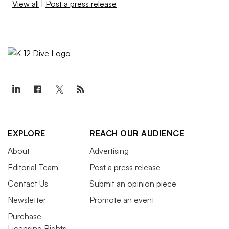
View all
|
Post a press release
EXPLORE
REACH OUR AUDIENCE
About
Advertising
Editorial Team
Post a press release
Contact Us
Submit an opinion piece
Newsletter
Promote an event
Purchase
Licensing Rights