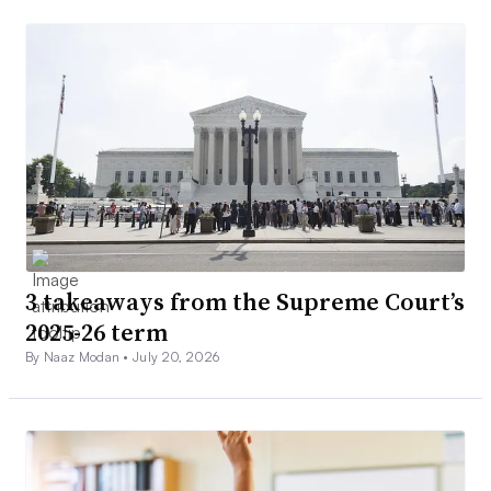
3 takeaways from the Supreme Court’s
2025-26 term
By Naaz Modan •
July 20, 2026