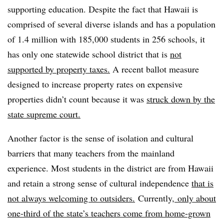
supporting education. Despite the fact that Hawaii is
comprised of several diverse islands and has a population
of 1.4 million with 185,000 students in 256 schools, it
has only one statewide school district that is
not
supported by property taxes.
A recent ballot measure
designed to increase property rates on expensive
properties didn’t count because it was
struck down by the
state supreme court.
Another factor is the sense of isolation and cultural
barriers that many teachers from the mainland
experience. Most students in the district are from Hawaii
and retain a strong sense of cultural independence
that is
not always welcoming to outsiders.
Currently,
only about
one-third of the state’s teachers come from home-grown