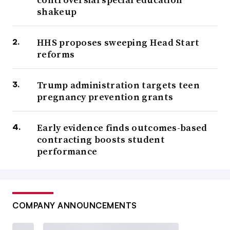
shakeup
HHS proposes sweeping Head Start
reforms
Trump administration targets teen
pregnancy prevention grants
Early evidence finds outcomes-based
contracting boosts student
performance
COMPANY ANNOUNCEMENTS