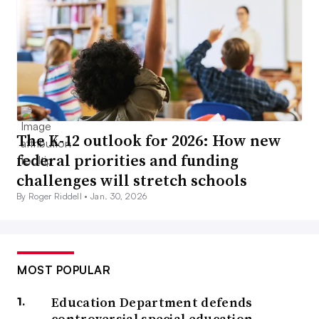
The K-12 outlook for 2026: How new
federal priorities and funding
challenges will stretch schools
By Roger Riddell •
Jan. 30, 2026
MOST POPULAR
Education Department defends
controversial special education