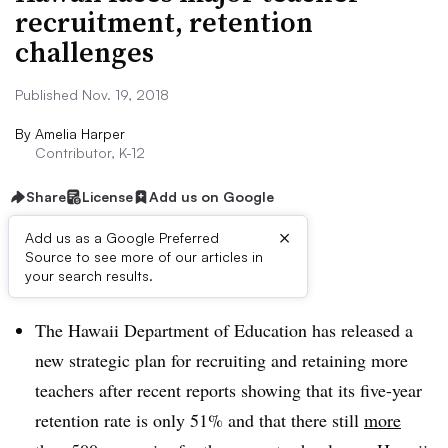
recruitment, retention
challenges
Published Nov. 19, 2018
By
Amelia Harper
Contributor, K-12
Share
License
Add us on Google
×
Add us as a Google Preferred
Source to see more of our articles in
Dive Brief:
your search results.
The Hawaii Department of Education has released a
new strategic plan for recruiting and retaining more
teachers after recent reports showing that its five-year
retention rate is only 51% and that there still
more