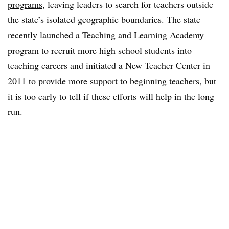
programs
, leaving leaders to search for teachers outside
the state’s isolated geographic boundaries. The state
recently launched a
Teaching and Learning Academy
program to recruit more high school students into
teaching careers and initiated a
New Teacher Center
in
2011 to provide more support to beginning teachers, but
it is too early to tell if these efforts will help in the long
run.