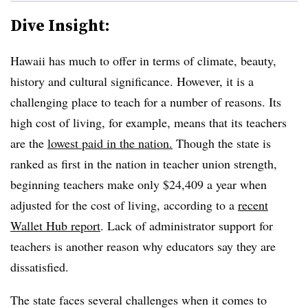
Dive Insight:
Hawaii has much to offer in terms of climate, beauty,
history and cultural significance. However, it is a
challenging place to teach for a number of reasons. Its
high cost of living, for example, means that its teachers
are the
lowest paid in the nation.
Though the state is
ranked as first in the nation in teacher union strength,
beginning teachers make only $24,409 a year when
adjusted for the cost of living, according to a
recent
Wallet Hub report
. Lack of administrator support for
teachers is another reason why educators say they are
dissatisfied.
The state faces several challenges when it comes to