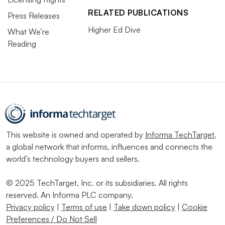
RELATED PUBLICATIONS
Press Releases
Higher Ed Dive
What We’re
Reading
This website is owned and operated by
Informa TechTarget
,
a global network that informs, influences and connects the
world’s technology buyers and sellers.
© 2025 TechTarget, Inc. or its subsidiaries. All rights
reserved. An Informa PLC company.
Privacy policy
|
Terms of use
|
Take down policy
|
Cookie
Preferences / Do Not Sell