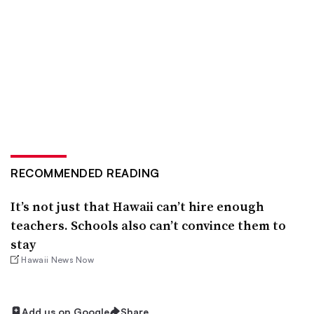
RECOMMENDED READING
It’s not just that Hawaii can’t hire enough
teachers. Schools also can’t convince them to
stay
Hawaii News Now
Add us on Google
Share