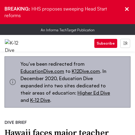
BREAKING:
HHS proposes sweeping Head Start
reforms
An Informa TechTarget Publication
Subscribe
You’ve been redirected from
EducationDive.com
to
K12Dive.com
. In
December 2020, Education Dive
expanded into two sites dedicated to
their areas of education:
Higher Ed Dive
and
K-12 Dive
.
DIVE BRIEF
Hawaii faces major teacher