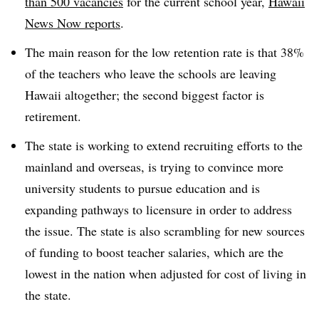
than 500 vacancies
for the current school year,
Hawaii
News Now reports
.
The main reason for the low retention rate is that 38%
of the teachers who leave the schools are leaving
Hawaii altogether; the second biggest factor is
retirement.
The state is working to extend recruiting efforts to the
mainland and overseas, is trying to convince more
university students to pursue education and is
expanding pathways to licensure in order to address
the issue. The state is also scrambling for new sources
of funding to boost teacher salaries, which are the
lowest in the nation when adjusted for cost of living in
the state.