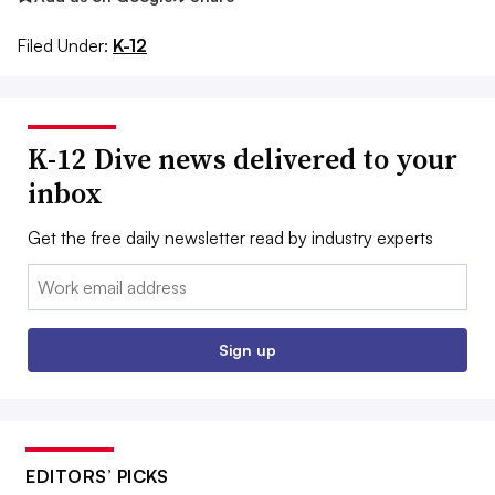
Filed Under:
K-12
K-12 Dive news delivered to your
inbox
Get the free daily newsletter read by industry experts
Email:
Sign up
EDITORS’ PICKS