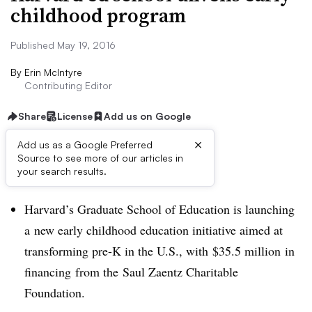
childhood program
Published May 19, 2016
By
Erin McIntyre
Contributing Editor
Share
License
Add us on Google
×
Add us as a Google Preferred
Source to see more of our articles in
Dive Brief:
your search results.
Harvard’s Graduate School of Education is launching
a new early childhood education initiative aimed at
transforming pre-K in the U.S., with
$35.5 million
in
financing from t
he Saul Zaentz Charitable
Foundation.