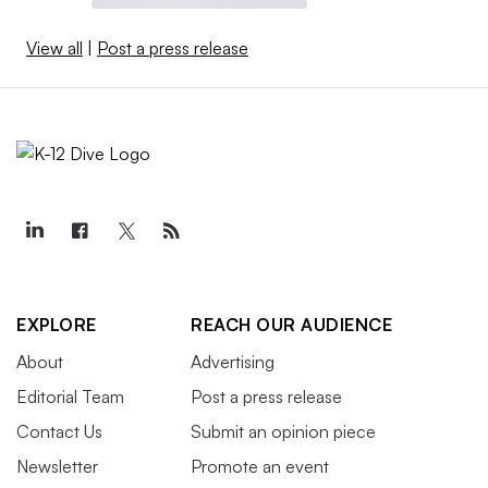
View all
|
Post a press release
EXPLORE
REACH OUR AUDIENCE
About
Advertising
Editorial Team
Post a press release
Contact Us
Submit an opinion piece
Newsletter
Promote an event