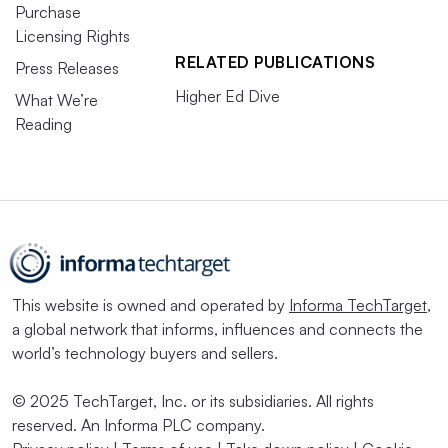
Purchase
Licensing Rights
RELATED PUBLICATIONS
Press Releases
Higher Ed Dive
What We’re
Reading
This website is owned and operated by
Informa TechTarget
,
a global network that informs, influences and connects the
world’s technology buyers and sellers.
© 2025 TechTarget, Inc. or its subsidiaries. All rights
reserved. An Informa PLC company.