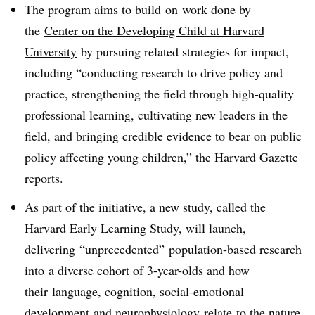
The program aims to build on work done by
the
Center on the Developing Child at Harvard
University
by pursuing related strategies for impact,
including “
conducting research to drive policy and
practice, strengthening the field through high-quality
professional learning, cultivating new leaders in the
field, and bringing credible evidence to bear on public
policy affecting young children,” the Harvard Gazette
reports
.
As part of the initiative, a new study, called t
he
Harvard Early Learning Study, will launch,
delivering “unprecedented” population-based research
into a diverse cohort of 3-year-olds and how
their language, cognition, social-emotional
development and neurophysiology relate to the nature