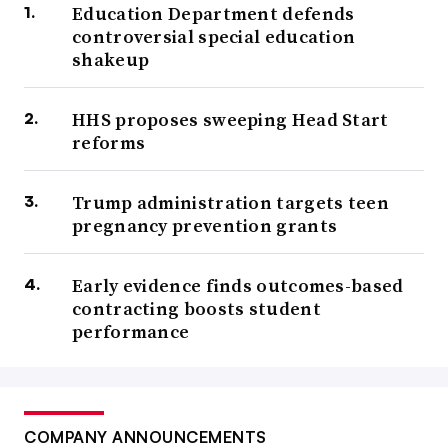
Education Department defends
controversial special education
shakeup
HHS proposes sweeping Head Start
reforms
Trump administration targets teen
pregnancy prevention grants
Early evidence finds outcomes-based
contracting boosts student
performance
COMPANY ANNOUNCEMENTS