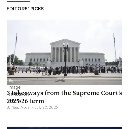
EDITORS’ PICKS
3 takeaways from the Supreme Court’s
2025-26 term
By Naaz Modan •
July 20, 2026