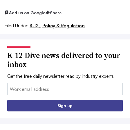
Add us on Google
Share
Filed Under:
K-12,
Policy & Regulation
K-12 Dive news delivered to your
inbox
Get the free daily newsletter read by industry experts
Email:
Sign up