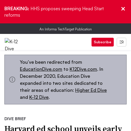
BREAKING:
HHS proposes sweeping Head Start
reforms
An Informa TechTarget Publication
Subscribe
You’ve been redirected from
EducationDive.com
to
K12Dive.com
. In
December 2020, Education Dive
expanded into two sites dedicated to
their areas of education:
Higher Ed Dive
and
K-12 Dive
.
DIVE BRIEF
Harvard ed school unveils early