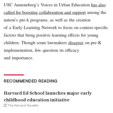
USC Anneneberg’s Voices in Urban Education
has also
called for boosting collaboration and support
among the
nation’s pre-k programs, as well as the creation
of a
Early Learning Network to focus on context-specific
factors that bring positive learning effects for young
children. Though some lawmakers
disagree
on pre-K
implementation, few question its efficacy
and importance.
RECOMMENDED READING
Harvard Ed School launches major early
childhood education initiative
The Harvard Gazette