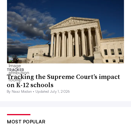
TRACKER
Tracking the Supreme Court’s impact
on K-12 schools
By Naaz Modan •
Updated July 1, 2026
MOST POPULAR