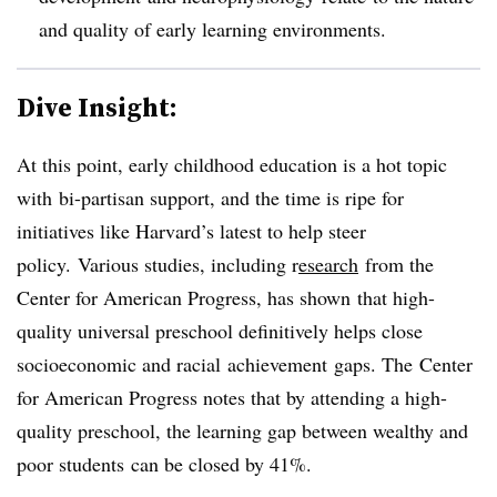
and quality of early learning environments.
Dive Insight:
At this point, early childhood education is a hot topic
with bi-partisan support, and the time is ripe for
initiatives like Harvard’s latest to help steer
policy.
Various studies, including r
esearch
from the
Center for American Progress, has shown that high-
quality universal preschool definitively helps close
socioeconomic and racial
achievement
gaps. The
Center
for American Progress notes that b
y attending a high-
quality preschool, the learning gap between wealthy and
poor students can be closed by 41%.