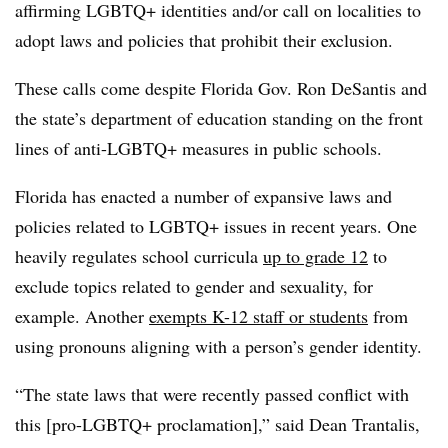
affirming LGBTQ+ identities and/or call on localities to
adopt laws and policies that prohibit their exclusion.
These calls come despite Florida Gov. Ron DeSantis and
the state’s department of education standing on the front
lines of anti-LGBTQ+ measures in public schools.
Florida has enacted a number of expansive laws and
policies related to LGBTQ+ issues in recent years. One
heavily regulates school curricula
up to grade 12
to
exclude topics related to gender and sexuality, for
example. Another
exempts K-12 staff or students
from
using pronouns aligning with a person’s gender identity.
“The state laws that were recently passed conflict with
this [pro-LGBTQ+ proclamation],” said Dean Trantalis,