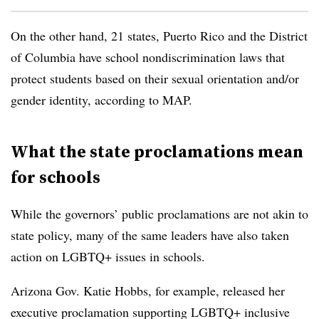
On the other hand, 21 states, Puerto Rico and the District
of Columbia have school nondiscrimination laws that
protect students based on their sexual orientation and/or
gender identity, according to MAP.
What the state proclamations mean
for schools
While the governors’ public proclamations are not akin to
state policy, many of the same leaders have also taken
action on LGBTQ+ issues in schools.
Arizona Gov. Katie Hobbs, for example, released her
executive proclamation supporting LGBTQ+ inclusive