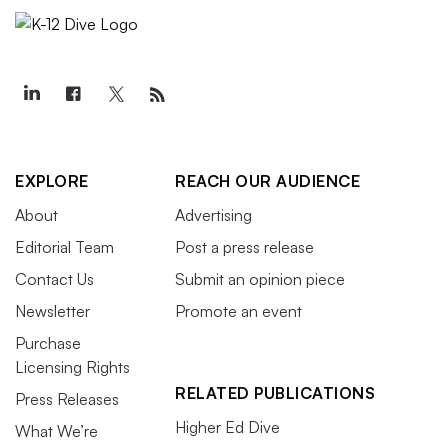
EXPLORE
REACH OUR AUDIENCE
About
Advertising
Editorial Team
Post a press release
Contact Us
Submit an opinion piece
Newsletter
Promote an event
Purchase
Licensing Rights
RELATED PUBLICATIONS
Press Releases
Higher Ed Dive
What We’re