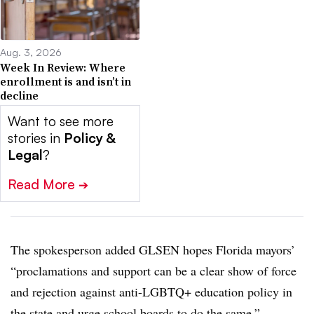
Aug. 3, 2026
Week In Review: Where
enrollment is and isn’t in
decline
Want to see more
stories in
Policy &
Legal
?
Read More
➔
The spokesperson added GLSEN hopes Florida mayors’
“proclamations and support can be a clear show of force
and rejection against anti-LGBTQ+ education policy in
the state and urge school boards to do the same.”