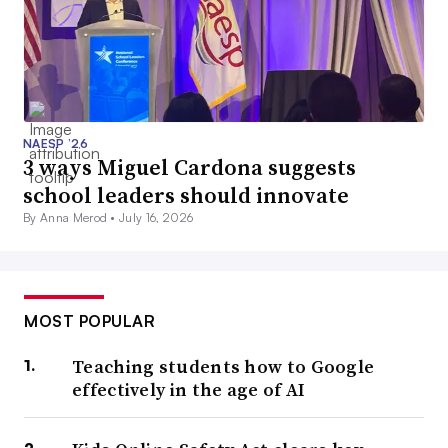
NAESP ’26
3 ways Miguel Cardona suggests
school leaders should innovate
By Anna Merod •
July 16, 2026
MOST POPULAR
Teaching students how to Google
effectively in the age of AI