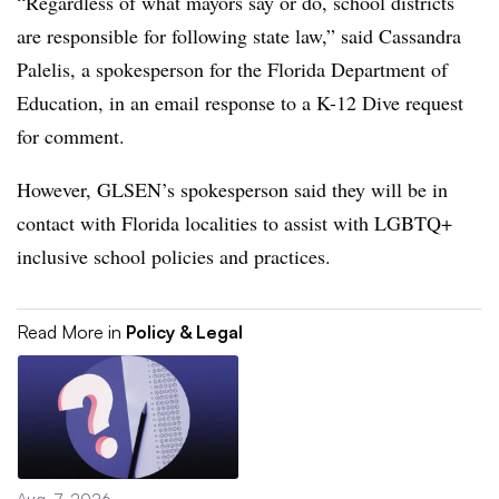
“Regardless of what mayors say or do, school districts
are responsible for following state law,” said Cassandra
Palelis, a spokesperson for the Florida Department of
Education, in an email response to a K-12 Dive request
for comment.
However, GLSEN’s spokesperson said they will be in
contact with Florida localities to assist with LGBTQ+
inclusive school policies and practices.
Read More in
Policy & Legal
Aug. 7, 2026