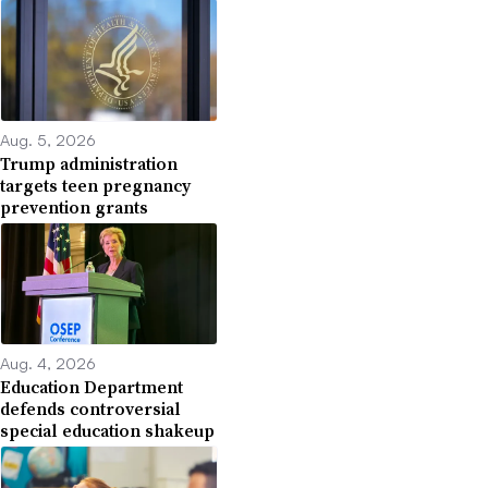
Aug. 5, 2026
Trump administration
targets teen pregnancy
prevention grants
Aug. 4, 2026
Education Department
defends controversial
special education shakeup