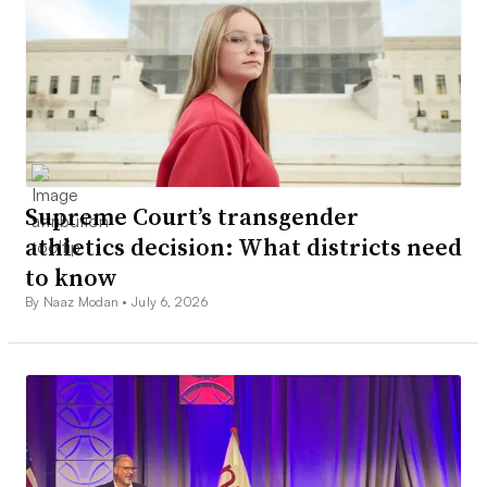
Supreme Court’s transgender
athletics decision: What districts need
to know
By Naaz Modan •
July 6, 2026