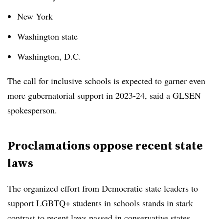
New York
Washington state
Washington, D.C.
The call for inclusive schools is expected to garner even
more gubernatorial support in 2023-24, said a GLSEN
spokesperson.
Proclamations oppose recent state
laws
The organized effort from Democratic state leaders to
support LGBTQ+ students in schools stands in stark
contrast to recent laws passed in conservative states