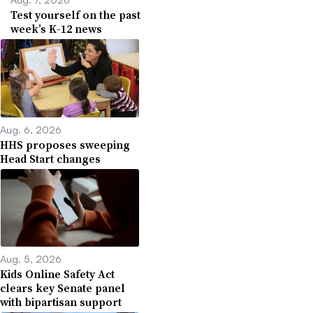
Test yourself on the past
week’s K-12 news
Aug. 6, 2026
HHS proposes sweeping
Head Start changes
Aug. 5, 2026
Kids Online Safety Act
clears key Senate panel
with bipartisan support