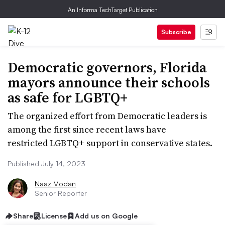
An Informa TechTarget Publication
Subscribe
Democratic governors, Florida
mayors announce their schools
as safe for LGBTQ+
The organized effort from Democratic leaders is
among the first since recent laws have
restricted LGBTQ+ support in conservative states.
Published July 14, 2023
Naaz Modan
Senior Reporter
Share
License
Add us on Google