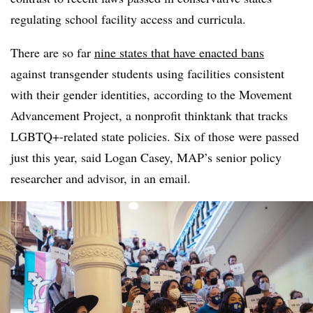
regulating school facility access and curricula.
There are so far
nine states that have enacted bans
against transgender students using facilities consistent
with their gender identities, according to the Movement
Advancement Project, a nonprofit thinktank that tracks
LGBTQ+-related state policies. Six of those were passed
just this year, said Logan Casey, MAP’s senior policy
researcher and advisor, in an email.