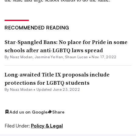
RECOMMENDED READING
Star-Spangled Bans: No place for Pride in some
schools after anti-LGBTQ laws spread
By
Naaz Modan
,
Jasmine Ye Han
,
Shaun Lucas
•
Nov. 17, 2022
Long-awaited Title IX proposals include
protections for LGBTQ students
By
Naaz Modan
•
Updated June 23, 2022
Add us on Google
Share
Filed Under:
Policy & Legal