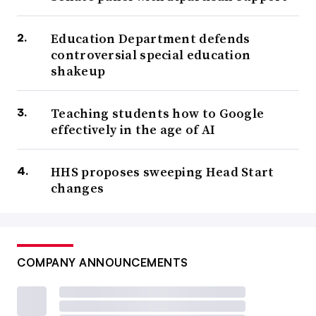
Education Department defends
controversial special education
shakeup
Teaching students how to Google
effectively in the age of AI
HHS proposes sweeping Head Start
changes
COMPANY ANNOUNCEMENTS