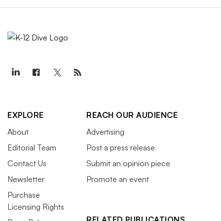
EXPLORE
REACH OUR AUDIENCE
About
Advertising
Editorial Team
Post a press release
Contact Us
Submit an opinion piece
Newsletter
Promote an event
Purchase
Licensing Rights
RELATED PUBLICATIONS