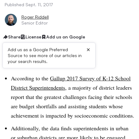
Published Sept. 11, 2017
Roger Riddell
Senior Editor
Share
License
Add us on Google
×
Add us as a Google Preferred
Source to see more of our articles in
Dive Brief:
your search results.
According to the
Gallup 2017 Survey of K-12 School
District Superintendents
, a majority of district leaders
report that the greatest challenges facing their schools
are budget shortfalls and assisting students whose
achievement is impacted by socioeconomic conditions.
Additionally, the data finds superintendents in urban
or suburban districts are more likely to be engaged