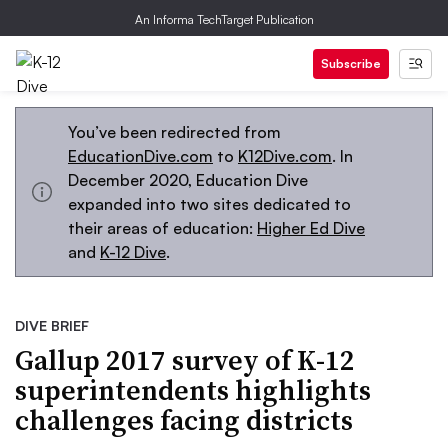
An Informa TechTarget Publication
Subscribe
You’ve been redirected from
EducationDive.com
to
K12Dive.com
. In
December 2020, Education Dive
expanded into two sites dedicated to
their areas of education:
Higher Ed Dive
and
K-12 Dive
.
DIVE BRIEF
Gallup 2017 survey of K-12
superintendents highlights
challenges facing districts