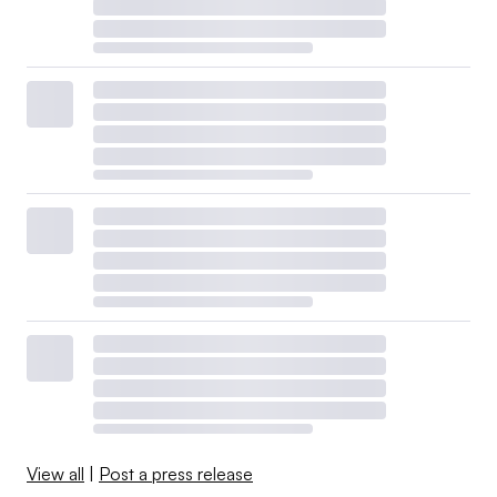
View all
|
Post a press release