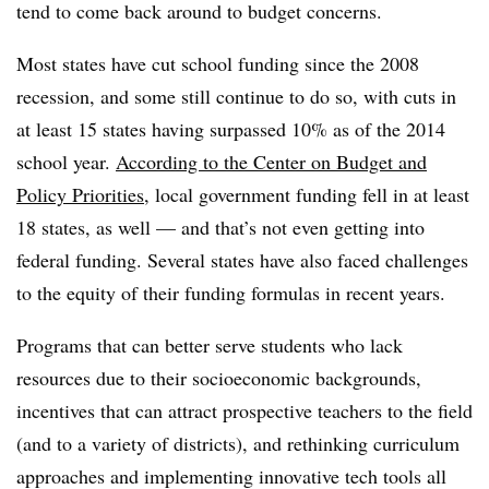
tend to come back around to budget concerns.
Most states have cut school funding since the 2008
recession, and some still continue to do so, with cuts in
at least 15 states having surpassed 10% as of the 2014
school year.
According to the Center on Budget and
Policy Priorities
, local government funding fell in at least
18 states, as well
— and that’s not even getting into
federal funding. Several states have also faced challenges
to the equity of their funding formulas in recent years.
Programs that can better serve students who lack
resources due to their socioeconomic backgrounds,
incentives that can attract prospective teachers to the field
(and to a variety of districts), and rethinking curriculum
approaches and implementing innovative tech tools all