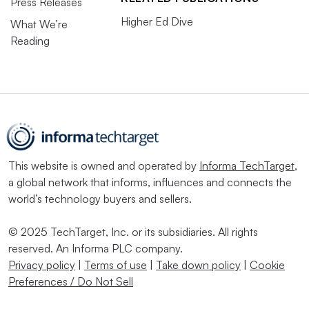
Press Releases
Higher Ed Dive
What We’re
Reading
This website is owned and operated by
Informa TechTarget
,
a global network that informs, influences and connects the
world’s technology buyers and sellers.
© 2025 TechTarget, Inc. or its subsidiaries. All rights
reserved. An Informa PLC company.
Privacy policy
|
Terms of use
|
Take down policy
|
Cookie
Preferences / Do Not Sell