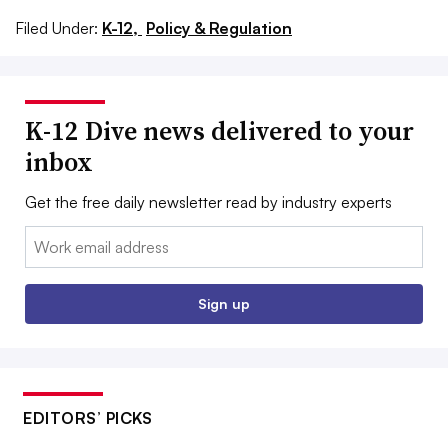
Filed Under:
K-12,
Policy & Regulation
K-12 Dive news delivered to your
inbox
Get the free daily newsletter read by industry experts
Email:
Sign up
EDITORS’ PICKS