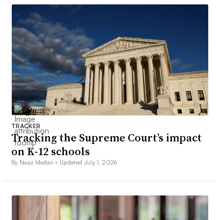
TRACKER
Tracking the Supreme Court’s impact
on K-12 schools
By Naaz Modan •
Updated July 1, 2026