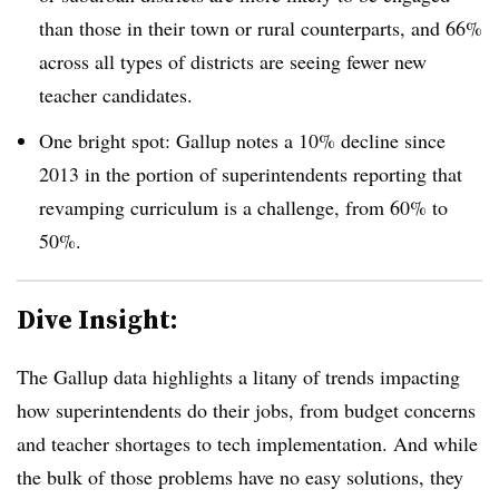
than those in their town or rural counterparts, and 66%
across all types of districts are seeing fewer new
teacher candidates.
One bright spot: Gallup notes a 10% decline since
2013 in the portion of superintendents reporting that
revamping curriculum is a challenge, from 60% to
50%.
Dive Insight:
The Gallup data highlights a litany of trends impacting
how superintendents do their jobs, from budget concerns
and teacher shortages to tech implementation. And while
the bulk of those problems have no easy solutions, they