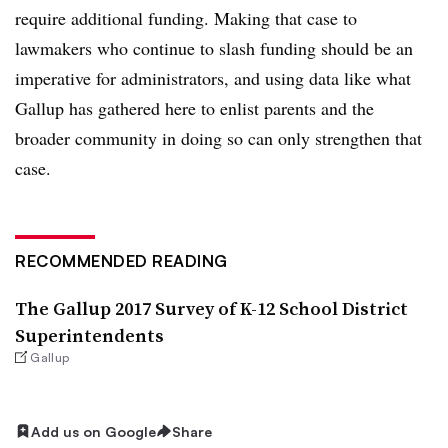
require additional funding. Making that case to
lawmakers who continue to slash funding should be an
imperative for administrators, and using data like what
Gallup has gathered here to enlist parents and the
broader community in doing so can only strengthen that
case.
RECOMMENDED READING
The Gallup 2017 Survey of K-12 School District
Superintendents
Gallup
Add us on Google
Share