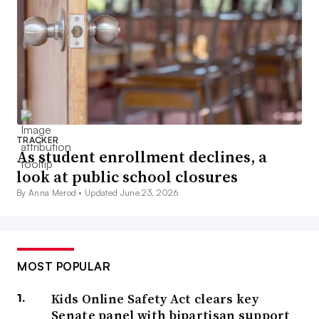
TRACKER
As student enrollment declines, a
look at public school closures
By Anna Merod •
Updated June 23, 2026
MOST POPULAR
Kids Online Safety Act clears key
Senate panel with bipartisan support