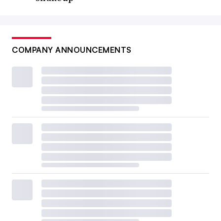
COMPANY ANNOUNCEMENTS