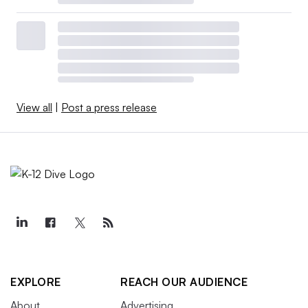
View all
|
Post a press release
EXPLORE
REACH OUR AUDIENCE
About
Advertising