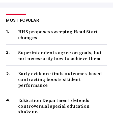
MOST POPULAR
HHS proposes sweeping Head Start
changes
Superintendents agree on goals, but
not necessarily how to achieve them
Early evidence finds outcomes-based
contracting boosts student
performance
Education Department defends
controversial special education
shakeup