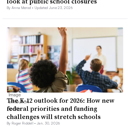
look at public school closures
By Anna Merod •
Updated June 23, 2026
The K-12 outlook for 2026: How new
federal priorities and funding
challenges will stretch schools
By Roger Riddell •
Jan. 30, 2026