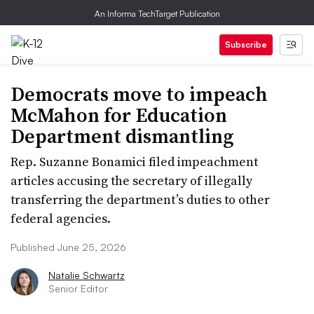
An Informa TechTarget Publication
Subscribe
Democrats move to impeach
McMahon for Education
Department dismantling
Rep. Suzanne Bonamici filed impeachment
articles accusing the secretary of illegally
transferring the department’s duties to other
federal agencies.
Published June 25, 2026
Natalie Schwartz
Senior Editor