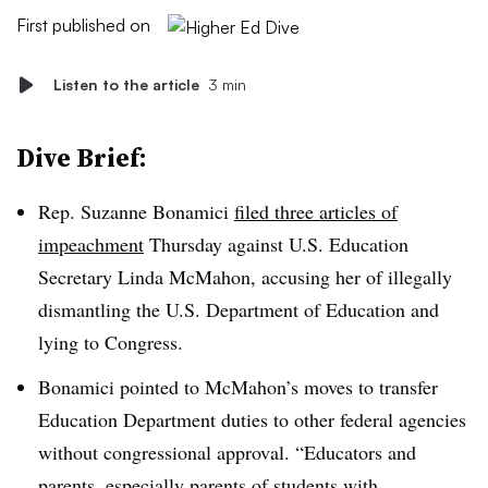
First published on
Listen to the article
3 min
Dive Brief:
Rep. Suzanne Bonamici
filed three articles of
impeachment
Thursday against U.S. Education
Secretary Linda McMahon, accusing her of illegally
dismantling the U.S. Department of Education and
lying to Congress.
Bonamici pointed to McMahon’s moves to transfer
Education Department duties to other federal agencies
without congressional approval.
“Educators and
parents, especially parents of students with