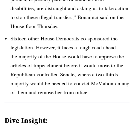
disabilities, are distraught and asking us to take action
to stop these illegal transfers,” Bonamici said on the
House floor Thursday.
Sixteen other House Democrats co-sponsored the
legislation.
However, it faces a tough road ahead —
the majority of the House would have to approve the
articles of impeachment before it would move to the
Republican-controlled Senate, where a two-thirds
majority would be needed to convict McMahon on any
of them and remove her from office.
Dive Insight: