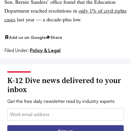
Sen. Bernie Sanders’ office found that the Education
Department reached resolutions in
only 1% of civil rights
cases
last year — a decade-plus low.
Add us on Google
Share
Filed Under:
Policy & Legal
K-12 Dive news delivered to your
inbox
Get the free daily newsletter read by industry experts
Email:
Sign up