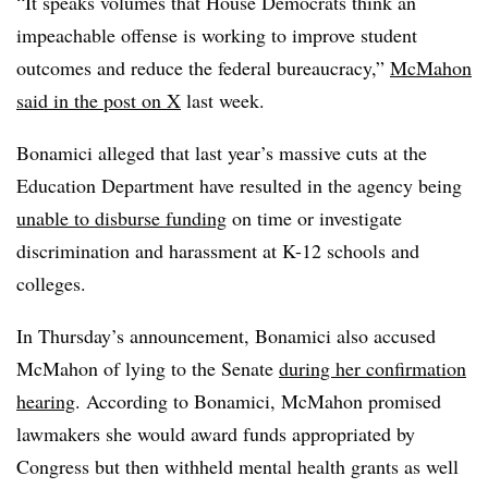
“
It speaks volumes that House Democrats think an
impeachable offense is working to improve student
outcomes and reduce the federal bureaucracy,”
McMahon
said in the post on X
last week.
Bonamici alleged that last year’s massive cuts at the
Education Department have resulted in the agency being
unable to disburse funding
on time or investigate
discrimination and harassment at K-12 schools and
colleges.
In Thursday’s announcement, Bonamici also accused
McMahon of lying to the Senate
during her confirmation
hearing
. According to Bonamici, McMahon promised
lawmakers she would award funds appropriated by
Congress but then withheld mental health grants as well