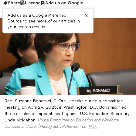
Share
License
Add us on Google
×
Add us as a Google Preferred
Source to see more of our articles in
your search results.
Rep. Suzanne Bonamici, D-Ore., speaks during a committee
meeting on April 29, 2025, in Washington, D.C. Bonamici filed
three articles of impeachment against U.S. Education Secretary
Linda McMahon.
House Committee on Education and Workforce
Democrats. (2025). [Photograph]. Retrieved from
Flickr
.