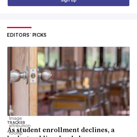
EDITORS’ PICKS
TRACKER
As student enrollment declines, a