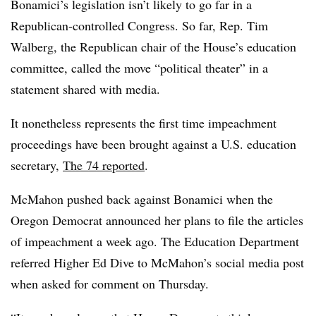
Bonamici’s
legislation isn’t likely to go far in a
Republican-controlled Congress.
So far, Rep. Tim
Walberg, the Republican chair of the House’s education
committee, called the move “political theater” in a
statement shared with media.
It nonetheless represents the first time impeachment
proceedings have been brought against a U.S. education
secretary,
The 74 reported
.
McMahon pushed back against Bonamici when the
Oregon Democrat announced her plans to file the articles
of impeachment a week ago. The Education Department
referred Higher Ed Dive to McMahon’s social media post
when asked for comment on Thursday.