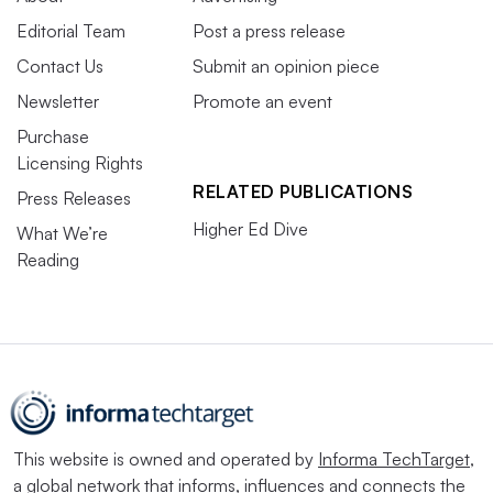
Editorial Team
Post a press release
Contact Us
Submit an opinion piece
Newsletter
Promote an event
Purchase
Licensing Rights
RELATED PUBLICATIONS
Press Releases
Higher Ed Dive
What We’re
Reading
This website is owned and operated by
Informa TechTarget
,
a global network that informs, influences and connects the