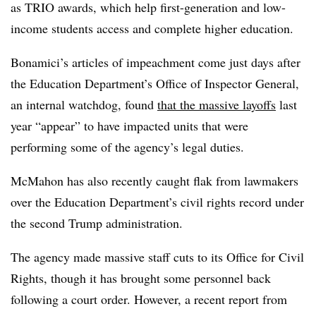
as TRIO awards, which help first-generation and low-
income students access and complete higher education.
Bonamici’s articles of impeachment come just days after
the Education Department’s Office of Inspector General,
an internal watchdog, found
that the massive layoffs
last
year “appear” to have impacted units that were
performing some of the agency’s legal duties.
McMahon has also recently caught flak from lawmakers
over the Education Department’s civil rights record under
the second Trump administration.
The agency made massive staff cuts to its Office for Civil
Rights, though it has brought some personnel back
following a court order.
However, a recent report from