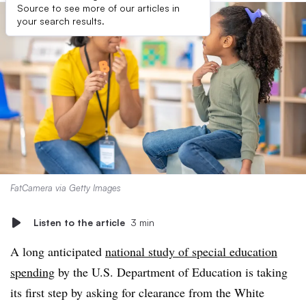
Source to see more of our articles in
your search results.
FatCamera via Getty Images
Listen to the article
3 min
A long anticipated
national study of special education
spending
by the U.S. Department of Education is taking
its first step by asking for clearance from the White