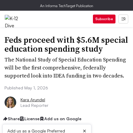
An Informa TechTarget Publication
Subscribe
Feds proceed with $5.6M special
education spending study
The National Study of Special Education Spending
will be the first comprehensive, federally
supported look into IDEA funding in two decades.
Published May 1, 2026
Kara Arundel
Lead Reporter
Share
License
Add us on Google
×
Add us as a Google Preferred