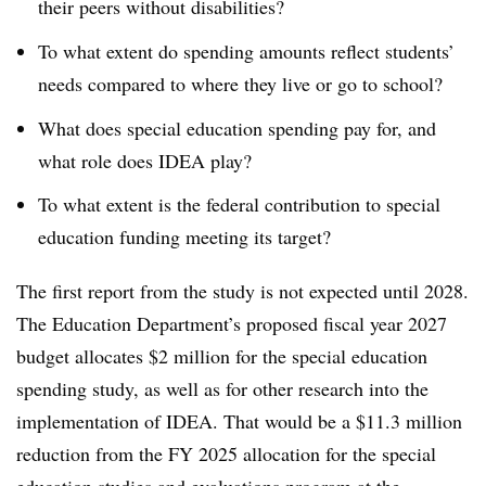
their peers without disabilities?
To what extent do spending amounts reflect students’
needs compared to where they live or go to school?
What does special education spending pay for, and
what role does IDEA play?
To what extent is the federal contribution to special
education funding meeting its target?
The first report from the study is not expected until 2028.
The Education Department’s proposed fiscal year 2027
budget allocates $2 million for the special education
spending study, as well as for other research into the
implementation of IDEA. That would be a $11.3 million
reduction from the FY 2025 allocation for the special