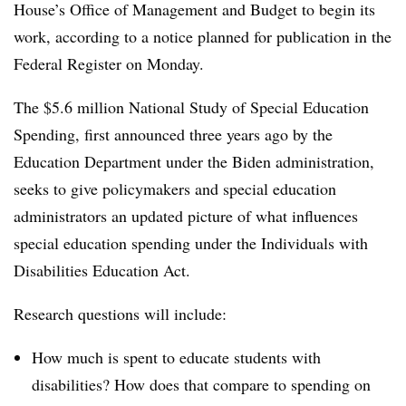
House’s Office of Management and Budget to begin its
work, according to a notice
planned for publication in the
Federal Register on Monday.
The $5.6 million National Study of Special Education
Spending, first announced three years ago by the
Education Department under the Biden administration,
seeks to give policymakers and special education
administrators an updated picture of what influences
special education spending under the Individuals with
Disabilities Education Act.
Research questions will include:
How much is spent to educate students with
disabilities? How does that compare to spending on