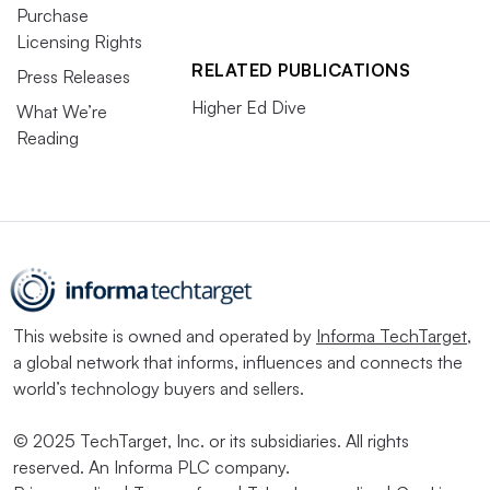
Purchase
Licensing Rights
RELATED PUBLICATIONS
Press Releases
Higher Ed Dive
What We’re
Reading
This website is owned and operated by
Informa TechTarget
,
a global network that informs, influences and connects the
world’s technology buyers and sellers.
© 2025 TechTarget, Inc. or its subsidiaries. All rights
reserved. An Informa PLC company.