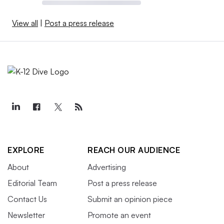
View all
|
Post a press release
EXPLORE
REACH OUR AUDIENCE
About
Advertising
Editorial Team
Post a press release
Contact Us
Submit an opinion piece
Newsletter
Promote an event