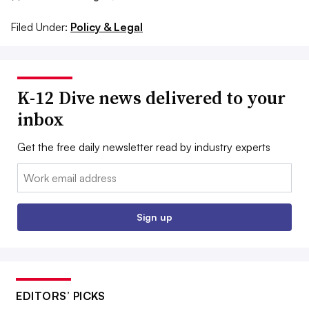
Filed Under:
Policy & Legal
K-12 Dive news delivered to your
inbox
Get the free daily newsletter read by industry experts
Email:
Sign up
EDITORS’ PICKS