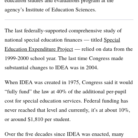
education studies and evaluations program at the
agency’s Institute of Education Sciences.
The last federally-supported comprehensive study of
national special education finances — titled
Special
Education Expenditure Project
— relied on data from the
1999-2000 school year. The last time Congress made
substantial changes to IDEA was in 2004.
When IDEA was created in 1975, Congress said it would
“fully fund” the law at 40% of the additional per-pupil
cost for special education services. Federal funding has
never reached that level and currently, it’s at about 10%,
or around $1,810 per student.
Over the five decades since IDEA was enacted, many