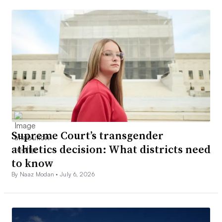
Supreme Court’s transgender
athletics decision: What districts need
to know
By Naaz Modan •
July 6, 2026