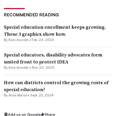
RECOMMENDED READING
Special education enrollment keeps growing.
These 3 graphics show how.
By
Kara Arundel
•
Feb. 24, 2026
Special educators, disability advocates form
united front to protect IDEA
By
Kara Arundel
•
Nov. 20, 2025
How can districts control the growing costs of
special education?
By
Anna Merod
•
Sept. 23, 2024
Add us on Google
Share