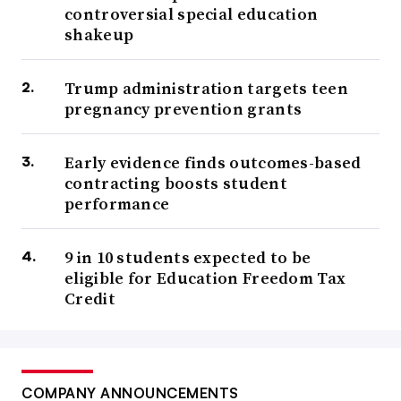
controversial special education
shakeup
Trump administration targets teen
pregnancy prevention grants
Early evidence finds outcomes-based
contracting boosts student
performance
9 in 10 students expected to be
eligible for Education Freedom Tax
Credit
COMPANY ANNOUNCEMENTS