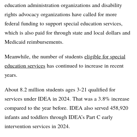
education administration organizations and disability
rights advocacy organizations have called for more
federal funding to support special education services,
which is also paid for through state and local dollars and
Medicaid reimbursements.
Meanwhile, the number of students
eligible for special
education services
has continued to increase in recent
years.
About 8.2 million students ages 3-21 qualified for
services under IDEA in 2024. That was a 3.8% increase
compared to the year before. IDEA also served 458,920
infants and toddlers through IDEA’s Part C early
intervention services in 2024.