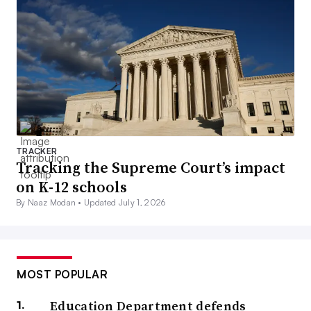
TRACKER
Tracking the Supreme Court’s impact
on K-12 schools
By Naaz Modan •
Updated July 1, 2026
MOST POPULAR
Education Department defends