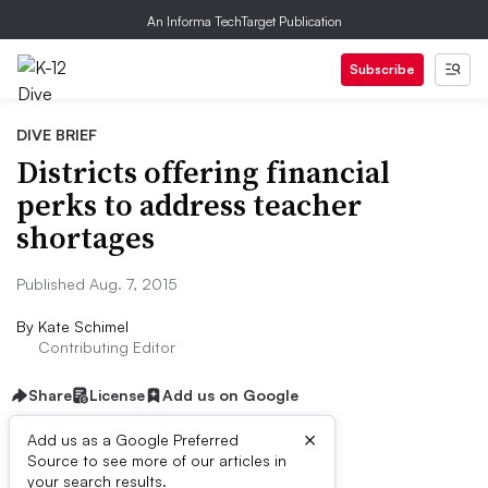
An Informa TechTarget Publication
Subscribe
DIVE BRIEF
Districts offering financial
perks to address teacher
shortages
Published Aug. 7, 2015
By
Kate Schimel
Contributing Editor
Share
License
Add us on Google
×
Add us as a Google Preferred
Source to see more of our articles in
Dive Brief:
your search results.