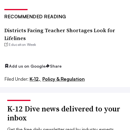
RECOMMENDED READING
Districts Facing Teacher Shortages Look for
Lifelines
Education Week
Add us on Google
Share
Filed Under:
K-12,
Policy & Regulation
K-12 Dive news delivered to your
inbox
Get the free daily newsletter read by industry experts