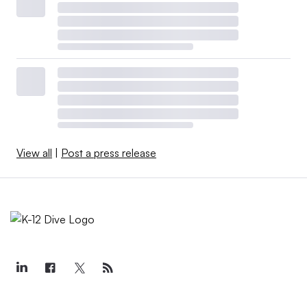
View all
|
Post a press release