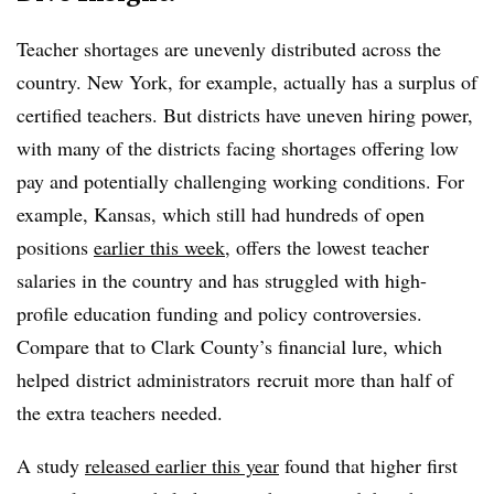
Teacher shortages are unevenly distributed across the
country. New York, for example, actually has a surplus of
certified teachers. But districts have uneven hiring power,
with many of the districts facing shortages offering low
pay and potentially challenging working conditions. For
example, Kansas, which still had hundreds of open
positions
earlier this week
, offers the lowest teacher
salaries in the country and has struggled with high-
profile education funding and policy controversies.
Compare that to Clark County’s financial lure, which
helped district administrators recruit more than half of
the extra teachers needed.
A study
released earlier this year
found that higher first