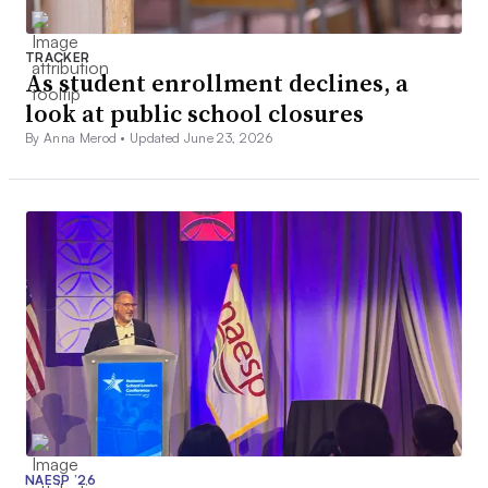
TRACKER
As student enrollment declines, a
look at public school closures
By Anna Merod •
Updated June 23, 2026
NAESP ’26