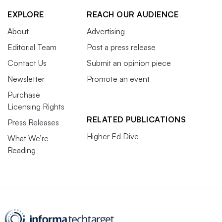
EXPLORE
REACH OUR AUDIENCE
About
Advertising
Editorial Team
Post a press release
Contact Us
Submit an opinion piece
Newsletter
Promote an event
Purchase
Licensing Rights
RELATED PUBLICATIONS
Press Releases
Higher Ed Dive
What We’re
Reading