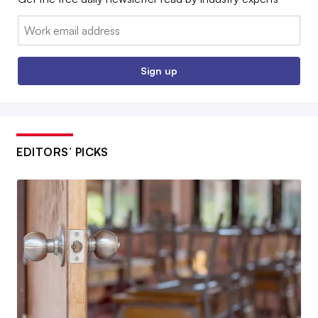
Email:
Sign up
EDITORS’ PICKS