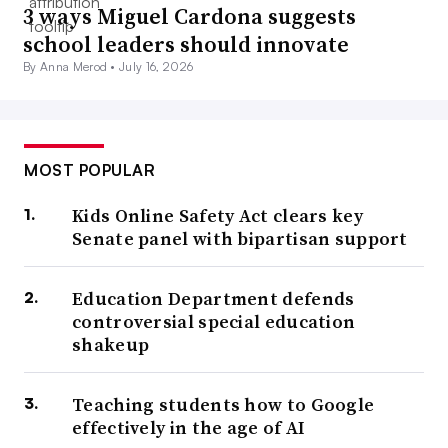
3 ways Miguel Cardona suggests
school leaders should innovate
By Anna Merod •
July 16, 2026
MOST POPULAR
Kids Online Safety Act clears key
Senate panel with bipartisan support
Education Department defends
controversial special education
shakeup
Teaching students how to Google
effectively in the age of AI