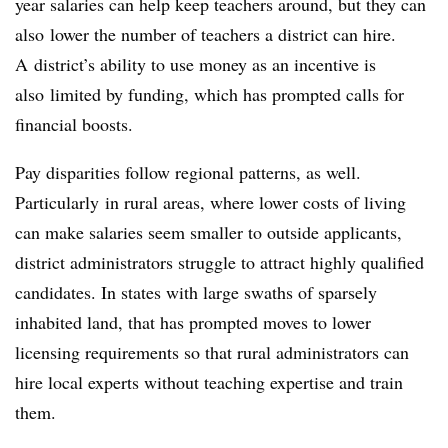
year salaries can help keep teachers around, but they can
also lower the number of teachers a district can hire.
A district’s ability to use money as an incentive is
also limited by funding, which has prompted calls for
financial boosts.
Pay disparities follow regional patterns, as well.
Particularly in rural areas, where lower costs of living
can make salaries seem smaller to outside applicants,
district administrators struggle to attract highly qualified
candidates. In states with large swaths of sparsely
inhabited land, that has prompted moves to lower
licensing requirements so that rural administrators can
hire local experts without teaching expertise and train
them.