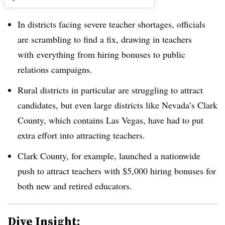
In districts facing severe teacher shortages, officials
are scrambling to find a fix, drawing in teachers
with everything from hiring bonuses to public
relations campaigns.
Rural districts in particular are struggling to attract
candidates, but even large districts like Nevada’s Clark
County, which contains Las Vegas, have had to put
extra effort into attracting teachers.
Clark County, for example, launched a nationwide
push to attract teachers with $5,000 hiring bonuses for
both new and retired educators.
Dive Insight: