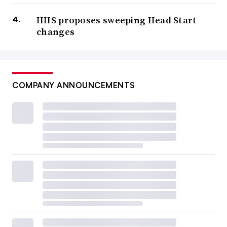
HHS proposes sweeping Head Start
changes
COMPANY ANNOUNCEMENTS