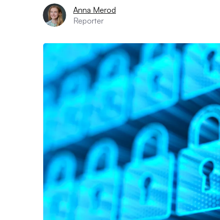
Anna Merod
Reporter