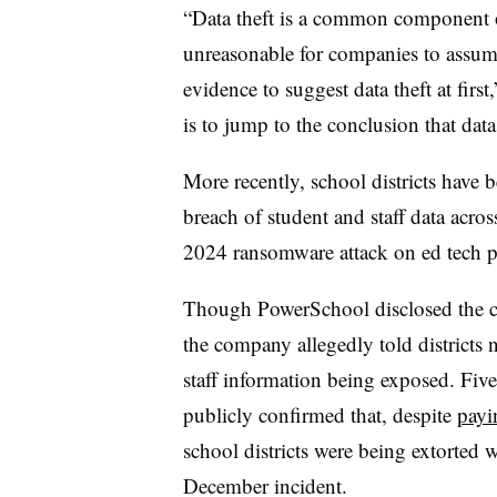
“Data theft is a common component of
unreasonable for companies to assume 
evidence to suggest data theft at firs
is to jump to the conclusion that data
More recently, school districts have
breach of student and staff data acr
2024 ransomware attack on ed tech 
Though PowerSchool disclosed the cyb
the company allegedly told districts 
staff information being exposed. Fiv
publicly confirmed that, despite
payi
school districts were being extorted 
December incident.