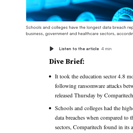
Schools and colleges have the longest data breach re
business, government and healthcare sectors, accordi
Listen to the article
4 min
Dive Brief:
It took the education sector 4.8 m
following ransomware attacks bet
released Thursday by Comparitech
Schools and colleges had the high
data breaches when compared to t
sectors, Comparitech found in its