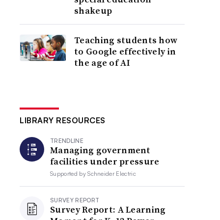
shakeup
Teaching students how
to Google effectively in
the age of AI
LIBRARY RESOURCES
TRENDLINE
Managing government
facilities under pressure
Supported by
Schneider Electric
SURVEY REPORT
Survey Report: A Learning