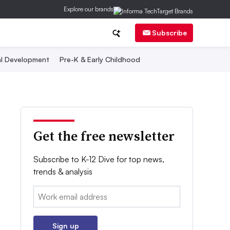
Explore our brands
Subscribe
al Development
Pre-K & Early Childhood
Get the free newsletter
Subscribe to K-12 Dive for top news,
trends & analysis
Email:
Sign up