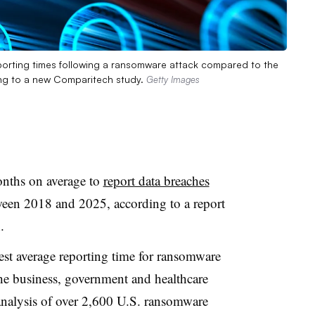
porting times following a ransomware attack compared to the
ng to a new Comparitech study.
Getty Images
onths on average to
report data breaches
ween 2018 and 2025, according to a report
.
est average reporting time for ransomware
he business, government and healthcare
 analysis of over 2,600 U.S. ransomware