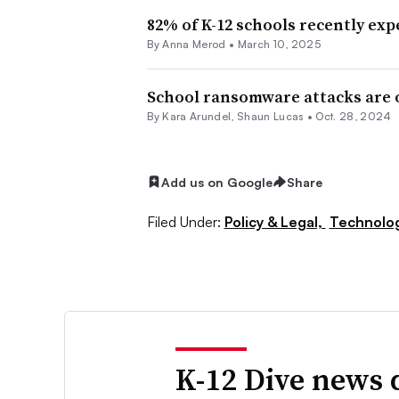
82% of K-12 schools recently exp
By
Anna Merod
•
March 10, 2025
School ransomware attacks are on
By
Kara Arundel
,
Shaun Lucas
•
Oct. 28, 2024
Add us on Google
Share
Filed Under:
Policy & Legal,
Technolo
K-12 Dive news 