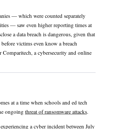
anies — which were counted separately
ities — saw even higher reporting times at
lose a data breach is dangerous, given that
b before victims even know a breach
r Comparitech, a cybersecurity and online
omes at a time when schools and ed tech
the ongoing
threat of ransomware attacks
.
experiencing a cyber incident between July