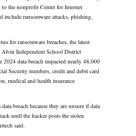
o the nonprofit Center for Internet
ed include ransomware attacks, phishing,
.
imes for ransomware breaches, the latest
 Alvin Independent School District
ne 2024 data breach impacted nearly 48,000
ial Security numbers, credit and debit card
on, medical and health insurance
a data breach because they are unsure if data
ack until the hacker posts the stolen
itech said.