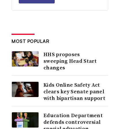
MOST POPULAR
HHS proposes
sweeping Head Start
changes
Kids Online Safety Act
clears key Senate panel
with bipartisan support
Education Department
defends controversial
special education