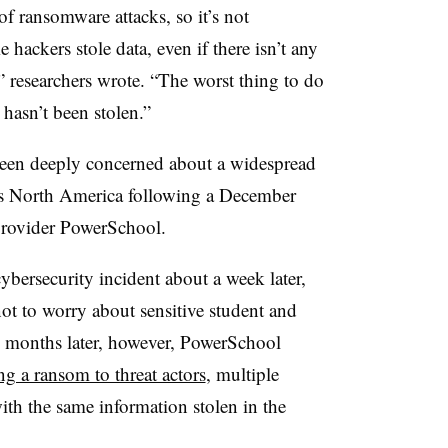
 ransomware attacks, so it’s not
hackers stole data, even if there isn’t any
t,” researchers wrote. “The worst thing to do
 hasn’t been stolen.”
 been deeply concerned about a widespread
oss North America following a December
provider PowerSchool.
ersecurity incident about a week later,
not to worry about sensitive student and
e months later, however, PowerSchool
ng a ransom to threat actors
, multiple
with the same information stolen in the