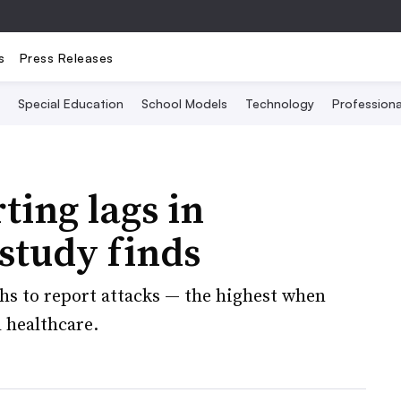
s
Press Releases
Special Education
School Models
Technology
Profession
ting lags in
 study finds
ths to report attacks — the highest when
 healthcare.