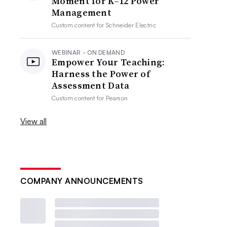
Moment for K–12 Power
Management
Custom content for
Schneider Electric
WEBINAR - ON DEMAND
Empower Your Teaching:
Harness the Power of
Assessment Data
Custom content for
Pearson
View all
COMPANY ANNOUNCEMENTS