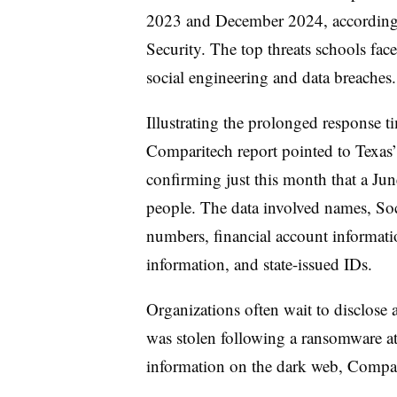
2023 and December 2024, according t
Security. The top threats schools fac
social engineering and data breaches
Illustrating the prolonged response t
Comparitech report pointed to Texas’
confirming just this month that a Ju
people. The data involved names, Soc
numbers, financial account informati
information, and state-issued IDs.
Organizations often wait to disclose 
was stolen following a ransomware att
information on the dark web, Compar