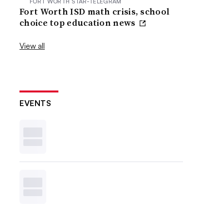
FORT WORTH STAR-TELEGRAM
Fort Worth ISD math crisis, school
choice top education news
View all
EVENTS