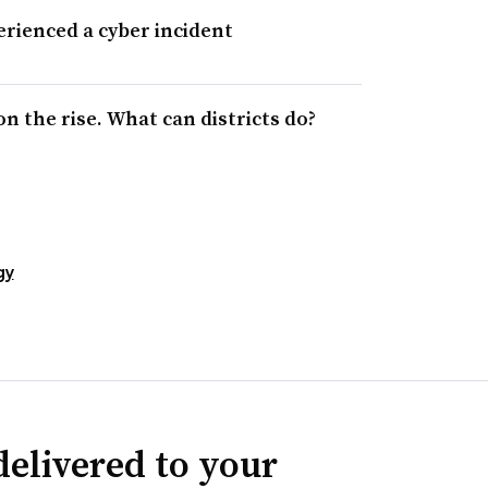
erienced a cyber incident
 the rise. What can districts do?
gy
delivered to your