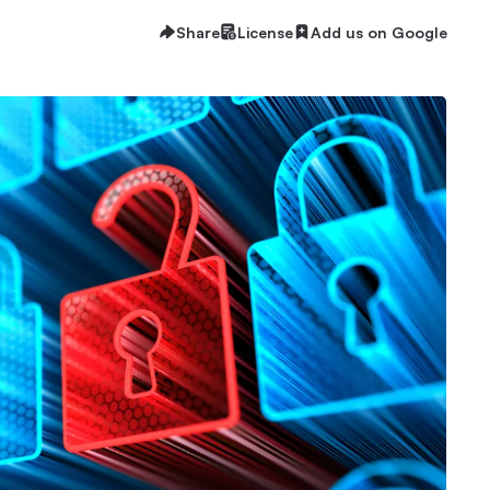
Share
License
Add us on Google