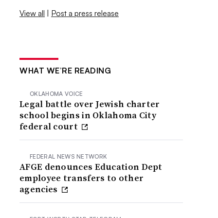
View all
|
Post a press release
WHAT WE’RE READING
OKLAHOMA VOICE
Legal battle over Jewish charter
school begins in Oklahoma City
federal court
FEDERAL NEWS NETWORK
AFGE denounces Education Dept
employee transfers to other
agencies