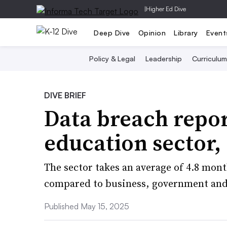
|
Higher Ed Dive
Deep Dive
Opinion
Library
Event
Policy & Legal
Leadership
Curriculum
DIVE BRIEF
Data breach repor
education sector,
The sector takes an average of 4.8 mon
compared to business, government and
Published May 15, 2025