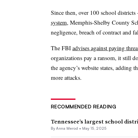
Since then, over 100 school district
system
, Memphis-Shelby County Sch
negligence, breach of contract and fal
The FBI
advises against paying threa
organizations pay a ransom, it still d
the agency’s website states, adding 
more attacks.
RECOMMENDED READING
Tennessee’s largest school dist
By
Anna Merod
•
May 15, 2025