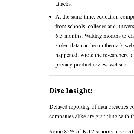
attacks.
At the same time, education comp
from schools, colleges and univers
6.3 months. Waiting months to disc
stolen data can be on the dark we
happened, wrote the researchers fo
privacy product review website.
Dive Insight:
Delayed reporting of data breaches c
companies alike are grappling with 
Some
82% of K-12 schools
reported 