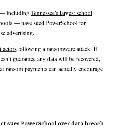
s — including
Tennessee’s largest school
ools — have sued PowerSchool for
se advertising.
t actors
following a ransomware attack. If
oesn’t guarantee any data will be recovered,
that ransom payments can actually encourage
rict sues PowerSchool over data breach