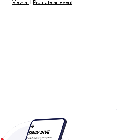
View all
|
Promote an event