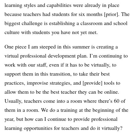
learning styles and capabilities were already in place
because teachers had students for six months [prior]. The
biggest challenge is establishing a classroom and school
culture with students you have not yet met.
One piece I am steeped in this summer is creating a
virtual professional development plan. I’m continuing to
work with our staff, even if it has to be virtually, to
support them in this transition, to take their best
practices, improvise strategies, and [provide] tools to
allow them to be the best teacher they can be online.
Usually, teachers come into a room where there’s 60 of
them in a room. We do a training at the beginning of the
year, but how can I continue to provide professional
learning opportunities for teachers and do it virtually?