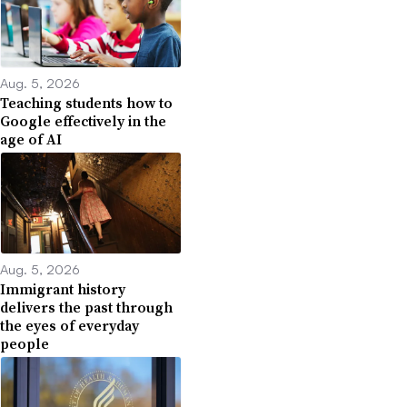
Aug. 5, 2026
Teaching students how to
Google effectively in the
age of AI
Aug. 5, 2026
Immigrant history
delivers the past through
the eyes of everyday
people