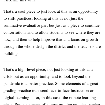
That’s a cool piece to just look at this as an opportunity
to shift practices, looking at this as not just the
summative evaluative part but just as a piece to continue
conversations and to allow students to see where they are
now, and then to help improve that and focus on growth
through the whole design the district and the teachers are
building.
That’s a high-level piece, not just looking at this as a
crisis but as an opportunity, and to look beyond the
pandemic to a better practice. Some elements of a great
grading practice transcend face-to-face instruction or
digital learning — or, in this case, the remote learning
piece. Some elements of a great grading practice overlap