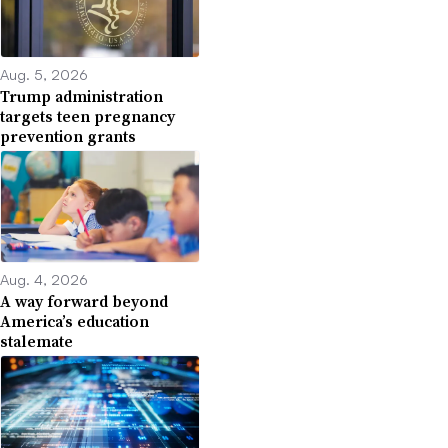
Aug. 5, 2026
Trump administration
targets teen pregnancy
prevention grants
Aug. 4, 2026
A way forward beyond
America’s education
stalemate