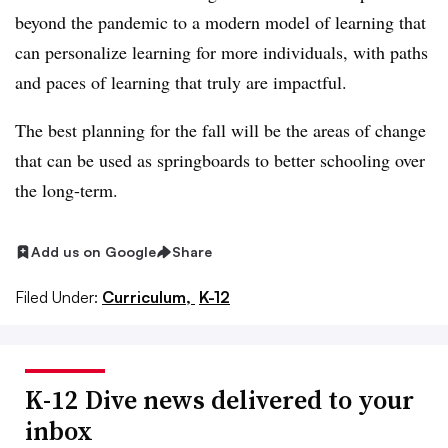
beyond the pandemic to a modern model of learning that
can personalize learning for more individuals, with paths
and paces of learning that truly are impactful.
The best planning for the fall will be the areas of change
that can be used as springboards to better schooling over
the long-term.
Add us on Google
Share
Filed Under:
Curriculum,
K-12
K-12 Dive news delivered to your
inbox