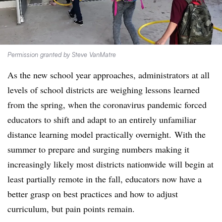
Permission granted by Steve VanMatre
As the new school year approaches, administrators at all
levels of school districts are weighing lessons learned
from the spring, when the coronavirus pandemic forced
educators to shift and adapt to an entirely unfamiliar
distance learning model practically overnight. With the
summer to prepare and surging numbers making it
increasingly likely most districts nationwide will begin at
least partially remote in the fall, educators now have a
better grasp on best practices and how to adjust
curriculum, but pain points remain.