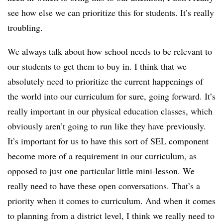
see how else we can prioritize this for students. It’s really
troubling.
We always talk about how school needs to be relevant to
our students to get them to buy in. I think that we
absolutely need to prioritize the current happenings of
the world into our curriculum for sure, going forward. It’s
really important in our physical education classes, which
obviously aren’t going to run like they have previously.
It’s important for us to have this sort of SEL component
become more of a requirement in our curriculum, as
opposed to just one particular little mini-lesson. We
really need to have these open conversations. That’s a
priority when it comes to curriculum. And when it comes
to planning from a district level, I think we really need to