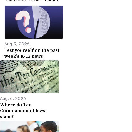
Aug. 7, 2026
Test yourself on the past
week’s K-12 news
Aug. 6, 2026
Where do Ten
Commandment laws
stand?