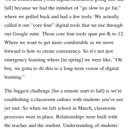
fall] because we had the mindset of “go slow to go far,”
where we pulled back and had a few tools. We actually
called it our “core four” digital tools that we use through
our Google suite. Those core four tools span pre-K to 12.
Where we want to get more comfortable as we move
forward is how to create consistency. So it’s not just
emergency learning where [in spring] we were like, “Oh
boy, we gotta to do this to a long-term vision of digital
learning.”
The biggest challenge [for a remote start to fall] is we’re
establishing a classroom culture with students you’ve not
yet met. So when we left school in March, classroom
processes were in place. Relationships were built with
the teacher and the student. Understanding of students’