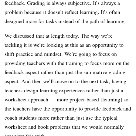
feedback. Grading is always subjective. It’s always a
problem because it doesn’t reflect learning. It’s often
designed more for tasks instead of the path of learning.
We discussed that at length today. The way we’re
tackling it is we’re looking at this as an opportunity to
shift practice and mindset. We’re going to focus on
providing teachers with the training to focus more on the
feedback aspect rather than just the summative grading
aspect. And then we’ll move on to the next task, having
teachers design learning experiences rather than just a
worksheet approach — more project-based [learning] so
the teachers have the opportunity to provide feedback and
coach students more rather than just use the typical
worksheet and book problems that we would normally
associate this with.