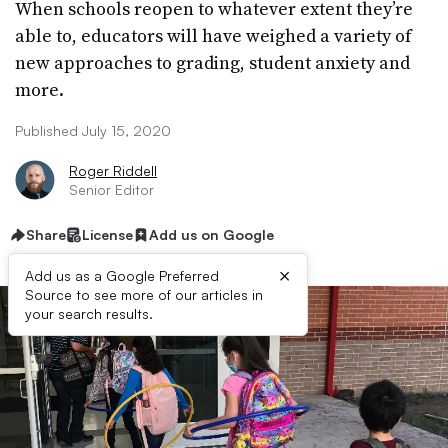
When schools reopen to whatever extent they’re
able to, educators will have weighed a variety of
new approaches to grading, student anxiety and
more.
Published July 15, 2020
Roger Riddell
Senior Editor
Share
License
Add us on Google
×
Add us as a Google Preferred
Source to see more of our articles in
your search results.