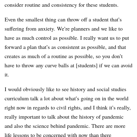
consider routine and consistency for these students.
Even the smallest thing can throw off a student that’s
suffering from anxiety. We’re planners and we like to
have as much control as possible. I really want us to put
forward a plan that’s as consistent as possible, and that
creates as much of a routine as possible, so you don’t
have to throw any curve balls at [students] if we can avoid
it.
I would obviously like to see history and social studies
curriculum talk a lot about what’s going on in the world
right now in regards to civil rights, and I think it’s really,
really important to talk about the history of pandemic
and also the science behind pandemic. There are more
life lessons to be concerned with now than there