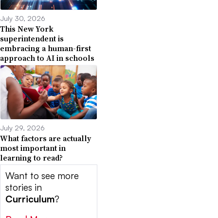
July 30, 2026
This New York
superintendent is
embracing a human-first
approach to AI in schools
July 29, 2026
What factors are actually
most important in
learning to read?
Want to see more
stories in
Curriculum
?