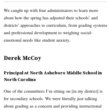
We caught up with four administrators to learn more
about how the spring has adjusted their schools’ and
districts’ approaches to curriculum, from grading systems
and professional development to weighing social-
emotional needs like student anxiety.
Derek McCoy
Principal at North Asheboro Middle School in
North Carolina
One of the committees I’m sitting on [in my district] is
for secondary schools. We were literally just talking
about grading as a concern and providing instructional