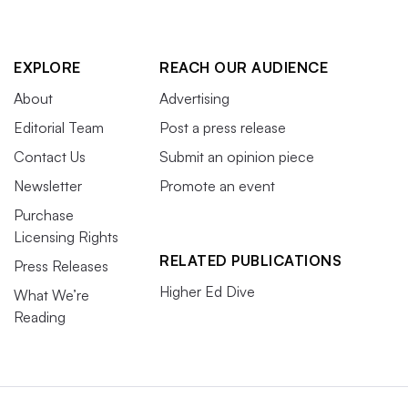
EXPLORE
REACH OUR AUDIENCE
About
Advertising
Editorial Team
Post a press release
Contact Us
Submit an opinion piece
Newsletter
Promote an event
Purchase
Licensing Rights
RELATED PUBLICATIONS
Press Releases
Higher Ed Dive
What We’re
Reading