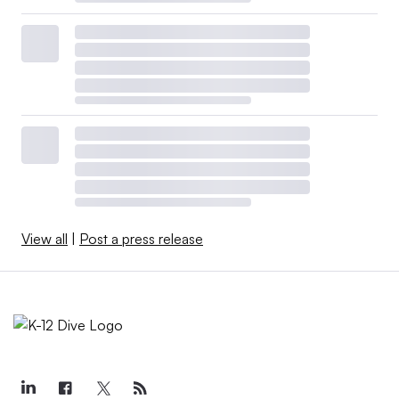
View all
|
Post a press release