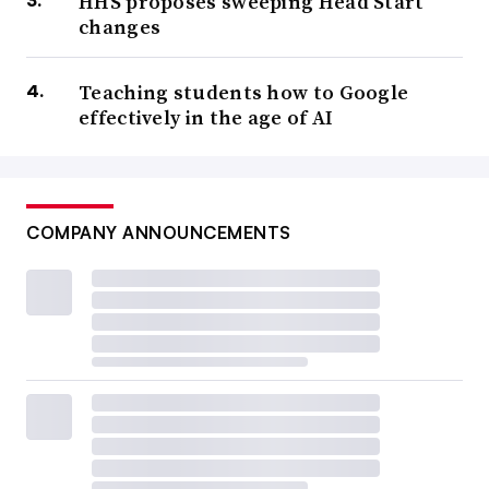
HHS proposes sweeping Head Start
changes
Teaching students how to Google
effectively in the age of AI
COMPANY ANNOUNCEMENTS