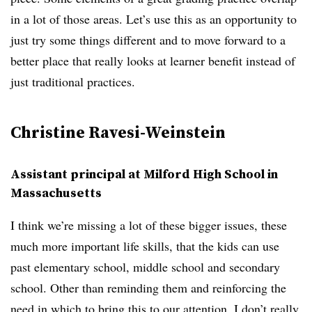
in a lot of those areas. Let’s use this as an opportunity to
just try some things different and to move forward to a
better place that really looks at learner benefit instead of
just traditional practices.
Christine Ravesi-Weinstein
Assistant principal at Milford High School in
Massachusetts
I think we’re missing a lot of these bigger issues, these
much more important life skills, that the kids can use
past elementary school, middle school and secondary
school. Other than reminding them and reinforcing the
need in which to bring this to our attention, I don’t really