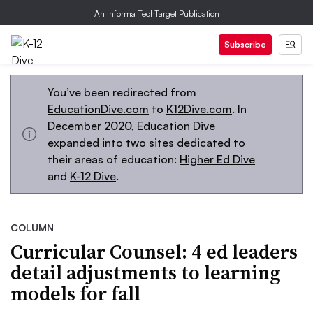
An Informa TechTarget Publication
Subscribe
You’ve been redirected from
EducationDive.com
to
K12Dive.com
. In
December 2020, Education Dive
expanded into two sites dedicated to
their areas of education:
Higher Ed Dive
and
K-12 Dive
.
COLUMN
Curricular Counsel: 4 ed leaders
detail adjustments to learning
models for fall