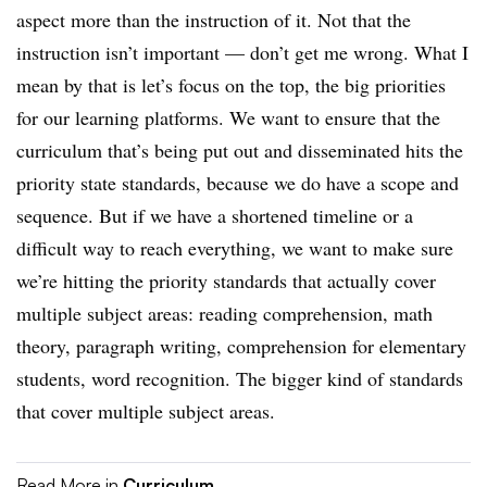
aspect more than the instruction of it. Not that the
instruction isn’t important — don’t get me wrong. What I
mean by that is let’s focus on the top, the big priorities
for our learning platforms. We want to ensure that the
curriculum that’s being put out and disseminated hits the
priority state standards, because we do have a scope and
sequence. But if we have a shortened timeline or a
difficult way to reach everything, we want to make sure
we’re hitting the priority standards that actually cover
multiple subject areas: reading comprehension, math
theory, paragraph writing, comprehension for elementary
students, word recognition. The bigger kind of standards
that cover multiple subject areas.
Read More in
Curriculum