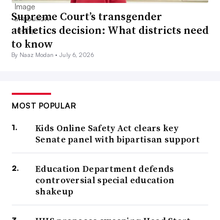
Supreme Court’s transgender
athletics decision: What districts need
to know
By Naaz Modan •
July 6, 2026
MOST POPULAR
Kids Online Safety Act clears key
Senate panel with bipartisan support
Education Department defends
controversial special education
shakeup