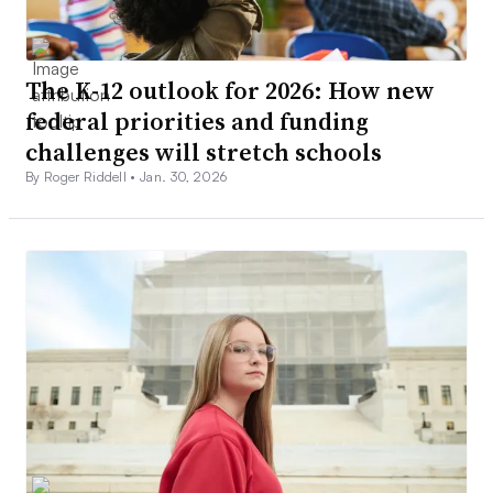
The K-12 outlook for 2026: How new
federal priorities and funding
challenges will stretch schools
By Roger Riddell •
Jan. 30, 2026