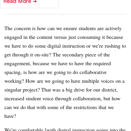
Read More
➔
The concern is how can we ensure students are actively
engaged in the content versus just consuming it because
we have to do some digital instruction or we’re rushing to
get through it on-site? The secondary piece of the
engagement, because we have to have the required
spacing, is how are we going to do collaborative
working? How are we going to have multiple voices on a
singular project? That was a big drive for our district,
increased student voice through collaboration, but how
can we do that with some of the restrictions that we
have?
We’re comfortable [with digital instruction going into the