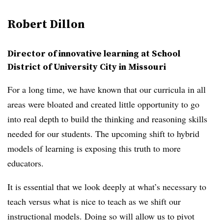
Robert Dillon
Director of innovative learning at School
District of University City in Missouri
For a long time, we have known that our curricula in all
areas were bloated and created little opportunity to go
into real depth to build the thinking and reasoning skills
needed for our students. The upcoming shift to hybrid
models of learning is exposing this truth to more
educators.
It is essential that we look deeply at what’s necessary to
teach versus what is nice to teach as we shift our
instructional models. Doing so will allow us to pivot