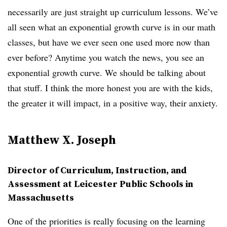
necessarily are just straight up curriculum lessons. We’ve
all seen what an exponential growth curve is in our math
classes, but have we ever seen one used more now than
ever before? Anytime you watch the news, you see an
exponential growth curve. We should be talking about
that stuff. I think the more honest you are with the kids,
the greater it will impact, in a positive way, their anxiety.
Matthew X. Joseph
Director of Curriculum, Instruction, and
Assessment at Leicester Public Schools in
Massachusetts
One of the priorities is really focusing on the learning