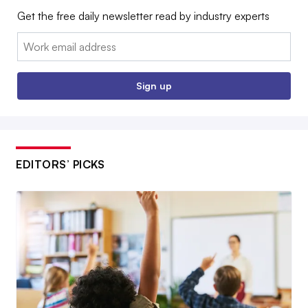
Get the free daily newsletter read by industry experts
Email:
Sign up
EDITORS’ PICKS