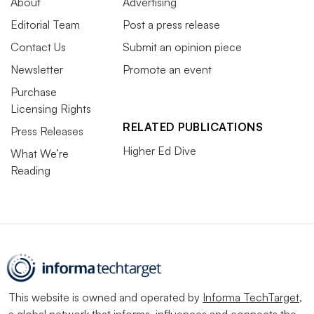
About
Advertising
Editorial Team
Post a press release
Contact Us
Submit an opinion piece
Newsletter
Promote an event
Purchase
Licensing Rights
RELATED PUBLICATIONS
Press Releases
Higher Ed Dive
What We’re
Reading
This website is owned and operated by
Informa TechTarget
,