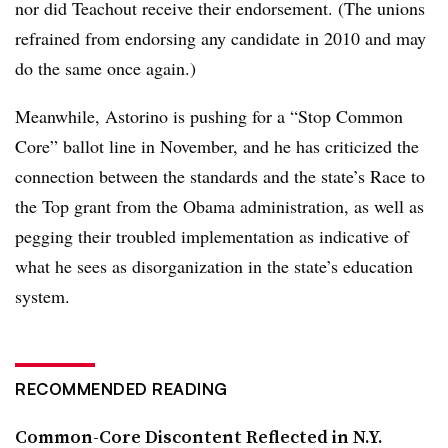
nor did Teachout receive their endorsement. (The unions
refrained from endorsing any candidate in 2010 and may
do the same once again.)
Meanwhile, Astorino is pushing for a “Stop Common
Core” ballot line in November, and he has criticized the
connection between the standards and the state’s Race to
the Top grant from the Obama administration, as well as
pegging their troubled implementation as indicative of
what he sees as disorganization in the state’s education
system.
RECOMMENDED READING
Common-Core Discontent Reflected in N.Y.