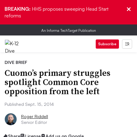
BREAKING:
HHS proposes sweeping Head Start
reforms
An Informa TechTarget Publication
Subscribe
DIVE BRIEF
Cuomo’s primary struggles
spotlight Common Core
opposition from the left
Published Sept. 15, 2014
Roger Riddell
Senior Editor
Share
License
Add us on Google