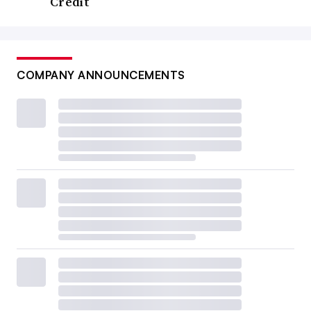
Credit
COMPANY ANNOUNCEMENTS