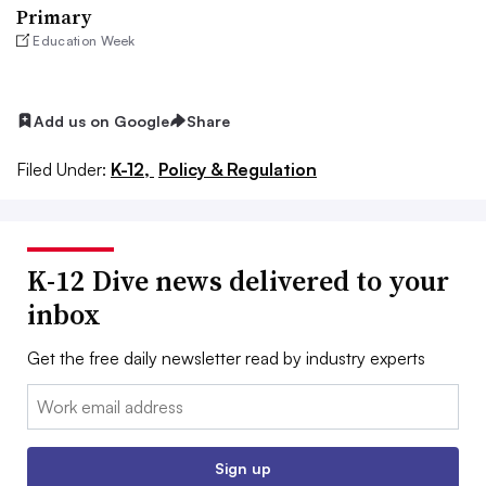
Primary
Education Week
Add us on Google
Share
Filed Under:
K-12,
Policy & Regulation
K-12 Dive news delivered to your
inbox
Get the free daily newsletter read by industry experts
Email:
Sign up