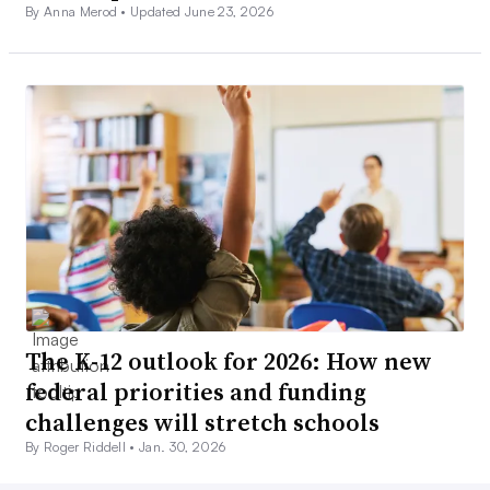
By Anna Merod •
Updated June 23, 2026
The K-12 outlook for 2026: How new
federal priorities and funding
challenges will stretch schools
By Roger Riddell •
Jan. 30, 2026