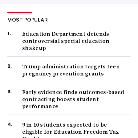
MOST POPULAR
Education Department defends
controversial special education
shakeup
Trump administration targets teen
pregnancy prevention grants
Early evidence finds outcomes-based
contracting boosts student
performance
9 in 10 students expected to be
eligible for Education Freedom Tax