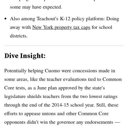
some may have expected.
Also among Teachout’s K-12 policy platform: Doing
away with
New York property tax caps
for school
districts.
Dive Insight:
Potentially helping Cuomo were concessions made in
some areas, like the teacher evaluations tied to Common
Core tests, as a June plan approved by the state’s
legislature shields teachers from the two lowest ratings
through the end of the 2014-15 school year. Still, these
efforts to appease unions and other Common Core
opponents didn’t win the governor any endorsements —