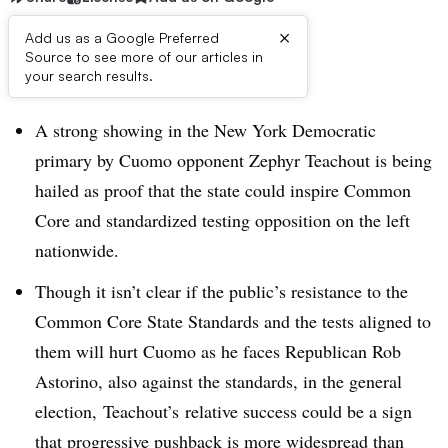
×
Add us as a Google Preferred
Source to see more of our articles in
Dive Brief:
your search results.
A strong showing in the New York Democratic
primary by Cuomo opponent Zephyr Teachout is being
hailed as proof that the state could inspire Common
Core and standardized testing opposition on the left
nationwide.
Though it isn’t clear if the public’s resistance to the
Common Core State Standards and the tests aligned to
them will hurt Cuomo as he faces Republican Rob
Astorino, also against the standards, in the general
election, Teachout’s relative success could be a sign
that progressive pushback is more widespread than