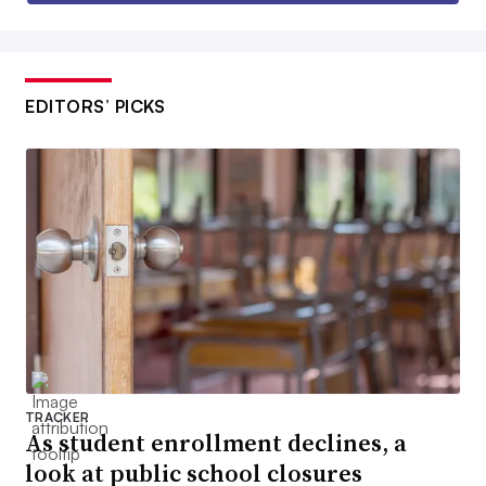
EDITORS’ PICKS
TRACKER
As student enrollment declines, a
look at public school closures