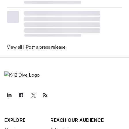
View all
|
Post a press release
EXPLORE
REACH OUR AUDIENCE