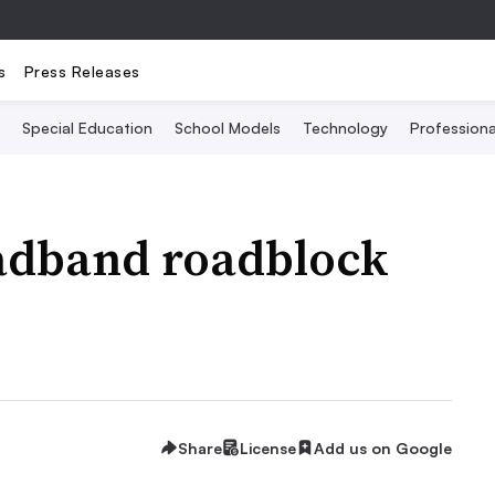
s
Press Releases
Special Education
School Models
Technology
Profession
adband roadblock
Share
License
Add us on Google