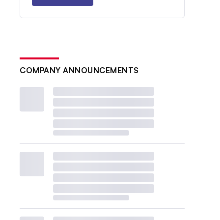
COMPANY ANNOUNCEMENTS