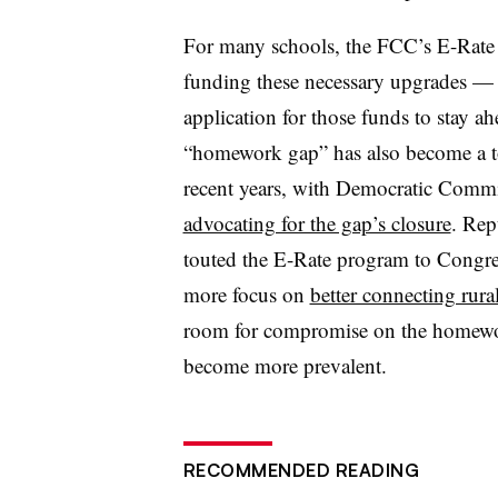
For many schools, the FCC’s E-Rate
funding these necessary upgrades 
application for those funds to stay a
“homework gap” has also become a top
recent years, with Democratic Commis
advocating for the gap’s closure
. Rep
touted the E-Rate program to Congres
more focus on
better connecting rural
room for compromise on the homewor
become more prevalent.
RECOMMENDED READING