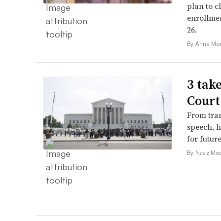
plan to c
enrollme
26.
By Anna Me
3 tak
Court
From tran
speech, h
for futur
By Naaz Mo