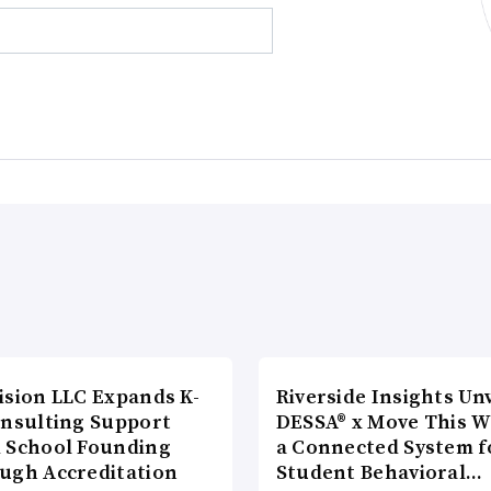
ision LLC Expands K-
Riverside Insights Unv
onsulting Support
DESSA® x Move This W
 School Founding
a Connected System f
ugh Accreditation
Student Behavioral…