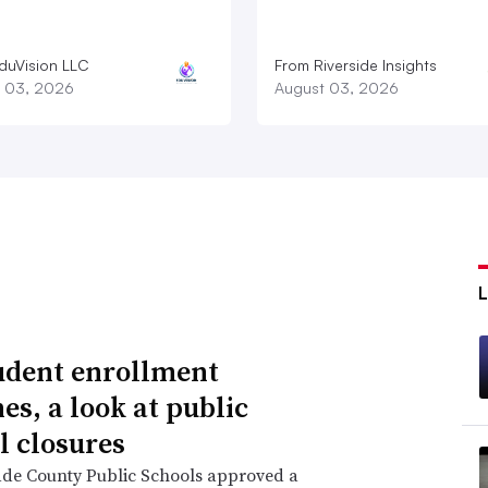
duVision LLC
From Riverside Insights
 03, 2026
August 03, 2026
udent enrollment
es, a look at public
l closures
de County Public Schools approved a