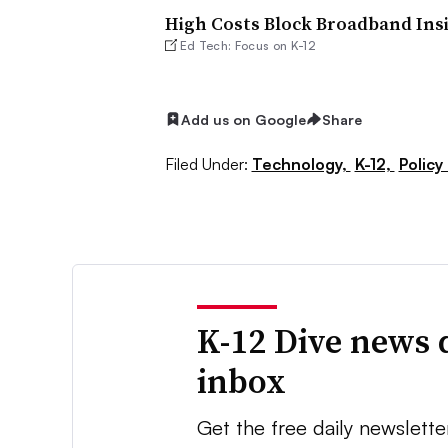
High Costs Block Broadband Insi
Ed Tech: Focus on K-12
Add us on Google
Share
Filed Under:
Technology,
K-12,
Policy
K-12 Dive news 
inbox
Get the free daily newslette