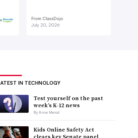
From ClassDojo
July 20, 2026
LATEST IN TECHNOLOGY
Test yourself on the past
week’s K-12 news
By Anna Merod
Kids Online Safety Act
clears key Senate panel