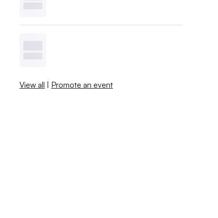
View all
|
Promote an event