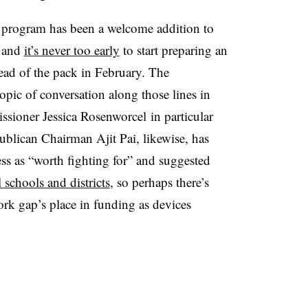
 program has been a welcome addition to
— and
it’s never too early
to start preparing an
head of the pack in February. The
ic of conversation along those lines in
sioner Jessica Rosenworcel in particular
ublican Chairman Ajit Pai, likewise, has
s as “worth fighting for” and suggested
 schools and districts
, so perhaps there’s
k gap’s place in funding as devices