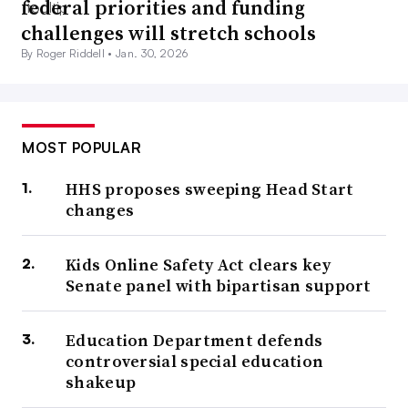
federal priorities and funding
challenges will stretch schools
By Roger Riddell •
Jan. 30, 2026
MOST POPULAR
HHS proposes sweeping Head Start
changes
Kids Online Safety Act clears key
Senate panel with bipartisan support
Education Department defends
controversial special education
shakeup