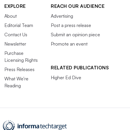
EXPLORE
REACH OUR AUDIENCE
About
Advertising
Editorial Team
Post a press release
Contact Us
Submit an opinion piece
Newsletter
Promote an event
Purchase
Licensing Rights
RELATED PUBLICATIONS
Press Releases
Higher Ed Dive
What We’re
Reading