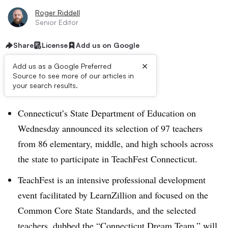
Roger Riddell
Senior Editor
Share
License
Add us on Google
×
Add us as a Google Preferred
Source to see more of our articles in
Dive Brief:
your search results.
Connecticut’s State Department of Education on
Wednesday announced its selection of 97 teachers
from 86 elementary, middle, and high schools across
the state to participate in TeachFest Connecticut.
TeachFest is an intensive professional development
event facilitated by LearnZillion and focused on the
Common Core State Standards, and the selected
teachers, dubbed the “Connecticut Dream Team,” will