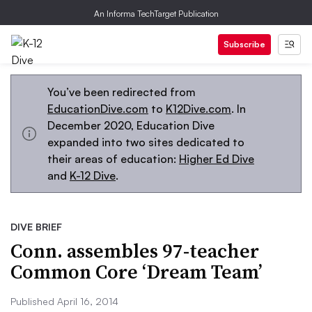
An Informa TechTarget Publication
Subscribe
You’ve been redirected from
EducationDive.com
to
K12Dive.com
. In
December 2020, Education Dive
expanded into two sites dedicated to
their areas of education:
Higher Ed Dive
and
K-12 Dive
.
DIVE BRIEF
Conn. assembles 97-teacher
Common Core ‘Dream Team’
Published April 16, 2014