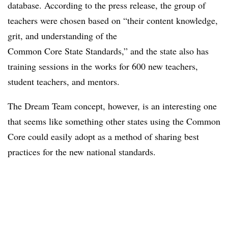
database. According to the press release, the group of
teachers were chosen based on “their content knowledge,
grit, and understanding of the
Common Core State Standards,” and the state also has
training sessions in the works for 600 new teachers,
student teachers, and mentors.
The Dream Team concept, however, is an interesting one
that seems like something other states using the Common
Core could easily adopt as a method of sharing best
practices for the new national standards.