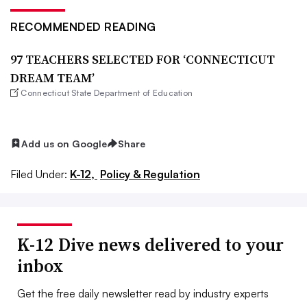
RECOMMENDED READING
97 TEACHERS SELECTED FOR ‘CONNECTICUT
DREAM TEAM’
Connecticut State Department of Education
Add us on Google
Share
Filed Under:
K-12,
Policy & Regulation
K-12 Dive news delivered to your
inbox
Get the free daily newsletter read by industry experts