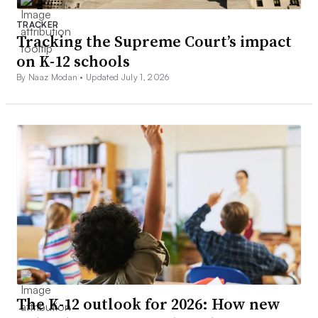
TRACKER
Tracking the Supreme Court’s impact
on K-12 schools
By Naaz Modan •
Updated July 1, 2026
The K-12 outlook for 2026: How new