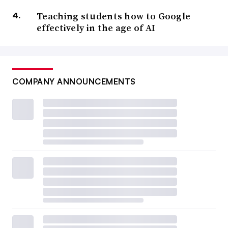
Teaching students how to Google
effectively in the age of AI
COMPANY ANNOUNCEMENTS