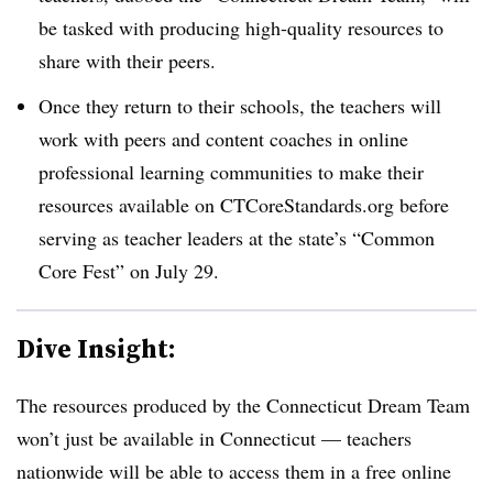
be tasked with producing high-quality resources to
share with their peers.
Once they return to their schools, the teachers will
work with peers and content coaches in online
professional learning communities to make their
resources available on CTCoreStandards.org before
serving as teacher leaders at the state’s “Common
Core Fest” on July 29.
Dive Insight:
The resources produced by the Connecticut Dream Team
won’t just be available in Connecticut — teachers
nationwide will be able to access them in a free online