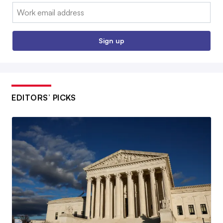
Email:
Sign up
EDITORS’ PICKS