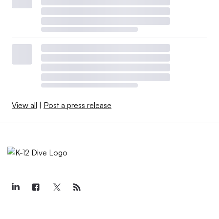
View all
|
Post a press release