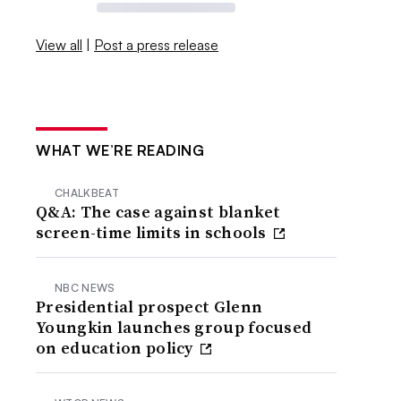
View all
|
Post a press release
WHAT WE’RE READING
CHALKBEAT
Q&A: The case against blanket
screen-time limits in schools
NBC NEWS
Presidential prospect Glenn
Youngkin launches group focused
on education policy