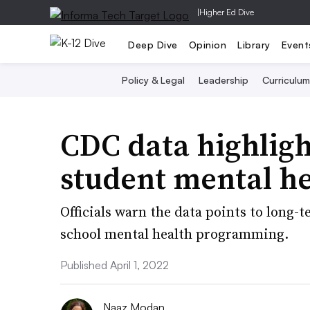
|
Higher Ed Dive
Deep Dive
Opinion
Library
Event
Policy & Legal
Leadership
Curriculum
CDC data highligh
student mental h
Officials warn the data points to long-
school mental health programming.
Published April 1, 2022
Naaz Modan