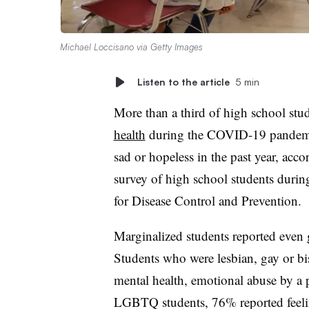
Michael Loccisano via Getty Images
Listen to the article
5 min
More than a third of high school stu
health
during the COVID-19 pandemic,
sad or hopeless in the past year, accor
survey of high school students durin
for Disease Control and Prevention.
Marginalized students reported even g
S
tudents who were lesbian, gay or bis
mental health, emotional abuse by a p
LGBTQ students, 76% reported feel