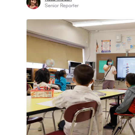
Senior Reporter