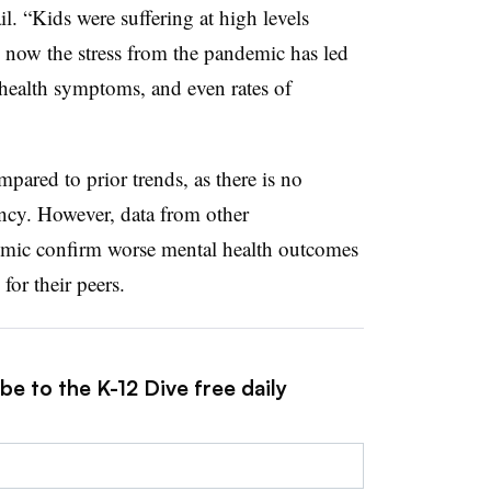
l. “Kids were suffering at high levels
now the stress from the pandemic has led
 health symptoms, and even rates of
ared to prior trends, as there is no
ency. However, data from other
demic confirm worse mental health outcomes
for their peers.
be to the K-12 Dive free daily