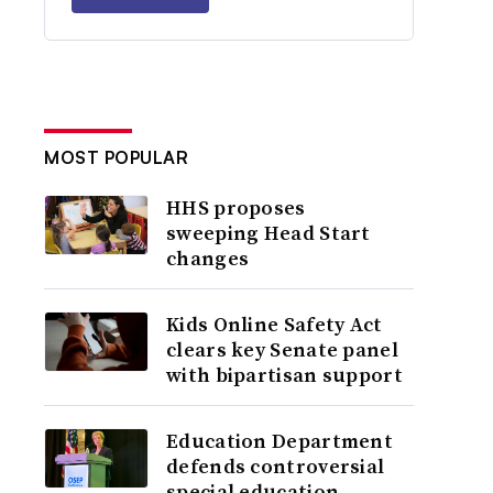
MOST POPULAR
HHS proposes
sweeping Head Start
changes
Kids Online Safety Act
clears key Senate panel
with bipartisan support
Education Department
defends controversial
special education