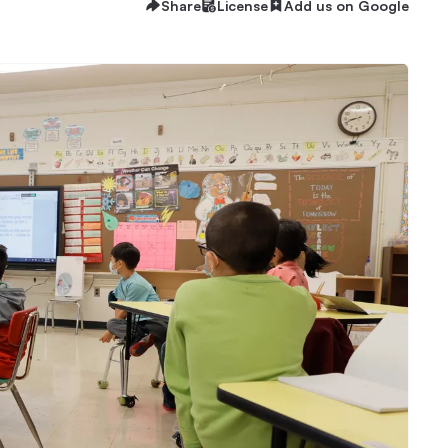
Share
License
Add us on Google