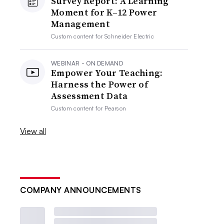
Survey Report: A Learning
Moment for K–12 Power
Management
Custom content for
Schneider Electric
WEBINAR - ON DEMAND
Empower Your Teaching:
Harness the Power of
Assessment Data
Custom content for
Pearson
View all
COMPANY ANNOUNCEMENTS