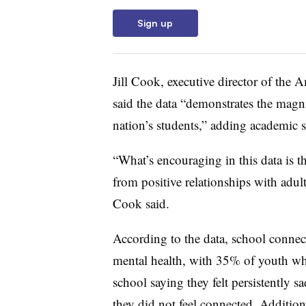
Sign up
Jill Cook, executive director of the
said the data “demonstrates the magn
nation’s students,” adding academic s
“What’s encouraging in this data is t
from positive relationships with adult
Cook said.
According to the data, school connec
mental health, with 35% of youth who
school saying they felt persistently
they did not feel connected. Addition