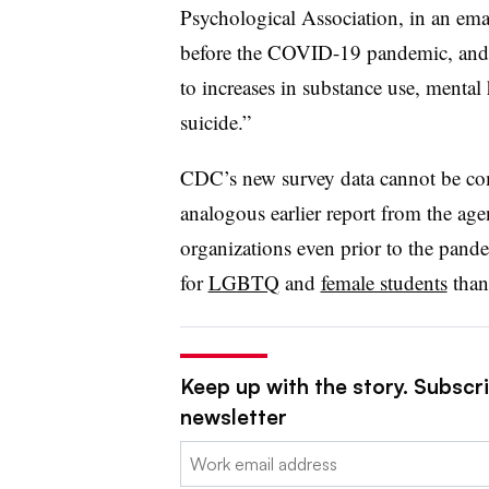
Psychological Association, in an emai
before the COVID-19 pandemic, and 
to increases in substance use, mental
suicide.”
CDC’s new survey data cannot be comp
analogous earlier report from the ag
organizations even prior to the pan
for
LGBTQ
and
female students
than 
Keep up with the story. Subscri
newsletter
Email: