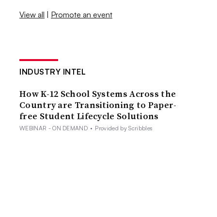
View all
|
Promote an event
INDUSTRY INTEL
How K-12 School Systems Across the
Country are Transitioning to Paper-
free Student Lifecycle Solutions
WEBINAR - ON DEMAND
•
Provided by Scribbles