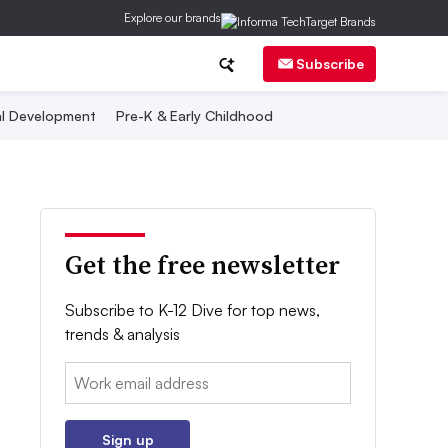
Explore our brands
Subscribe
al Development
Pre-K & Early Childhood
Get the free newsletter
Subscribe to K-12 Dive for top news,
trends & analysis
Email:
Sign up