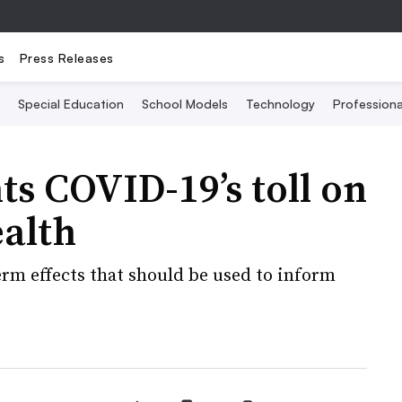
s
Press Releases
Special Education
School Models
Technology
Profession
ts COVID-19’s toll on
ealth
term effects that should be used to inform