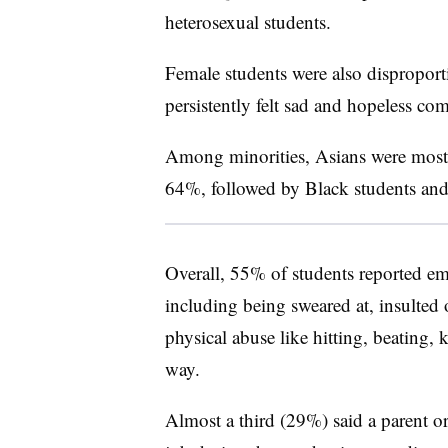
heterosexual students.
Female students were also disproport
persistently felt sad and hopeless c
Among minorities, Asians were most l
64%, followed by Black students and 
Overall, 55% of students reported emo
including being sweared at, insulte
physical abuse like hitting, beating,
way.
Almost a third (29%) said a parent or