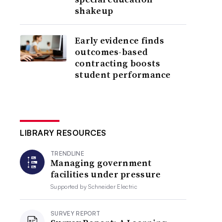
shakeup
Early evidence finds
outcomes-based
contracting boosts
student performance
LIBRARY RESOURCES
TRENDLINE
Managing government
facilities under pressure
Supported by
Schneider Electric
SURVEY REPORT