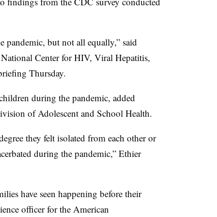
to findings from the CDC survey conducted
e pandemic, but not all equally,” said
ational Center for HIV, Viral Hepatitis,
briefing Thursday.
r children during the pandemic, added
ivision of Adolescent and School Health.
egree they felt isolated from each other or
acerbated during the pandemic,” Ethier
ilies have seen happening before their
cience officer for the American