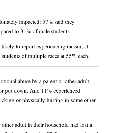
ionately impacted: 57% said they
ompared to 31% of male students.
ikely to report experiencing racism, at
students of multiple races at 55% each.
tional abuse by a parent or other adult,
d or put down. And 11% experienced
 kicking or physically hurting in some other
 other adult in their household had lost a