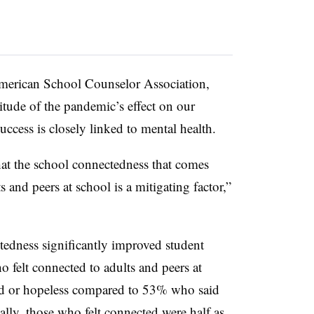
 American School Counselor Association,
itude of the pandemic’s effect on our
uccess is closely linked to mental health.
hat the school connectedness that comes
s and peers at school is a mitigating factor,”
tedness significantly improved student
 felt connected to adults and peers at
 sad or hopeless compared to 53% who said
ally, those who felt connected were half as