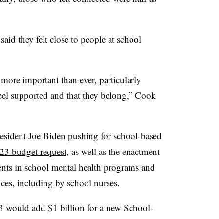
said they felt close to people at school
more important than ever, particularly
eel supported and that they belong,” Cook
esident Joe Biden pushing for school-based
023 budget request
, as well as the enactment
nts in school mental health programs and
vices, including by school nurses.
3 would add $1 billion for a new School-