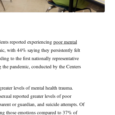
dents reported experiencing
poor mental
 with 44% saying they persistently felt
ding to the first nationally representative
g the pandemic, conducted by the Centers
reater levels of mental health trauma.
exual reported greater levels of poor
arent or guardian, and suicide attempts. Of
ing those emotions compared to 37% of