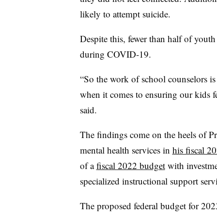
likely to attempt suicide.
Despite this, fewer than half of youth 
during COVID-19.
“So the work of school counselors is 
when it comes to ensuring our kids f
said.
The findings come on the heels of Pr
mental health services in
his fiscal 2
of a
fiscal 2022 budget
with investme
specialized instructional support ser
The proposed federal budget for 202