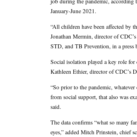
job during the pandemic, according 
January-June 2021.
“All children have been affected by th
Jonathan Mermin, director of CDC’s N
STD, and TB Prevention, in a press 
Social isolation played a key role fo
Kathleen Ethier, director of CDC’s D
“So prior to the pandemic, whatever d
from social support, that also was ex
said.
The data confirms “what so many fam
eyes,” added Mitch Prinstein, chief s