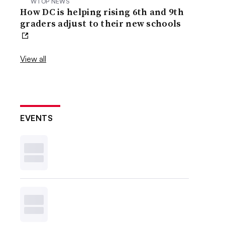
WTOP NEWS
How DC is helping rising 6th and 9th
graders adjust to their new schools
View all
EVENTS