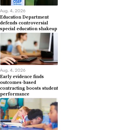
Aug. 4, 2026
Education Department
defends controversial
special education shakeup
Aug. 4, 2026
Early evidence finds
outcomes-based
contracting boosts student
performance