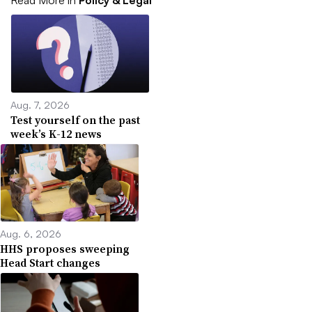
Read More in
Policy & Legal
Aug. 7, 2026
Test yourself on the past
week’s K-12 news
Aug. 6, 2026
HHS proposes sweeping
Head Start changes