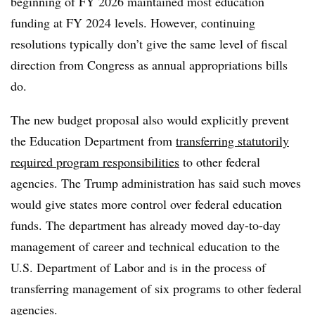
beginning of FY 2026 maintained most education
funding at FY 2024 levels. However, continuing
resolutions typically don’t give the same level of fiscal
direction from Congress as annual appropriations bills
do.
The new budget proposal also would explicitly prevent
the Education Department from
transferring statutorily
required program responsibilities
to other federal
agencies. The Trump administration has said such moves
would give states more control over federal education
funds. The department has already moved day-to-day
management of career and technical education to the
U.S. Department of Labor and is in the process of
transferring management of six programs to other federal
agencies.