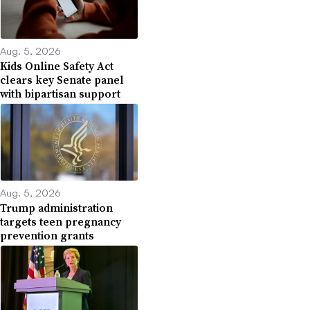
Aug. 5, 2026
Kids Online Safety Act
clears key Senate panel
with bipartisan support
Aug. 5, 2026
Trump administration
targets teen pregnancy
prevention grants