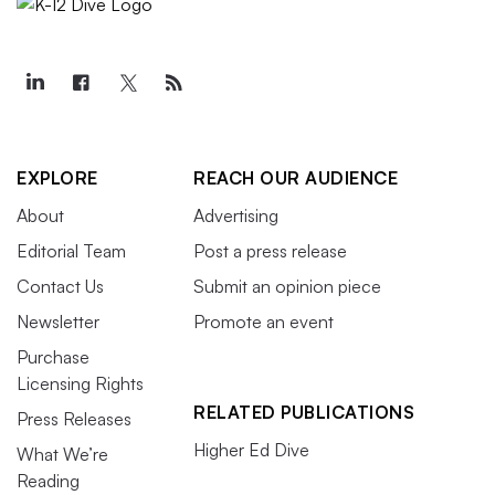
EXPLORE
REACH OUR AUDIENCE
About
Advertising
Editorial Team
Post a press release
Contact Us
Submit an opinion piece
Newsletter
Promote an event
Purchase
Licensing Rights
RELATED PUBLICATIONS
Press Releases
Higher Ed Dive
What We’re
Reading