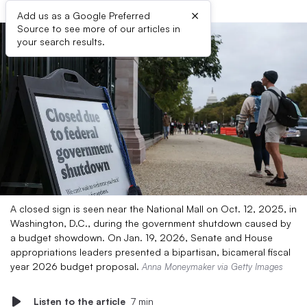
×
Add us as a Google Preferred
Source to see more of our articles in
your search results.
A closed sign is seen near the National Mall on Oct. 12, 2025, in
Washington, D.C., during the government shutdown caused by
a budget showdown. On Jan. 19, 2026, Senate and House
appropriations leaders presented a bipartisan, bicameral fiscal
year 2026 budget proposal.
Anna Moneymaker via Getty Images
Listen to the article
7 min