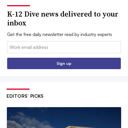
K-12 Dive news delivered to your
inbox
Get the free daily newsletter read by industry experts
Email:
Sign up
EDITORS’ PICKS