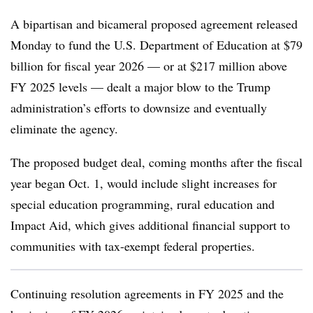
A bipartisan and bicameral proposed agreement released
Monday to fund the U.S. Department of Education at $79
billion for fiscal year 2026 — or at $217 million above
FY 2025 levels — dealt a major blow to the Trump
administration’s efforts to downsize and eventually
eliminate the agency.
The proposed budget deal, coming months after the fiscal
year began Oct. 1, would include slight increases for
special education programming, rural education and
Impact Aid,
which gives additional financial support to
communities with tax-exempt federal properties.
Continuing resolution agreements in FY 2025 and the