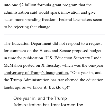
into one $2 billion formula grant program that the
administration said would spark innovation and give
states more spending freedom. Federal lawmakers seem
to be rejecting that change.
The Education Department did not respond to a request
for comment on the House and Senate proposed budget
in time for publication. U.S. Education Secretary Linda
McMahon posted on X Tuesday, which was the
one-year
anniversary of Trump’s inauguration
, “One year in, and
the Trump Administration has transformed the education
landscape as we know it. Buckle up!”
One year in, and the Trump
Administration has transformed the