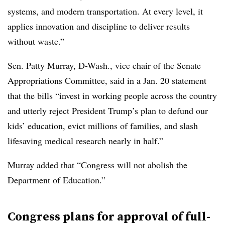
systems, and modern transportation. At every level, it
applies innovation and discipline to deliver results
without waste.”
Sen. Patty Murray, D-Wash., vice chair of the Senate
Appropriations Committee, said in a Jan. 20 statement
that the bills “invest in working people across the country
and utterly reject President Trump’s plan to defund our
kids’ education, evict millions of families, and slash
lifesaving medical research nearly in half.”
Murray added that “Congress will not abolish the
Department of Education.”
Congress plans for approval of full-