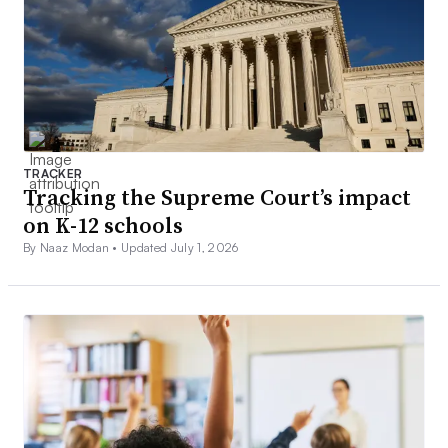
TRACKER
Tracking the Supreme Court’s impact
on K-12 schools
By Naaz Modan •
Updated July 1, 2026