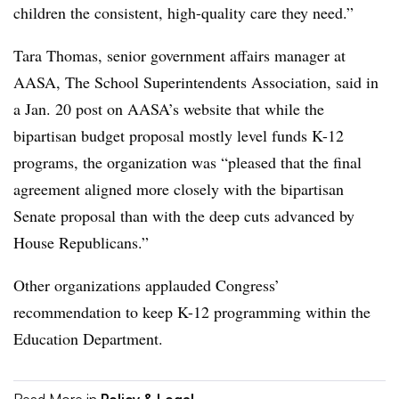
children the consistent, high-quality care they need.”
Tara Thomas, senior government affairs manager at
AASA, The School Superintendents Association, said in
a Jan. 20 post on AASA’s website that while the
bipartisan budget proposal mostly level funds K-12
programs, the organization was “pleased
that the final
agreement aligned more closely with the bipartisan
Senate proposal than with the deep cuts advanced by
House Republicans.”
Other organizations applauded Congress’
recommendation to keep K-12 programming within the
Education Department.