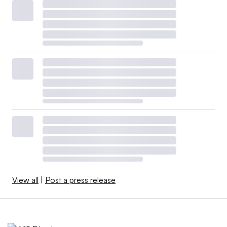
View all
|
Post a press release