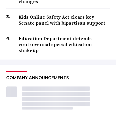
changes
Kids Online Safety Act clears key
Senate panel with bipartisan support
Education Department defends
controversial special education
shakeup
COMPANY ANNOUNCEMENTS