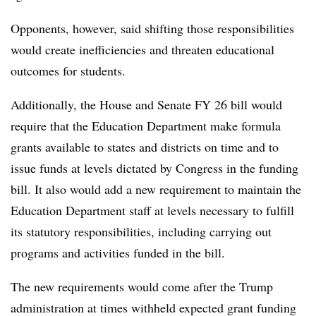
Opponents, however, said shifting those responsibilities
would create inefficiencies and threaten educational
outcomes for students.
Additionally, the House and Senate FY 26 bill would
require that the Education Department make formula
grants available to states and districts on time and to
issue funds at levels dictated by Congress in the funding
bill. It also would add a new requirement to maintain the
Education Department staff at levels necessary to fulfill
its statutory responsibilities, including carrying out
programs and activities funded in the bill.
The new requirements would come after the Trump
administration at times withheld expected grant funding