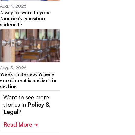
Aug. 4, 2026
A way forward beyond
America’s education
stalemate
Aug. 3, 2026
Week In Review: Where
enrollment is and isn’t in
decline
Want to see more
stories in
Policy &
Legal
?
Read More
➔