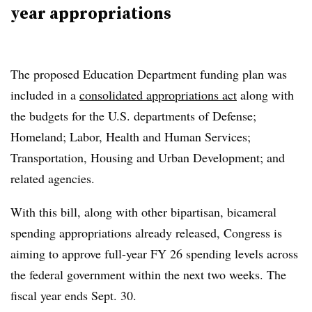
year appropriations
The proposed Education Department funding plan was
included in a
consolidated appropriations act
along with
the budgets for the U.S. departments of
Defense;
Homeland; Labor, Health and Human Services;
Transportation, Housing and Urban Development; and
related agencies.
With this bill, along with other bipartisan, bicameral
spending appropriations already released, Congress is
aiming to approve full-year FY 26 spending levels across
the federal government within the next two weeks. The
fiscal year ends Sept. 30.