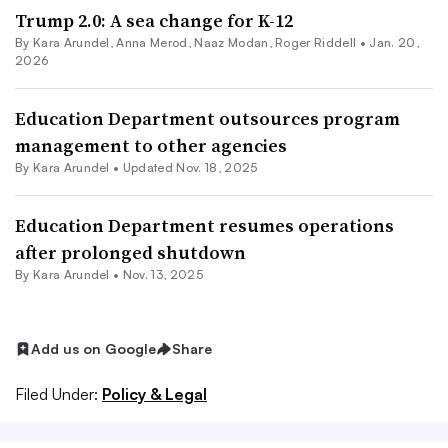
Trump 2.0: A sea change for K-12
By
Kara Arundel
,
Anna Merod
,
Naaz Modan
,
Roger Riddell
•
Jan. 20,
2026
Education Department outsources program
management to other agencies
By
Kara Arundel
•
Updated Nov. 18, 2025
Education Department resumes operations
after prolonged shutdown
By
Kara Arundel
•
Nov. 13, 2025
Add us on Google
Share
Filed Under:
Policy & Legal