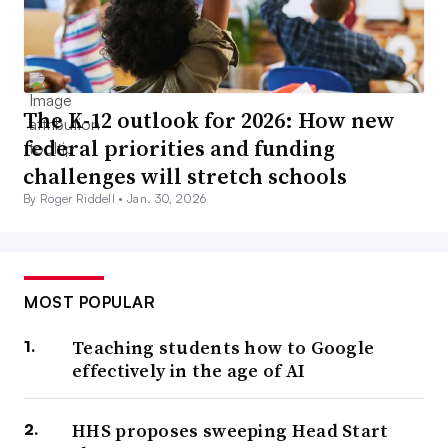
The K-12 outlook for 2026: How new
federal priorities and funding
challenges will stretch schools
By Roger Riddell •
Jan. 30, 2026
MOST POPULAR
Teaching students how to Google
effectively in the age of AI
HHS proposes sweeping Head Start