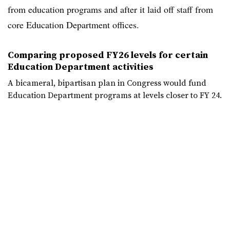
from education programs and after it laid off staff from
core Education Department offices.
Comparing proposed FY26 levels for certain
Education Department activities
A bicameral, bipartisan plan in Congress would fund
Education Department programs at levels closer to FY 24.