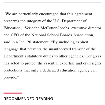
“We are particularly encouraged that this agreement
preserves the integrity of the U.S. Department of
Education,” Verjeana McCotter-Jacobs, executive director
and CEO of the National School Boards Association,
said in a Jan. 20 statement. “By including explicit
language that prevents the unauthorized transfer of the
Department’s statutory duties to other agencies, Congress
has acted to protect the essential expertise and civil rights
protections that only a dedicated education agency can
provide.”
RECOMMENDED READING