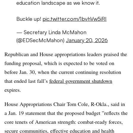
education landscape as we know it.
Buckle up!
pic.twitter.com/1bvhVw5iRI
— Secretary Linda McMahon
(@EDSecMcMahon)
January 20, 2026
Republican and House appropriations leaders praised the
funding proposal, which is expected to be voted on
before Jan. 30, when the current continuing resolution
that ended last fall’s
federal government shutdown
expires.
House Appropriations Chair Tom Cole, R-Okla., said in
a Jan. 19 statement that the proposed budget ”
reflects the
core tenets of American strength: combat-ready forces,
secure communities, effective education and health