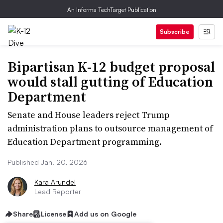
An Informa TechTarget Publication
Subscribe
Bipartisan K-12 budget proposal
would stall gutting of Education
Department
Senate and House leaders reject Trump
administration plans to outsource management of
Education Department programming.
Published Jan. 20, 2026
Kara Arundel
Lead Reporter
Share
License
Add us on Google