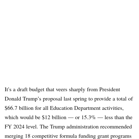
It’s a draft budget that veers sharply from President
Donald Trump’s proposal last spring to
provide a total of
$66.7 billion for all Education Department activities,
which would be $12 billion — or 15.3% — less than the
FY 2024 level. The Trump administration recommended
merging 18 competitive formula funding grant programs