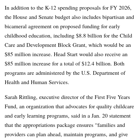
In addition to the K-12 spending proposals for FY 2026,
the House and Senate budget also includes bipartisan and
bicameral agreement on proposed funding for early
childhood education, including $8.8 billion for the Child
Care and Development Block Grant, which would be an
$85 million increase. Head Start would also receive an
$85 million increase for a total of $12.4 billion. Both
programs are administered by the U.S. Department of
Health and Human Services.
Sarah Rittling, executive director of the First Five Years
Fund, an organization that advocates for quality childcare
and early learning programs, said in a Jan. 20 statement
that the appropriations package ensures “families and
providers can plan ahead, maintain programs, and give