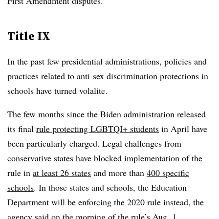
First Amendment disputes.
Title IX
In the past few presidential administrations, policies and
practices related to anti-sex discrimination protections in
schools have turned volalite.
The few months since the Biden administration released
its final
rule protecting LGBTQI+ students
in April have
been particularly charged. Legal challenges from
conservative states have blocked implementation of the
rule in
at least 26 states
and more than
400 specific
schools
. In those states and schools, the Education
Department will be enforcing the 2020 rule instead, the
agency said on the morning of the rule’s Aug. 1