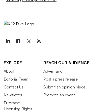
EXPLORE
REACH OUR AUDIENCE
About
Advertising
Editorial Team
Post a press release
Contact Us
Submit an opinion piece
Newsletter
Promote an event
Purchase
Licensing Rights