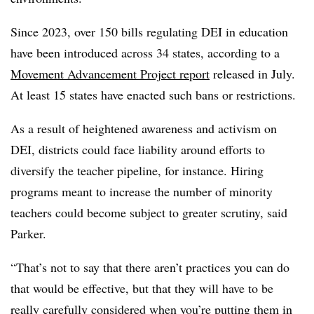
Since 2023, over 150 bills regulating DEI in education
have been introduced across 34 states, according to a
Movement Advancement Project report
released in July.
At least 15 states have enacted such bans or restrictions.
As a result of heightened awareness and activism on
DEI, districts could face liability around efforts to
diversify the teacher pipeline, for instance. Hiring
programs meant to increase the number of minority
teachers could become subject to greater scrutiny, said
Parker.
“That’s not to say that there aren’t practices you can do
that would be effective, but that they will have to be
really carefully considered when you’re putting them in