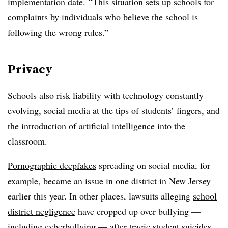
implementation date
. “This situation sets up schools for
complaints by individuals who believe the school is
following the wrong rules.”
Privacy
Schools also risk liability with technology constantly
evolving, social media at the tips of students’ fingers, and
the introduction of artificial intelligence into the
classroom.
Pornographic deepfakes
spreading on social media, for
example, became an issue in one district in New Jersey
earlier this year. In other places, lawsuits alleging
school
district negligence
have cropped up over bullying —
including cyberbullying — after tragic student suicides.