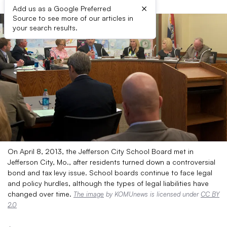
×
Add us as a Google Preferred
Source to see more of our articles in
your search results.
On April 8, 2013, the Jefferson City School Board met in
Jefferson City, Mo., after residents turned down a controversial
bond and tax levy issue. School boards continue to face legal
and policy hurdles, although the types of legal liabilities have
changed over time.
The image
by KOMUnews is licensed under
CC BY
2.0