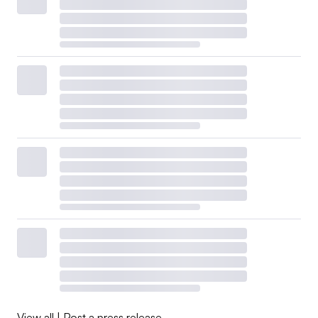
View all
|
Post a press release