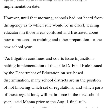
implementation date.
However, until that morning, schools had not heard from
the agency as to which rule would be in effect, leaving
educators in those areas confused and frustrated about
how to proceed on training and other preparation for the
new school year.
“As litigation continues and courts issue injunctions
halting implementation of the Title IX Final Rule issued
by the Department of Education on sex-based
discrimination, many school districts are in the position
of not knowing which set of regulations, and which parts
of those regulations, will be in force in the new school
year,” said Manna
prior to the Aug. 1 final rule