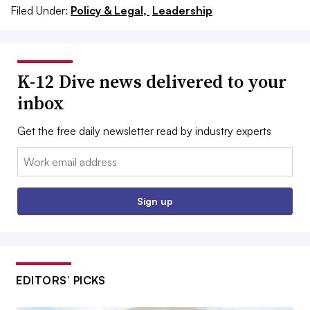
Filed Under:
Policy & Legal,
Leadership
K-12 Dive news delivered to your
inbox
Get the free daily newsletter read by industry experts
Email:
Sign up
EDITORS’ PICKS