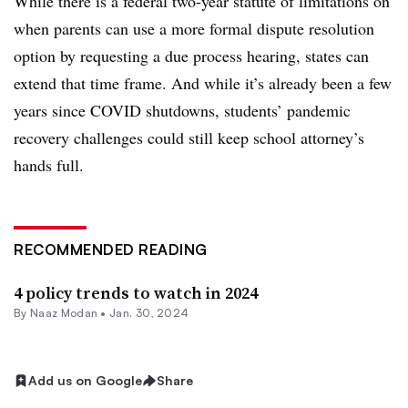
While there is a federal two-year statute of limitations on
when parents can use a more formal dispute resolution
option by requesting a due process hearing, states can
extend that time frame. And while it’s already been a few
years since COVID shutdowns,
students’ pandemic
recovery challenges could still keep school attorney’s
hands full.
RECOMMENDED READING
4 policy trends to watch in 2024
By
Naaz Modan
•
Jan. 30, 2024
Add us on Google
Share