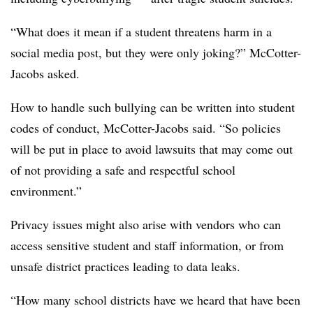
“What does it mean if a student threatens harm in a
social media post, but they were only joking?” McCotter-
Jacobs asked.
How to handle such bullying can be written into student
codes of conduct, McCotter-Jacobs said. “So policies
will be put in place to avoid lawsuits that may come out
of not providing a safe and respectful school
environment.”
Privacy issues might also arise with vendors who can
access sensitive student and staff information, or from
unsafe district practices leading to data leaks.
“How many school districts have we heard that have been