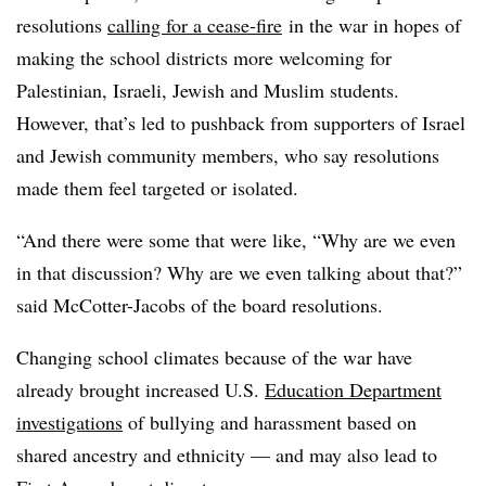
resolutions
calling for a cease-fire
in the war in hopes of
making the school districts more welcoming for
Palestinian, Israeli, Jewish and Muslim students.
However, that’s led to pushback from supporters of Israel
and Jewish community members, who say resolutions
made them feel targeted or isolated.
“And there were some that were like, “Why are we even
in that discussion? Why are we even talking about that?”
said McCotter-Jacobs of the board resolutions.
Changing school climates because of the war have
already brought increased U.S.
Education Department
investigations
of bullying and harassment based on
shared ancestry and ethnicity — and may also lead to