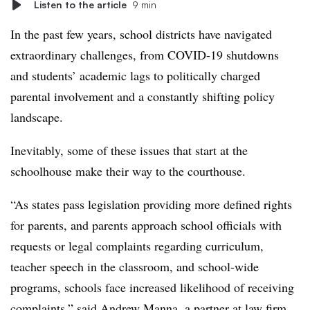
Listen to the article
9 min
In the past few years, school districts have navigated
extraordinary challenges, from COVID-19 shutdowns
and students’ academic lags to politically charged
parental involvement and a constantly shifting policy
landscape.
Inevitably, some of these issues that start at the
schoolhouse make their way to the courthouse.
“As states pass legislation providing more defined rights
for parents, and parents approach school officials with
requests or legal complaints regarding curriculum,
teacher speech in the classroom, and school-wide
programs, schools face increased likelihood of receiving
complaints,” said Andrew Manna, a partner at law firm