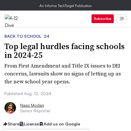
An Informa TechTarget Publication
Subscribe
BACK TO SCHOOL ’24
Top legal hurdles facing schools
in 2024-25
From First Amendment and Title IX issues to DEI
concerns, lawsuits show no signs of letting up as
the new school year opens.
Published Aug. 12, 2024
Naaz Modan
Senior Reporter
Share
License
Add us on Google