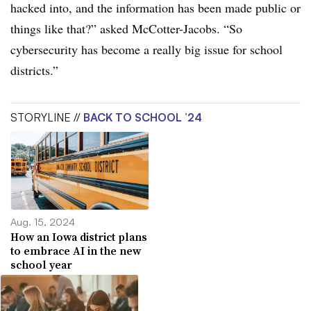
hacked into, and the information has been made public or
things like that?” asked McCotter-Jacobs.
“So
cybersecurity has become a really big issue for school
districts.”
STORYLINE //
BACK TO SCHOOL ’24
Aug. 15, 2024
How an Iowa district plans
to embrace AI in the new
school year