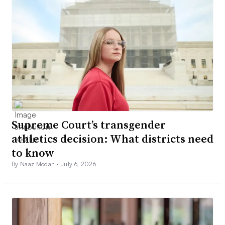
Supreme Court’s transgender
athletics decision: What districts need
to know
By Naaz Modan •
July 6, 2026