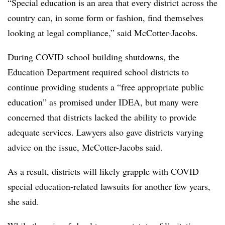
“Special education is an area that every district across the
country can, in some form or fashion, find themselves
looking at legal compliance,” said McCotter-Jacobs.
During COVID school building shutdowns, the
Education Department required school districts to
continue providing students a “free appropriate public
education” as promised under IDEA, but many were
concerned that districts lacked the ability to provide
adequate services. Lawyers also gave districts varying
advice on the issue, McCotter-Jacobs said.
As a result, districts will likely grapple with COVID
special education-related lawsuits for another few years,
she said.