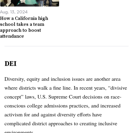
Aug. 13, 2024
How a California high
school takes a team
approach to boost
attendance
DEI
Diversity, equity and inclusion issues are another area
where districts walk a fine line. In recent years, “divisive
concept” laws, U.S. Supreme Court decisions on race-
conscious college admissions practices, and increased
activism for and against diversity efforts have
complicated district approaches to creating inclusive
environments.