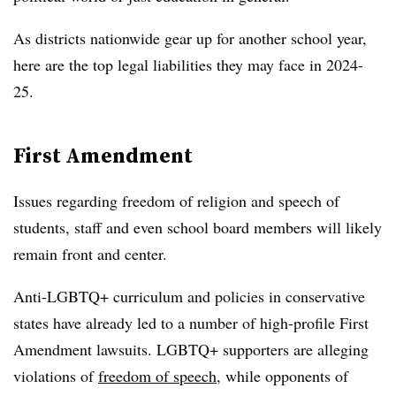
As districts nationwide gear up for another school year,
here are the top legal liabilities they may face in 2024-
25.
First Amendment
Issues regarding freedom of religion and speech of
students, staff and even school board members will likely
remain front and center.
Anti-LGBTQ+ curriculum and policies in conservative
states have already led to a number of high-profile First
Amendment lawsuits. LGBTQ+ supporters are alleging
violations of
freedom of speech
, while opponents of