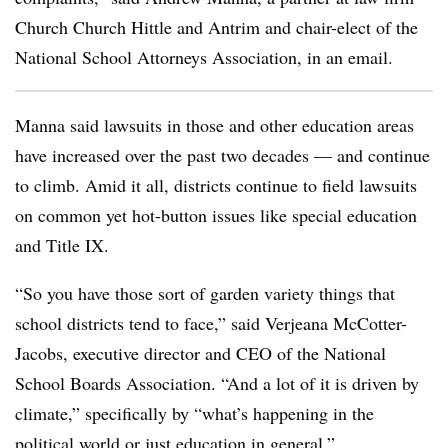
Church Church Hittle and Antrim and chair-elect of the
National School Attorneys Association, in an email.
Manna said lawsuits in those and other education areas
have increased over the past two decades — and continue
to climb.
Amid it all, districts continue to field lawsuits
on common yet hot-button issues like special education
and Title IX.
“So you have those sort of garden variety things that
school districts tend to face,” said Verjeana McCotter-
Jacobs, executive director and CEO of the National
School Boards Association. “And a lot of it is driven by
climate,” specifically by “what’s happening in the
political world or just education in general.”