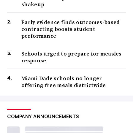
shakeup
Early evidence finds outcomes-based
contracting boosts student
performance
Schools urged to prepare for measles
response
Miami-Dade schools no longer
offering free meals districtwide
COMPANY ANNOUNCEMENTS