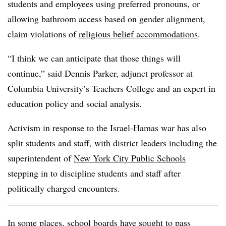
students and employees using preferred pronouns, or
allowing bathroom access based on gender alignment,
claim violations of
religious belief accommodations
.
“I think we can anticipate that those things will
continue,” said Dennis Parker, adjunct professor at
Columbia University’s Teachers College and an expert in
education policy and social analysis.
Activism in response to the Israel-Hamas war has also
split students and staff, with district leaders including the
superintendent of
New York City Public Schools
stepping in to discipline students and staff after
politically charged encounters.
In some places, school boards have sought to pass