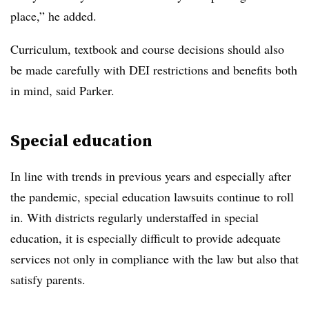
place,” he added.
Curriculum, textbook and course decisions should also
be made carefully with DEI restrictions and benefits both
in mind, said Parker.
Special education
In line with trends in previous years and especially after
the pandemic, special education lawsuits continue to roll
in. With districts regularly understaffed in special
education, it is especially difficult to provide adequate
services not only in compliance with the law but also that
satisfy parents.