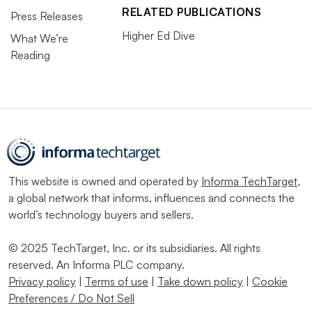
RELATED PUBLICATIONS
Press Releases
Higher Ed Dive
What We’re
Reading
This website is owned and operated by
Informa TechTarget
,
a global network that informs, influences and connects the
world’s technology buyers and sellers.
© 2025 TechTarget, Inc. or its subsidiaries. All rights
reserved. An Informa PLC company.
Privacy policy
|
Terms of use
|
Take down policy
|
Cookie
Preferences / Do Not Sell