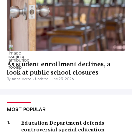
TRACKER
As student enrollment declines, a
look at public school closures
By Anna Merod •
Updated June 23, 2026
MOST POPULAR
Education Department defends
controversial special education