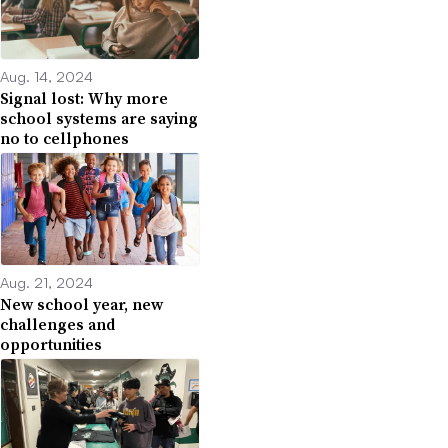
Aug. 14, 2024
Signal lost: Why more
school systems are saying
no to cellphones
Aug. 21, 2024
New school year, new
challenges and
opportunities