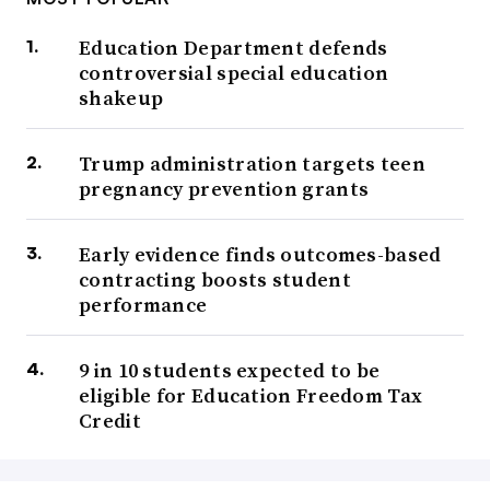
Education Department defends
controversial special education
shakeup
Trump administration targets teen
pregnancy prevention grants
Early evidence finds outcomes-based
contracting boosts student
performance
9 in 10 students expected to be
eligible for Education Freedom Tax
Credit