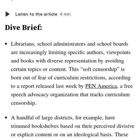
Listen to the article
4 min
Dive Brief:
Librarians, school administrators and school boards
are increasingly limiting specific authors, viewpoints
and books with diverse representation by avoiding
certain topics or content. This “soft censorship” is
born out of fear of curriculum restrictions,
according
to a report released last week by
PEN America
, a free
speech advocacy organization that tracks curriculum
censorship.
A handful of large districts, for example, have
trimmed bookshelves
based on their perceived divisive
or explicit content or on an ideological basis. These