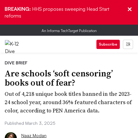
BREAKING:
HHS proposes sweeping Head Start
reforms
An Informa TechTarget Publication
Subscribe
DIVE BRIEF
Are schools ‘soft censoring’
books out of fear?
Out of 4,218 unique book titles banned in the 2023-
24 school year, around 36% featured characters of
color, according to PEN America data.
Published March 3, 2025
Naaz Modan