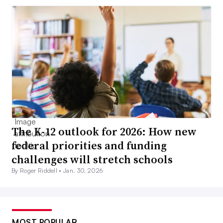
The K-12 outlook for 2026: How new
federal priorities and funding
challenges will stretch schools
By Roger Riddell •
Jan. 30, 2026
MOST POPULAR