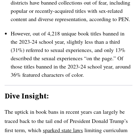
districts have banned collections out of fear, including
popular or recently-acquired titles with sex-related
content and diverse representation, according to PEN.
However,
out of
4,218 unique book titles banned in
the 2023-24 school year, slightly less than a third
(31%) referred to sexual experiences, and only 13%
described the sexual experiences “on the page.” Of
those titles banned in the 2023-24 school year, around
36% featured characters of color.
Dive Insight:
The uptick in book bans in recent years can largely be
traced back to the tail end of President Donald Trump’s
first term, which
sparked state laws
limiting curriculum