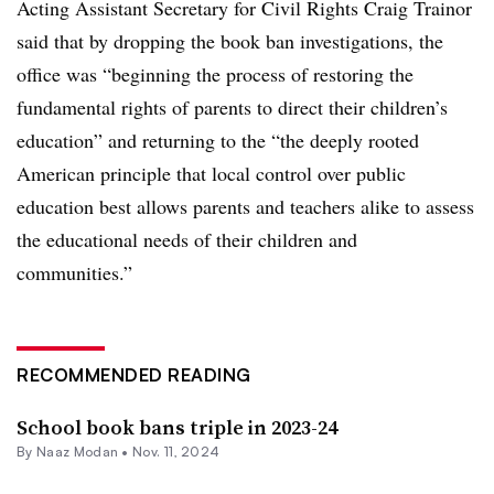
Acting Assistant Secretary for Civil Rights Craig Trainor
said that by dropping the book ban investigations, the
office was “beginning the process of restoring the
fundamental rights of parents to direct their children’s
education” and returning to the “the deeply rooted
American principle that local control over public
education best allows parents and teachers alike to assess
the educational needs of their children and
communities.”
RECOMMENDED READING
School book bans triple in 2023-24
By
Naaz Modan
•
Nov. 11, 2024