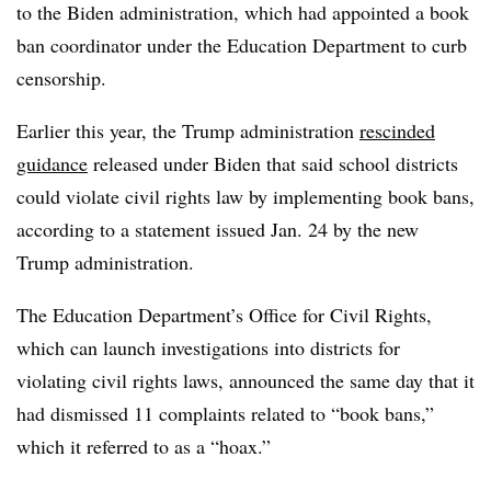
to the Biden administration, which had appointed a book
ban coordinator under the Education Department to curb
censorship.
Earlier this year, the Trump administration
rescinded
guidance
released under Biden that said school districts
could violate civil rights law by implementing book bans,
according to a statement issued Jan. 24 by the new
Trump administration.
The Education Department’s Office for Civil Rights,
which can launch investigations into districts for
violating civil rights laws, announced the same day that it
had dismissed 11 complaints related to “book bans,”
which it referred to as a “hoax.”