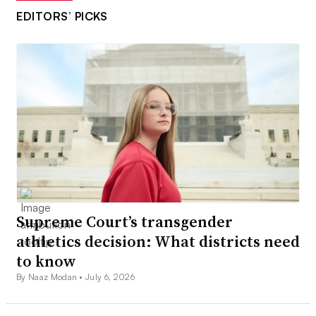
EDITORS’ PICKS
Supreme Court’s transgender
athletics decision: What districts need
to know
By Naaz Modan •
July 6, 2026