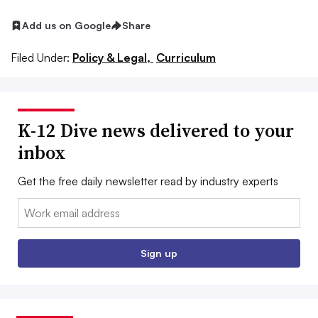
Add us on Google
Share
Filed Under:
Policy & Legal,
Curriculum
K-12 Dive news delivered to your
inbox
Get the free daily newsletter read by industry experts
Email:
Sign up