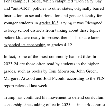
For example, Florida, which catapulted “Don’t Say Gay”
and “anti-CRT” policies to other states, originally barred
instruction on sexual orientation and gender identity for
younger students in
grades K-3
, saying it was “designed
to keep school districts from talking about these topics
before kids are ready to process them.” The state later
expanded its censorship
to grades 4-12.
In fact, some of the most commonly banned titles in
2023-24 are those often read by students in the higher
grades, such as books by Toni Morrison, John Green,
Margaret Atwood and Jodi Picoult, according to the PEN
report released last week.
Trump has continued his movement to defend curriculum
censorship since taking office in 2025 — in stark contrast