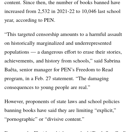
content. Since then, the number of books banned have
increased from 2,532 in 2021-22 to 10,046 last school
year, according to PEN.
“This targeted censorship amounts to a harmful assault
on historically marginalized and underrepresented
populations — a dangerous effort to erase their stories,
achievements, and history from schools,” said Sabrina
Baêta, senior manager for PEN’s Freedom to Read
program, in a Feb. 27 statement. “The damaging
consequences to young people are real.”
However, proponents of state laws and school policies
banning books have said they are limiting “explicit,”
“pornographic” or “divisive content.”