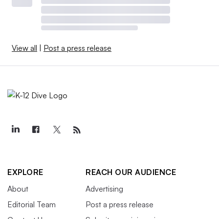
View all
|
Post a press release
EXPLORE
REACH OUR AUDIENCE
About
Advertising
Editorial Team
Post a press release