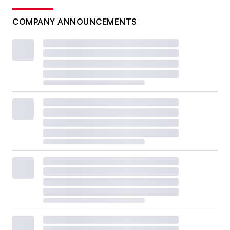
COMPANY ANNOUNCEMENTS