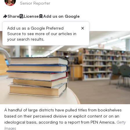
Senior Reporter
Share
License
Add us on Google
×
Add us as a Google Preferred
Source to see more of our articles in
your search results.
A handful of large districts have pulled titles from bookshelves
based on their perceived divisive or explicit content or on an
ideological basis, according to a report from PEN America.
Getty
Images