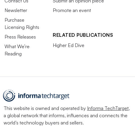
Contact Us
Submit an opinion piece
Newsletter
Promote an event
Purchase
Licensing Rights
RELATED PUBLICATIONS
Press Releases
Higher Ed Dive
What We’re
Reading
This website is owned and operated by
Informa TechTarget
,
a global network that informs, influences and connects the
world’s technology buyers and sellers.