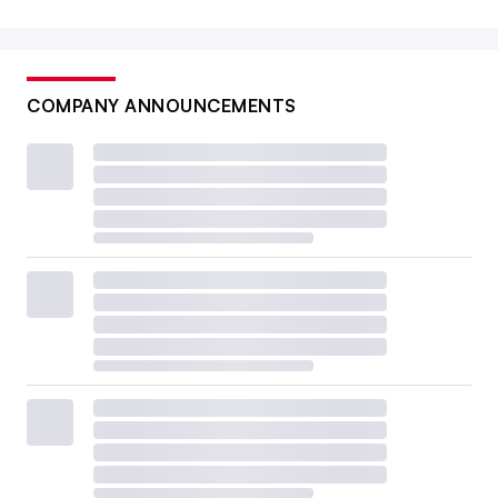
COMPANY ANNOUNCEMENTS