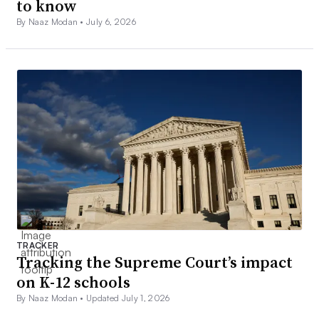
to know
By Naaz Modan •
July 6, 2026
TRACKER
Tracking the Supreme Court’s impact
on K-12 schools
By Naaz Modan •
Updated July 1, 2026