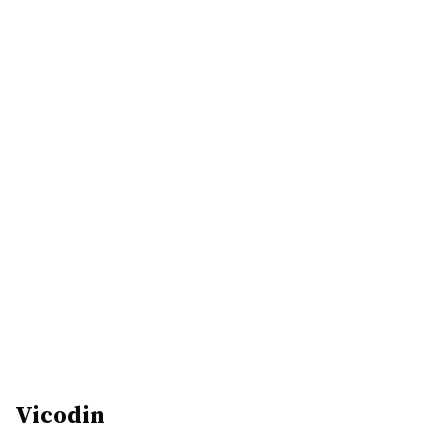
Vicodin