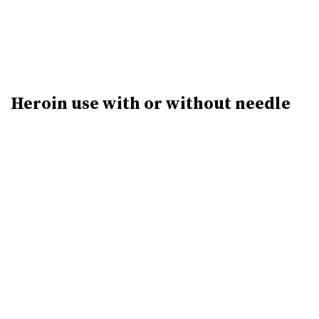
Heroin use with or without needle