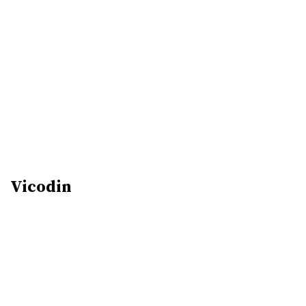
Vicodin