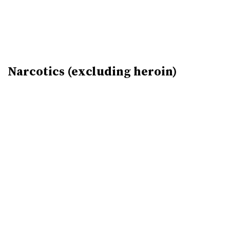
Narcotics (excluding heroin)