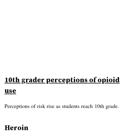
10th grader perceptions of opioid
use
Perceptions of risk rise as students reach 10th grade.
Heroin