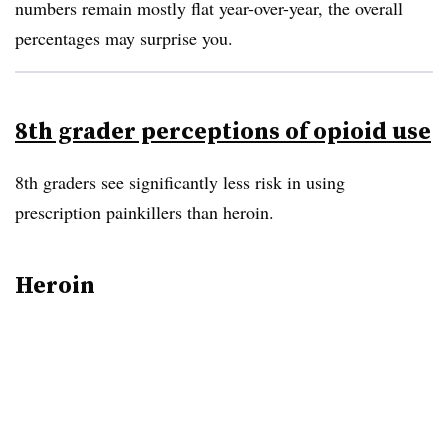
numbers remain mostly flat year-over-year, the overall
percentages may surprise you.
8th grader perceptions of opioid use
8th graders see significantly less risk in using
prescription painkillers than heroin.
Heroin