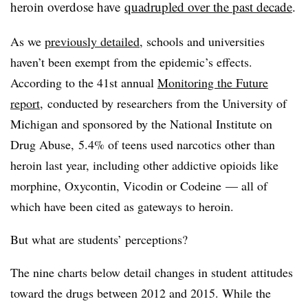
heroin overdose have
quadrupled over the past decade
.
As we
previously detailed
, schools and universities
haven’t been exempt from the epidemic’s effects.
According to the 41st annual
Monitoring the Future
report
,
conducted by researchers from the University of
Michigan and sponsored by the National Institute on
Drug Abuse, 5.4% of teens used narcotics other than
heroin last year, including other addictive opioids like
morphine, Oxycontin, Vicodin or Codeine — all of
which have been cited as gateways to heroin.
But what are students’ perceptions?
The nine charts below detail changes in student attitudes
toward the drugs between 2012 and 2015. While the