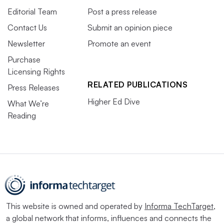
Editorial Team
Post a press release
Contact Us
Submit an opinion piece
Newsletter
Promote an event
Purchase
Licensing Rights
RELATED PUBLICATIONS
Press Releases
Higher Ed Dive
What We’re
Reading
This website is owned and operated by
Informa TechTarget
,
a global network that informs, influences and connects the