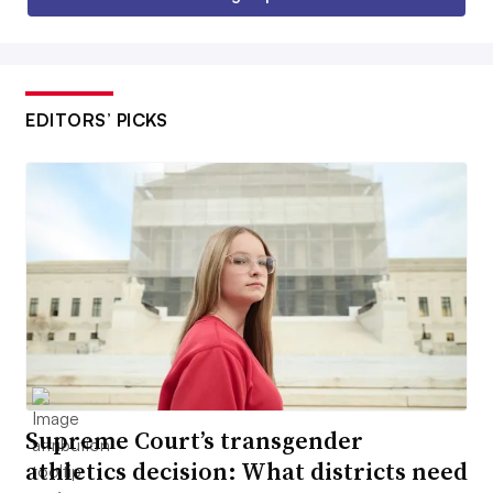
EDITORS’ PICKS
Supreme Court’s transgender
athletics decision: What districts need