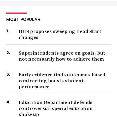
MOST POPULAR
HHS proposes sweeping Head Start
changes
Superintendents agree on goals, but
not necessarily how to achieve them
Early evidence finds outcomes-based
contracting boosts student
performance
Education Department defends
controversial special education
shakeup