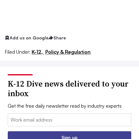
Add us on Google
Share
Filed Under:
K-12,
Policy & Regulation
K-12 Dive news delivered to your
inbox
Get the free daily newsletter read by industry experts
Email:
Sign up