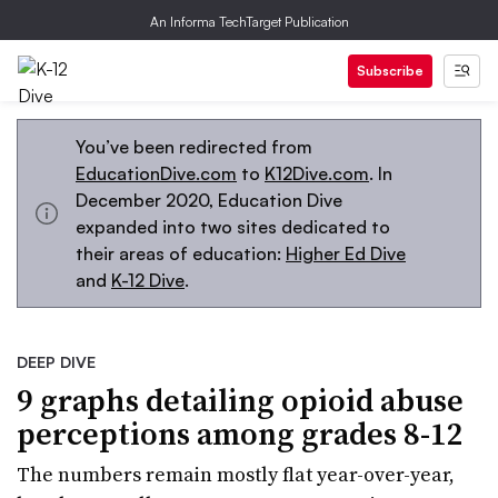
An Informa TechTarget Publication
Subscribe
You’ve been redirected from
EducationDive.com
to
K12Dive.com
. In
December 2020, Education Dive
expanded into two sites dedicated to
their areas of education:
Higher Ed Dive
and
K-12 Dive
.
DEEP DIVE
9 graphs detailing opioid abuse
perceptions among grades 8-12
The numbers remain mostly flat year-over-year,