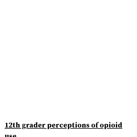
12th grader perceptions of opioid
use