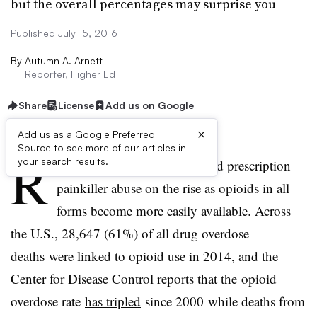
but the overall percentages may surprise you
Published July 15, 2016
By
Autumn A. Arnett
Reporter, Higher Ed
Share
License
Add us on Google
×
Add us as a Google Preferred
Source to see more of our articles in
R
your search results.
ecent research finds heroin and prescription
painkiller abuse on the rise as opioids in all
forms become more easily available. Across
the U.S., 28,647 (61%) of all drug overdose
deaths were linked to opioid use in 2014, and the
Center for Disease Control reports that the opioid
overdose rate
has tripled
since 2000
while deaths from