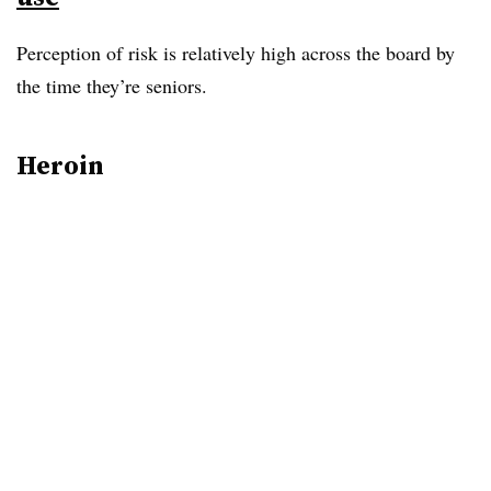
Perception of risk is relatively high across the board by
the time they’re seniors.
Heroin