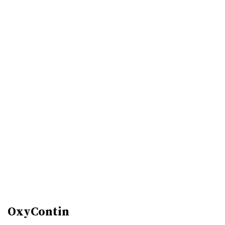
OxyContin