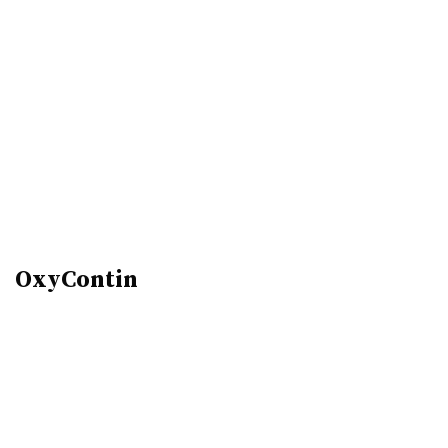
OxyContin