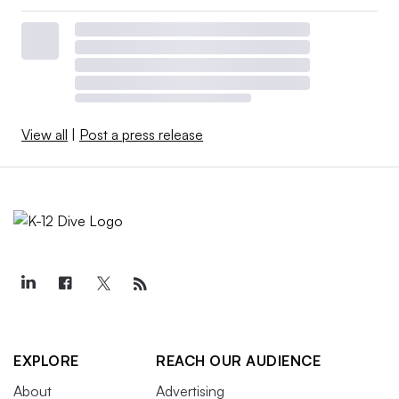
View all
|
Post a press release
EXPLORE
REACH OUR AUDIENCE
About
Advertising