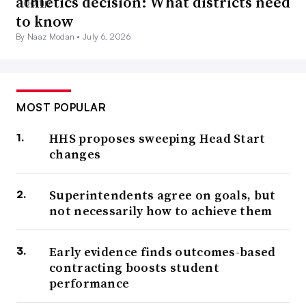
athletics decision: What districts need
to know
By Naaz Modan •
July 6, 2026
MOST POPULAR
HHS proposes sweeping Head Start
changes
Superintendents agree on goals, but
not necessarily how to achieve them
Early evidence finds outcomes-based
contracting boosts student
performance