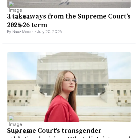
3 takeaways from the Supreme Court’s
2025-26 term
By Naaz Modan •
July 20, 2026
Supreme Court’s transgender