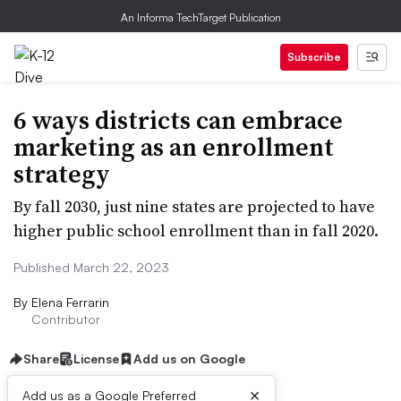
An Informa TechTarget Publication
Subscribe
6 ways districts can embrace
marketing as an enrollment
strategy
By fall 2030, just nine states are projected to have
higher public school enrollment than in fall 2020.
Published March 22, 2023
By
Elena Ferrarin
Contributor
Share
License
Add us on Google
×
Add us as a Google Preferred