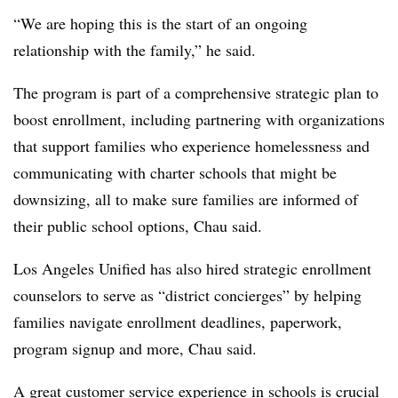
“We are hoping this is the start of an ongoing
relationship with the family,” he said.
The program is part of a comprehensive strategic plan to
boost enrollment, including partnering with organizations
that support families who experience homelessness and
communicating with charter schools that might be
downsizing, all to make sure families are informed of
their public school options, Chau said.
Los Angeles Unified has also hired strategic enrollment
counselors to serve as “district concierges” by helping
families navigate enrollment deadlines, paperwork,
program signup and more, Chau said.
A great customer service experience in schools is crucial