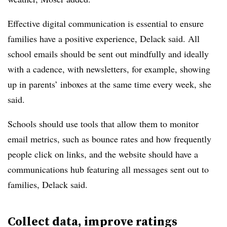
Effective digital communication is essential to ensure
families have a positive experience, Delack said. All
school emails should be sent out mindfully and ideally
with a cadence, with newsletters, for example, showing
up in parents’ inboxes at the same time every week, she
said.
Schools should use tools that allow them to monitor
email metrics, such as bounce rates and how frequently
people click on links, and the website should have a
communications hub featuring all messages sent out to
families, Delack said.
Collect data, improve ratings