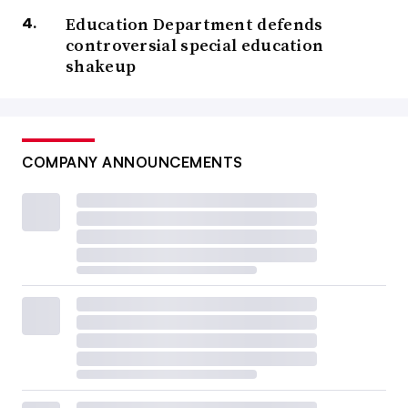
Education Department defends
controversial special education
shakeup
COMPANY ANNOUNCEMENTS