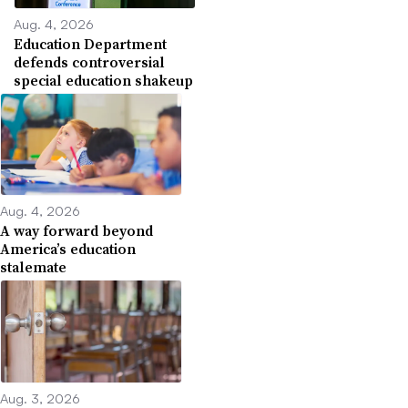
Aug. 4, 2026
Education Department
defends controversial
special education shakeup
Aug. 4, 2026
A way forward beyond
America’s education
stalemate
Aug. 3, 2026