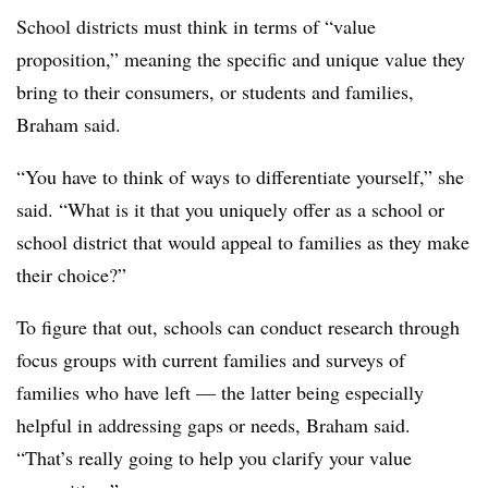
School districts must think in terms of “value
proposition,” meaning the specific and unique value they
bring to their consumers, or students and families,
Braham said.
“You have to think of ways to differentiate yourself,” she
said. “What is it that you uniquely offer as a school or
school district that would appeal to families as they make
their choice?”
To figure that out, schools can conduct research through
focus groups with current families and surveys of
families who have left — the latter being especially
helpful in addressing gaps or needs, Braham said.
“That’s really going to help you clarify your value