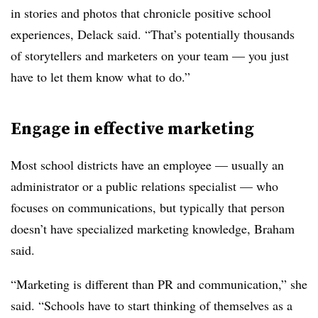
in stories and photos that chronicle positive school
experiences, Delack said. “That’s potentially thousands
of storytellers and marketers on your team — you just
have to let them know what to do.”
Engage in effective marketing
Most school districts have an employee — usually an
administrator or a public relations specialist — who
focuses on communications, but typically that person
doesn’t have specialized marketing knowledge, Braham
said.
“Marketing is different than PR and communication,” she
said. “Schools have to start thinking of themselves as a