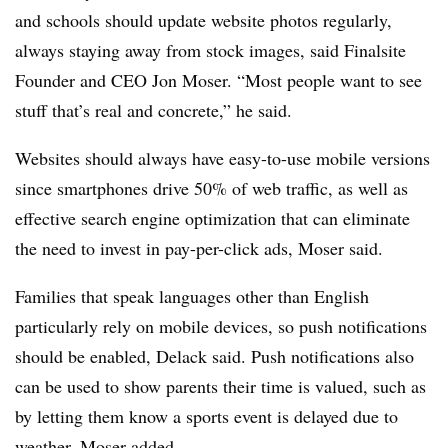
and schools should update website photos regularly,
always staying away from stock images, said Finalsite
Founder and CEO Jon Moser. “Most people want to see
stuff that’s real and concrete,” he said.
Websites should always have easy-to-use mobile versions
since smartphones drive 50% of web traffic, as well as
effective search engine optimization that can eliminate
the need to invest in pay-per-click ads, Moser said.
Families that speak languages other than English
particularly rely on mobile devices, so push notifications
should be enabled, Delack said. Push notifications also
can be used to show parents their time is valued, such as
by letting them know a sports event is delayed due to
weather, Moser added.