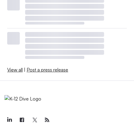
View all
|
Post a press release