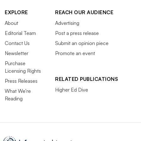
EXPLORE
REACH OUR AUDIENCE
About
Advertising
Editorial Team
Post a press release
Contact Us
Submit an opinion piece
Newsletter
Promote an event
Purchase
Licensing Rights
RELATED PUBLICATIONS
Press Releases
Higher Ed Dive
What We’re
Reading