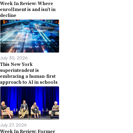
Week In Review: Where
enrollment is and isn’t in
decline
July 30, 2026
This New York
superintendent is
embracing a human-first
approach to AI in schools
July 27, 2026
Week In Review: Former