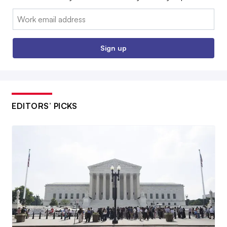
Email:
Sign up
EDITORS’ PICKS