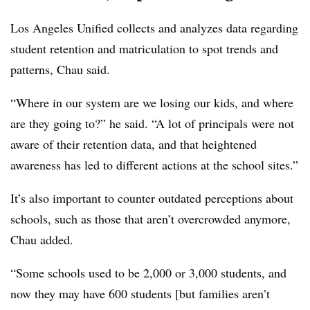
Los Angeles Unified collects and analyzes data regarding
student retention and matriculation to spot trends and
patterns, Chau said.
“Where in our system are we losing our kids, and where
are they going to?” he said. “A lot of principals were not
aware of their retention data, and that heightened
awareness has led to different actions at the school sites.”
It’s also important to counter outdated perceptions about
schools, such as those that aren’t overcrowded anymore,
Chau added.
“Some schools used to be 2,000 or 3,000 students, and
now they may have 600 students [but families aren’t