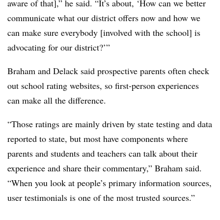
aware of that],” he said. “It’s about, ‘How can we better
communicate what our district offers now and how we
can make sure everybody [involved with the school] is
advocating for our district?’”
Braham and Delack said prospective parents often check
out school rating websites, so first-person experiences
can make all the difference.
“Those ratings are mainly driven by state testing and data
reported to state, but most have components where
parents and students and teachers can talk about their
experience and share their commentary,” Braham said.
“When you look at people’s primary information sources,
user testimonials is one of the most trusted sources.”