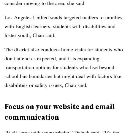
consider moving to the area, she said.
Los Angeles Unified sends targeted mailers to families
with English learners, students with disabilities and
foster youth, Chau said.
The district also conducts home visits for students who
don’t attend as expected, and it is expanding
transportation options for students who live beyond
school bus boundaries but might deal with factors like
disabilities or safety issues, Chau said.
Focus on your website and email
communication
“It all starts with your website,” Delack said. “It’s the