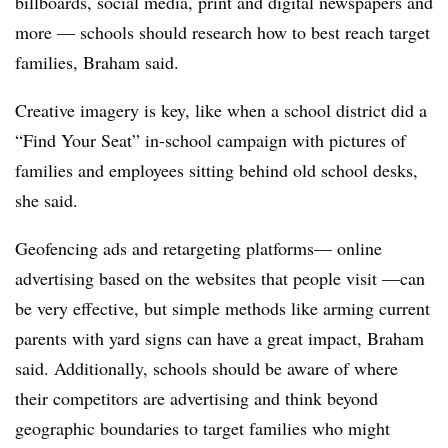
billboards, social media, print and digital newspapers and
more — schools should research how to best reach target
families, Braham said.
Creative imagery is key, like when a school district did a
“Find Your Seat” in-school campaign with pictures of
families and employees sitting behind old school desks,
she said.
Geofencing ads and retargeting platforms— online
advertising based on the websites that people visit —can
be very effective, but simple methods like arming current
parents with yard signs can have a great impact, Braham
said. Additionally, schools should be aware of where
their competitors are advertising and think beyond
geographic boundaries to target families who might