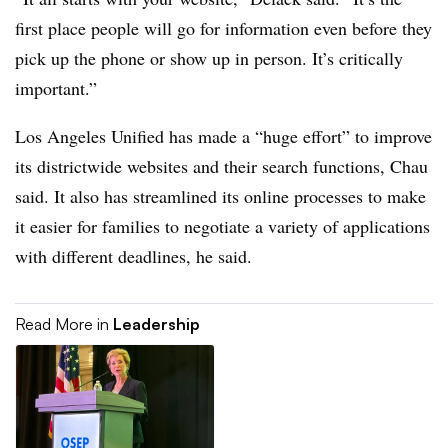
first place people will go for information even before they
pick up the phone or show up in person. It’s critically
important.”
Los Angeles Unified has made a “huge effort” to improve
its districtwide websites and their search functions, Chau
said. It also has streamlined its online processes to make
it easier for families to negotiate a variety of applications
with different deadlines, he said.
Read More in
Leadership