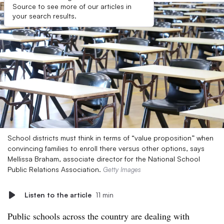
Source to see more of our articles in
your search results.
School districts must think in terms of “value proposition” when
convincing families to enroll there versus other options, says
Mellissa Braham, associate director for the National School
Public Relations Association.
Getty Images
Listen to the article
11 min
Public schools across the country are dealing with