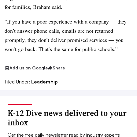
for families, Braham said.
“If you have a poor experience with a company — they
don’t answer phone calls, emails are not returned
promptly, they don’t deliver promised services — you
won’t go back. That’s the same for public schools.”
Add us on Google
Share
Filed Under:
Leadership
K-12 Dive news delivered to your
inbox
Get the free daily newsletter read by industry experts