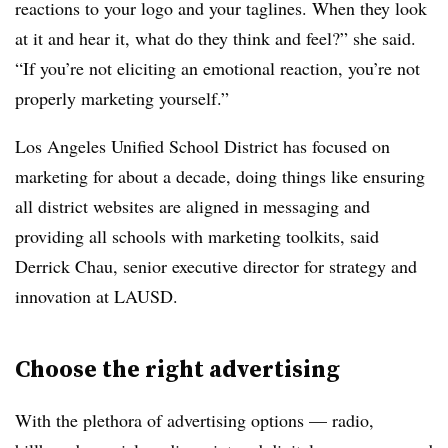
reactions to your logo and your taglines. When they look
at it and hear it, what do they think and feel?” she said.
“If you’re not eliciting an emotional reaction, you’re not
properly marketing yourself.”
Los Angeles Unified School District has focused on
marketing for about a decade, doing things like ensuring
all district websites are aligned in messaging and
providing all schools with marketing toolkits, said
Derrick Chau, senior executive director for strategy and
innovation at LAUSD.
Choose the right advertising
With the plethora of advertising options — radio,