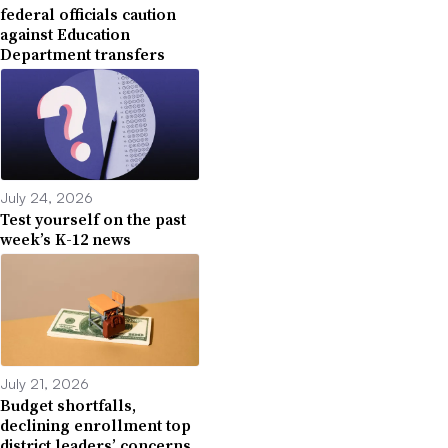
federal officials caution
against Education
Department transfers
July 24, 2026
Test yourself on the past
week’s K-12 news
July 21, 2026
Budget shortfalls,
declining enrollment top
district leaders’ concerns