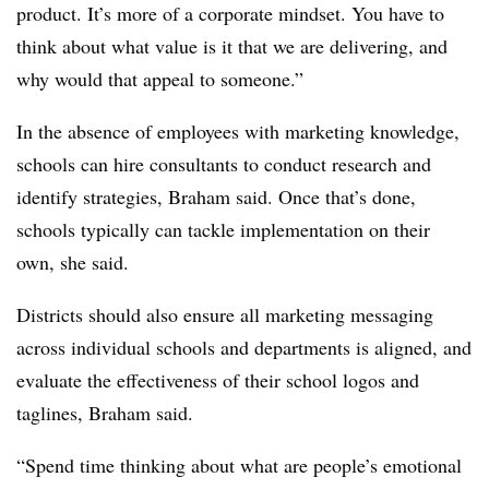
product. It’s more of a corporate mindset. You have to
think about what value is it that we are delivering, and
why would that appeal to someone.”
In the absence of employees with marketing knowledge,
schools can hire consultants to conduct research and
identify strategies, Braham said. Once that’s done,
schools typically can tackle implementation on their
own, she said.
Districts should also ensure all marketing messaging
across individual schools and departments is aligned, and
evaluate the effectiveness of their school logos and
taglines, Braham said.
“Spend time thinking about what are people’s emotional