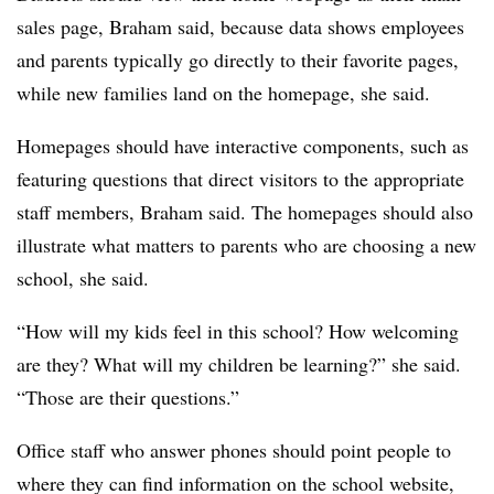
sales page, Braham said, because data shows employees
and parents typically go directly to their favorite pages,
while new families land on the homepage, she said.
Homepages should have interactive components, such as
featuring questions that direct visitors to the appropriate
staff members, Braham said. The homepages should also
illustrate what matters to parents who are choosing a new
school, she said.
“How will my kids feel in this school? How welcoming
are they? What will my children be learning?” she said.
“Those are their questions.”
Office staff who answer phones should point people to
where they can find information on the school website,