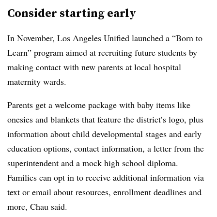
Consider starting early
In November, Los Angeles Unified launched a “Born to
Learn” program aimed at recruiting future students by
making contact with new parents at local hospital
maternity wards.
Parents get a welcome package with baby items like
onesies and blankets that feature the district’s logo, plus
information about child developmental stages and early
education options, contact information, a letter from the
superintendent and a mock high school diploma.
Families can opt in to receive additional information via
text or email about resources, enrollment deadlines and
more, Chau said.