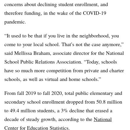
concerns about declining student enrollment, and
therefore funding, in the wake of the COVID-19
pandemic.
“It used to be that if you live in the neighborhood, you
come to your local school. That’s not the case anymore,”
said Mellissa Braham, associate director for the National
School Public Relations Association. “Today, schools
have so much more competition from private and charter
schools, as well as virtual and home schools.”
From fall 2019 to fall 2020, total public elementary and
secondary school enrollment dropped from 50.8 million
to 49.4 million students, a 3% decline that erased a
decade of steady growth, according to the
National
Center for Education Statistics
.