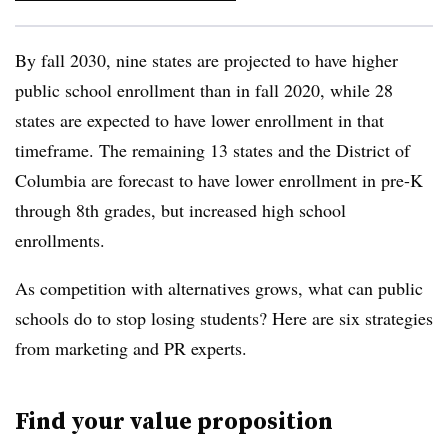
By fall 2030, nine states are projected to have higher
public school enrollment than in fall 2020, while 28
states are expected to have lower enrollment in that
timeframe. The remaining 13 states and the District of
Columbia are forecast to have lower enrollment in pre-K
through 8
th
grades, but increased high school
enrollments.
As competition with alternatives grows, what can public
schools do to stop losing students? Here are six strategies
from marketing and PR experts.
Find your value proposition