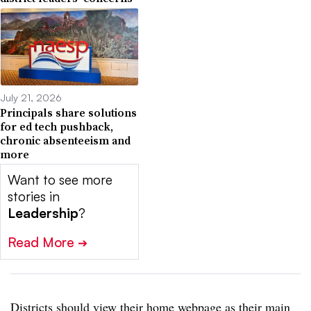
July 21, 2026
Principals share solutions
for ed tech pushback,
chronic absenteeism and
more
Want to see more
stories in
Leadership
?
Read More
➔
Districts should view their home webpage as their main