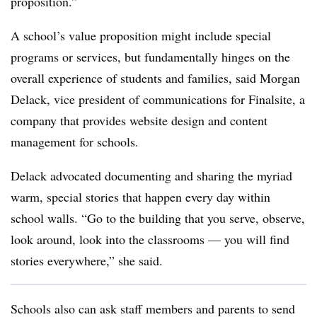
proposition.”
A school’s value proposition might include special
programs or services, but fundamentally hinges on the
overall experience of students and families, said Morgan
Delack, vice president of communications for Finalsite, a
company that provides website design and content
management for schools.
Delack advocated documenting and sharing the myriad
warm, special stories that happen every day within
school walls. “Go to the building that you serve, observe,
look around, look into the classrooms — you will find
stories everywhere,” she said.
Schools also can ask staff members and parents to send