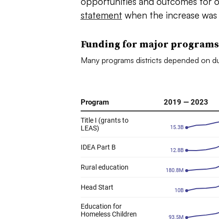
opportunities and outcomes for 
statement
when the increase was 
Funding for major programs
Many programs districts depended on du