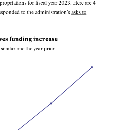
propriations
for fiscal year 2023. Here are 4
esponded to the administration’s
asks to
ves funding increase
 similar one the year prior