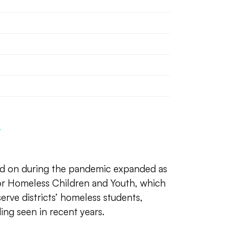
d on during the pandemic expanded as
for Homeless Children and Youth, which
 serve districts’ homeless students,
ing seen in recent years.