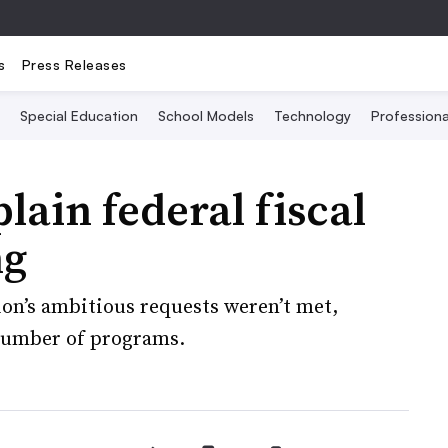
s
Press Releases
Special Education
School Models
Technology
Profession
lain federal fiscal
ng
on’s ambitious requests weren’t met,
 number of programs.