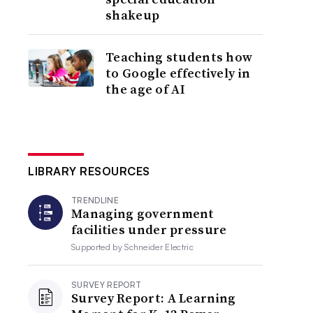
shakeup
Teaching students how
to Google effectively in
the age of AI
LIBRARY RESOURCES
TRENDLINE
Managing government
facilities under pressure
Supported by
Schneider Electric
SURVEY REPORT
Survey Report: A Learning