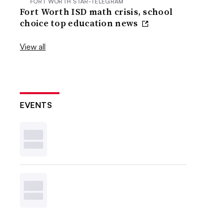
FORT WORTH STAR-TELEGRAM
Fort Worth ISD math crisis, school
choice top education news
View all
EVENTS