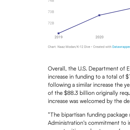
Overall, the U.S. Department of E
increase in funding to a total of $
following a similar increase the ye
of the $88.3 billion originally re
increase was welcomed by the d
“T
he bipartisan funding package r
Administration’s commitment to in