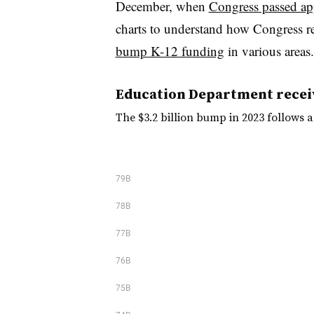
December, when
Congress passed ap
charts to understand how Congress r
bump K-12 funding
in various areas.
Education Department recei
The $3.2 billion bump in 2023 follows a