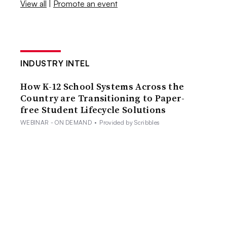
View all
|
Promote an event
INDUSTRY INTEL
How K-12 School Systems Across the
Country are Transitioning to Paper-
free Student Lifecycle Solutions
WEBINAR - ON DEMAND
•
Provided by Scribbles