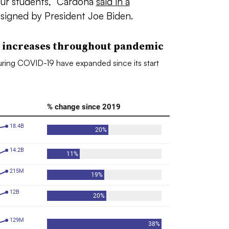
our students,” Cardona
said in a
signed by President Joe Biden.
 increases throughout pandemic
ring COVID-19 have expanded since its start