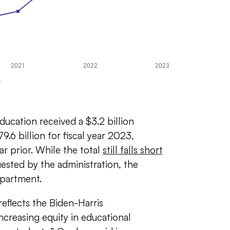
ducation received a $3.2 billion
79.6 billion for fiscal year 2023,
ar prior. While the total
still falls short
quested by the administration, the
epartment.
eflects the Biden-Harris
creasing equity in educational