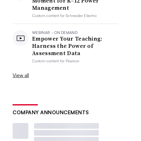
Moment for K–12 Power
Management
Custom content for
Schneider Electric
WEBINAR - ON DEMAND
Empower Your Teaching:
Harness the Power of
Assessment Data
Custom content for
Pearson
View all
COMPANY ANNOUNCEMENTS