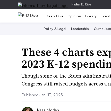
|
Higher Ed Dive
Deep Dive
Opinion
Library
Event
Policy & Legal
Leadership
Curriculum
These 4 charts exp
2023 K-12 spendi
Though some of the Biden administrati
Congress still raised budgets across a
Published Jan. 13, 2023
Naaz Modan