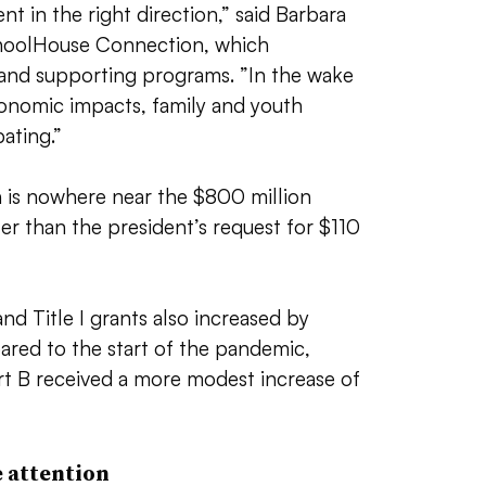
nt in the right direction,” said Barbara
SchoolHouse Connection, which
and supporting programs. ”
In the wake
onomic impacts, family and youth
ating.”
n is nowhere near the $800 million
reater than the president’s request for $110
and Title I grants also increased by
ed to the start of the pandemic,
rt B received a more modest increase of
 attention