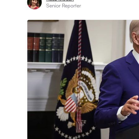
Senior Reporter