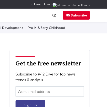
Explore our brands
Subscribe
al Development
Pre-K & Early Childhood
Get the free newsletter
Subscribe to K-12 Dive for top news,
trends & analysis
Email:
Sign up