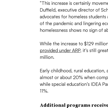
“This increase is certainly moveme
Duffield, executive director of 
advocates for homeless students 
of the pandemic and lingering ec
homelessness shows no sign of ab
While the increase to $129 millio
provided under ARP
, it’s still g
million.
Early childhood, rural education, 
almost or about 20% when compar
while special education’s IDEA Pa
11%.
Additional programs receive