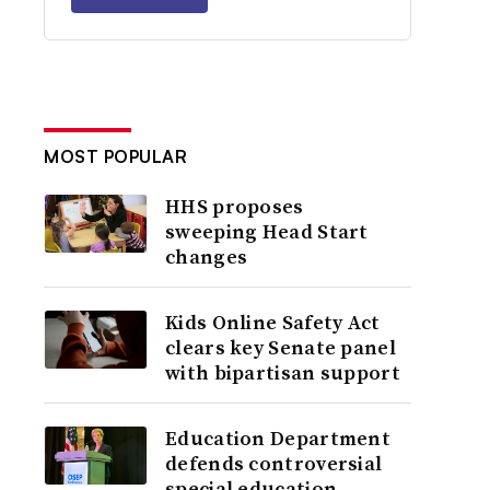
MOST POPULAR
HHS proposes
sweeping Head Start
changes
Kids Online Safety Act
clears key Senate panel
with bipartisan support
Education Department
defends controversial
special education