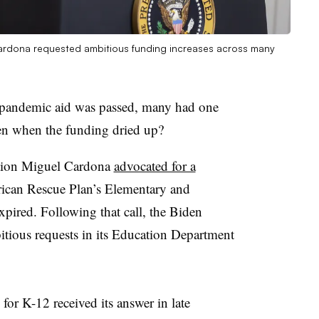
ardona requested ambitious funding increases across many
pandemic aid was passed, many had one
en when the funding dried up?
ation Miguel Cardona
advocated for a
erican Rescue Plan’s Elementary and
ired. Following that call, the Biden
itious requests in its Education Department
 for K-12 received its answer in late