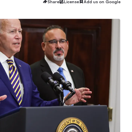
Share
License
Add us on Google