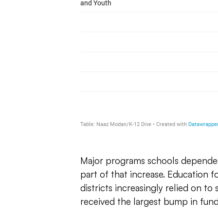
Major programs schools depende
part of that increase. Education 
districts increasingly relied on to
received the largest bump in fund