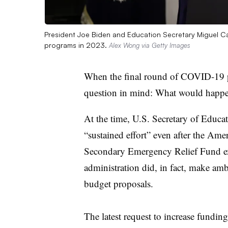
President Joe Biden and Education Secretary Miguel C
programs in 2023.
Alex Wong via Getty Images
When the final round of COVID-19 
question in mind: What would happ
At the time, U.S. Secretary of Educ
“sustained effort” even after the Am
Secondary Emergency Relief Fund exp
administration did, in fact, make amb
budget proposals.
The latest request to increase funding