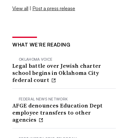
View all
|
Post a press release
WHAT WE’RE READING
OKLAHOMA VOICE
Legal battle over Jewish charter
school begins in Oklahoma City
federal court
FEDERAL NEWS NETWORK
AFGE denounces Education Dept
employee transfers to other
agencies