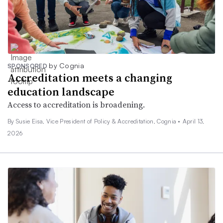
by Cognia
SPONSORED
Accreditation meets a changing
education landscape
Access to accreditation is broadening.
By Susie Eisa, Vice President of Policy & Accreditation, Cognia •
April 13,
2026