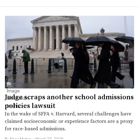
Judge scraps another school admissions
policies lawsuit
In the wake of SFFA v. Harvard, several challenges have
claimed socioeconomic or experience factors are a proxy
for race-based admissions.
By
Naaz Modan
•
March 24, 2026