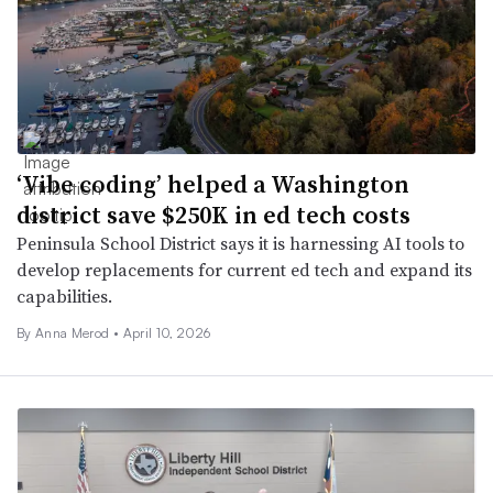
‘Vibe coding’ helped a Washington
district save $250K in ed tech costs
Peninsula School District says it is harnessing AI tools to
develop replacements for current ed tech and expand its
capabilities.
By
Anna Merod
•
April 10, 2026