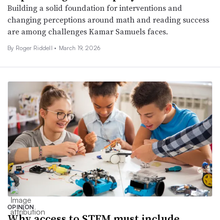
Building a solid foundation for interventions and
changing perceptions around math and reading success
are among challenges Kamar Samuels faces.
By
Roger Riddell
•
March 19, 2026
OPINION
Why access to STEM must include