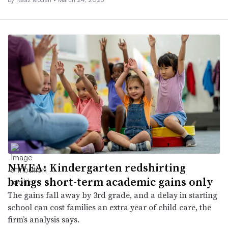
NWEA: Kindergarten redshirting
brings short-term academic gains only
The gains fall away by 3rd grade, and a delay in starting
school can cost families an extra year of child care, the
firm’s analysis says.