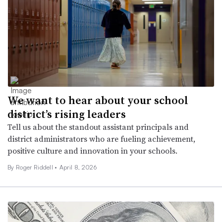
We want to hear about your school
district’s rising leaders
Tell us about the standout assistant principals and
district administrators who are fueling achievement,
positive culture and innovation in your schools.
By
Roger Riddell
•
April 8, 2026