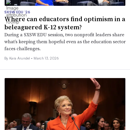
SXSW EDU ’26
Where can educators find optimism in a
beleaguered K-12 system?
During a SXSW EDU session, two nonprofit leaders share
what’s keeping them hopeful even as the education sector
faces challenges.
By
Kara Arundel
•
March 13, 2026