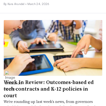
By
Kara Arundel
•
March 24, 2026
Week In Review: Outcomes-based ed
tech contracts and K-12 policies in
court
We’re rounding up last week’s news, from governors