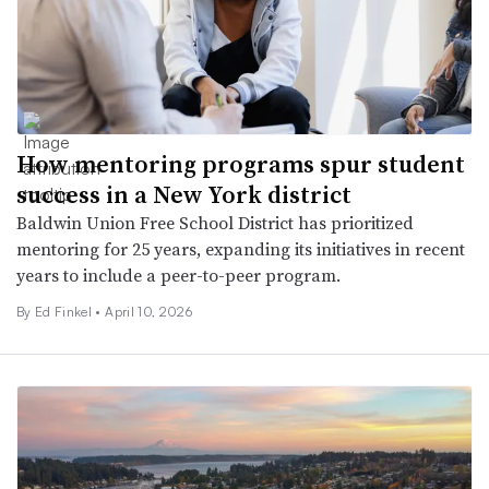
How mentoring programs spur student
success in a New York district
Baldwin Union Free School District has prioritized
mentoring for 25 years, expanding its initiatives in recent
years to include a peer-to-peer program.
By Ed Finkel •
April 10, 2026