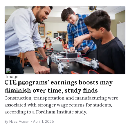
CTE programs’ earnings boosts may
diminish over time, study finds
Construction, transportation and manufacturing were
associated with stronger wage returns for students,
according to a Fordham Institute study.
By
Naaz Modan
•
April 1, 2026