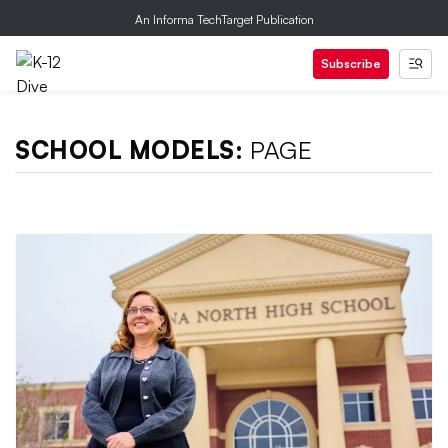
An Informa TechTarget Publication
Subscribe
SCHOOL MODELS:
PAGE