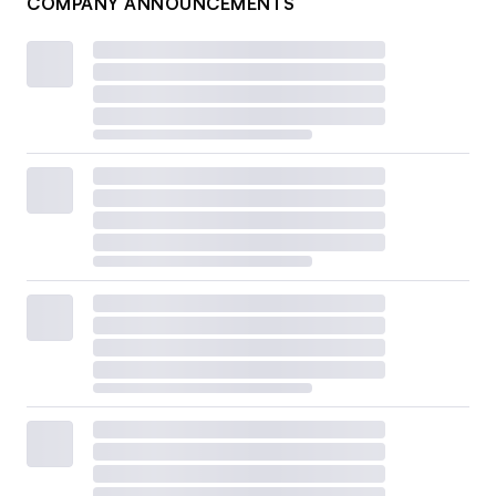
COMPANY ANNOUNCEMENTS