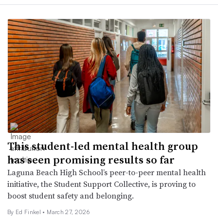
This student-led mental health group
has seen promising results so far
Laguna Beach High School’s peer-to-peer mental health
initiative, the Student Support Collective, is proving to
boost student safety and belonging.
By Ed Finkel •
March 27, 2026