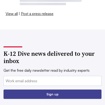
View all
|
Post a press release
K-12 Dive news delivered to your
inbox
Get the free daily newsletter read by industry experts
Email:
Sign up