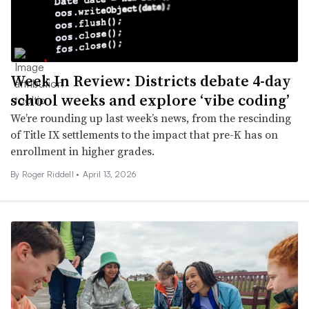
Week In Review: Districts debate 4-day
school weeks and explore ‘vibe coding’
We’re rounding up last week’s news, from the rescinding
of Title IX settlements to the impact that pre-K has on
enrollment in higher grades.
By
Roger Riddell
•
April 13, 2026