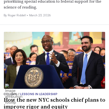
prioritizing special education to federal support for the
science of reading.
By
Roger Riddell
•
March 23, 2026
COLUMN
//
LESSONS IN LEADERSHIP
How the new NYC schools chief plans to
improve rigor and equity