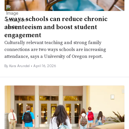
5 ways schools can reduce chronic
absenteeism and boost student
engagement
Culturally relevant teaching and strong family
connections are two ways schools are increasing
attendance, says a University of Oregon report.
By
Kara Arundel
•
April 16, 2026