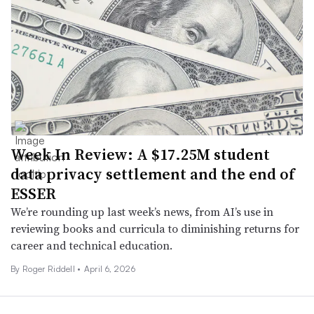
Week In Review: A $17.25M student
data privacy settlement and the end of
ESSER
We’re rounding up last week’s news, from AI’s use in
reviewing books and curricula to diminishing returns for
career and technical education.
By
Roger Riddell
•
April 6, 2026