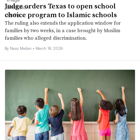
Judge orders Texas to open school
choice program to Islamic schools
The ruling also extends the application window for
families by two weeks, in a case brought by Muslim
families who alleged discrimination.
By
Naaz Modan
•
March 18, 2026