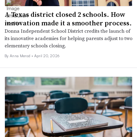
A Texas district closed 2 schools. How
innovation made it a smoother process.
Donna Independent School District credits the launch of
its innovative academies for helping parents adjust to two
elementary schools closing.
By
Anna Merod
•
April 20, 2026