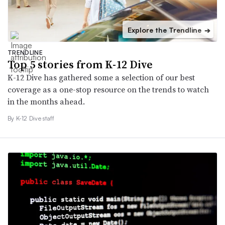
Explore the Trendline
➔
TRENDLINE
Top 5 stories from K-12 Dive
K-12 Dive has gathered some a selection of our best
coverage as a one-stop resource on the trends to watch
in the months ahead.
By K-12 Dive staff