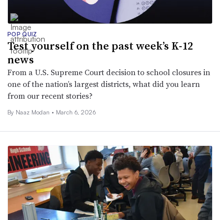
POP QUIZ
Test yourself on the past week’s K-12
news
From a U.S. Supreme Court decision to school closures in
one of the nation’s largest districts, what did you learn
from our recent stories?
By
Naaz Modan
•
March 6, 2026