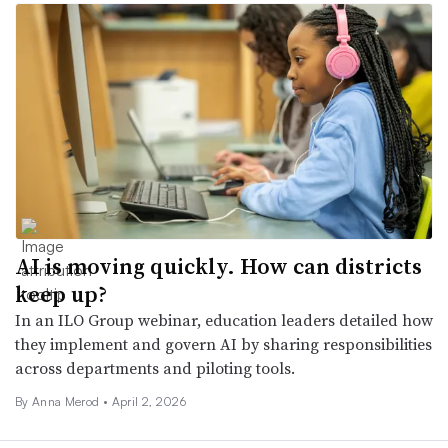
AI is moving quickly. How can districts
keep up?
In an ILO Group webinar, education leaders detailed how
they implement and govern AI by sharing responsibilities
across departments and piloting tools.
By
Anna Merod
•
April 2, 2026