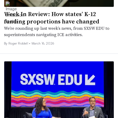
Week In Review: How states’ K-12
funding proportions have changed
We’re rounding up last week’s news, from SXSW EDU to
superintendents navigating ICE activities.
By
Roger Riddell
•
March 16, 2026