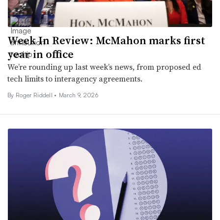
Week In Review: McMahon marks first
year in office
We’re rounding up last week’s news, from proposed ed
tech limits to interagency agreements.
By
Roger Riddell
•
March 9, 2026