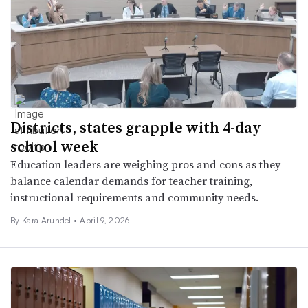
Districts, states grapple with 4-day
school week
Education leaders are weighing pros and cons as they
balance calendar demands for teacher training,
instructional requirements and community needs.
By
Kara Arundel
•
April 9, 2026