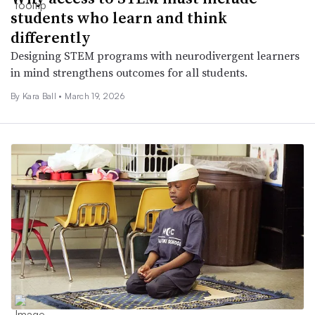
students who learn and think
differently
Designing STEM programs with neurodivergent learners
in mind strengthens outcomes for all students.
By Kara Ball •
March 19, 2026