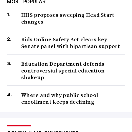
MOST POPULAR
HHS proposes sweeping Head Start
changes
Kids Online Safety Act clears key
Senate panel with bipartisan support
Education Department defends
controversial special education
shakeup
Where and why public school
enrollment keeps declining