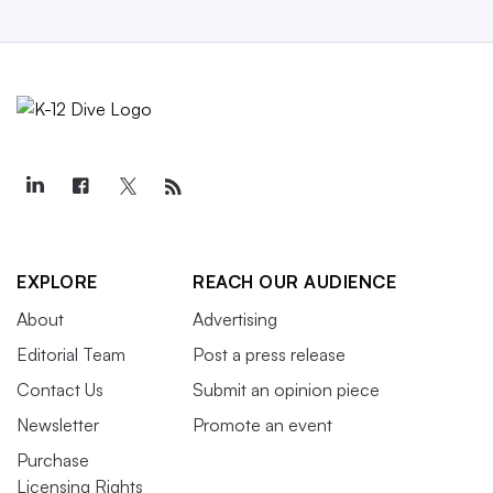
EXPLORE
REACH OUR AUDIENCE
About
Advertising
Editorial Team
Post a press release
Contact Us
Submit an opinion piece
Newsletter
Promote an event
Purchase
Licensing Rights