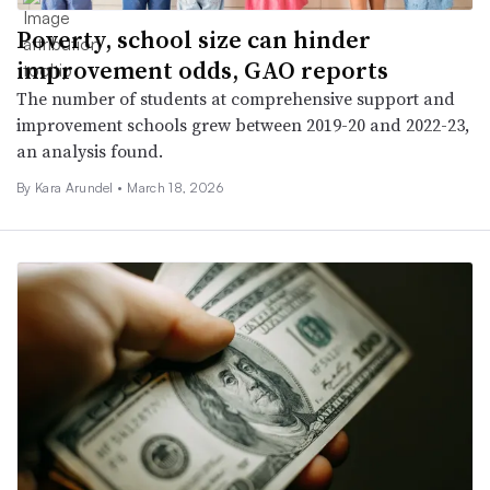
Poverty, school size can hinder
improvement odds, GAO reports
The number of students at comprehensive support and
improvement schools grew between 2019-20 and 2022-23,
an analysis found.
By
Kara Arundel
•
March 18, 2026