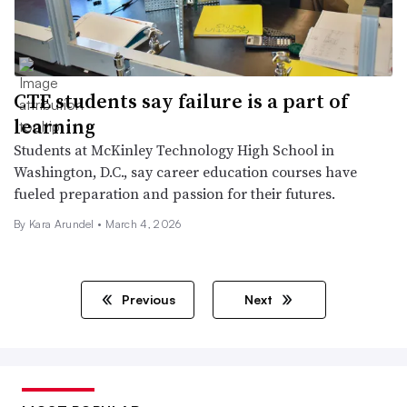
CTE students say failure is a part of
learning
Students at McKinley Technology High School in
Washington, D.C., say career education courses have
fueled preparation and passion for their futures.
By
Kara Arundel
•
March 4, 2026
Previous
Next