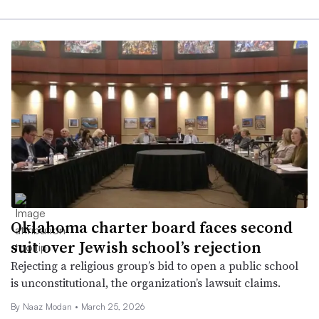
Oklahoma charter board faces second
suit over Jewish school’s rejection
Rejecting a religious group’s bid to open a public school
is unconstitutional, the organization’s lawsuit claims.
By
Naaz Modan
•
March 25, 2026