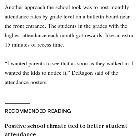
Another approach the school took was to post monthly
attendance rates by grade level on a bulletin board near
the front entrance. The students in the grades with the
highest attendance each month got rewards, like an extra
15 minutes of recess time.
“I wanted parents to see that as soon as they walked in. I
wanted the kids to notice it,” DeRagon said of the
attendance posters.
RECOMMENDED READING
Positive school climate tied to better student
attendance