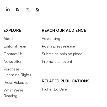
EXPLORE
REACH OUR AUDIENCE
About
Advertising
Editorial Team
Post a press release
Contact Us
Submit an opinion piece
Newsletter
Promote an event
Purchase
Licensing Rights
RELATED PUBLICATIONS
Press Releases
Higher Ed Dive
What We’re
Reading