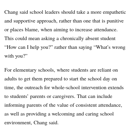
Chang said school leaders should take a more empathetic
and supportive approach, rather than one that is punitive
or places blame, when aiming to increase attendance.
This could mean asking a chronically absent student
“How can I help you?” rather than saying “What’s wrong
with you?”
For elementary schools, where students are reliant on
adults to get them prepared to start the school day on
time, the outreach for whole-school intervention extends
to students’ parents or caregivers. That can include
informing parents of the value of consistent attendance,
as well as providing a welcoming and caring school
environment, Chang said.