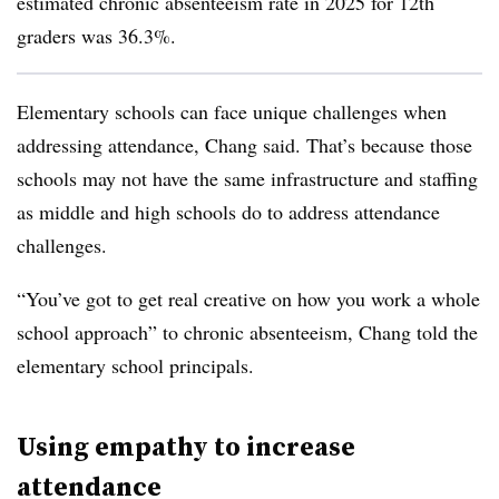
estimated chronic absenteeism rate in 2025 for 12th
graders was 36.3%.
Elementary schools can face unique challenges when
addressing attendance, Chang said. That’s because those
schools may not have the same infrastructure and staffing
as middle and high schools do to address attendance
challenges.
“You’ve got to get real creative on how you work a whole
school approach” to chronic absenteeism, Chang told the
elementary school principals.
Using empathy to increase
attendance