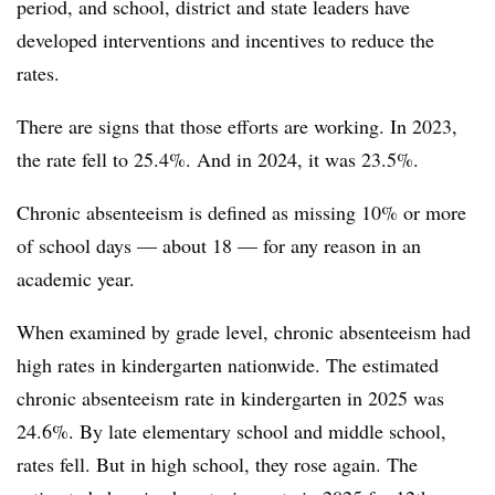
period, and school, district and state leaders have
developed interventions and incentives to reduce the
rates.
There are signs that those efforts are working. In 2023,
the rate fell to 25.4%. And in 2024, it was 23.5%.
Chronic absenteeism is defined as missing 10% or more
of school days — about 18 — for any reason in an
academic year.
When examined by grade level, chronic absenteeism had
high rates in kindergarten nationwide. The estimated
chronic absenteeism rate in kindergarten in 2025 was
24.6%. By late elementary school and middle school,
rates fell. But in high school, they rose again. The