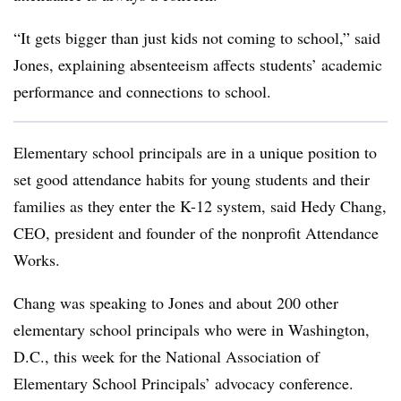
“It gets bigger than just kids not coming to school,” said
Jones, explaining absenteeism affects students’ academic
performance and connections to school.
Elementary school principals are in a unique position to
set good attendance habits for young students and their
families as they enter the K-12 system, said Hedy Chang,
CEO, president and founder of the nonprofit Attendance
Works.
Chang was speaking to
Jones and about 200 other
elementary school principals who were in Washington,
D.C., this week for the National Association of
Elementary School Principals’ advocacy conference.