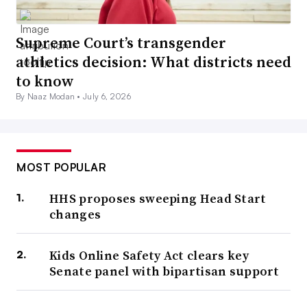
Supreme Court’s transgender
athletics decision: What districts need
to know
By Naaz Modan •
July 6, 2026
MOST POPULAR
HHS proposes sweeping Head Start
changes
Kids Online Safety Act clears key
Senate panel with bipartisan support