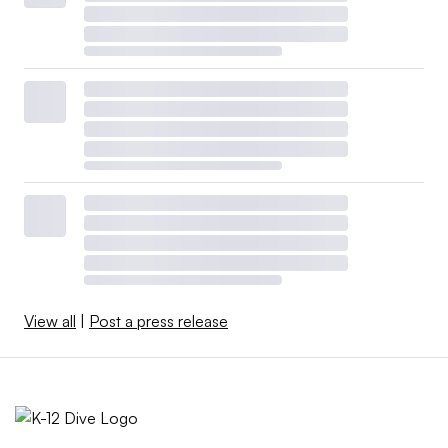
View all
|
Post a press release