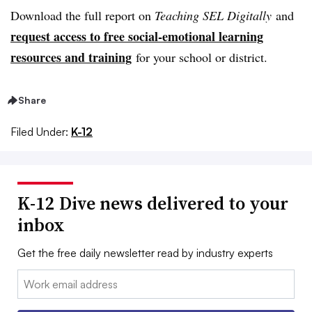
Download the full report on
Teaching SEL Digitally
and
request access to free social-emotional learning
resources and training
for your school or district.
Share
Filed Under:
K-12
K-12 Dive news delivered to your
inbox
Get the free daily newsletter read by industry experts
Email: