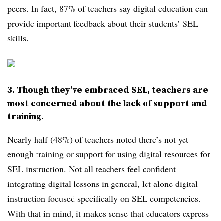
peers. In fact, 87% of teachers say digital education can
provide important feedback about their students’ SEL
skills.
3. Though they’ve embraced SEL, teachers are
most concerned about the lack of support and
training.
Nearly half (48%) of teachers noted there’s not yet
enough training or support for using digital resources for
SEL instruction. Not all teachers feel confident
integrating digital lessons in general, let alone digital
instruction focused specifically on SEL competencies.
With that in mind, it makes sense that educators express