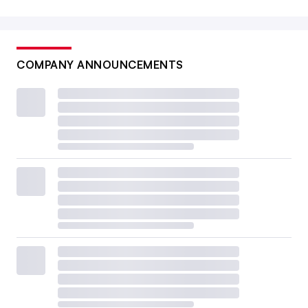
COMPANY ANNOUNCEMENTS