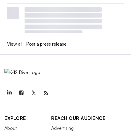
View all
|
Post a press release
EXPLORE
REACH OUR AUDIENCE
About
Advertising