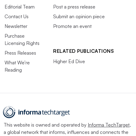
Editorial Team
Post a press release
Contact Us
Submit an opinion piece
Newsletter
Promote an event
Purchase
Licensing Rights
RELATED PUBLICATIONS
Press Releases
Higher Ed Dive
What We’re
Reading
This website is owned and operated by
Informa TechTarget
,
a global network that informs, influences and connects the