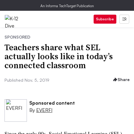
An Informa TechTarget Publication
Subscribe
SPONSORED
Teachers share what SEL
actually looks like in today’s
connected classroom
Share
Published Nov. 5, 2019
Sponsored content
By
EVERFI
Since the early 90s, Social-Emotional Learning (SEL)