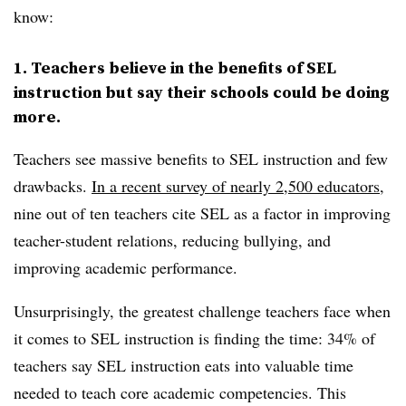
know:
1. Teachers believe in the benefits of SEL
instruction but say their schools could be doing
more.
Teachers see massive benefits to SEL instruction and few
drawbacks.
In a recent survey of nearly 2,500 educators
,
nine out of ten teachers cite SEL as a factor in improving
teacher-student relations, reducing bullying, and
improving academic performance.
Unsurprisingly, the greatest challenge teachers face when
it comes to SEL instruction is finding the time: 34% of
teachers say SEL instruction eats into valuable time
needed to teach core academic competencies. This