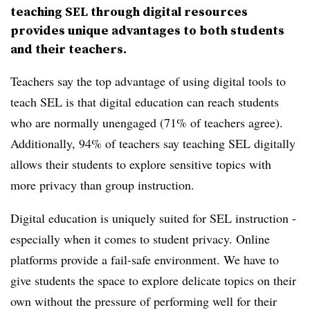
teaching SEL through digital resources
provides unique advantages to both students
and their teachers.
Teachers say the top advantage of using digital tools to
teach SEL is that digital education can reach students
who are normally unengaged (71% of teachers agree).
Additionally, 94% of teachers say teaching SEL digitally
allows their students to explore sensitive topics with
more privacy than group instruction.
Digital education is uniquely suited for SEL instruction -
especially when it comes to student privacy. Online
platforms provide a fail-safe environment. We have to
give students the space to explore delicate topics on their
own without the pressure of performing well for their