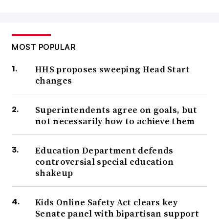
MOST POPULAR
HHS proposes sweeping Head Start
changes
Superintendents agree on goals, but
not necessarily how to achieve them
Education Department defends
controversial special education
shakeup
Kids Online Safety Act clears key
Senate panel with bipartisan support