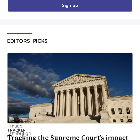
Sign up
EDITORS’ PICKS
TRACKER
Tracking the Supreme Court’s impact