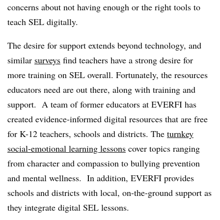
concerns about not having enough or the right tools to
teach SEL digitally.
The desire for support extends beyond technology, and
similar
surveys
find teachers have a strong desire for
more training on SEL overall. Fortunately, the resources
educators need are out there, along with training and
support. A team of former educators at EVERFI has
created evidence-informed digital resources that are free
for K-12 teachers, schools and districts. The
turnkey
social-emotional learning lessons
cover topics ranging
from character and compassion to bullying prevention
and mental wellness. In addition, EVERFI provides
schools and districts with local, on-the-ground support as
they integrate digital SEL lessons.