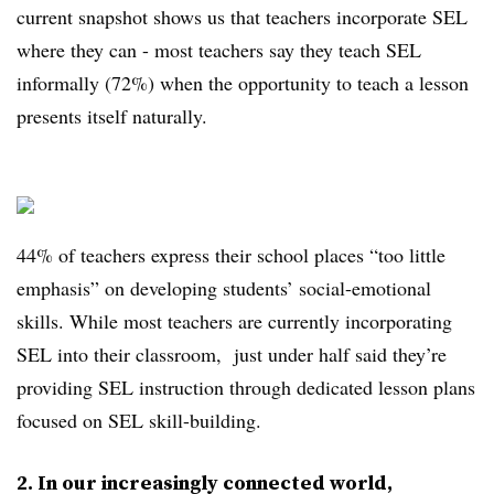
current snapshot shows us that teachers incorporate SEL
where they can - most teachers say they teach SEL
informally (72%) when the opportunity to teach a lesson
presents itself naturally.
44% of teachers express their school places “too little
emphasis” on developing students’ social-emotional
skills. While most teachers are currently incorporating
SEL into their classroom, just under half said they’re
providing SEL instruction through dedicated lesson plans
focused on SEL skill-building.
2. In our increasingly connected world,