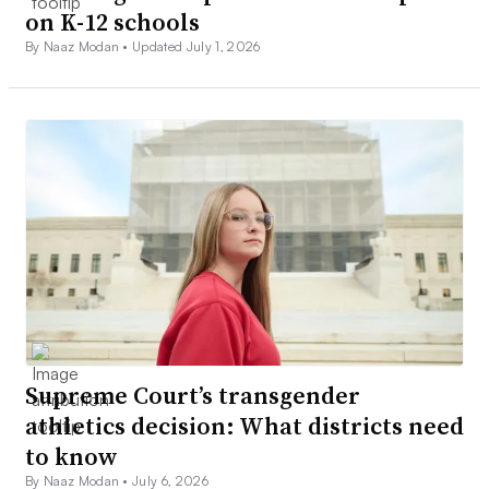
on K-12 schools
By Naaz Modan •
Updated July 1, 2026
Supreme Court’s transgender
athletics decision: What districts need
to know
By Naaz Modan •
July 6, 2026