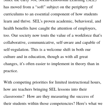
has moved from a “soft” subject on the periphery of
curriculums to an essential component of how students
learn and thrive. SEL’s proven academic, behavioral, and
health benefits have caught the attention of employers,
too. Our society now touts the value of a workforce that’s
collaborative, communicative, self-aware and capable of
self-regulation. This is a welcome shift in both our
culture and in education, though as with all great
changes, it’s often easier to implement in theory than in
practice.
With competing priorities for limited instructional hours,
how are teachers bringing SEL lessons into their
classrooms? How are they measuring the success of
their students within those competencies? Here’s what we