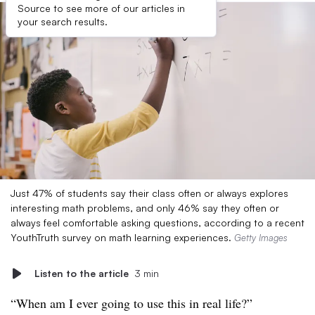
Source to see more of our articles in
your search results.
Just 47% of students say their class often or always explores
interesting math problems, and only 46% say they often or
always feel comfortable asking questions, according to a recent
YouthTruth survey on math learning experiences.
Getty Images
Listen to the article
3 min
“When am I ever going to use this in real life?”