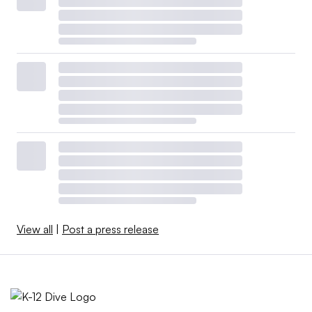
View all
|
Post a press release