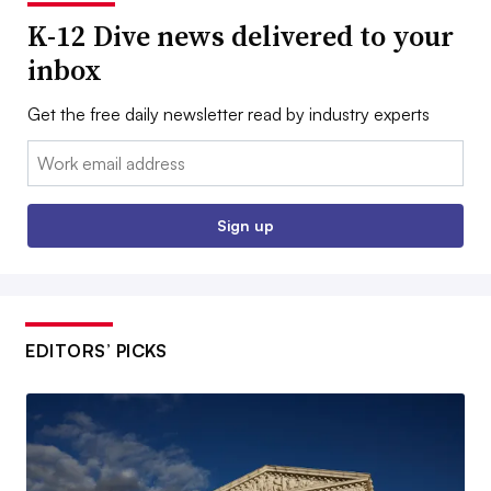
K-12 Dive news delivered to your
inbox
Get the free daily newsletter read by industry experts
Email:
Sign up
EDITORS’ PICKS