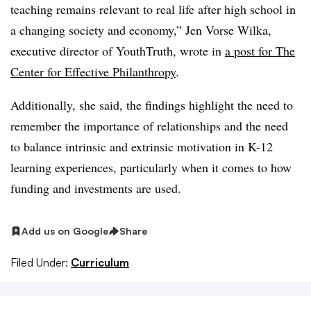
teaching remains relevant to real life after high school in
a changing society and economy,” Jen Vorse Wilka,
executive director of YouthTruth, wrote in
a post for The
Center for Effective Philanthropy
.
Additionally, she said, the findings highlight the need to
remember the importance of relationships and the need
to balance intrinsic and extrinsic motivation in K-12
learning experiences, particularly when it comes to how
funding and investments are used.
Add us on Google
Share
Filed Under:
Curriculum