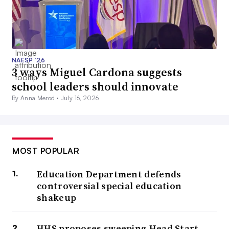
NAESP ’26
3 ways Miguel Cardona suggests
school leaders should innovate
By Anna Merod •
July 16, 2026
MOST POPULAR
Education Department defends
controversial special education
shakeup
HHS proposes sweeping Head Start