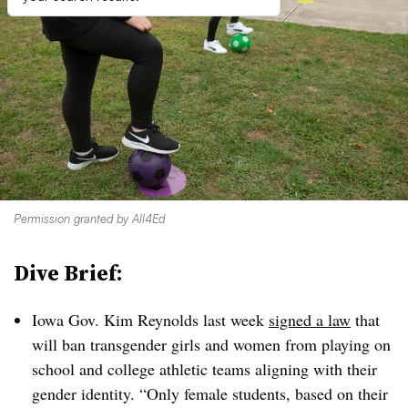
Permission granted by All4Ed
Dive Brief:
Iowa Gov. Kim Reynolds last week
signed a law
that
will ban transgender girls and women from playing on
school and college athletic teams aligning with their
gender identity. “Only female students, based on their