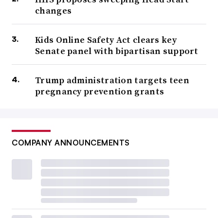
changes
Kids Online Safety Act clears key
Senate panel with bipartisan support
Trump administration targets teen
pregnancy prevention grants
COMPANY ANNOUNCEMENTS