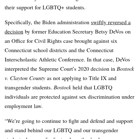
their support for LGBTQ+ students.
Specifically, the Biden administration
swiftly reversed a
decision
by former Education Secretary Betsy DeVos on
an Office for Civil Rights case brought
against six
Connecticut school districts and the Connecticut
Interscholastic Athletic Conference
. In that case, DeVos
interpreted the Supreme Court’s 2020 decision in
Bostock
v. Clayton County
as not applying to Title IX and
transgender students.
Bostock
held that LGBTQ
individuals are protected against sex discrimination under
employment law.
“We’re going to continue to fight and defend and support
and stand behind our LGBTQ and our transgender