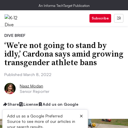
An Informa TechTarget Publication
Subscribe
DIVE BRIEF
‘We’re not going to stand by
idly,’ Cardona says amid growing
transgender athlete bans
Published March 8, 2022
Naaz Modan
Senior Reporter
Share
License
Add us on Google
×
Add us as a Google Preferred
Source to see more of our articles in
your search results.