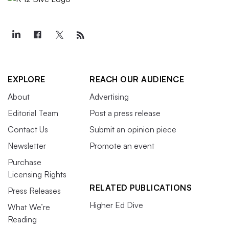
EXPLORE
REACH OUR AUDIENCE
About
Advertising
Editorial Team
Post a press release
Contact Us
Submit an opinion piece
Newsletter
Promote an event
Purchase
Licensing Rights
RELATED PUBLICATIONS
Press Releases
Higher Ed Dive
What We’re
Reading