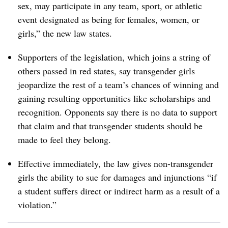
sex, may participate in any team, sport, or athletic
event designated as being for females, women, or
girls,” the new law states.
Supporters of the legislation, which joins a string of
others passed in red states, say transgender girls
jeopardize the rest of a team’s chances of winning and
gaining resulting opportunities like scholarships and
recognition. Opponents say there is no data to support
that claim and that transgender students should be
made to feel they belong.
Effective immediately, the law gives non-transgender
girls the ability to sue for damages and injunctions “if
a student suffers direct or indirect harm as a result of a
violation.”