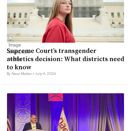
Supreme Court’s transgender
athletics decision: What districts need
to know
By Naaz Modan •
July 6, 2026