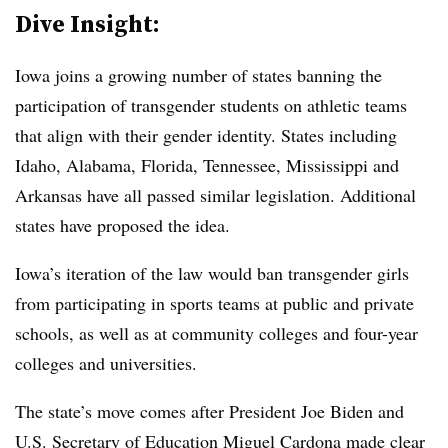
Dive Insight:
Iowa joins a growing number of states banning the
participation of transgender students on athletic teams
that align with their gender identity. States including
Idaho, Alabama, Florida, Tennessee, Mississippi and
Arkansas have all passed similar legislation. Additional
states have proposed the idea.
Iowa’s iteration of the law would ban transgender girls
from participating in sports teams at public and private
schools, as well as at community colleges and four-year
colleges and universities.
The state’s move comes after President Joe Biden and
U.S. Secretary of Education Miguel Cardona made clear