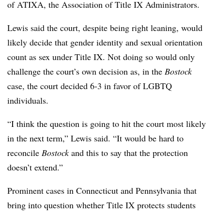
of ATIXA, the Association of Title IX Administrators.
Lewis said the court, despite being right leaning, would
likely decide that gender identity and sexual orientation
count as sex under Title IX. Not doing so would only
challenge the court’s own decision as, in the
Bostock
case, the court decided 6-3 in favor of LGBTQ
individuals.
“I think the question is going to hit the court most likely
in the next term,” Lewis said. “It would be hard to
reconcile
Bostock
and this to say that the protection
doesn’t extend.”
Prominent cases in Connecticut and Pennsylvania that
bring into question whether Title IX protects students