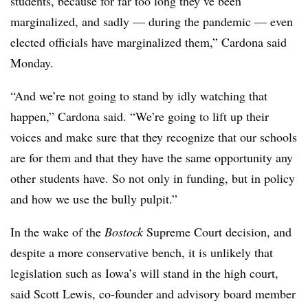
students, because for far too long they’ve been
marginalized, and sadly — during the pandemic — even
elected officials have marginalized them,” Cardona said
Monday.
“And we’re not going to stand by idly watching that
happen,” Cardona said. “We’re going to lift up their
voices and make sure that they recognize that our schools
are for them and that they have the same opportunity any
other students have. So not only in funding, but in policy
and how we use the bully pulpit.”
In the wake of the
Bostock
Supreme Court decision, and
despite a more conservative bench, it is unlikely that
legislation such as Iowa’s will stand in the high court,
said Scott Lewis, co-founder and advisory board member