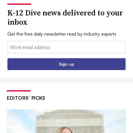
K-12 Dive news delivered to your
inbox
Get the free daily newsletter read by industry experts
Email:
Sign up
EDITORS’ PICKS