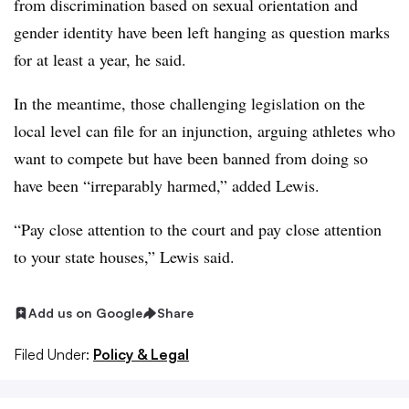
from discrimination based on sexual orientation and
gender identity have been left hanging as question marks
for at least a year, he said.
In the meantime, those challenging legislation on the
local level can file for an injunction, arguing athletes who
want to compete but have been banned from doing so
have been “irreparably harmed,” added Lewis.
“Pay close attention to the court and pay close attention
to your state houses,” Lewis said.
Add us on Google
Share
Filed Under:
Policy & Legal