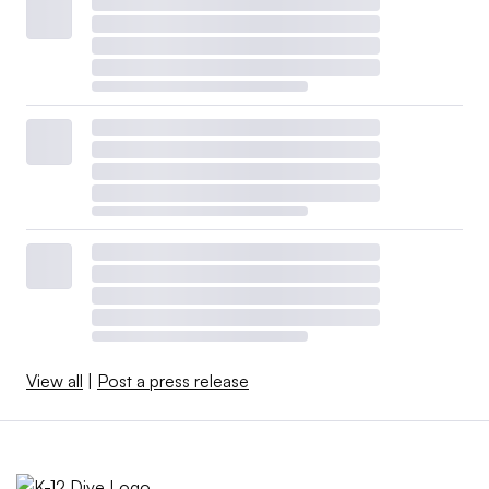
View all
|
Post a press release