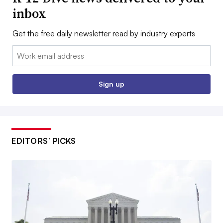
inbox
Get the free daily newsletter read by industry experts
Email:
Sign up
EDITORS’ PICKS