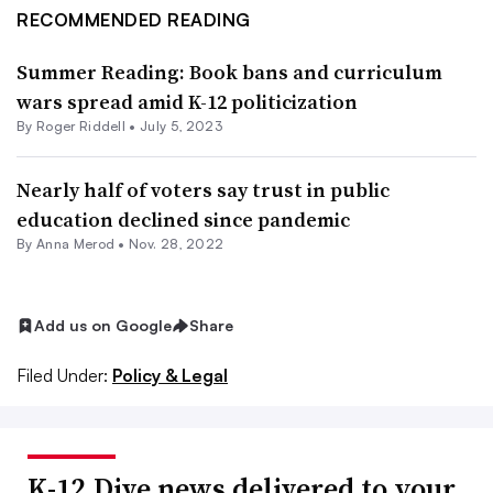
RECOMMENDED READING
Summer Reading: Book bans and curriculum
wars spread amid K-12 politicization
By
Roger Riddell
•
July 5, 2023
Nearly half of voters say trust in public
education declined since pandemic
By
Anna Merod
•
Nov. 28, 2022
Add us on Google
Share
Filed Under:
Policy & Legal
K-12 Dive news delivered to your