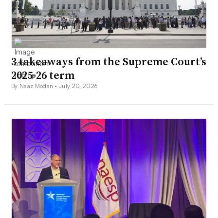
3 takeaways from the Supreme Court’s
2025-26 term
By Naaz Modan •
July 20, 2026