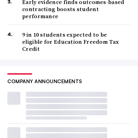
Early evidence finds outcomes-based
contracting boosts student
performance
9 in 10 students expected to be
eligible for Education Freedom Tax
Credit
COMPANY ANNOUNCEMENTS