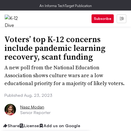
An Informa TechTarget Publication
Subscribe
Voters’ top K-12 concerns
include pandemic learning
recovery, scant funding
A new poll from the National Education
Association shows culture wars are a low
educational priority for a majority of likely voters.
Published Aug. 23, 2023
Naaz Modan
Senior Reporter
Share
License
Add us on Google