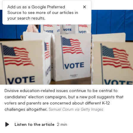
×
Add us as a Google Preferred
Source to see more of our articles in
your search results.
Divisive education-related issues continue to be central to
candidates’ election campaigns, but a new poll suggests that
voters and parents are concerned about different K-12
challenges altogether.
Samuel Corum via Getty Images
Listen to the article
2 min