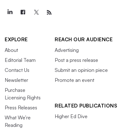
EXPLORE
REACH OUR AUDIENCE
About
Advertising
Editorial Team
Post a press release
Contact Us
Submit an opinion piece
Newsletter
Promote an event
Purchase
Licensing Rights
RELATED PUBLICATIONS
Press Releases
Higher Ed Dive
What We’re
Reading