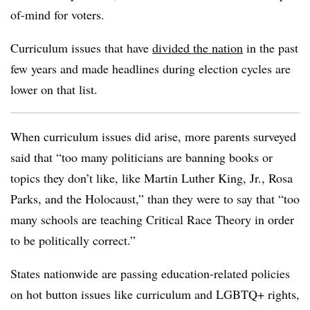
of-mind for voters.
Curriculum issues that have
divided the nation
in the past
few years and made headlines during election cycles are
lower on that list.
When curriculum issues did arise, more parents surveyed
said that “too many politicians are banning books or
topics they don’t like, like Martin Luther King, Jr., Rosa
Parks, and the Holocaust,” than they were to say that “too
many schools are teaching Critical Race Theory in order
to be politically correct.”
States nationwide are passing education-related policies
on hot button issues like curriculum and LGBTQ+ rights,