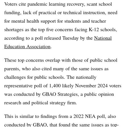
Voters cite pandemic learning recovery, scant school
funding, lack of practical or technical instruction, need
for mental health support for students and teacher
shortages as the top five concerns facing K-12 schools,
according to a poll released Tuesday by the
National
Education Association
.
These top concerns overlap with those of public school
parents, who also cited many of the same issues as
challenges for public schools. The nationally
representative poll of 1,400 likely November 2024 voters
was conducted by GBAO Strategies, a public opinion
research and political strategy firm.
This is similar to findings from a 2022 NEA poll, also
conducted by GBAO, that found the same issues as top-