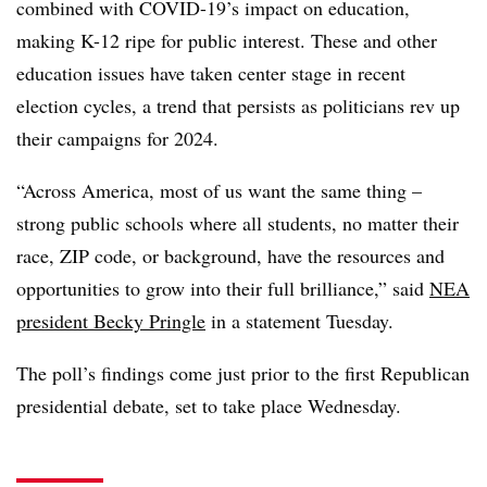
combined with COVID-19’s impact on education,
making K-12 ripe for public interest. These and other
education issues have taken center stage in recent
election cycles, a trend that persists as politicians rev up
their campaigns for 2024.
“Across America, most of us want the same thing –
strong public schools where all students, no matter their
race, ZIP code, or background, have the resources and
opportunities to grow into their full brilliance,” said
NEA
president Becky Pringle
in a statement Tuesday.
The poll’s findings come just prior to the first Republican
presidential debate, set to take place Wednesday.