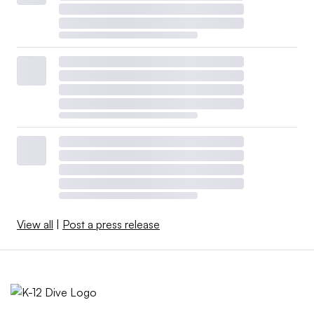
View all
|
Post a press release