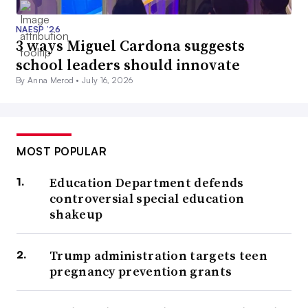
NAESP ’26
3 ways Miguel Cardona suggests
school leaders should innovate
By Anna Merod •
July 16, 2026
MOST POPULAR
Education Department defends
controversial special education
shakeup
Trump administration targets teen
pregnancy prevention grants