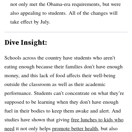
not only met the Obama-era requirements, but were
also appealing to students. All of the changes will
take effect by July.
Dive Insight:
Schools across the country have students who aren’t
eating enough because their families don’t have enough
money, and this lack of food affects their well-being
outside the classroom as well as their academic
performance. Students can’t concentrate on what they’re
supposed to be learning when they don’t have enough
fuel in their bodies to keep them awake and alert. And
studies have shown that giving
free lunches to kids who
need
it not only helps
promote better health
, but also