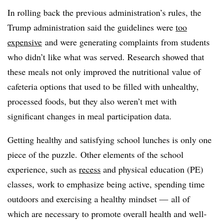
In rolling back the previous administration’s rules, the
Trump administration said the guidelines were
too
expensive
and were generating complaints from students
who didn’t like what was served. Research showed that
these meals not only improved the nutritional value of
cafeteria options that used to be filled with unhealthy,
processed foods, but they also weren’t met with
significant changes in meal participation data.
Getting healthy and satisfying school lunches is only one
piece of the puzzle. Other elements of the school
experience, such as
recess
and physical education (PE)
classes, work to emphasize being active, spending time
outdoors and exercising a healthy mindset — all of
which are necessary to promote overall health and well-