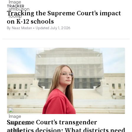
TRACKER
Tracking the Supreme Court’s impact
on K-12 schools
By Naaz Modan •
Updated July 1, 2026
Supreme Court’s transgender
athletics decision: What districts need