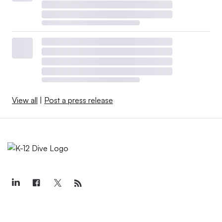
View all
|
Post a press release