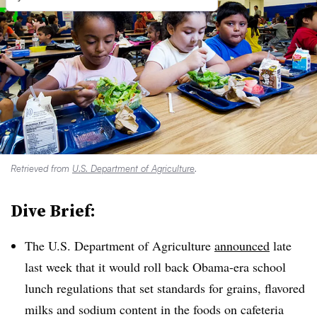
Retrieved from
U.S. Department of Agriculture
.
Dive Brief:
The U.S. Department of Agriculture
announced
late
last week that it would roll back Obama-era school
lunch regulations that set standards for grains, flavored
milks and sodium content in the foods on cafeteria