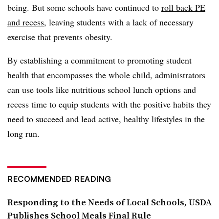
being. But some schools have continued to
roll back PE
and recess
, leaving students with a lack of necessary
exercise that prevents obesity.
By establishing a commitment to promoting student
health that encompasses the whole child, administrators
can use tools like nutritious school lunch options and
recess time to equip students with the positive habits they
need to succeed and lead active, healthy lifestyles in the
long run.
RECOMMENDED READING
Responding to the Needs of Local Schools, USDA
Publishes School Meals Final Rule