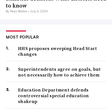
to know
By Naaz Modan •
July 6, 2026
MOST POPULAR
HHS proposes sweeping Head Start
changes
Superintendents agree on goals, but
not necessarily how to achieve them
Education Department defends
controversial special education
shakeup