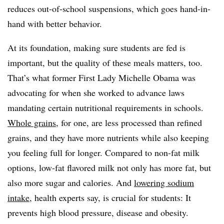
reduces out-of-school suspensions, which goes hand-in-
hand with better behavior.
At its foundation, making sure students are fed is
important, but the quality of these meals matters, too.
That’s what former First Lady Michelle Obama was
advocating for when she worked to advance laws
mandating certain nutritional requirements in schools.
Whole grains
, for one, are less processed than refined
grains, and they have more nutrients while also keeping
you feeling full for longer. Compared to non-fat milk
options, low-fat flavored milk not only has more fat, but
also more sugar and calories. And
lowering sodium
intake
, health experts say, is crucial for students: It
prevents high blood pressure, disease and obesity.