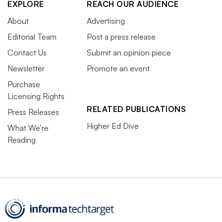
EXPLORE
REACH OUR AUDIENCE
About
Advertising
Editorial Team
Post a press release
Contact Us
Submit an opinion piece
Newsletter
Promote an event
Purchase
Licensing Rights
RELATED PUBLICATIONS
Press Releases
Higher Ed Dive
What We’re
Reading