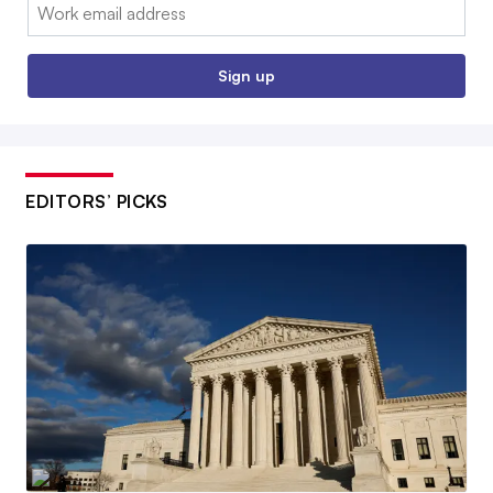
Email:
Sign up
EDITORS’ PICKS