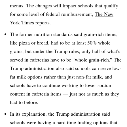
menus. The changes will impact schools that qualify
for some level of federal reimbursement,
The New
York Times reports
.
The former nutrition standards said grain-rich items,
like pizza or bread, had to be at least 50% whole
grains, but under the Trump rules, only half of what’s
served in cafeterias have to be “whole grain-rich.” The
Trump administration also said schools can serve low-
fat milk options rather than just non-fat milk, and
schools have to continue working to lower sodium
content in cafeteria items — just not as much as they
had to before.
In its explanation, the Trump administration said
schools were having a hard time finding options that