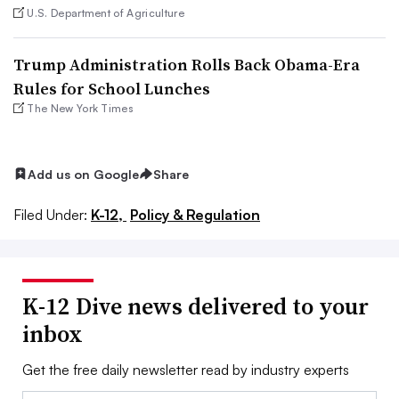
U.S. Department of Agriculture
Trump Administration Rolls Back Obama-Era
Rules for School Lunches
The New York Times
Add us on Google
Share
Filed Under:
K-12,
Policy & Regulation
K-12 Dive news delivered to your
inbox
Get the free daily newsletter read by industry experts