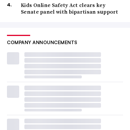
Kids Online Safety Act clears key
Senate panel with bipartisan support
COMPANY ANNOUNCEMENTS