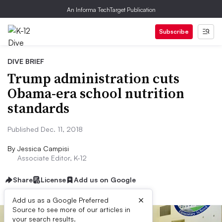
An Informa TechTarget Publication
Subscribe
DIVE BRIEF
Trump administration cuts
Obama-era school nutrition
standards
Published Dec. 11, 2018
By
Jessica Campisi
Associate Editor, K-12
Share
License
Add us on Google
×
Add us as a Google Preferred
Source to see more of our articles in
your search results.