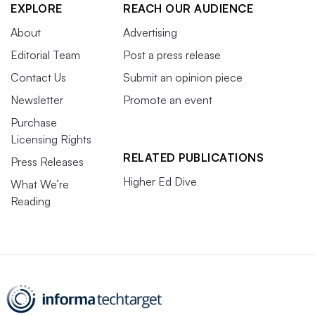
EXPLORE
REACH OUR AUDIENCE
About
Advertising
Editorial Team
Post a press release
Contact Us
Submit an opinion piece
Newsletter
Promote an event
Purchase
Licensing Rights
RELATED PUBLICATIONS
Press Releases
Higher Ed Dive
What We’re
Reading