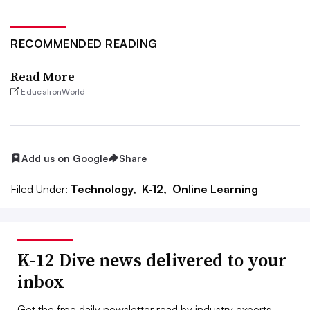
RECOMMENDED READING
Read More
EducationWorld
Add us on Google
Share
Filed Under:
Technology,
K-12,
Online Learning
K-12 Dive news delivered to your
inbox
Get the free daily newsletter read by industry experts