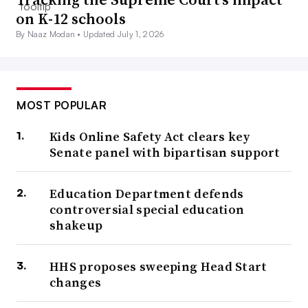
on K-12 schools
By Naaz Modan •
Updated July 1, 2026
MOST POPULAR
Kids Online Safety Act clears key
Senate panel with bipartisan support
Education Department defends
controversial special education
shakeup
HHS proposes sweeping Head Start
changes