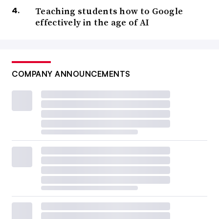
Teaching students how to Google
effectively in the age of AI
COMPANY ANNOUNCEMENTS