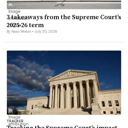
3 takeaways from the Supreme Court’s
2025-26 term
By Naaz Modan •
July 20, 2026
TRACKER
Tracking the Supreme Court’s impact