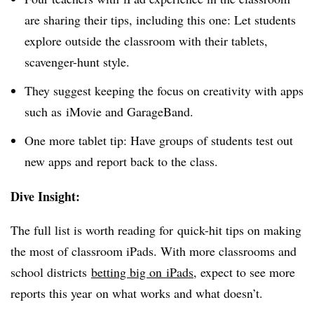
are sharing their tips, including this one: Let students
explore outside the classroom with their tablets,
scavenger-hunt style.
They suggest keeping the focus on creativity with apps
such as iMovie and GarageBand.
One more tablet tip: Have groups of students test out
new apps and report back to the class.
Dive Insight:
The full list is worth reading for quick-hit tips on making
the most of classroom iPads. With more classrooms and
school districts
betting big on iPads
, expect to see more
reports this year on what works and what doesn’t.