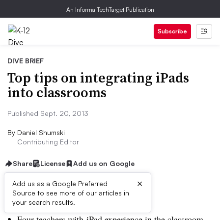
An Informa TechTarget Publication
Subscribe
DIVE BRIEF
Top tips on integrating iPads
into classrooms
Published Sept. 20, 2013
By
Daniel Shumski
Contributing Editor
Share
License
Add us on Google
×
Add us as a Google Preferred
Source to see more of our articles in
Dive Brief:
your search results.
Four teachers with iPad experience in the classroom