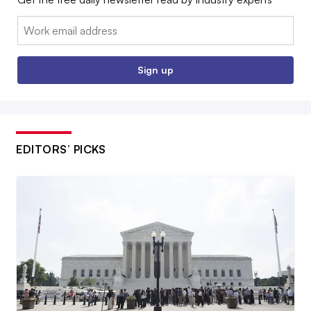
Email:
Sign up
EDITORS’ PICKS