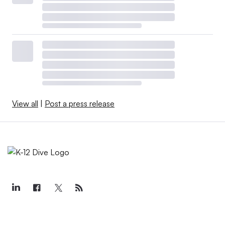
View all
|
Post a press release