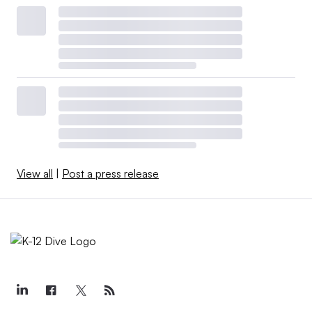
View all
|
Post a press release