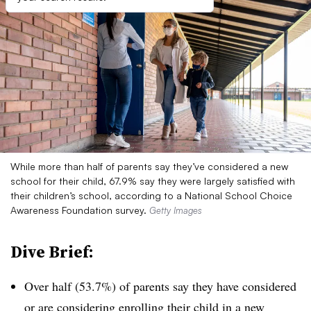
While more than half of parents say they’ve considered a new
school for their child, 67.9% say they were largely satisfied with
their children’s school, according to a National School Choice
Awareness Foundation survey.
Getty Images
Dive Brief:
Over half (53.7%) of parents say they have considered
or are considering enrolling their child in a new