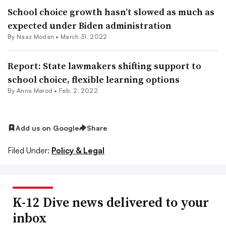
School choice growth hasn’t slowed as much as
expected under Biden administration
By
Naaz Modan
•
March 31, 2022
Report: State lawmakers shifting support to
school choice, flexible learning options
By
Anna Merod
•
Feb. 2, 2022
Add us on Google
Share
Filed Under:
Policy & Legal
K-12 Dive news delivered to your
inbox