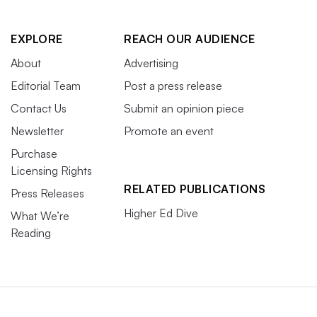
EXPLORE
REACH OUR AUDIENCE
About
Advertising
Editorial Team
Post a press release
Contact Us
Submit an opinion piece
Newsletter
Promote an event
Purchase
Licensing Rights
RELATED PUBLICATIONS
Press Releases
Higher Ed Dive
What We’re
Reading