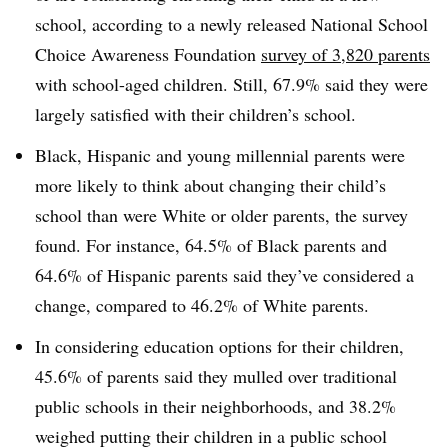
school, according to a newly released National School
Choice Awareness Foundation
survey of 3,820 parents
with school-aged children. Still, 67.9% said they were
largely satisfied with their children’s school.
Black, Hispanic and young millennial parents were
more likely to think about changing their child’s
school than were White or older parents, the survey
found. For instance, 64.5% of Black parents and
64.6% of Hispanic parents said they’ve considered a
change, compared to 46.2% of White parents.
In considering education options for their children,
45.6% of parents said they mulled over traditional
public schools in their neighborhoods, and 38.2%
weighed putting their children in a public school