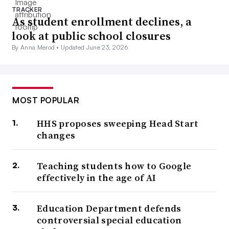
TRACKER
As student enrollment declines, a
look at public school closures
By Anna Merod •
Updated June 23, 2026
MOST POPULAR
HHS proposes sweeping Head Start
changes
Teaching students how to Google
effectively in the age of AI
Education Department defends
controversial special education