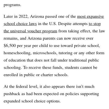
programs.
Later in 2022, Arizona passed one of the
most expansive
school choice laws
in the U.S. Despite attempts
to stop
the universal voucher program
from taking effect, the law
remains, and Arizona parents can now receive over
$6,500 per year per child to use toward private school,
homeschooling, microschools, tutoring or any other form
of education that does not fall under traditional public
schooling. To receive these funds, students cannot be
enrolled in public or charter schools.
At the federal level, it also appears there isn’t much
pushback as had been expected on policies supporting
expanded school choice options.