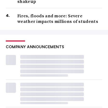
shakeup
Fires, floods and more: Severe
weather impacts millions of students
COMPANY ANNOUNCEMENTS