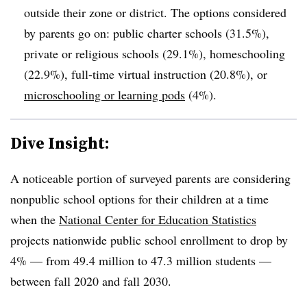
outside their zone or district. The options considered
by parents go on: public charter schools (31.5%),
private or religious schools (29.1%), homeschooling
(22.9%), full-time virtual instruction (20.8%), or
microschooling or learning pods
(4%).
Dive Insight:
A noticeable portion of surveyed parents are considering
nonpublic school options for their children at a time
when the
National Center for Education Statistics
projects nationwide public school enrollment to drop by
4% — from 49.4 million to 47.3 million students —
between fall 2020 and fall 2030.