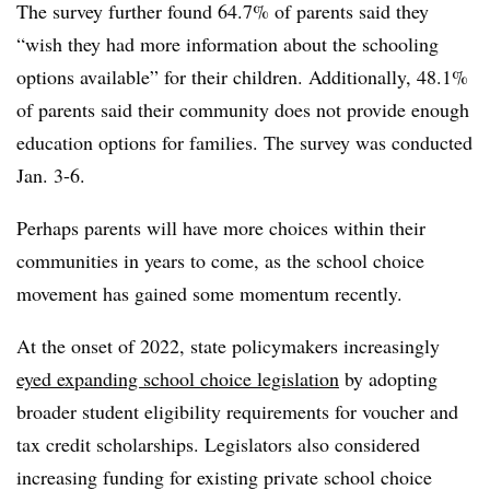
The survey further found 64.7% of parents said they
“wish they had more information about the schooling
options available” for their children. Additionally, 48.1%
of parents said their community does not provide enough
education options for families. The survey was conducted
Jan. 3-6.
Perhaps parents will have more choices within their
communities in years to come, as the school choice
movement has gained some momentum recently.
At the onset of 2022, state policymakers increasingly
eyed expanding school choice legislation
by adopting
broader student eligibility requirements for voucher and
tax credit scholarships. Legislators also considered
increasing funding for existing private school choice