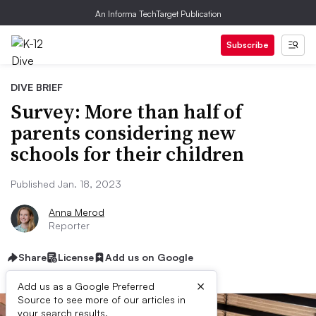
An Informa TechTarget Publication
Subscribe
DIVE BRIEF
Survey: More than half of
parents considering new
schools for their children
Published Jan. 18, 2023
Anna Merod
Reporter
Share
License
Add us on Google
×
Add us as a Google Preferred
Source to see more of our articles in
your search results.