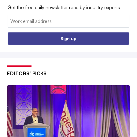
Get the free daily newsletter read by industry experts
Email:
Sign up
EDITORS’ PICKS