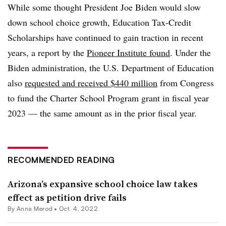
While some thought President Joe Biden would slow
down school choice growth, Education Tax-Credit
Scholarships have continued to gain traction in recent
years, a report by the
Pioneer Institute found
. Under the
Biden administration, the U.S. Department of Education
also
requested and received $440 million
from Congress
to fund the Charter School Program grant in fiscal year
2023 — the same amount as in the prior fiscal year.
RECOMMENDED READING
Arizona’s expansive school choice law takes
effect as petition drive fails
By
Anna Merod
•
Oct. 4, 2022