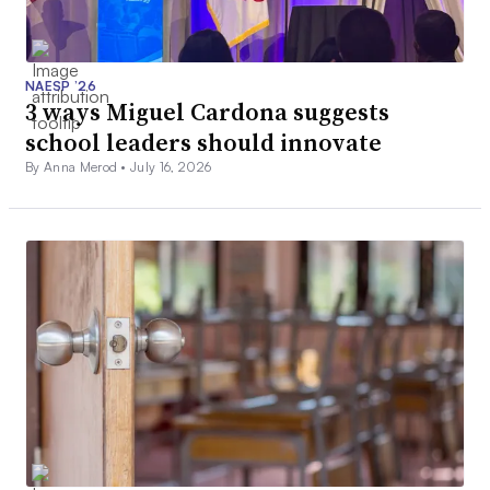
NAESP ’26
3 ways Miguel Cardona suggests
school leaders should innovate
By Anna Merod •
July 16, 2026