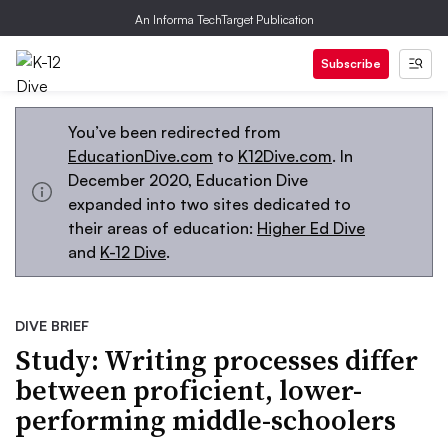
An Informa TechTarget Publication
Subscribe
You’ve been redirected from
EducationDive.com
to
K12Dive.com
. In
December 2020, Education Dive
expanded into two sites dedicated to
their areas of education:
Higher Ed Dive
and
K-12 Dive
.
DIVE BRIEF
Study: Writing processes differ
between proficient, lower-
performing middle-schoolers