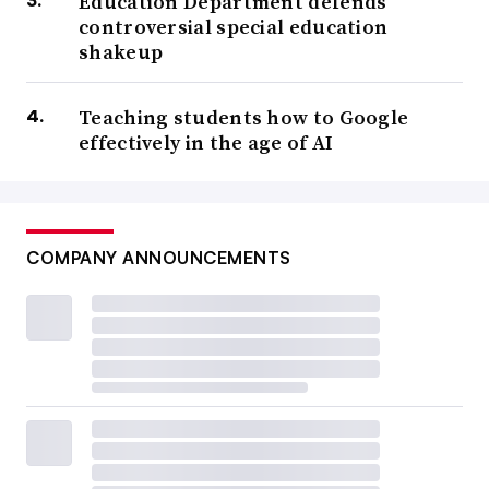
Education Department defends
controversial special education
shakeup
Teaching students how to Google
effectively in the age of AI
COMPANY ANNOUNCEMENTS