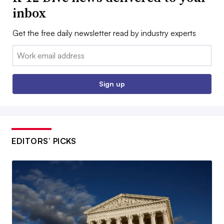
inbox
Get the free daily newsletter read by industry experts
Email:
Sign up
EDITORS’ PICKS