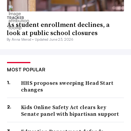
TRACKER
As student enrollment declines, a
look at public school closures
By Anna Merod •
Updated June 23, 2026
MOST POPULAR
HHS proposes sweeping Head Start
changes
Kids Online Safety Act clears key
Senate panel with bipartisan support