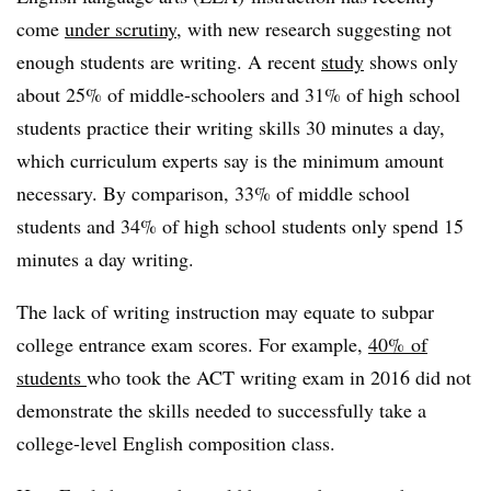
come
under scrutiny
, with new research suggesting not
enough students are writing. A recent
study
shows only
about 25% of middle-schoolers and 31% of high school
students practice their writing skills 30 minutes a day,
which curriculum experts say is the minimum amount
necessary. By comparison, 33% of middle school
students and 34% of high school students only spend 15
minutes a day writing.
The lack of writing instruction may equate to subpar
college entrance exam scores. For example,
40%
of
students
who took the ACT writing exam in 2016 did not
demonstrate the skills needed to successfully take a
college-level English composition class.