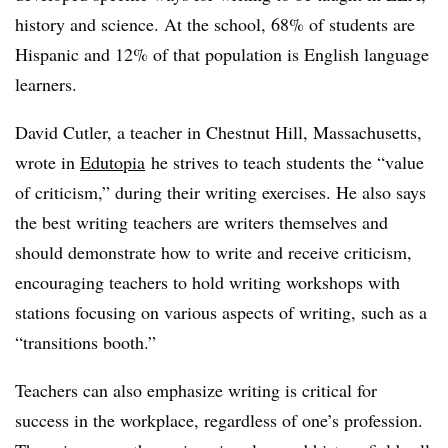
history and science. At the school, 68% of students are
Hispanic and 12% of that population is English language
learners.
David Cutler,
a teacher in Chestnut Hill, Massachusetts,
wrote in
Edutopia
he strives to teach students the “value
of criticism,” during their writing exercises. He also says
the best writing teachers are writers themselves and
should demonstrate how to write and receive criticism,
encouraging teachers to hold writing workshops with
stations focusing on various aspects of writing, such as a
“transitions booth.”
Teachers can also emphasize writing is critical for
success in the workplace, regardless of one’s profession.