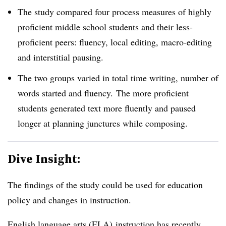
The study compared four process measures of highly
proficient middle school students and their less-
proficient peers
: fluency, local editing, macro-editing
and interstitial pausing.
The two groups varied in total time writing, number of
words started and fluency.
The more proficient
students generated text more fluently and paused
longer at planning junctures while composing.
Dive Insight:
The findings of the study could be used for education
policy and changes in instruction.
English language arts (ELA) instruction has recently