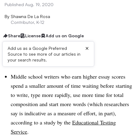
Published Aug. 19, 2020
By
Shawna De La Rosa
Contributor, K-12
Share
License
Add us on Google
×
Add us as a Google Preferred
Source to see more of our articles in
Dive Brief:
your search results.
Middle school writers who earn higher essay scores
spend a smaller amount of time waiting before starting
to write, type more rapidly, use more time for total
composition and start more words (which researchers
say is indicative as a measure of effort, in part),
according to a study by the
Educational Testing
Service
.