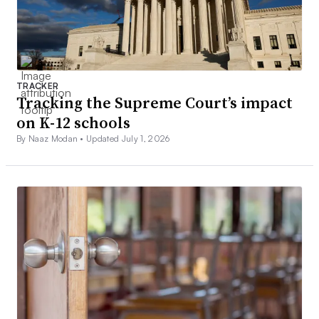
TRACKER
Tracking the Supreme Court’s impact
on K-12 schools
By Naaz Modan •
Updated July 1, 2026