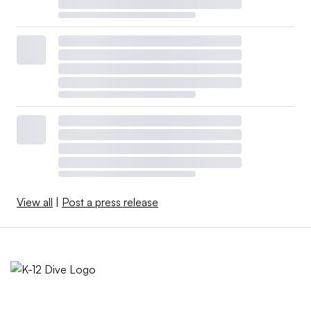
View all
|
Post a press release