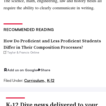
The science, math, engineering, law and history fields all
require the ability to clearly communicate in writing.
RECOMMENDED READING
How Do Proficient and Less Proficient Students
Differ in Their Composition Processes?
Taylor & Francis Online
Add us on Google
Share
Filed Under:
Curriculum,
K-12
K-12 Dive news delivered to your