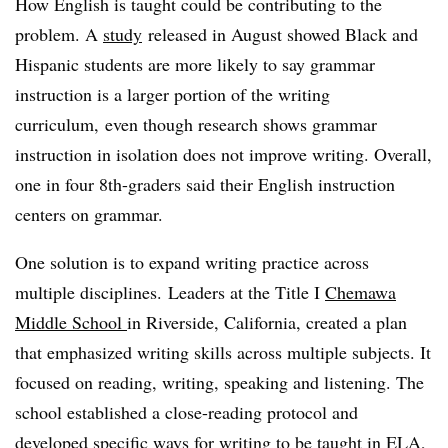
How English is taught could be contributing to the
problem. A
study
released in August showed
Black and
Hispanic students are more likely to say
grammar
instruction is a larger portion of the writing
curriculum, even though research shows grammar
instruction in isolation does not improve writing. Overall,
one in four 8th-graders said their English instruction
centers on grammar.
One solution is to expand writing practice across
multiple disciplines. Leaders at the Title I
Chemawa
Middle School
in Riverside, California, created a plan
that emphasized writing skills across multiple subjects. It
focused on reading, writing, speaking and listening. The
school established a close-reading protocol and
developed specific ways for writing to be taught in ELA,