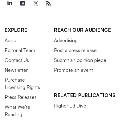
EXPLORE
REACH OUR AUDIENCE
About
Advertising
Editorial Team
Post a press release
Contact Us
Submit an opinion piece
Newsletter
Promote an event
Purchase
Licensing Rights
RELATED PUBLICATIONS
Press Releases
Higher Ed Dive
What We’re
Reading