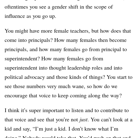
oftentimes you see a gender shift in the scope of
influence as you go up.
You might have more female teachers, but how does that
come into principals? How many females then become
principals, and how many females go from principal to
superintendent? How many females go from
superintendent into thought leadership roles and into
political advocacy and those kinds of things? You start to
see those numbers very much wane, so how do we
encourage that voice to keep coming along the way?
I think it’s super important to listen and to contribute to
that voice and see that you’re not
just
. You can’t look at a
kid and say, “I’m just a kid. I don’t know what I’m
doing.” Nobody would take that. You’d push on that and