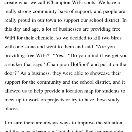
create what we call iChampion WiFi spots. We have a
really strong community base of support, and people are
really proud in our town to support our school district. In
this day and age, a lot of businesses are providing free
WiFi for their clientele, so we decided to kill two birds
with one stone and went to them and said, “Are you
providing free WiFi?” “Yes.” “Do you mind if we get you
a sticker that says ‘iChampion HotSpot’ and put it on the
door?” As a business, they were able to showcase their
support for the community and the school district, and it
allowed us to help provide a location map for students to
meet up to work on projects or try to have those study
places.
I’m sure there are always ways to improve the situation,
but those have been our “quick wins” that we were able