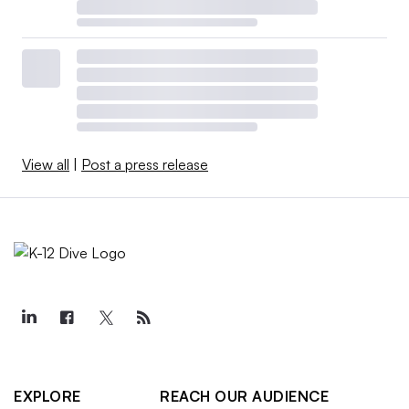
View all
|
Post a press release
EXPLORE
REACH OUR AUDIENCE