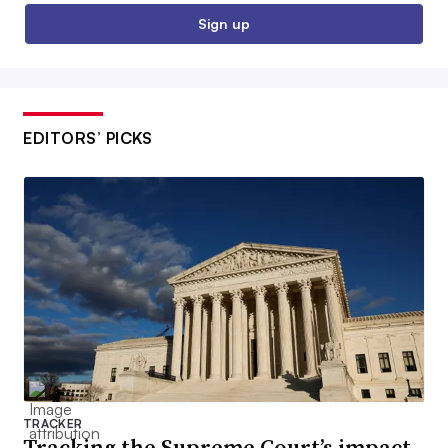
Sign up
EDITORS’ PICKS
TRACKER
Tracking the Supreme Court’s impact