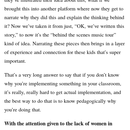
brought this into another platform where now they get to
narrate why they did this and explain the thinking behind
it? Now we’ve taken it from just, “OK, we’ve written this
story,” to now it’s the “behind the scenes music tour”
kind of idea. Narrating these pieces then brings in a layer
of experience and connection for these kids that’s super
important.
That’s a very long answer to say that if you don’t know
why you’re implementing something in your classroom,
it’s really, really hard to get actual implementation, and
the best way to do that is to know pedagogically why
you’re doing that.
With the attention given to the lack of women in