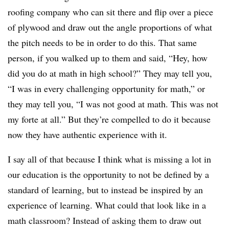
roofing company who can sit there and flip over a piece
of plywood and draw out the angle proportions of what
the pitch needs to be in order to do this. That same
person, if you walked up to them and said, “Hey, how
did you do at math in high school?” They may tell you,
“I was in every challenging opportunity for math,” or
they may tell you, “I was not good at math. This was not
my forte at all.” But they’re compelled to do it because
now they have authentic experience with it.
I say all of that because I think what is missing a lot in
our education is the opportunity to not be defined by a
standard of learning, but to instead be inspired by an
experience of learning. What could that look like in a
math classroom? Instead of asking them to draw out