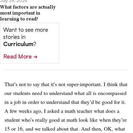
July 29, 2026
What factors are actually
most important in
learning to read?
Want to see more
stories in
Curriculum
?
Read More
➔
That’s not to say that it’s not super-important. I think that
our students need to understand what all is encompassed
in a job in order to understand that they’d be good for it.
A few weeks ago, I asked a math teacher what does a
student who’s really good at math look like when they’re
15 or 16, and we talked about that. And then, OK, what