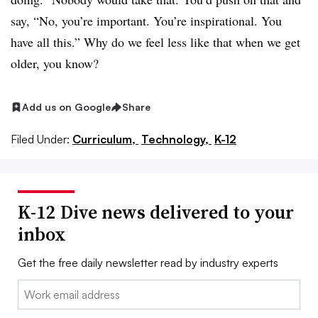
say, “No, you’re important. You’re inspirational. You
have all this.” Why do we feel less like that when we get
older, you know?
Add us on Google
Share
Filed Under:
Curriculum,
Technology,
K-12
K-12 Dive news delivered to your
inbox
Get the free daily newsletter read by industry experts
Email: