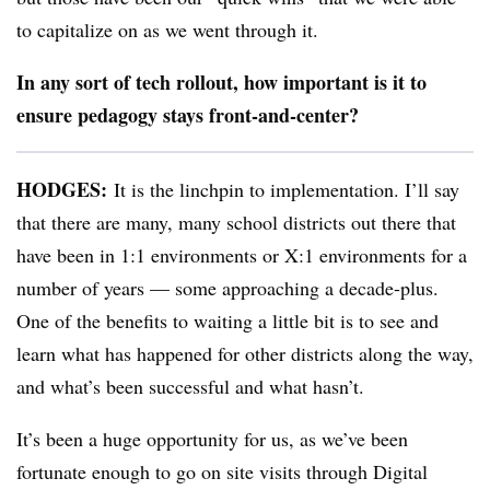
to capitalize on as we went through it.
In any sort of tech rollout, how important is it to
ensure pedagogy stays front-and-center?
HODGES:
It is the linchpin to implementation. I’ll say
that there are many, many school districts out there that
have been in 1:1 environments or X:1 environments for a
number of years — some approaching a decade-plus.
One of the benefits to waiting a little bit is to see and
learn what has happened for other districts along the way,
and what’s been successful and what hasn’t.
It’s been a huge opportunity for us, as we’ve been
fortunate enough to go on site visits through Digital