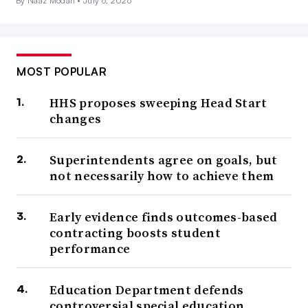
By Naaz Modan •
July 6, 2026
MOST POPULAR
HHS proposes sweeping Head Start
changes
Superintendents agree on goals, but
not necessarily how to achieve them
Early evidence finds outcomes-based
contracting boosts student
performance
Education Department defends
controversial special education