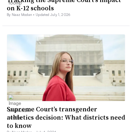
on K-12 schools
By Naaz Modan •
Updated July 1, 2026
Supreme Court’s transgender
athletics decision: What districts need
to know