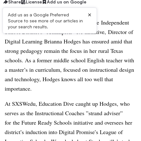
Share
License
Add us on Google
×
Add us as a Google Preferred
Source to see more of our articles in
Amid the implementation of Stephenville Independent
your search results.
School District’s “iChampion” 1:1 initiative,
Director of
Digital Learning Brianna Hodges has ensured amid that
strong pedagogy remain the focus in her rural Texas
schools. As a former middle school English teacher with
a master’s in curriculum, focused on instructional design
and technology, Hodges knows all too well that
importance.
At SXSWedu, Education Dive caught up Hodges, who
serves as the Instructional Coaches ”
strand adviser”
for
the Future Ready Schools initiative and oversees her
district’s induction into Digital Promise’s League of