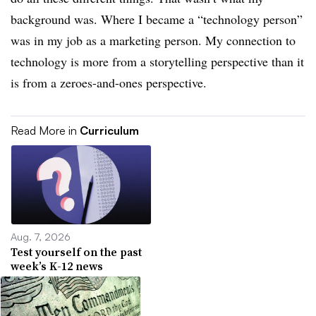
background was. Where I became a “technology person”
was in my job as a marketing person. My connection to
technology is more from a storytelling perspective than it
is from a zeroes-and-ones perspective.
Read More in
Curriculum
Aug. 7, 2026
Test yourself on the past
week’s K-12 news