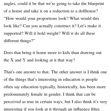
angles, could it be that we’re going to take the blueprint
of a house and take it on a reduction to a dollhouse?
“How would your proportions look? What would this
look like? Can you actually construct it? Let’s make it
supported? Will it hold weight? Will it do all these
different things?”
Does that bring it home more to kids than drawing out
the X and Y and looking at it that way?
That’s one answer to that. The other answer is I think one
of the things that’s interesting in education is people
often say education typically, historically, has been more
predominately female in gender. I think that can be
perceived as true in certain ways, but I also think it’s very
interesting if you look at it through an influence filter,