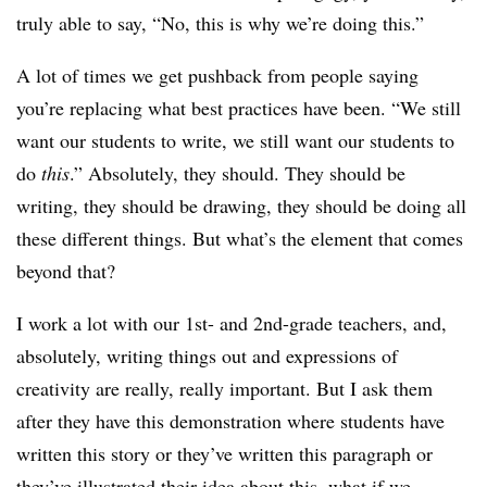
truly able to say, “No, this is why we’re doing this.”
A lot of times we get pushback from people saying
you’re replacing what best practices have been. “We still
want our students to write, we still want our students to
do
this
.” Absolutely, they should. They should be
writing, they should be drawing, they should be doing all
these different things. But what’s the element that comes
beyond that?
I work a lot with our 1st- and 2nd-grade teachers, and,
absolutely, writing things out and expressions of
creativity are really, really important. But I ask them
after they have this demonstration where students have
written this story or they’ve written this paragraph or
they’ve illustrated their idea about this, what if we