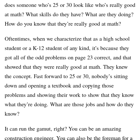
does someone who’s 25 or 30 look like who’s really good
at math? What skills do they have? What are they doing?
How do you know that they’re really good at math?
Oftentimes, when we characterize that as a high school
student or a K-12 student of any kind, it’s because they
got all of the odd problems on page 23 correct, and that
showed that they were really good at math. They knew
the concept. Fast forward to 25 or 30, nobody’s sitting
down and opening a textbook and copying those
problems and showing their work to show that they know
what they’re doing. What are those jobs and how do they
know?
It can run the gamut, right? You can be an amazing
construction engineer. You can also be the foreman for a