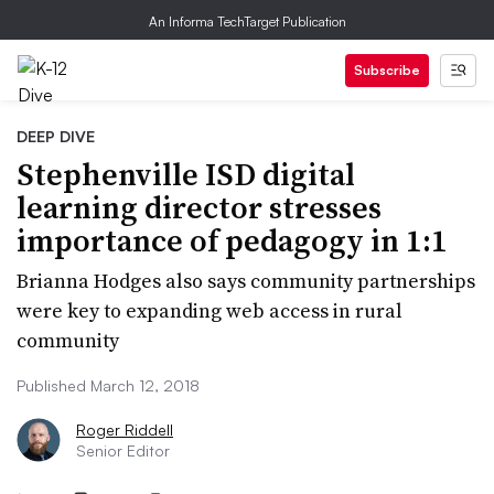
An Informa TechTarget Publication
Subscribe
DEEP DIVE
Stephenville ISD digital
learning director stresses
importance of pedagogy in 1:1
Brianna Hodges also says community partnerships
were key to expanding web access in rural
community
Published March 12, 2018
Roger Riddell
Senior Editor