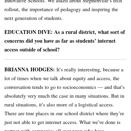
Innovative Schools. We asked about Stephenville’s tech
rollout,
the importance of pedagogy and inspiring the
next generation of students.
EDUCATION DIVE: As a rural district, what sort of
concerns did you have as far as students’ internet
access outside of school?
BRIANNA HODGES:
It’s really interesting, because a
lot of times when we talk about equity and access, the
conversation tends to go to socioeconomics — and that’s
absolutely very much the case in many situations. But in
rural situations, it’s also more of a logistical access.
There are true places in our school district where they’re
just not able to get internet access. What we’ve done is
partner with companies all over town who have