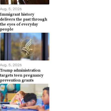
Aug. 5, 2026
Immigrant history
delivers the past through
the eyes of everyday
people
Aug. 5, 2026
Trump administration
targets teen pregnancy
prevention grants