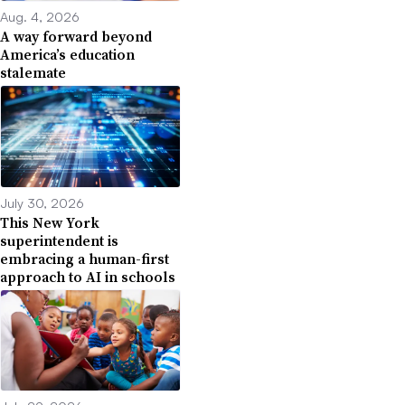
Aug. 4, 2026
A way forward beyond
America’s education
stalemate
July 30, 2026
This New York
superintendent is
embracing a human-first
approach to AI in schools