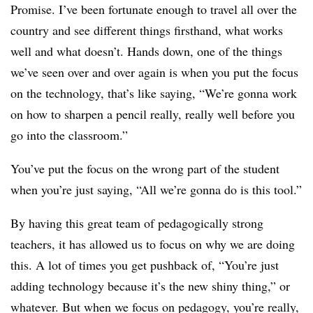
Promise. I’ve been fortunate enough to travel all over the
country and see different things firsthand, what works
well and what doesn’t. Hands down, one of the things
we’ve seen over and over again is when you put the focus
on the technology, that’s like saying, “We’re gonna work
on how to sharpen a pencil really, really well before you
go into the classroom.”
You’ve put the focus on the wrong part of the student
when you’re just saying, “All we’re gonna do is this tool.”
By having this great team of pedagogically strong
teachers, it has allowed us to focus on why we are doing
this. A lot of times you get pushback of, “You’re just
adding technology because it’s the new shiny thing,” or
whatever. But when we focus on pedagogy, you’re really,