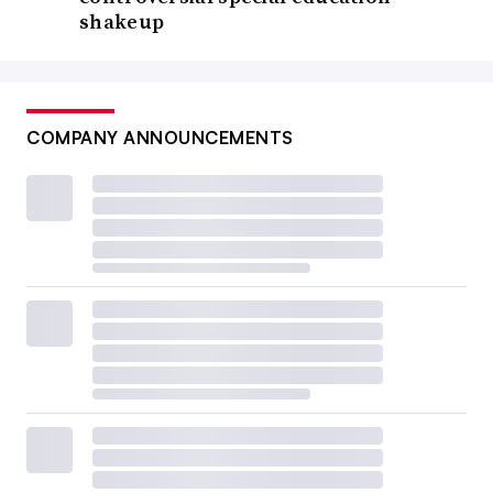
shakeup
COMPANY ANNOUNCEMENTS