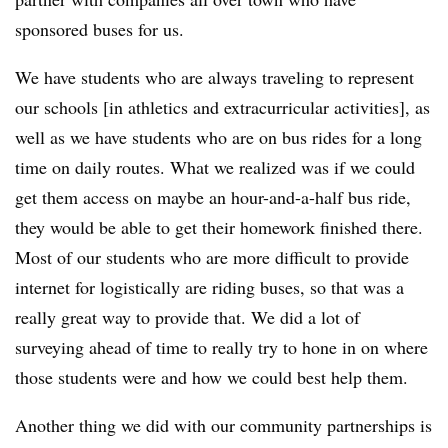
sponsored buses for us.
We have students who are always traveling to represent
our schools [in athletics and extracurricular activities], as
well as we have students who are on bus rides for a long
time on daily routes. What we realized was if we could
get them access on maybe an hour-and-a-half bus ride,
they would be able to get their homework finished there.
Most of our students who are more difficult to provide
internet for logistically are riding buses, so that was a
really great way to provide that. We did a lot of
surveying ahead of time to really try to hone in on where
those students were and how we could best help them.
Another thing we did with our community partnerships is