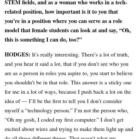
STEM fields, and as a woman who works in a tech-
related position, how important is it to you that
you’re in a position where you can serve as a role
model that female students can look at and say, “Oh,
this is something I can do, too?”
HODGES:
It’s really interesting. There’s a lot of truth,
and you hear it said a lot, that if you don’t see who you
are as a person in roles you aspire to, you start to believe
you shouldn’t be in that role. This answer is a sticky one
for me in a lot of ways, because I push back a lot on the
idea of — I’ll be the first to tell you I don’t consider
myself a “technology person.” I’m not the person who,
“Oh my gosh, I coded my first computer.” I don’t get
excited about wires and trying to make them light up and
do all these different things. That wasn’t what my