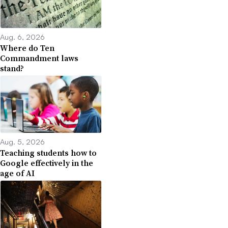
Aug. 6, 2026
Where do Ten
Commandment laws
stand?
Aug. 5, 2026
Teaching students how to
Google effectively in the
age of AI