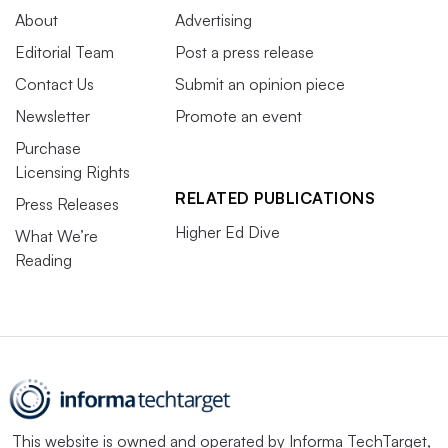
About
Advertising
Editorial Team
Post a press release
Contact Us
Submit an opinion piece
Newsletter
Promote an event
Purchase
Licensing Rights
RELATED PUBLICATIONS
Press Releases
Higher Ed Dive
What We’re
Reading
This website is owned and operated by
Informa TechTarget
,