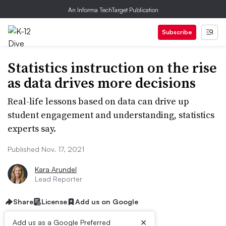
An Informa TechTarget Publication
Subscribe
Statistics instruction on the rise
as data drives more decisions
Real-life lessons based on data can drive up
student engagement and understanding, statistics
experts say.
Published Nov. 17, 2021
Kara Arundel
Lead Reporter
Share
License
Add us on Google
×
Add us as a Google Preferred