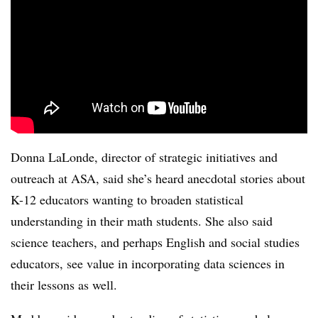
Donna LaLonde, director
of strategic initiatives and
outreach at ASA, said she’s heard anecdotal stories about
K-12 educators wanting to broaden statistical
understanding in their math students. She also said
science teachers, and perhaps English and social studies
educators, see value in incorporating data sciences in
their lessons as well.