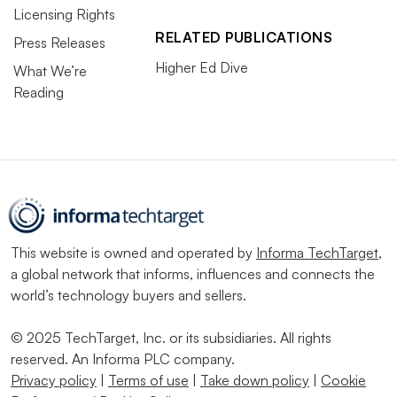
Licensing Rights
RELATED PUBLICATIONS
Press Releases
Higher Ed Dive
What We’re
Reading
This website is owned and operated by
Informa TechTarget
,
a global network that informs, influences and connects the
world’s technology buyers and sellers.
© 2025 TechTarget, Inc. or its subsidiaries. All rights
reserved. An Informa PLC company.
Privacy policy
|
Terms of use
|
Take down policy
|
Cookie