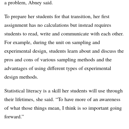
a problem, Abney said.
To prepare her students for that transition, her first
assignment has no calculations but instead requires
students to read, write and communicate with each other.
For example, during the unit on sampling and
experimental design, students learn about and discuss the
pros and cons of various sampling methods and the
advantages of using different types of experimental
design methods.
Statistical literacy is a skill her students will use through
their lifetimes, she said. “To have more of an awareness
of what those things mean, I think is so important going
forward.”