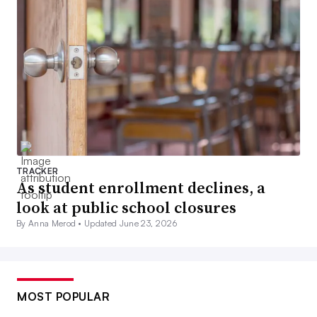
TRACKER
As student enrollment declines, a
look at public school closures
By Anna Merod •
Updated June 23, 2026
MOST POPULAR