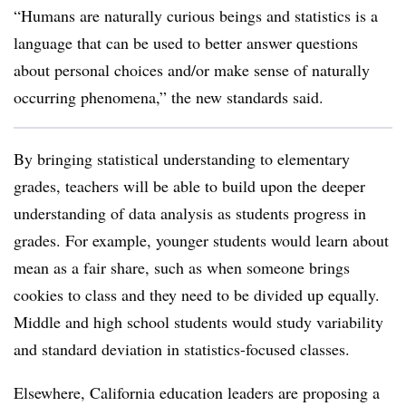
“Humans are naturally curious beings and statistics is a
language that can be used to better answer questions
about personal choices and/or make sense of naturally
occurring phenomena,” the new standards said.
By bringing statistical understanding to elementary
grades, teachers will be able to build upon the deeper
understanding of data analysis as students progress in
grades. For example, younger students would learn about
mean as a fair share, such as when someone brings
cookies to class and they need to be divided up equally.
Middle and high school students would study variability
and standard deviation in statistics-focused classes.
Elsewhere, California education leaders are proposing a