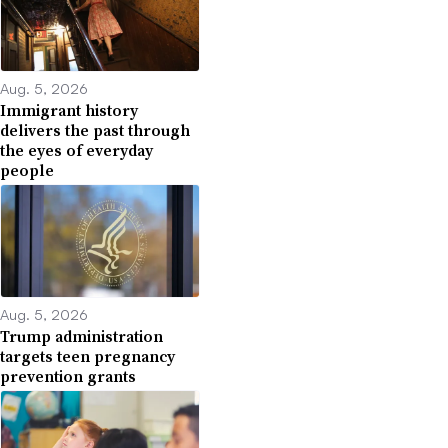
Aug. 5, 2026
Immigrant history
delivers the past through
the eyes of everyday
people
Aug. 5, 2026
Trump administration
targets teen pregnancy
prevention grants