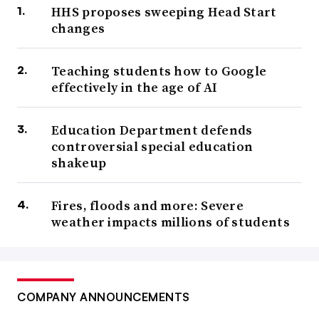
HHS proposes sweeping Head Start
changes
Teaching students how to Google
effectively in the age of AI
Education Department defends
controversial special education
shakeup
Fires, floods and more: Severe
weather impacts millions of students
COMPANY ANNOUNCEMENTS