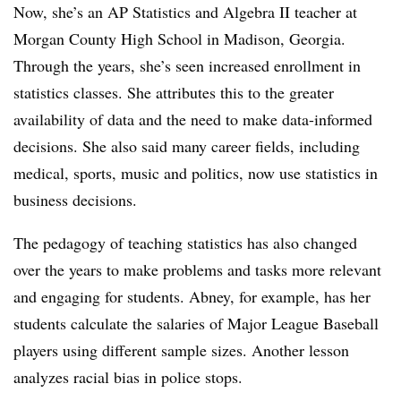
Now, she’s an AP Statistics and Algebra II teacher at
Morgan County High School in Madison, Georgia.
Through the years, she’s seen increased enrollment in
statistics classes. She attributes this to the greater
availability of data and the need to make data-informed
decisions. She also said many career fields, including
medical, sports, music and politics, now use statistics in
business decisions.
The pedagogy of teaching statistics has also changed
over the years to make problems and tasks more relevant
and engaging for students. Abney, for example, has her
students calculate the salaries of Major League Baseball
players using different sample sizes. Another lesson
analyzes racial bias in police stops.