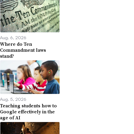
Aug. 6, 2026
Where do Ten
Commandment laws
stand?
Aug. 5, 2026
Teaching students how to
Google effectively in the
age of AI