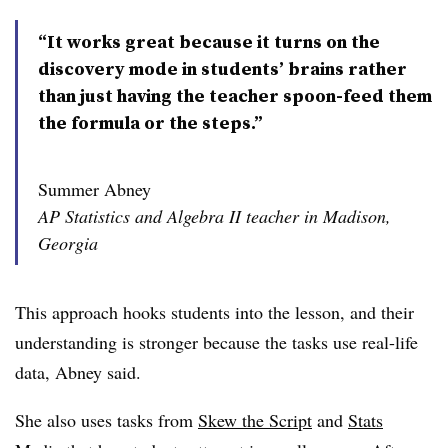
“It works great because it turns on the
discovery mode in students’ brains rather
than just having the teacher spoon-feed them
the formula or the steps.”
Summer Abney
AP Statistics and Algebra II teacher in Madison,
Georgia
This approach hooks students into the lesson, and their
understanding is stronger because the tasks use real-life
data, Abney said.
She also uses tasks from
Skew the Script
and
Stats