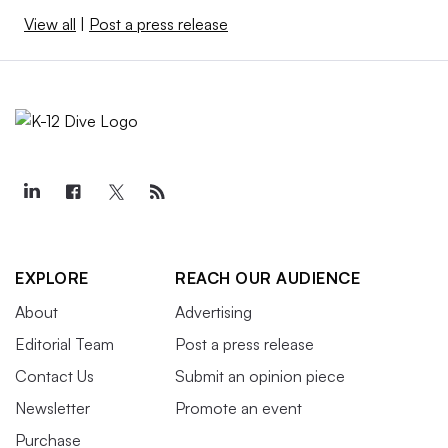
View all
|
Post a press release
EXPLORE
REACH OUR AUDIENCE
About
Advertising
Editorial Team
Post a press release
Contact Us
Submit an opinion piece
Newsletter
Promote an event
Purchase