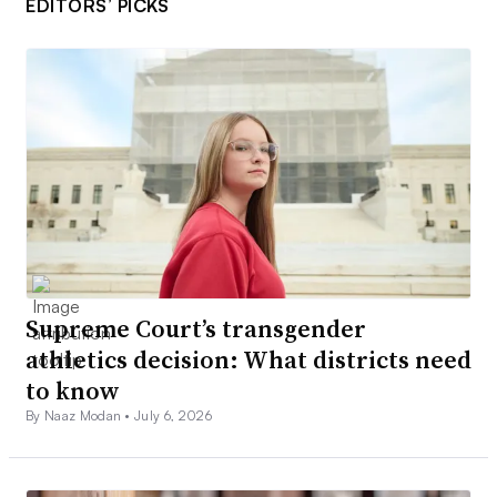
EDITORS’ PICKS
Supreme Court’s transgender
athletics decision: What districts need
to know
By Naaz Modan •
July 6, 2026