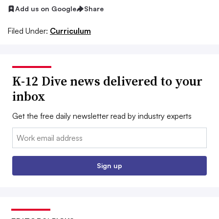
Add us on Google
Share
Filed Under:
Curriculum
K-12 Dive news delivered to your
inbox
Get the free daily newsletter read by industry experts
Email:
Sign up