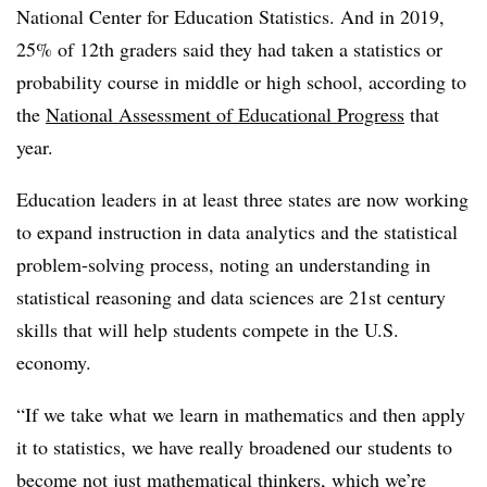
National Center for Education Statistics. And in 2019,
25% of 12th graders said they had taken a statistics or
probability course in middle or high school, according to
the
National Assessment of Educational Progress
that
year.
Education leaders in at least three states are now working
to expand instruction in data analytics and the statistical
problem-solving process, noting an understanding in
statistical reasoning and data sciences are 21st century
skills that will help students compete in the U.S.
economy.
“If we take what we learn in mathematics and then apply
it to statistics, we have really broadened our students to
become not just mathematical thinkers, which we’re