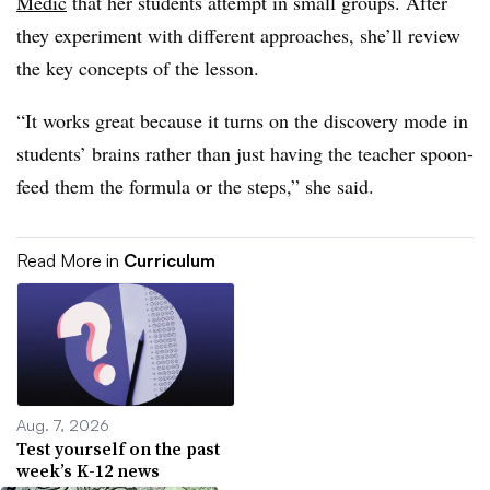
Medic
that her students attempt in small groups. After
they experiment with different approaches, she’ll review
the key concepts of the lesson.
“It works great because it turns on the discovery mode in
students’ brains rather than just having the teacher spoon-
feed them the formula or the steps,” she said.
Read More in
Curriculum
Aug. 7, 2026
Test yourself on the past
week’s K-12 news