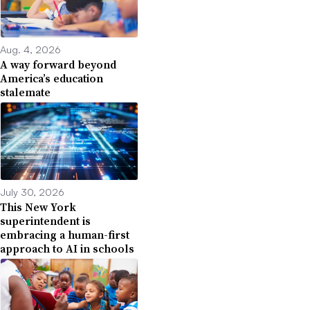
Aug. 4, 2026
A way forward beyond
America’s education
stalemate
July 30, 2026
This New York
superintendent is
embracing a human-first
approach to AI in schools