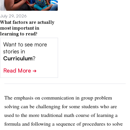
July 29, 2026
What factors are actually
most important in
learning to read?
Want to see more
stories in
Curriculum
?
Read More
➔
The emphasis on communication in group problem
solving can be challenging for some students who are
used to the more traditional math course of learning a
formula and following a sequence of procedures to solve