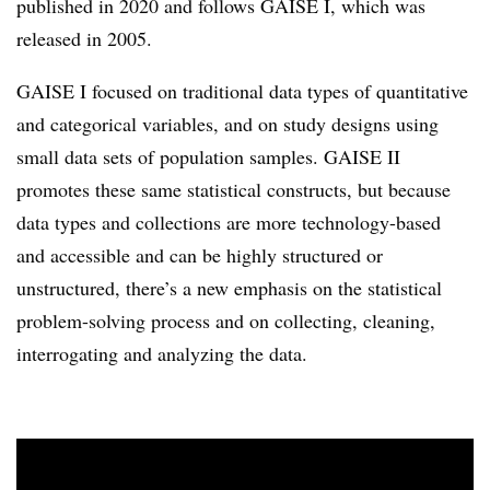
published in 2020 and follows GAISE I, which was
released in 2005.
GAISE I focused on traditional data types of quantitative
and categorical variables, and on study designs using
small data sets of population samples. GAISE II
promotes these same statistical constructs, but because
data types and collections are more technology-based
and accessible and can be highly structured or
unstructured, there’s a new emphasis on the statistical
problem-solving process and on collecting, cleaning,
interrogating and analyzing the data.