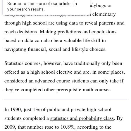
Source to see more of our articles in
Whether it’s noticing different-colored ladybugs or
your search results.
analyzing the cost of college, students in elementary
through high school are using data to reveal patterns and
reach decisions. Making predictions and conclusions
based on data can also be a valuable life skill in
navigating financial, social and lifestyle choices.
Statistics courses, however, have traditionally only been
offered as a high school elective and are, in some places,
considered an advanced course students can only take if
they’ve completed other prerequisite math courses.
In 1990, just 1% of public and private high school
students completed a
statistics and probability class
. By
2009, that number rose to 10.8%, according to the