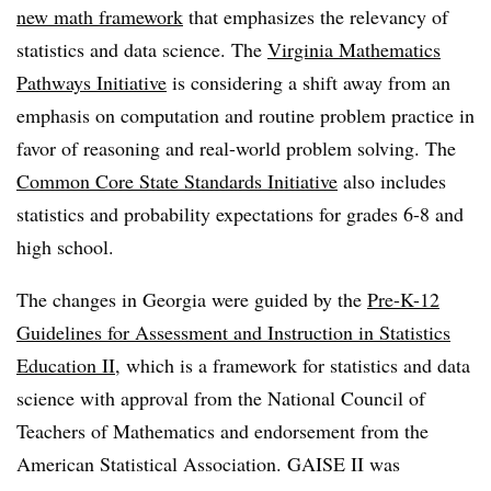
new math framework
that emphasizes the relevancy of
statistics and data science. The
Virginia Mathematics
Pathways Initiative
is considering a shift away from an
emphasis on computation and routine problem practice in
favor of reasoning and real-world problem solving. The
Common Core State Standards Initiative
also includes
statistics and probability expectations for grades 6-8 and
high school.
The changes in Georgia were guided by the
Pre-K-12
Guidelines for Assessment and Instruction in Statistics
Education II
, which is a framework for statistics and data
science with approval from the National Council of
Teachers of Mathematics and endorsement from the
American Statistical Association. GAISE II was