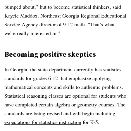
pumped about,” but to become statistical thinkers, said
Kaycie Maddox, Northeast Georgia Regional Educational
Service Agency director of 9-12 math. “That’s what
we’re really interested in.”
Becoming
positive skeptics
In Georgia, the state department currently has statistics
standards for grades 6-12 that emphasize applying
mathematical concepts and skills to authentic problems.
Statistical reasoning classes are optional for students who
have completed certain algebra or geometry courses. The
standards are being revised and will begin including
expectations for statistics instruction
for K-5.