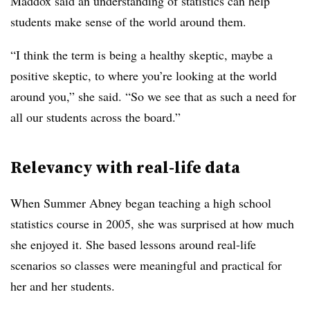
Maddox said an understanding of statistics can help
students make sense of the world around them.
“I think the term is being a healthy skeptic, maybe a
positive skeptic, to where you’re looking at the world
around you,” she said. “So we see that as such a need for
all our students across the board.”
Relevancy with real-life data
When Summer Abney began teaching a high school
statistics course in 2005, she was surprised at how much
she enjoyed it. She based lessons around real-life
scenarios so classes were meaningful and practical for
her and her students.