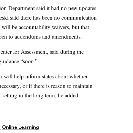
on Department said it had no new updates
aleski said there has been no communication
will be accountability waivers, but that
s open to addendums and amendments.
Center for Assessment, said during the
guidance “soon.”
ar will help inform states about whether
ecessary, or if there is reason to maintain
-setting in the long term, he added.
,
Online Learning