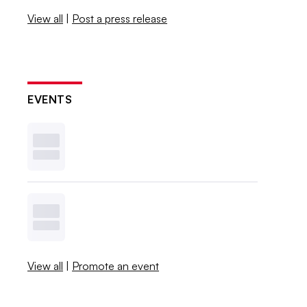
View all
|
Post a press release
EVENTS
View all
|
Promote an event