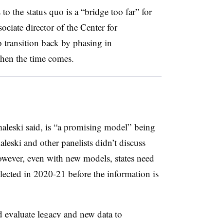
to the status quo is a “bridge too far” for
ociate director of the Center for
 transition back by phasing in
when the time comes.
leski said, is “a promising model” being
leski and other panelists didn’t discuss
owever, even with new models, states need
llected in 2020-21 before the information is
nd evaluate legacy and new data to