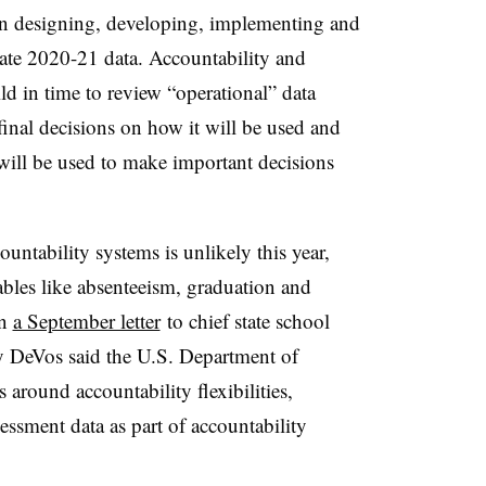
 on designing, developing, implementing and
ate 2020-21 data. Accountability and
ld in time to review “operational” data
inal decisions on how it will be used and
 will be used to make important decisions
untability systems is unlikely this year,
ables like absenteeism, graduation and
In
a September letter
to chief state school
sy DeVos said the U.S. Department of
 around accountability flexibilities,
essment data as part of accountability