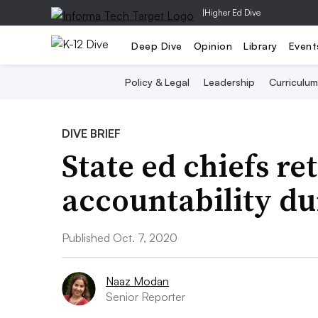
|
Higher Ed Dive
Deep Dive
Opinion
Library
Event
Policy & Legal
Leadership
Curriculum
DIVE BRIEF
State ed chiefs re
accountability d
Published Oct. 7, 2020
Naaz Modan
Senior Reporter