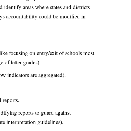
identify areas where states and districts
ays accountability could be modified in
(like focusing on entry/exit of schools most
e of letter grades).
ow indicators are aggregated).
 reports.
difying reports to guard against
te interpretation guidelines).