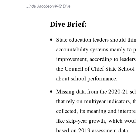
Linda Jacobson/K-12 Dive
Dive Brief:
State education leaders should th
accountability systems mainly to pu
improvement, according to leader
the Council of Chief State School O
about school performance.
Missing data from the 2020-21 sch
that rely on multiyear indicators, 
collected, its meaning and interpre
like skip-year growth, which woul
based on 2019 assessment data.