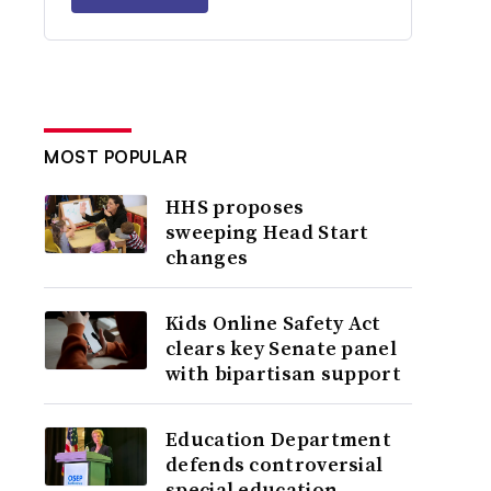
MOST POPULAR
HHS proposes
sweeping Head Start
changes
Kids Online Safety Act
clears key Senate panel
with bipartisan support
Education Department
defends controversial
special education