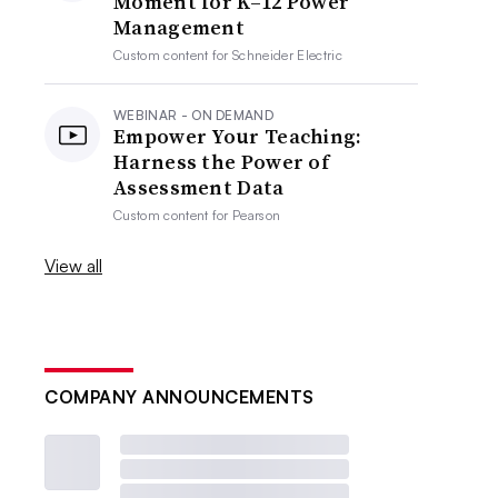
Moment for K–12 Power
Management
Custom content for
Schneider Electric
WEBINAR - ON DEMAND
Empower Your Teaching:
Harness the Power of
Assessment Data
Custom content for
Pearson
View all
COMPANY ANNOUNCEMENTS