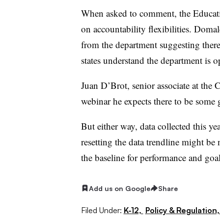
When asked to comment, the Educati
on accountability flexibilities. Dom
from the department suggesting there 
states understand the department i
Juan D’Brot, senior associate at the 
webinar he expects there to be some 
But either way, data collected this ye
resetting the data trendline might be n
the baseline for performance and goal
Add us on Google
Share
Filed Under:
K-12,
Policy & Regulation