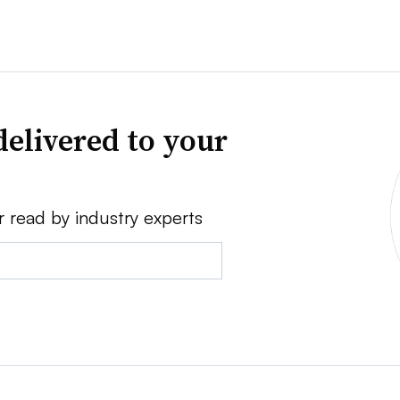
delivered to your
r read by industry experts