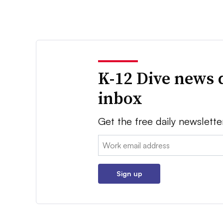
K-12 Dive news 
inbox
Get the free daily newslette
Email:
Sign up