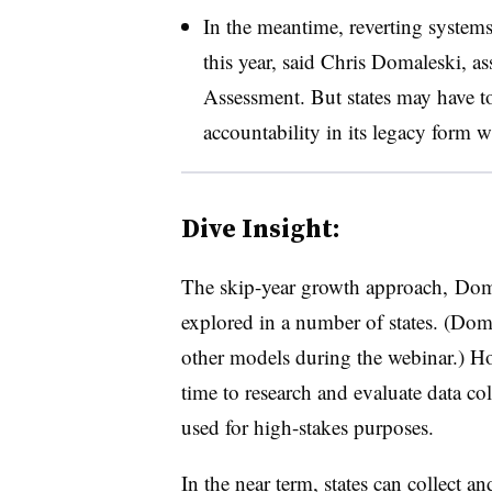
In the meantime, reverting systems 
this year, said Chris Domaleski, ass
Assessment. But states may have to
accountability in its legacy form 
Dive Insight:
The skip-year growth approach, Doma
explored in a number of states. (Doma
other models during the webinar.) H
time to research and evaluate data co
used for high-stakes purposes.
In the near term, states can collect a