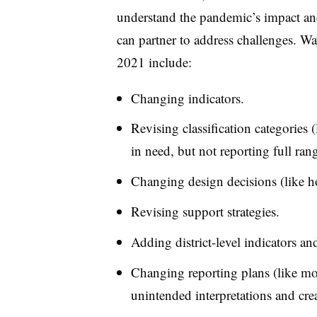
understand the pandemic’s impact and 
can partner to address challenges. W
2021 include:
Changing indicators.
Revising classification categories 
in need, but not reporting full rang
Changing design decisions (like h
Revising support strategies.
Adding district-level indicators and
Changing reporting plans (like mo
unintended interpretations and crea