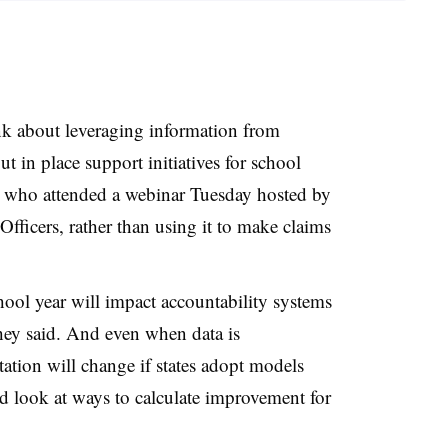
ink about leveraging information from
t in place support initiatives for school
s who attended a webinar Tuesday hosted by
fficers, rather than using it to make claims
ool year will impact accountability systems
they said. And even when data is
tation will change if states adopt models
d look at ways to calculate improvement for