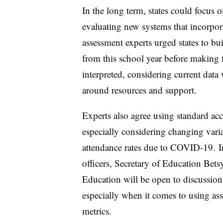
In the long term, states could focus
evaluating new systems that incorpor
assessment experts urged states to bui
from this school year before making f
interpreted, considering current data
around resources and support.
Experts also agree using standard acco
especially considering changing vari
attendance rates due to COVID-19. 
officers, Secretary of Education Bet
Education will be open to discussions
especially when it comes to using ass
metrics.