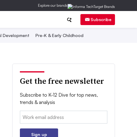
Explore our brands
Subscribe
al Development
Pre-K & Early Childhood
Get the free newsletter
Subscribe to K-12 Dive for top news,
trends & analysis
Email:
Sign up