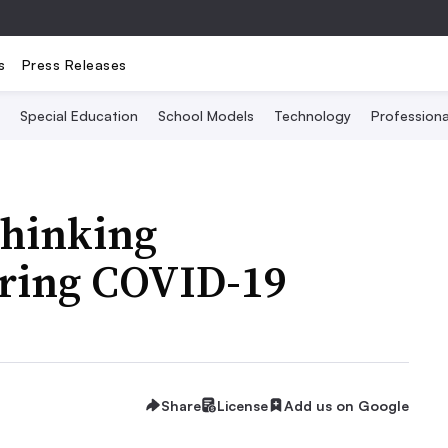
s
Press Releases
Special Education
School Models
Technology
Profession
thinking
uring COVID-19
Share
License
Add us on Google