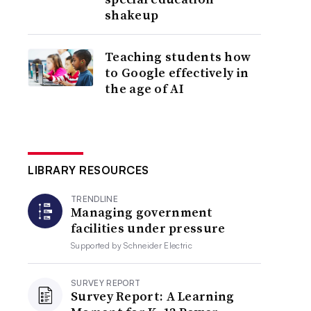
shakeup
Teaching students how
to Google effectively in
the age of AI
LIBRARY RESOURCES
TRENDLINE
Managing government
facilities under pressure
Supported by
Schneider Electric
SURVEY REPORT
Survey Report: A Learning