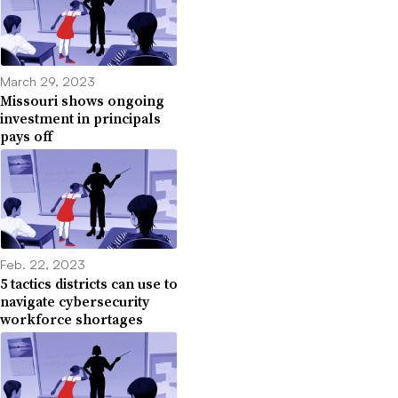
March 29, 2023
Missouri shows ongoing
investment in principals
pays off
Feb. 22, 2023
5 tactics districts can use to
navigate cybersecurity
workforce shortages