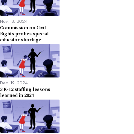
Nov. 18, 2024
Commission on Civil
Rights probes special
educator shortage
Dec. 19, 2024
3 K-12 staffing lessons
learned in 2024