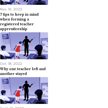
Nov. 16, 2022
7 tips to keep in mind
when forming a
registered teacher
apprenticeship
Oct. 18, 2022
Why one teacher left and
another stayed