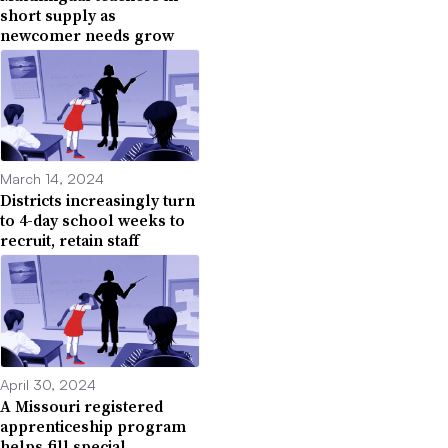
short supply as
newcomer needs grow
March 14, 2024
Districts increasingly turn
to 4-day school weeks to
recruit, retain staff
April 30, 2024
A Missouri registered
apprenticeship program
helps fill special