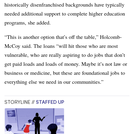
historically disenfranchised backgrounds have typically
needed additional support to complete higher education
programs, she added.
“This is another option that’s off the table,” Holcomb-
McCoy said. The loans “will hit those who are most
vulnerable, who are really aspiring to do jobs that don’t
get paid loads and loads of money. Maybe it’s not law or
business or medicine, but these are foundational jobs to
everything else we need in our communities.”
STORYLINE //
STAFFED UP