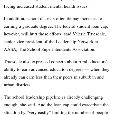
facing increased student mental health issues.
In addition, school districts often tie pay increases to
earning a graduate degree. The federal student loan cap,
however, will hurt those efforts, said Valerie Truesdale,
senior vice president of the Leadership Network at
AASA, The School Superintendents Association.
Truesdale also expressed concern about rural educators’
ability to earn advanced education degrees — when they
already can earn less than their peers in suburban and
urban districts.
The school leadership pipeline is already challenging
enough, she said. And the loan cap could exacerbate the
situation by “very easily” limiting the number of people