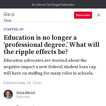
An Informa TechTarget Publication
Subscribe
STAFFED UP
Education is no longer a
‘professional degree.’ What will
the ripple effects be?
Education advocates are worried about the
negative impact a new federal student loan cap
will have on staffing for many roles in schools.
Published May 29, 2026
Anna Merod
Reporter