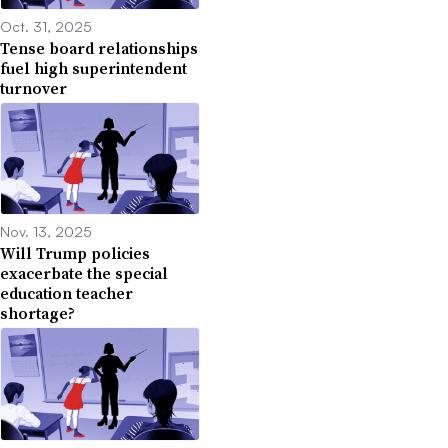
Oct. 31, 2025
Tense board relationships
fuel high superintendent
turnover
Nov. 13, 2025
Will Trump policies
exacerbate the special
education teacher
shortage?