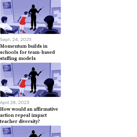
Sept. 24, 2025
Momentum builds in
schools for team-based
staffing models
April 28, 2023
How would an affirmative
action repeal impact
teacher diversity?