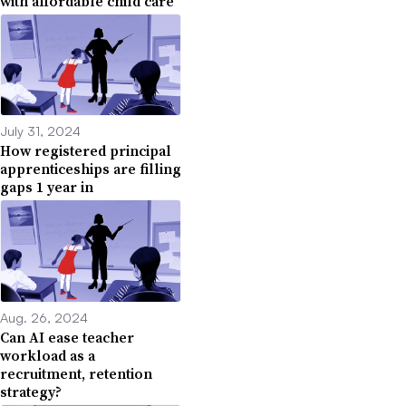
with affordable child care
July 31, 2024
How registered principal
apprenticeships are filling
gaps 1 year in
Aug. 26, 2024
Can AI ease teacher
workload as a
recruitment, retention
strategy?