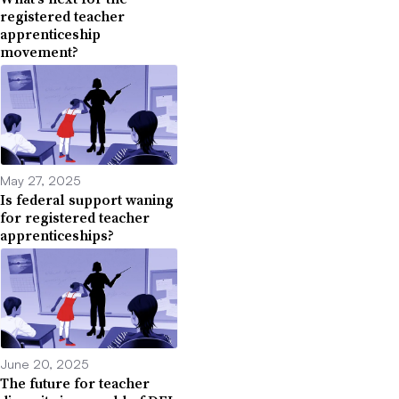
registered teacher
apprenticeship
movement?
May 27, 2025
Is federal support waning
for registered teacher
apprenticeships?
June 20, 2025
The future for teacher