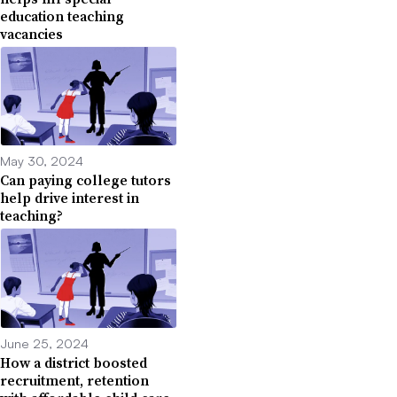
education teaching
vacancies
May 30, 2024
Can paying college tutors
help drive interest in
teaching?
June 25, 2024
How a district boosted
recruitment, retention