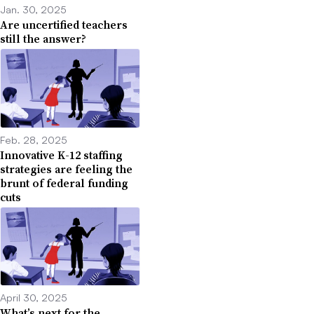
Jan. 30, 2025
Are uncertified teachers
still the answer?
Feb. 28, 2025
Innovative K-12 staffing
strategies are feeling the
brunt of federal funding
cuts
April 30, 2025
What’s next for the