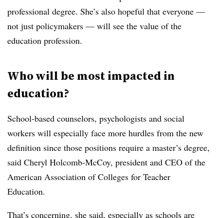
professional degree. She’s also hopeful that everyone —
not just policymakers — will see the value of the
education profession.
Who will be most impacted in
education?
School-based counselors, psychologists and social
workers will especially face more hurdles from the new
definition since those positions require a master’s degree,
said Cheryl Holcomb-McCoy, president and CEO of the
American Association of Colleges for Teacher
Education.
That’s concerning, she said, especially as schools are