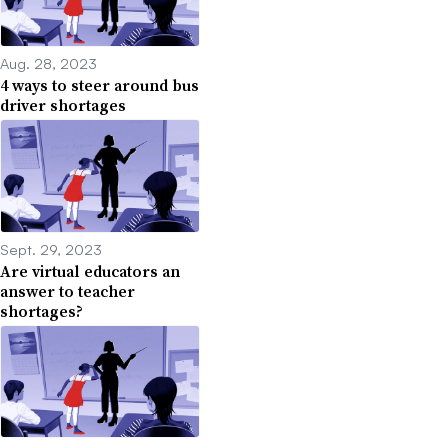
Aug. 28, 2023
4 ways to steer around bus
driver shortages
Sept. 29, 2023
Are virtual educators an
answer to teacher
shortages?