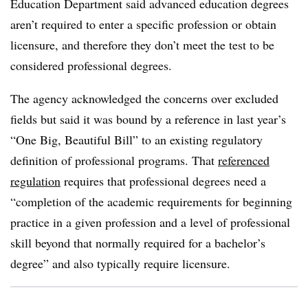
Education Department said advanced education degrees
aren’t required to enter a specific profession or obtain
licensure, and therefore they don’t meet the test to be
considered professional degrees.
The agency acknowledged the concerns over excluded
fields but said it was bound by a reference in last year’s
“One Big, Beautiful Bill” to an existing regulatory
definition of professional programs. That
referenced
regulation
requires that professional degrees need a
“completion of the academic requirements for beginning
practice in a given profession and a level of professional
skill beyond that normally required for a bachelor’s
degree” and also typically require licensure.