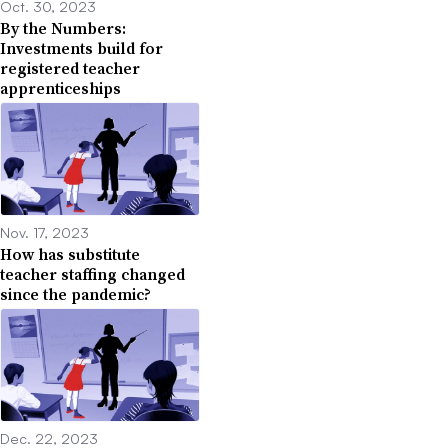
Oct. 30, 2023
By the Numbers:
Investments build for
registered teacher
apprenticeships
Nov. 17, 2023
How has substitute
teacher staffing changed
since the pandemic?
Dec. 22, 2023