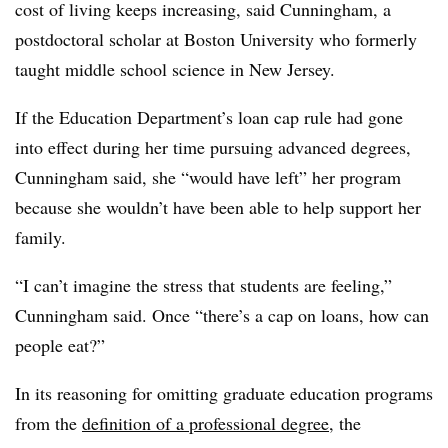
cost of living keeps increasing, said Cunningham, a
postdoctoral scholar at Boston University who formerly
taught middle school science in New Jersey.
If the Education Department’s loan cap rule had gone
into effect during her time pursuing advanced degrees,
Cunningham said, she “would have left” her program
because she wouldn’t have been able to help support her
family.
“I can’t imagine the stress that students are feeling,”
Cunningham said. Once “there’s a cap on loans, how can
people eat?”
In its reasoning for omitting graduate education programs
from the
definition of a professional degree
, the