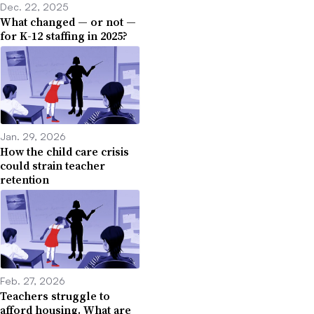
Dec. 22, 2025
What changed — or not —
for K-12 staffing in 2025?
Jan. 29, 2026
How the child care crisis
could strain teacher
retention
Feb. 27, 2026
Teachers struggle to
afford housing. What are