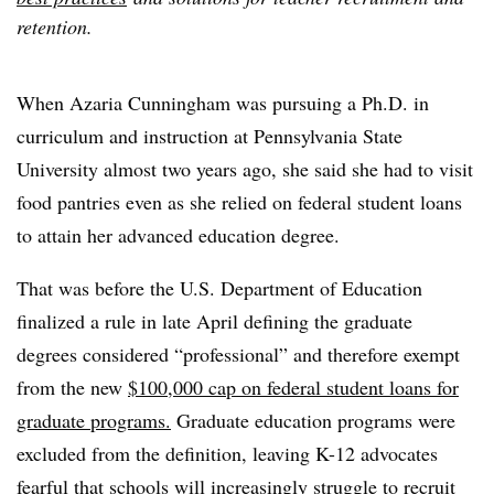
retention.
When Azaria Cunningham was pursuing a Ph.D. in
curriculum and instruction at Pennsylvania State
University almost two years ago, she said she had to visit
food pantries even as she relied on federal student loans
to attain her advanced education degree.
That was before the U.S. Department of Education
finalized a rule in late April
defining the graduate
degrees considered “professional” and therefore exempt
from the new
$100,000 cap on federal student loans
for
graduate programs.
Graduate education programs were
excluded from the definition, leaving K-12 advocates
fearful that schools will increasingly struggle to recruit