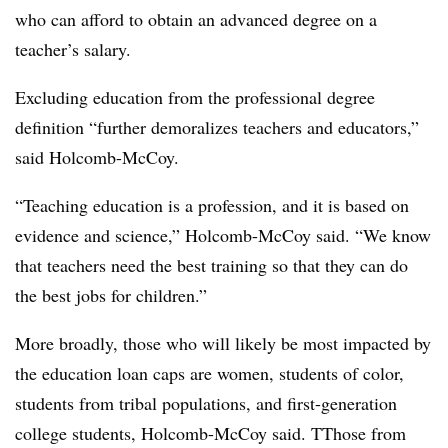
who can afford to obtain an advanced degree on a
teacher’s salary.
Excluding education from the professional degree
definition “further demoralizes teachers and educators,”
said Holcomb-McCoy.
“Teaching education is a profession, and it is based on
evidence and science,” Holcomb-McCoy said. “We know
that teachers need the best training so that they can do
the best jobs for children.”
More broadly, those who will likely be most impacted by
the education loan caps are women, students of color,
students from tribal populations, and first-generation
college students, Holcomb-McCoy said. TThose from