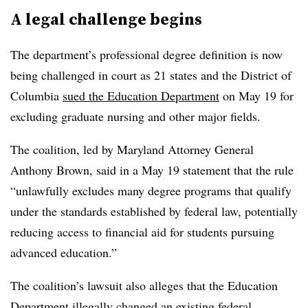
A legal challenge begins
The department’s professional degree definition is now
being challenged in court as 21 states and the District of
Columbia
sued the Education Department
on May 19 for
excluding graduate nursing and other major fields.
The coalition, led by Maryland Attorney General
Anthony Brown, said in a May 19 statement that the rule
“unlawfully excludes many degree programs that qualify
under the standards established by federal law, potentially
reducing access to financial aid for students pursuing
advanced education.”
The coalition’s lawsuit also alleges that the Education
Department illegally changed an existing federal