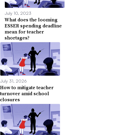
July 10, 2023
What does the looming
ESSER spending deadline
mean for teacher
shortages?
July 31, 2026
How to mitigate teacher
turnover amid school
closures