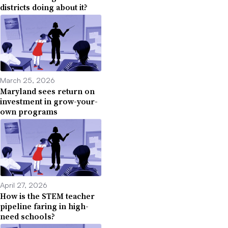
districts doing about it?
March 25, 2026
Maryland sees return on
investment in grow-your-
own programs
April 27, 2026
How is the STEM teacher
pipeline faring in high-
need schools?