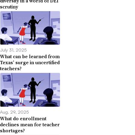
diversity in a world of DEI
scrutiny
July 31, 2025
What can be learned from
Texas’ surge in uncertified
teachers?
Aug. 29, 2025
What do enrollment
declines mean for teacher
shortages?