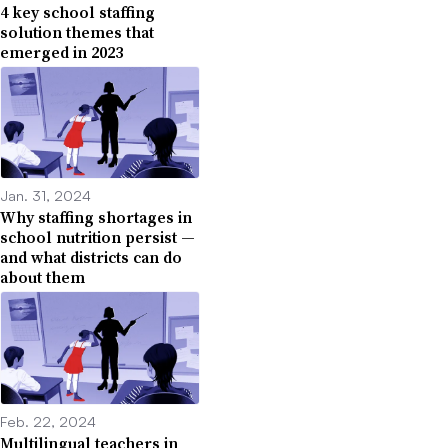
4 key school staffing
solution themes that
emerged in 2023
Jan. 31, 2024
Why staffing shortages in
school nutrition persist —
and what districts can do
about them
Feb. 22, 2024
Multilingual teachers in