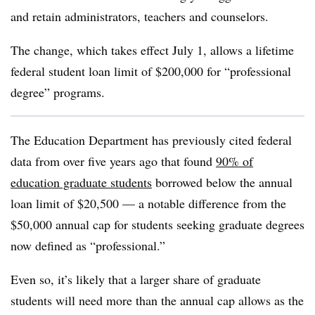
and retain administrators, teachers and counselors.
The change, which takes effect July 1, allows a lifetime
federal student loan limit of $200,000 for “professional
degree” programs.
The Education Department has previously cited federal
data from over five years ago that found
90% of
education graduate students
borrowed below the annual
loan limit of $20,500 — a notable difference from the
$50,000 annual cap for students seeking graduate degrees
now defined as “professional.”
Even so, it’s likely that a larger share of graduate
students will need more than the annual cap allows as the