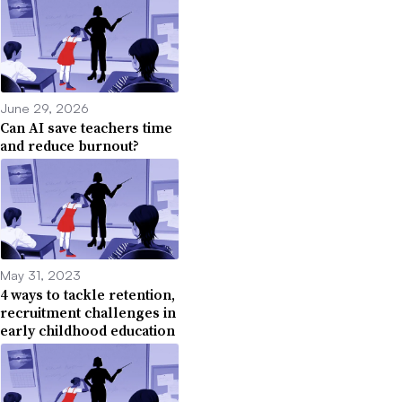
June 29, 2026
Can AI save teachers time
and reduce burnout?
May 31, 2023
4 ways to tackle retention,
recruitment challenges in
early childhood education