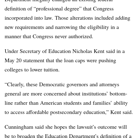
definition of “professional degree” that Congress
incorporated into law. Those alterations included adding
new requirements and narrowing the eligibility in a
manner that Congress never authorized.
Under Secretary of Education Nicholas Kent said in a
May 20 statement that the loan caps were pushing
colleges to lower tuition.
“Clearly, these Democratic governors and attorneys
general are more concerned about institutions’ bottom-
line rather than American students and families’ ability
to access affordable postsecondary education,” Kent said.
Cunningham said she hopes the lawsuit’s outcome will
be to broaden the Education Department’s definition of a