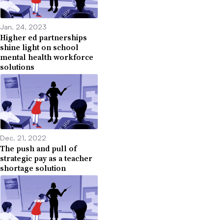
Jan. 24, 2023
Higher ed partnerships
shine light on school
mental health workforce
solutions
Dec. 21, 2022
The push and pull of
strategic pay as a teacher
shortage solution