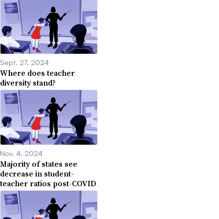
Sept. 27, 2024
Where does teacher
diversity stand?
Nov. 4, 2024
Majority of states see
decrease in student-
teacher ratios post-COVID