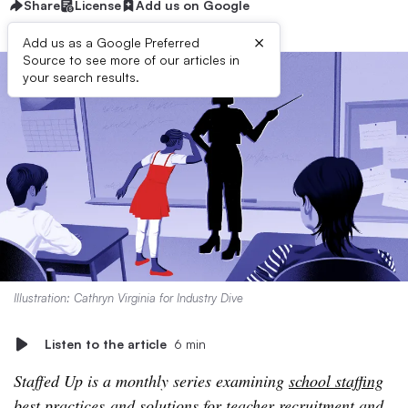
Share
License
Add us on Google
×
Add us as a Google Preferred
Source to see more of our articles in
your search results.
Illustration: Cathryn Virginia for Industry Dive
Listen to the article
6 min
Staffed Up is a monthly series examining
school staffing
best practices
and solutions for teacher recruitment and