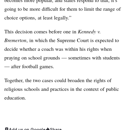
becomes more popular, and states respond to that, it’s
going to be more difficult for them to limit the range of
choice options, at least legally.”
This decision comes
before one in
Kennedy v.
Bremerton
, in which the Supreme Court is expected to
decide whether a coach was within his rights when
praying on school grounds — sometimes with students
— after football games.
Together, the two cases could broaden the rights of
religious schools and practices in the context of public
education.
Add us on Google
Share