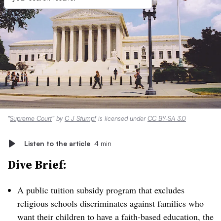
“
Supreme Court
” by
C J Stumpf
is licensed under
CC BY-SA 3.0
Listen to the article
4 min
Dive Brief:
A public tuition subsidy program that excludes
religious schools
discriminates
against families who
want their children to have a faith-based education, the