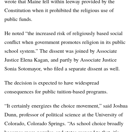
wrote that Maine fell within leeway provided by the
Constitution when it prohibited the religious use of
public funds.
He noted
“the increased risk of religiously based social
conflict when government promotes religion in its public
school system.”
The dissent was joined by Associate
Justice Elena Kagan, and partly by Associate Justice
Sonia Sotomayor, who filed a separate dissent as well.
The decision is expected to have widespread
consequences for public tuition-based programs.
“It certainly energizes the choice movement,” said Joshua
Dunn, professor of political science at the University of
Colorado, Colorado Springs. “As school choice broadly