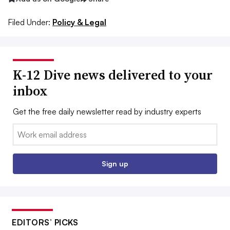
Filed Under:
Policy & Legal
K-12 Dive news delivered to your
inbox
Get the free daily newsletter read by industry experts
Email:
Sign up
EDITORS’ PICKS