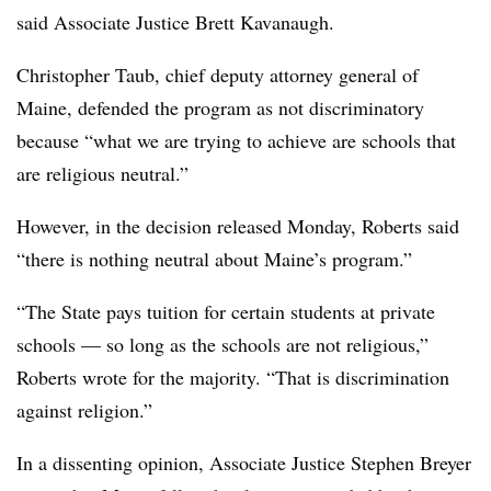
said Associate Justice Brett Kavanaugh.
Christopher Taub, chief deputy attorney general of
Maine, defended the program as not discriminatory
because “what we are trying to achieve are schools that
are religious neutral.”
However
, in the decision released Monday, Roberts said
“there is nothing neutral about Maine’s program.”
“The State pays tuition for certain students at private
schools — so long as the schools are not religious,”
Roberts wrote for the majority. “That is discrimination
against religion.”
In a dissenting opinion, Associate Justice Stephen Breyer