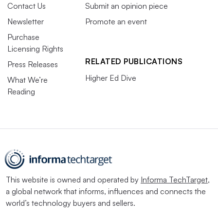
Contact Us
Submit an opinion piece
Newsletter
Promote an event
Purchase
Licensing Rights
RELATED PUBLICATIONS
Press Releases
Higher Ed Dive
What We’re
Reading
This website is owned and operated by
Informa TechTarget
,
a global network that informs, influences and connects the
world’s technology buyers and sellers.