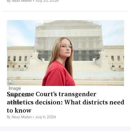
By Naaz Modan •
July 20, 2026
Supreme Court’s transgender
athletics decision: What districts need
to know
By Naaz Modan •
July 6, 2026