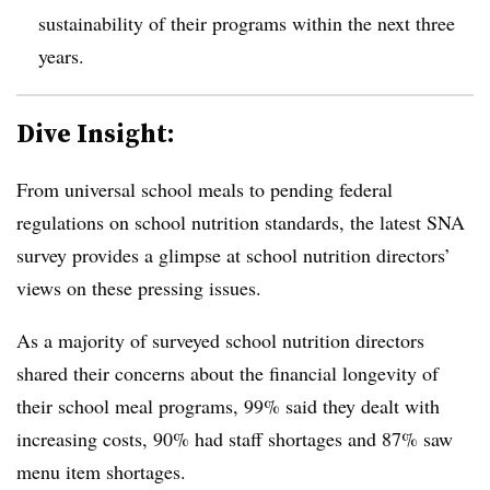
sustainability of their programs within the next three
years.
Dive Insight:
From universal school meals to pending federal
regulations on school nutrition standards, the latest SNA
survey provides a glimpse at school nutrition directors’
views on these pressing issues.
As a majority of surveyed school nutrition directors
shared their concerns about the financial longevity of
their school meal programs, 99% said they dealt with
increasing costs, 90% had staff shortages and 87% saw
menu item shortages.