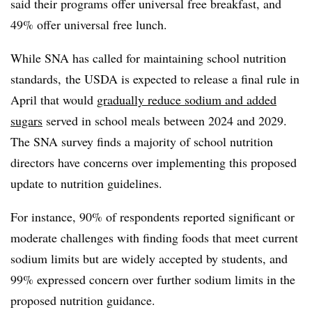
said their programs offer universal free breakfast, and
49% offer universal free lunch.
While SNA has called for maintaining school nutrition
standards, the USDA is expected to release a final rule in
April that would
gradually reduce sodium and added
sugars
served in school meals between 2024 and 2029.
The SNA survey finds a majority of school nutrition
directors have concerns over implementing this proposed
update to nutrition guidelines.
For instance, 90% of respondents reported significant or
moderate challenges with finding foods that meet current
sodium limits but are widely accepted by students, and
99% expressed concern over further sodium limits in the
proposed nutrition guidance.