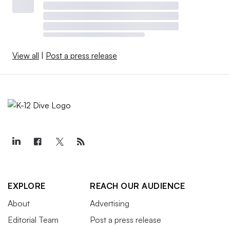
View all
|
Post a press release
EXPLORE
REACH OUR AUDIENCE
About
Advertising
Editorial Team
Post a press release