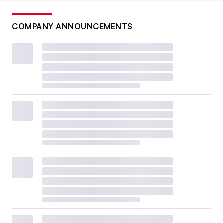
COMPANY ANNOUNCEMENTS