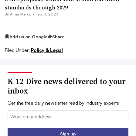
standards through 2029
By
Anna Merod
•
Feb. 3, 2023
Add us on Google
Share
Filed Under:
Policy & Legal
K-12 Dive news delivered to your
inbox
Get the free daily newsletter read by industry experts
Email:
Sign up