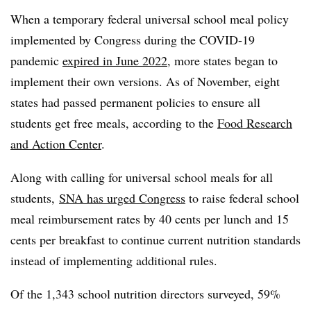
When a temporary federal universal school meal policy
implemented by Congress during the COVID-19
pandemic
expired in June 2022
, more states began to
implement their own versions. As of November, eight
states had passed permanent policies to ensure all
students get free meals, according to the
Food Research
and Action Center
.
Along with calling for universal school meals for all
students,
SNA has urged Congress
to raise federal school
meal reimbursement rates by 40 cents per lunch and 15
cents per breakfast to continue current nutrition standards
instead of implementing additional rules.
Of the 1,343 school nutrition directors surveyed, 59%