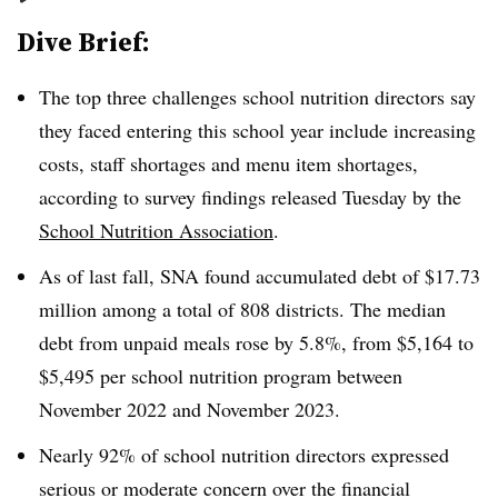
Dive Brief:
The top three challenges school nutrition directors say
they faced entering this school year include increasing
costs, staff shortages and menu item shortages,
according to survey findings released Tuesday by the
School Nutrition Association
.
As of last fall, SNA found accumulated debt of $17.73
million among a total of 808 districts. The median
debt from unpaid meals rose by 5.8%, from $5,164 to
$5,495 per school nutrition program between
November 2022 and November 2023.
Nearly 92% of school nutrition directors expressed
serious or moderate concern over the financial