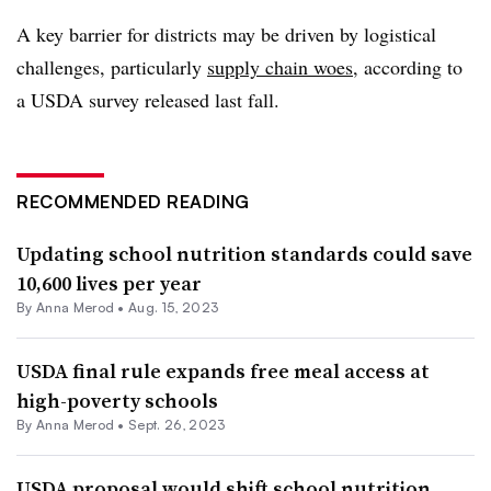
A key barrier for districts may be driven by logistical
challenges, particularly
supply chain woes
, according to
a USDA survey released last fall.
RECOMMENDED READING
Updating school nutrition standards could save
10,600 lives per year
By
Anna Merod
•
Aug. 15, 2023
USDA final rule expands free meal access at
high-poverty schools
By
Anna Merod
•
Sept. 26, 2023
USDA proposal would shift school nutrition