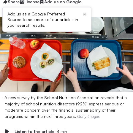
Share
License
Add us on Google
×
Add us as a Google Preferred
Source to see more of our articles in
your search results.
A new survey by the School Nutrition Association reveals that a
majority of school nutrition directors (92%) express serious or
moderate concern over the financial sustainability of their
programs within the next three years.
Getty Images
Listen to the article
4 min