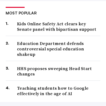
MOST POPULAR
Kids Online Safety Act clears key
Senate panel with bipartisan support
Education Department defends
controversial special education
shakeup
HHS proposes sweeping Head Start
changes
Teaching students how to Google
effectively in the age of AI