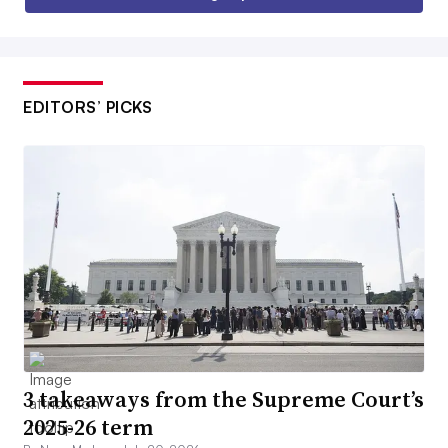
EDITORS’ PICKS
3 takeaways from the Supreme Court’s
2025-26 term