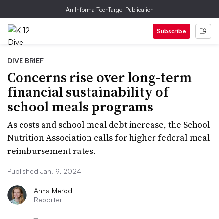
An Informa TechTarget Publication
Subscribe
DIVE BRIEF
Concerns rise over long-term
financial sustainability of
school meals programs
As costs and school meal debt increase, the School
Nutrition Association calls for higher federal meal
reimbursement rates.
Published Jan. 9, 2024
Anna Merod
Reporter