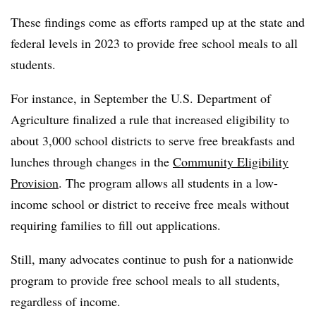
These findings come as efforts ramped up at the state and
federal levels in 2023 to provide free school meals to all
students.
For instance, in September the U.S. Department of
Agriculture finalized a rule that increased eligibility to
about 3,000 school districts to serve free breakfasts and
lunches through changes in the
Community Eligibility
Provision
. The program allows all students in a low-
income school or district to receive free meals without
requiring families to fill out applications.
Still, many advocates continue to push for a nationwide
program to provide free school meals to all students,
regardless of income.