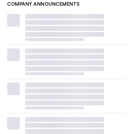
COMPANY ANNOUNCEMENTS