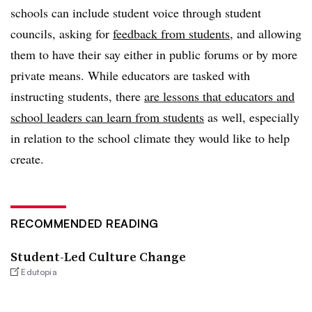
schools can include student voice through student
councils, asking for
feedback from students,
and allowing
them to have their say either in public forums or by more
private means. While educators are tasked with
instructing students, there
are lessons that educators and
school leaders can learn from students
as well, especially
in relation to the school climate they would like to help
create.
RECOMMENDED READING
Student-Led Culture Change
Edutopia