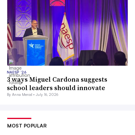
NAESP ’26
3 ways Miguel Cardona suggests
school leaders should innovate
By Anna Merod •
July 16, 2026
MOST POPULAR