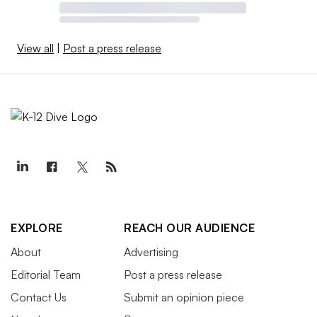
View all
|
Post a press release
EXPLORE
REACH OUR AUDIENCE
About
Advertising
Editorial Team
Post a press release
Contact Us
Submit an opinion piece