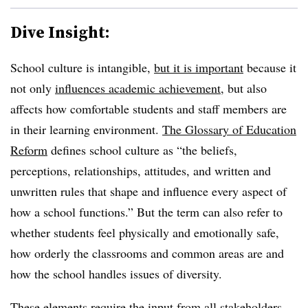
Dive Insight:
School culture is intangible,
but it is important
because it
not only
influences academic achievement
, but also
affects how comfortable students and staff members are
in their learning environment.
The Glossary of Education
Reform
defines school culture as “the beliefs,
perceptions, relationships, attitudes, and written and
unwritten rules that shape and influence every aspect of
how a school functions.” But the term can also refer to
whether students feel physically and emotionally safe,
how orderly the classrooms and common areas are and
how the school handles issues of diversity.
These elements require the input from all stakeholders.