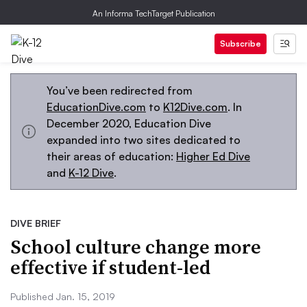
An Informa TechTarget Publication
Subscribe
You’ve been redirected from
EducationDive.com
to
K12Dive.com
. In
December 2020, Education Dive
expanded into two sites dedicated to
their areas of education:
Higher Ed Dive
and
K-12 Dive
.
DIVE BRIEF
School culture change more
effective if student-led
Published Jan. 15, 2019