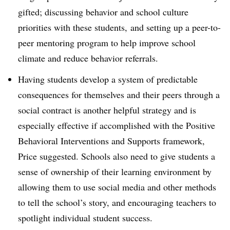
gifted; discussing behavior and school culture
priorities with these students, and setting up a peer-to-
peer mentoring program to help improve school
climate and reduce behavior referrals.
Having students develop a system of predictable
consequences for themselves and their peers through a
social contract is another helpful strategy and is
especially effective if accomplished with the Positive
Behavioral Interventions and Supports framework,
Price suggested. Schools also need to give students a
sense of ownership of their learning environment by
allowing them to use social media and other methods
to tell the school’s story, and encouraging teachers to
spotlight individual student success.