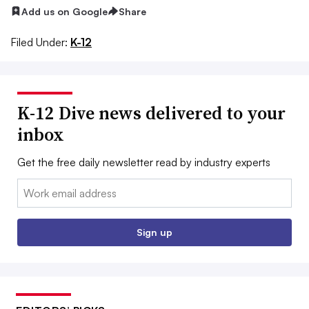
Add us on Google
Share
Filed Under:
K-12
K-12 Dive news delivered to your
inbox
Get the free daily newsletter read by industry experts
Email:
Sign up