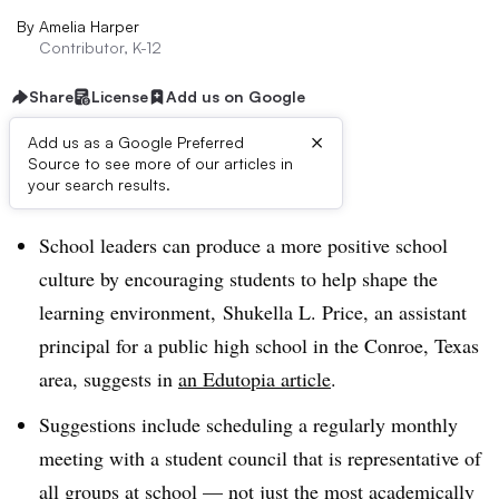
By
Amelia Harper
Contributor, K-12
Share
License
Add us on Google
×
Add us as a Google Preferred
Source to see more of our articles in
Dive Brief:
your search results.
School leaders can produce a more positive school
culture by encouraging students to help shape the
learning environment, Shukella L. Price, an assistant
principal for a public high school in the Conroe, Texas
area, suggests in
an Edutopia article
.
Suggestions include scheduling a regularly monthly
meeting with a student council that is representative of
all groups at school — not just the most academically