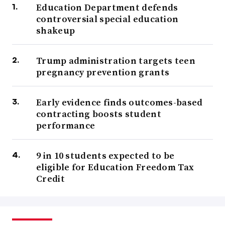
Education Department defends
controversial special education
shakeup
Trump administration targets teen
pregnancy prevention grants
Early evidence finds outcomes-based
contracting boosts student
performance
9 in 10 students expected to be
eligible for Education Freedom Tax
Credit