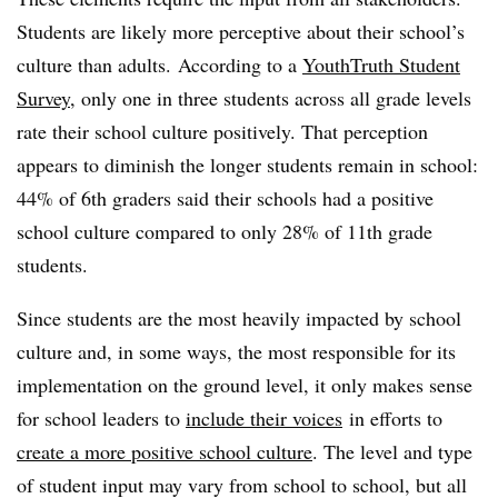
Students are likely more perceptive about their school’s
culture than adults. According to a
YouthTruth Student
Survey,
only one in three students across all grade levels
rate their school culture positively. That perception
appears to diminish the longer students remain in school:
44% of 6th graders said their schools had a positive
school culture compared to only 28% of 11th grade
students.
Since students are the most heavily impacted by school
culture and, in some ways, the most responsible for its
implementation on the ground level, it only makes sense
for school leaders to
include their voices
in efforts to
create a more positive school culture
. The level and type
of student input may vary from school to school, but all