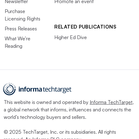
Newsletter
Promote an event
Purchase
Licensing Rights
RELATED PUBLICATIONS
Press Releases
Higher Ed Dive
What We’re
Reading
This website is owned and operated by
Informa TechTarget
,
a global network that informs, influences and connects the
world’s technology buyers and sellers.
© 2025 TechTarget, Inc. or its subsidiaries. All rights