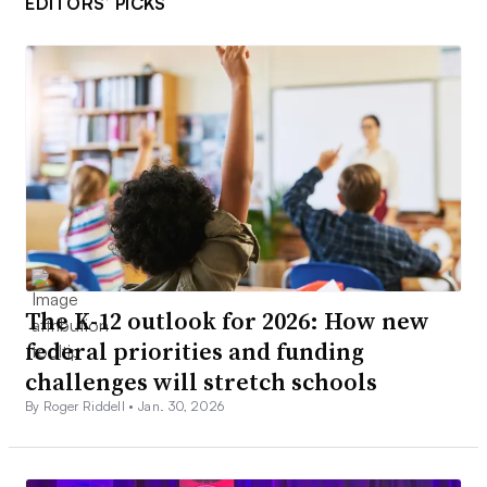
EDITORS’ PICKS
The K-12 outlook for 2026: How new
federal priorities and funding
challenges will stretch schools
By Roger Riddell •
Jan. 30, 2026