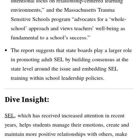
intentional focus on relationship-centered learning
environments,” and the Massachusetts Trauma
Sensitive Schools program “advocates for a ‘whole-
school’ approach and views teachers’ well-being as
fundamental to a school’s success.”
The report suggests that state boards play a larger role
in promoting adult SEL by building consensus at the
state level around the issue and embedding SEL
training within school leadership policies.
Dive Insight:
SEL
, which has received increased attention in recent
years, helps students manage their emotions, create and
maintain more positive relationships with others, make