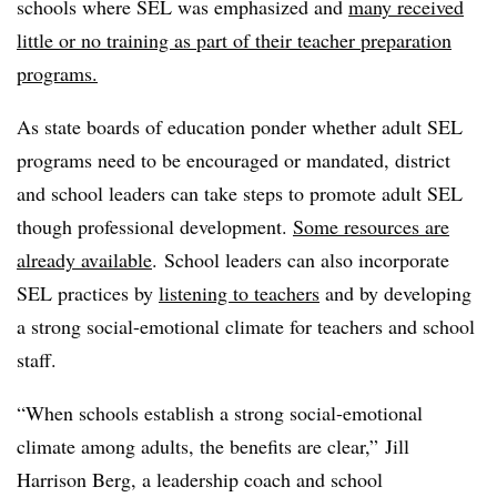
schools where SEL was emphasized and
many received
little or no training as part of their teacher preparation
programs.
As state boards of education ponder whether adult SEL
programs need to be encouraged or mandated, district
and school leaders can take steps to promote adult SEL
though professional development.
Some resources are
already available
. School leaders can also incorporate
SEL practices by
listening to teachers
and by developing
a strong social-emotional climate for teachers and school
staff.
“When schools establish a strong social-emotional
climate among adults, the benefits are clear,” Jill
Harrison Berg, a leadership coach and school