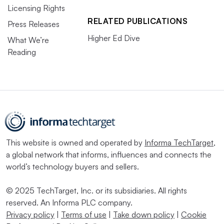
Licensing Rights
RELATED PUBLICATIONS
Press Releases
Higher Ed Dive
What We’re
Reading
This website is owned and operated by
Informa TechTarget
,
a global network that informs, influences and connects the
world’s technology buyers and sellers.
© 2025 TechTarget, Inc. or its subsidiaries. All rights
reserved. An Informa PLC company.
Privacy policy
|
Terms of use
|
Take down policy
|
Cookie