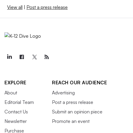
View all
|
Post a press release
EXPLORE
REACH OUR AUDIENCE
About
Advertising
Editorial Team
Post a press release
Contact Us
Submit an opinion piece
Newsletter
Promote an event
Purchase