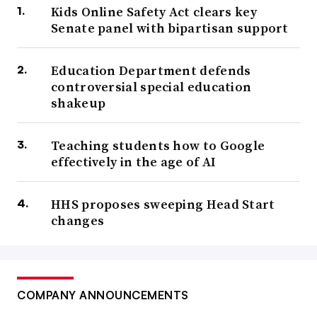
Kids Online Safety Act clears key
Senate panel with bipartisan support
Education Department defends
controversial special education
shakeup
Teaching students how to Google
effectively in the age of AI
HHS proposes sweeping Head Start
changes
COMPANY ANNOUNCEMENTS