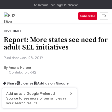
An Informa TechTarget Publication
Subscribe
DIVE BRIEF
Report: More states see need for
adult SEL initiatives
Published Jan. 28, 2019
By
Amelia Harper
Contributor, K-12
Share
License
Add us on Google
×
Add us as a Google Preferred
Source to see more of our articles in
Dive Brief:
your search results.