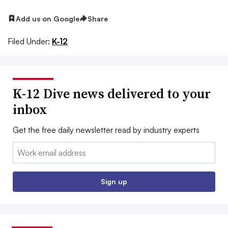
Add us on Google
Share
Filed Under:
K-12
K-12 Dive news delivered to your
inbox
Get the free daily newsletter read by industry experts
Email:
Sign up