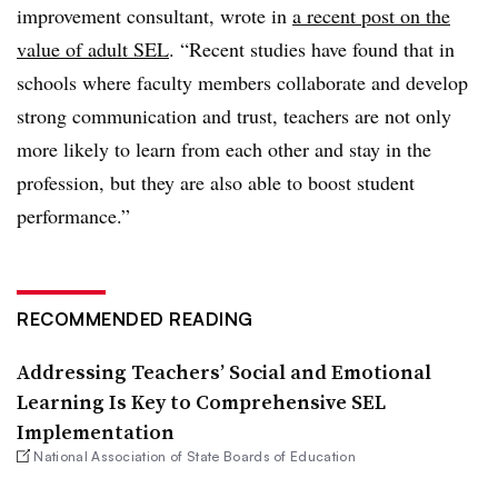
improvement consultant, wrote in
a recent post on the
value of adult SEL
. “Recent studies have found that in
schools where faculty members collaborate and develop
strong communication and trust, teachers are not only
more likely to learn from each other and stay in the
profession, but they are also able to boost student
performance.”
RECOMMENDED READING
Addressing Teachers’ Social and Emotional
Learning Is Key to Comprehensive SEL
Implementation
National Association of State Boards of Education