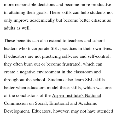
more responsible decisions and become more productive
in attaining their goals. These skills can help students not
only improve academically but become better citizens as
adults as well.
These benefits can also extend to teachers and school
leaders who incorporate SEL practices in their own lives.
If educators are not
practicing self-care
and self-control,
they often burn out or become frustrated, which can
create a negative environment in the classroom and
throughout the school. Students also learn SEL skills
better when educators model these skills, which was one
of the conclusions of the
Aspen Institute’s National
Commission on Social, Emotional and Academic
Development
. Educators, however, may not have attended