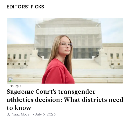
EDITORS’ PICKS
Supreme Court’s transgender
athletics decision: What districts need
to know
By Naaz Modan •
July 6, 2026