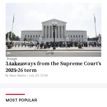
3 takeaways from the Supreme Court’s
2025-26 term
By Naaz Modan •
July 20, 2026
MOST POPULAR