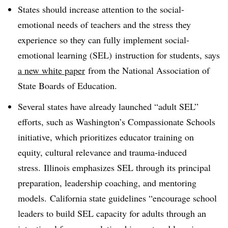
States should increase attention to the social-
emotional needs of teachers and the stress they
experience so they can fully implement social-
emotional learning (SEL) instruction for students, says
a new white paper
from the National Association of
State Boards of Education.
Several states have already launched “adult SEL”
efforts, such as Washington’s Compassionate Schools
initiative, which prioritizes educator training on
equity, cultural relevance and trauma-induced
stress. Illinois emphasizes SEL through its principal
preparation, leadership coaching, and mentoring
models. California state guidelines “encourage school
leaders to build SEL capacity for adults through an