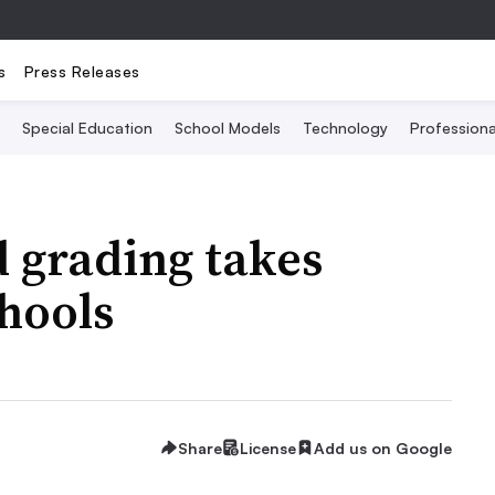
s
Press Releases
Special Education
School Models
Technology
Profession
 grading takes
chools
Share
License
Add us on Google