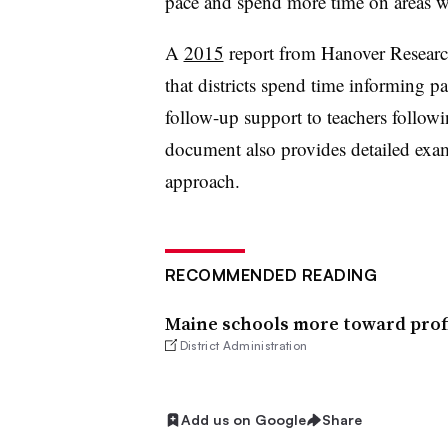
pace and spend more time on areas wh
A
2015
report from Hanover Resear
that districts spend time informing 
follow-up support to teachers followi
document also provides detailed examp
approach.
RECOMMENDED READING
Maine schools more toward prof
District Administration
Add us on Google
Share