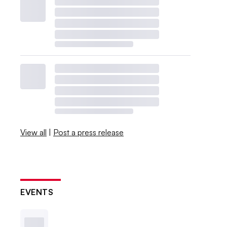
View all
|
Post a press release
EVENTS