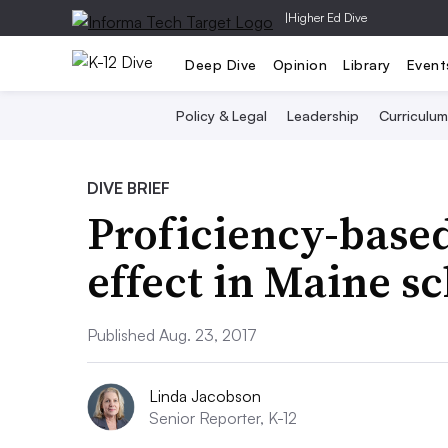
|
Higher Ed Dive
Deep Dive
Opinion
Library
Event
Policy & Legal
Leadership
Curriculum
DIVE BRIEF
Proficiency-based
effect in Maine s
Published Aug. 23, 2017
Linda Jacobson
Senior Reporter, K-12