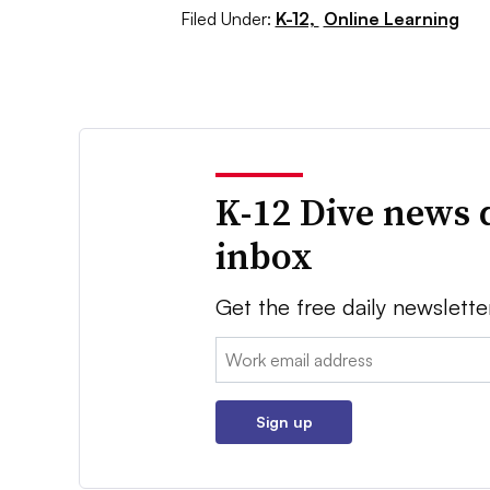
Filed Under:
K-12,
Online Learning
K-12 Dive news 
inbox
Get the free daily newslette
Email:
Sign up