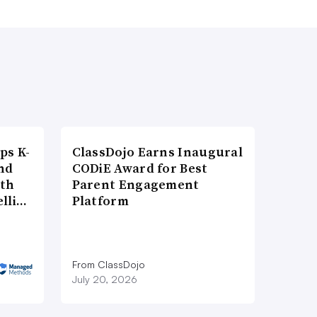
ps K-
ClassDojo Earns Inaugural
nd
CODiE Award for Best
ith
Parent Engagement
elli…
Platform
From ClassDojo
July 20, 2026