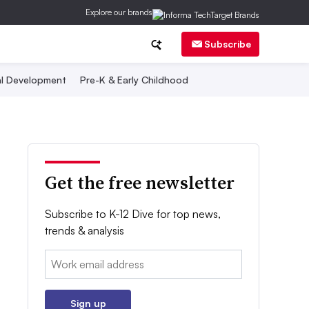
Explore our brands
Subscribe
al Development
Pre-K & Early Childhood
Get the free newsletter
Subscribe to K-12 Dive for top news,
trends & analysis
Email:
Sign up