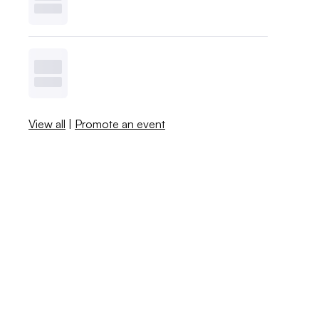
View all
|
Promote an event