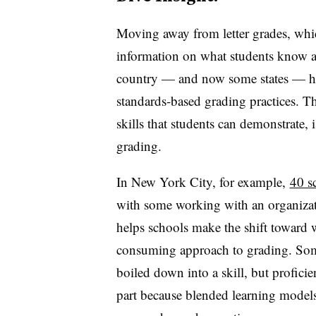
Moving away from letter grades, whic
information on what students know a
country — and now some states — hav
standards-based grading practices. 
skills that students can demonstrate, 
grading.
In New York City, for example,
40 s
with some working with an organizat
helps schools make the shift toward 
consuming approach to grading. Some 
boiled down into a skill, but profici
part because blended learning models