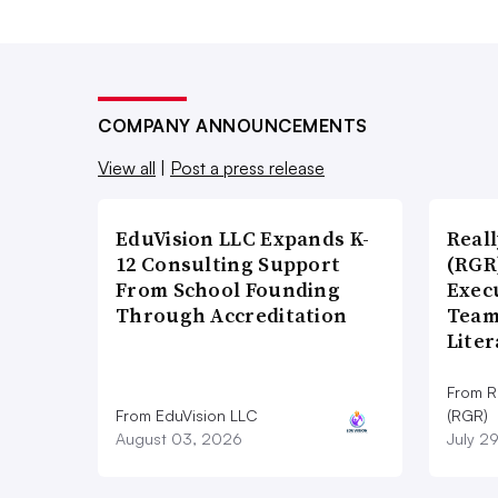
COMPANY ANNOUNCEMENTS
View all
|
Post a press release
EduVision LLC Expands K-
Real
12 Consulting Support
(RGR
From School Founding
Exec
Through Accreditation
Team
Lite
From R
From EduVision LLC
(RGR)
August 03, 2026
July 2