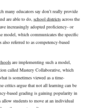
h many educators say don’t really provide
nd are able to do,
school districts
across the
e increasingly adopted proficiency- or
The model, which communicates the specific
is also referred to as competency-based
chools
are implementing such a model,
ion called Mastery Collaborative, which
what is sometimes viewed as a time-
critics argue that not all learning can be
ency-based grading is gaining popularity in
 allow students to move at an individual