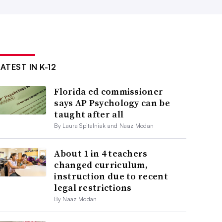
ATEST IN K-12
Florida ed commissioner
says AP Psychology can be
taught after all
By Laura Spitalniak and Naaz Modan
About 1 in 4 teachers
changed curriculum,
instruction due to recent
legal restrictions
By Naaz Modan