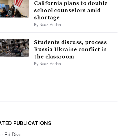
California plans to double
school counselors amid
shortage
By Naaz Modan
Students discuss, process
Russia-Ukraine conflict in
the classroom
By Naaz Modan
ATED PUBLICATIONS
er Ed Dive