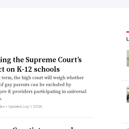
L
ing the Supreme Court’s
t on K-12 schools
xt term, the high court will weigh whether
of gay parents can be excluded by
 pre-K providers participating in universal
.
dan •
Updated July 1, 2026