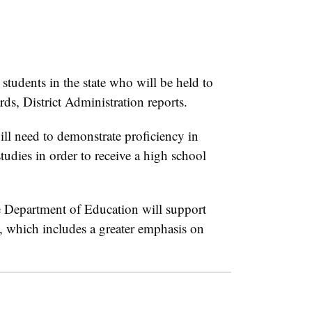
 students in the state who will be held to
ds, District Administration reports.
ill need to demonstrate proficiency in
tudies in order to receive a high school
e Department of Education will support
t, which includes a greater emphasis on