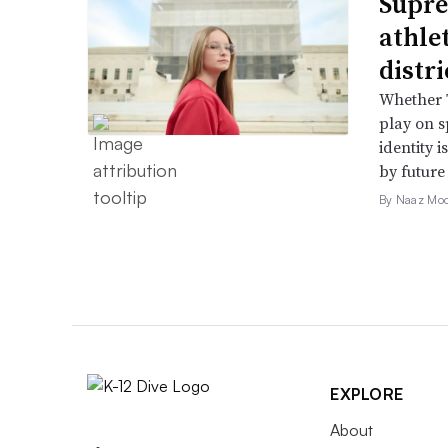
Supre
athle
distr
Whether T
play on s
identity 
by future
By Naaz Mo
EXPLORE
About