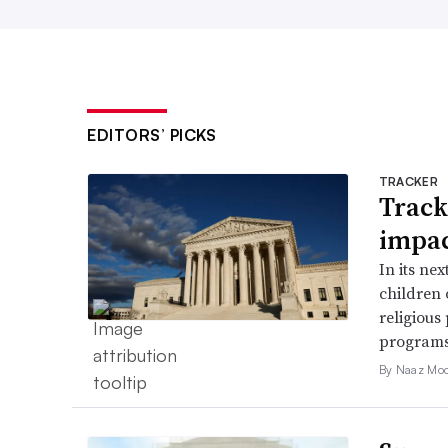
EDITORS’ PICKS
TRACKER
Track
impac
In its ne
children 
religious
programs
By Naaz Mo