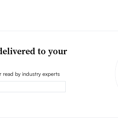
delivered to your
r read by industry experts