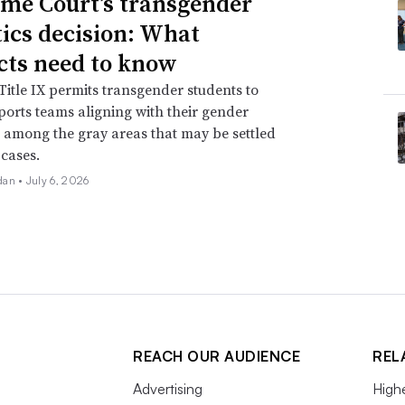
me Court’s transgender
tics decision: What
icts need to know
itle IX permits transgender students to
ports teams aligning with their gender
is among the gray areas that may be settled
 cases.
dan •
July 6, 2026
REACH OUR AUDIENCE
REL
Advertising
High