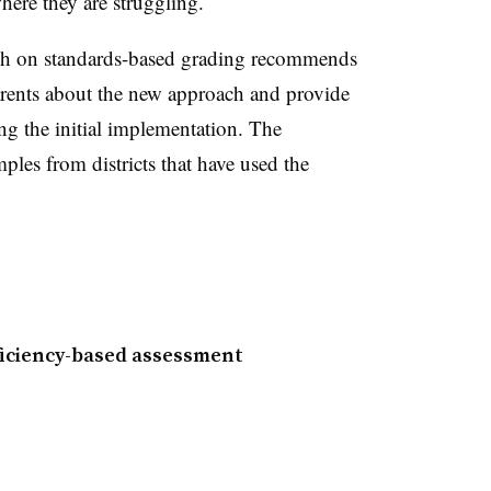
ere they are struggling.
ch on standards-based grading recommends
parents about the new approach and provide
ng the initial implementation. The
les from districts that have used the
iciency-based assessment