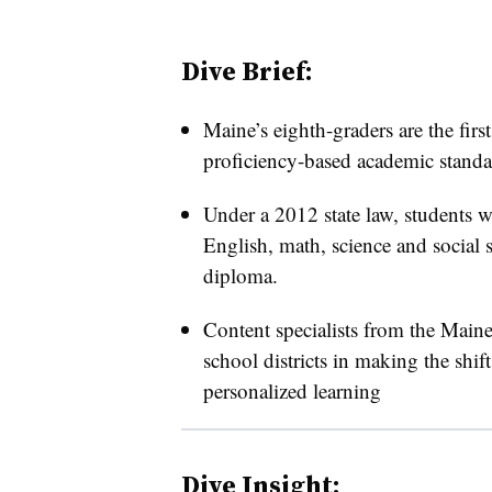
Dive Brief:
Maine’s eighth-graders are the first
proficiency-based academic standar
Under a 2012 state law, students w
English, math, science and social s
diploma.
Content specialists from the Main
school districts in making the shif
personalized learning
Dive Insight: