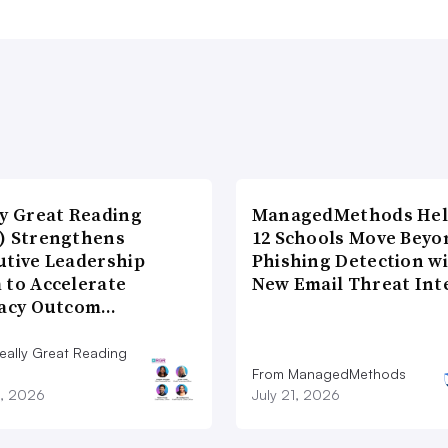
ly Great Reading
ManagedMethods Hel
) Strengthens
12 Schools Move Beyo
utive Leadership
Phishing Detection w
 to Accelerate
New Email Threat Int
racy Outcom…
eally Great Reading
From ManagedMethods
9, 2026
July 21, 2026