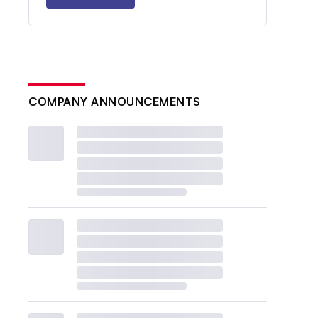
COMPANY ANNOUNCEMENTS