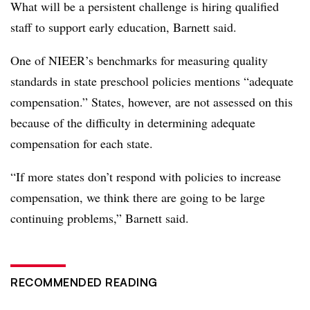
What will be a persistent challenge is hiring qualified
staff to support early education, Barnett said.
One of NIEER’s benchmarks for measuring quality
standards in state preschool policies mentions “adequate
compensation.” States, however, are not assessed on this
because of the difficulty in determining adequate
compensation for each state.
“If more states don’t respond with policies to increase
compensation, we think there are going to be large
continuing problems,” Barnett said.
RECOMMENDED READING