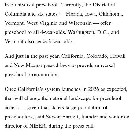
free universal preschool. Currently, the District of
Columbia and six states — Florida, Iowa, Oklahoma,
Vermont, West Virginia and Wisconsin — offer
preschool to all 4-year-olds. Washington, D.C., and
Vermont also serve 3-year-olds.
And just in the past year, California, Colorado, Hawaii
and New Mexico passed laws to provide universal
preschool programming.
Once California’s system launches in 2026 as expected,
that will change the national landscape for preschool
access — given that state’s large population of
preschoolers, said Steven Barnett, founder and senior co-
director of NIEER, during the press call.