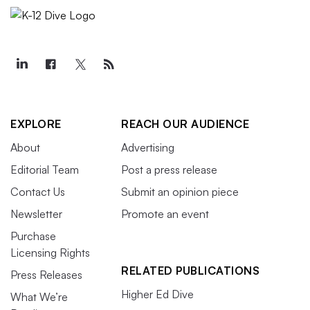
EXPLORE
REACH OUR AUDIENCE
About
Advertising
Editorial Team
Post a press release
Contact Us
Submit an opinion piece
Newsletter
Promote an event
Purchase
Licensing Rights
RELATED PUBLICATIONS
Press Releases
Higher Ed Dive
What We’re