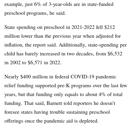
example, just 6% of 3-year-olds are in state-funded
preschool programs, he said.
State spending on preschool in 2021-2022 fell $212
million lower than the previous year when adjusted for
inflation, the report said. Additionally, state-spending per
child has barely increased in two decades, from $6,532
in 2002 to $6,571 in 2022.
Nearly $400 million in federal COVID-19 pandemic
relief funding supported pre-K programs over the last few
years, but that funding only equals to about 4% of total
funding. That said, Barnett told reporters he doesn’t
foresee states having trouble sustaining preschool
offerings once the pandemic aid is depleted.