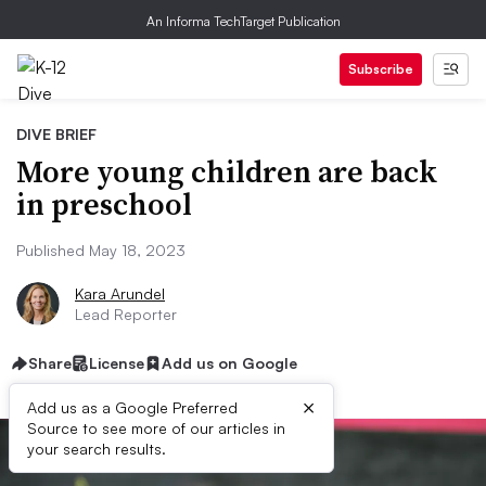
An Informa TechTarget Publication
Subscribe
DIVE BRIEF
More young children are back
in preschool
Published May 18, 2023
Kara Arundel
Lead Reporter
Share
License
Add us on Google
×
Add us as a Google Preferred
Source to see more of our articles in
your search results.