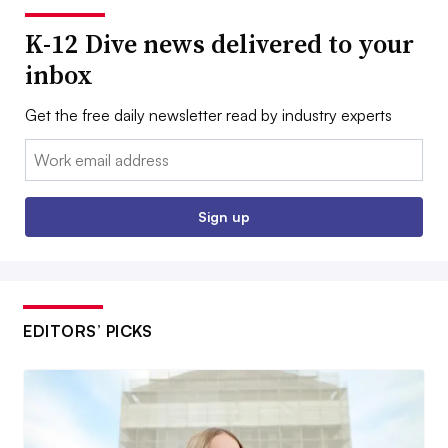
K-12 Dive news delivered to your
inbox
Get the free daily newsletter read by industry experts
Email:
Sign up
EDITORS’ PICKS