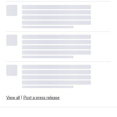
View all
|
Post a press release