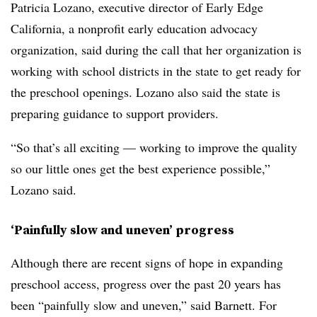
Patricia Lozano, executive director of Early Edge
California, a nonprofit early education advocacy
organization, said during the call that her organization is
working with school districts in the state to get ready for
the preschool openings. Lozano also said the state is
preparing guidance to support providers.
“So that’s all exciting — working to improve the quality
so our little ones get the best experience possible,”
Lozano said.
‘Painfully slow and uneven’ progress
Although there are recent signs of hope in expanding
preschool access, progress over the past 20 years has
been “painfully slow and uneven,” said Barnett. For