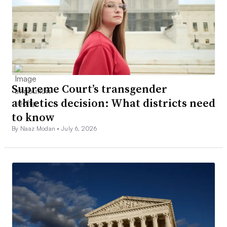
Supreme Court’s transgender
athletics decision: What districts need
to know
By Naaz Modan •
July 6, 2026