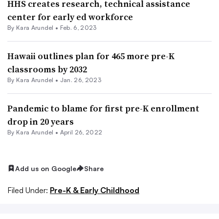
HHS creates research, technical assistance
center for early ed workforce
By
Kara Arundel
•
Feb. 6, 2023
Hawaii outlines plan for 465 more pre-K
classrooms by 2032
By
Kara Arundel
•
Jan. 26, 2023
Pandemic to blame for first pre-K enrollment
drop in 20 years
By
Kara Arundel
•
April 26, 2022
Add us on Google
Share
Filed Under:
Pre-K & Early Childhood