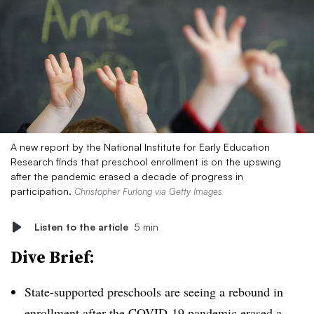
A new report by the National Institute for Early Education
Research finds that preschool enrollment is on the upswing
after the pandemic erased a decade of progress in
participation.
Christopher Furlong via Getty Images
Listen to the article
5 min
Dive Brief:
State-supported preschools are seeing a rebound in
enrollment after the COVID-19 pandemic erased a