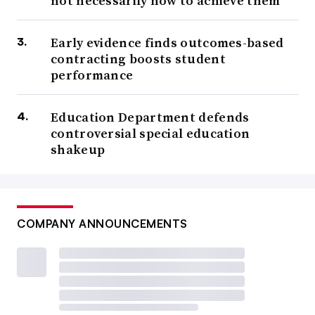
not necessarily how to achieve them
Early evidence finds outcomes-based
contracting boosts student
performance
Education Department defends
controversial special education
shakeup
COMPANY ANNOUNCEMENTS