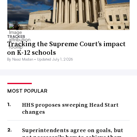
TRACKER
Tracking the Supreme Court’s impact
on K-12 schools
By Naaz Modan •
Updated July 1, 2026
MOST POPULAR
HHS proposes sweeping Head Start
changes
Superintendents agree on goals, but