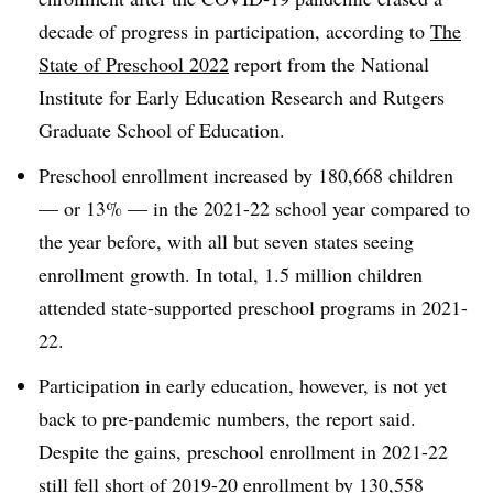
decade of progress in participation, according to
The
State of Preschool 2022
report from the National
Institute for Early Education Research and Rutgers
Graduate School of Education.
Preschool enrollment increased by 180,668 children
— or 13% — in the 2021-22 school year compared to
the year before, with all but seven states seeing
enrollment growth. In total, 1.5 million children
attended state-supported preschool programs in 2021-
22.
Participation in early education, however, is not yet
back to pre-pandemic numbers, the report said.
Despite the gains, preschool enrollment in 2021-22
still fell short of 2019-20 enrollment by 130,558