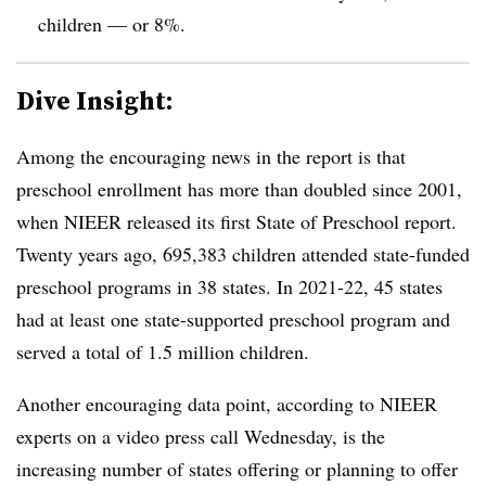
children — or 8%.
Dive Insight:
Among the encouraging news in the report is that
preschool enrollment has more than doubled since 2001,
when NIEER released its first State of Preschool report.
Twenty years ago, 695,383 children attended state-funded
preschool programs in 38 states. In 2021-22, 45 states
had at least one state-supported preschool program and
served a total of 1.5 million children.
Another encouraging data point, according to NIEER
experts on a video press call Wednesday, is the
increasing number of states offering or planning to offer