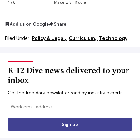
Add us on Google
Share
Filed Under:
Policy & Legal,
Curriculum,
Technology
K-12 Dive news delivered to your
inbox
Get the free daily newsletter read by industry experts
Email:
Sign up