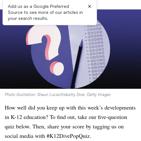
×
Add us as a Google Preferred
Source to see more of our articles in
your search results.
Photo illustration: Shaun Lucas/Industry Dive; Getty Images
How well did you keep up with this week’s developments
in K-12 education? To find out, take our five-question
quiz below. Then, share your score by tagging us on
social media with #K12DivePopQuiz.