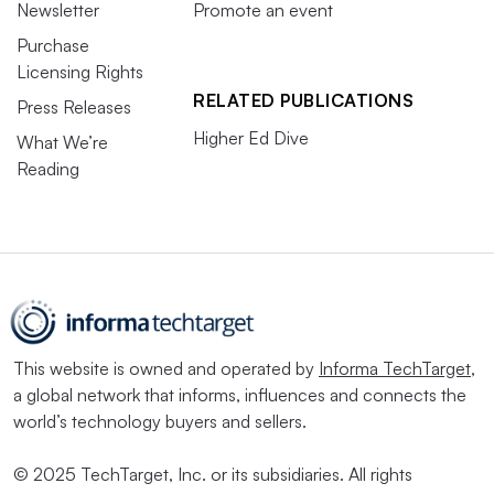
Newsletter
Promote an event
Purchase
Licensing Rights
RELATED PUBLICATIONS
Press Releases
Higher Ed Dive
What We’re
Reading
This website is owned and operated by
Informa TechTarget
,
a global network that informs, influences and connects the
world’s technology buyers and sellers.
© 2025 TechTarget, Inc. or its subsidiaries. All rights