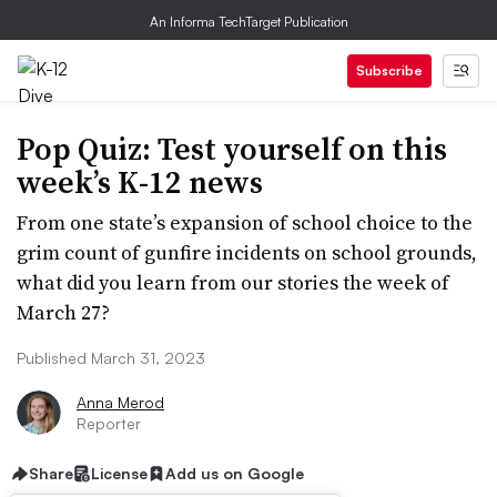
An Informa TechTarget Publication
Subscribe
Pop Quiz: Test yourself on this
week’s K-12 news
From one state’s expansion of school choice to the
grim count of gunfire incidents on school grounds,
what did you learn from our stories the week of
March 27?
Published March 31, 2023
Anna Merod
Reporter
Share
License
Add us on Google