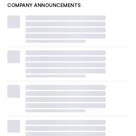
COMPANY ANNOUNCEMENTS