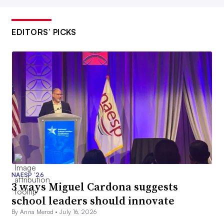
EDITORS’ PICKS
NAESP ’26
3 ways Miguel Cardona suggests
school leaders should innovate
By Anna Merod •
July 16, 2026