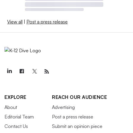
View all
|
Post a press release
EXPLORE
REACH OUR AUDIENCE
About
Advertising
Editorial Team
Post a press release
Contact Us
Submit an opinion piece