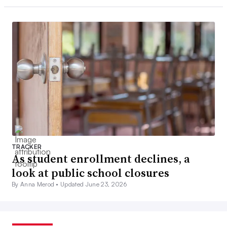
TRACKER
As student enrollment declines, a
look at public school closures
By Anna Merod •
Updated June 23, 2026