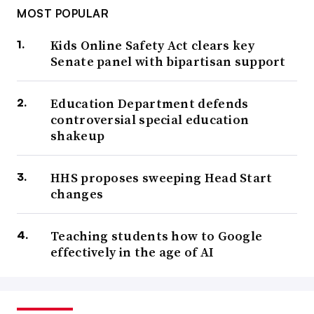
MOST POPULAR
Kids Online Safety Act clears key
Senate panel with bipartisan support
Education Department defends
controversial special education
shakeup
HHS proposes sweeping Head Start
changes
Teaching students how to Google
effectively in the age of AI